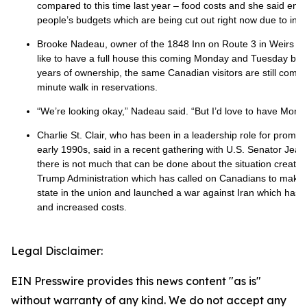
compared to this time last year – food costs and she said enter
people’s budgets which are being cut out right now due to infla
Brooke Nadeau, owner of the 1848 Inn on Route 3 in Weirs B
like to have a full house this coming Monday and Tuesday but n
years of ownership, the same Canadian visitors are still coming 
minute walk in reservations.
“We’re looking okay,” Nadeau said. “But I’d love to have Mond
Charlie St. Clair, who has been in a leadership role for promo
early 1990s, said in a recent gathering with U.S. Senator Je
there is not much that can be done about the situation create
Trump Administration which has called on Canadians to make t
state in the union and launched a war against Iran which has l
and increased costs.
Legal Disclaimer:
EIN Presswire provides this news content "as is"
without warranty of any kind. We do not accept any