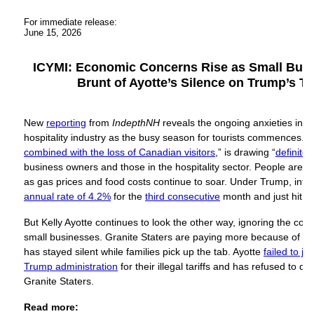
For immediate release:
June 15, 2026
ICYMI: Economic Concerns Rise as Small Busi
Brunt of Ayotte’s Silence on Trump’s T
New
reporting
from
IndepthNH
reveals the ongoing anxieties ins
hospitality industry as the busy season for tourists commences. T
combined with the loss of Canadian visitors
,” is drawing “
definite
business owners and those in the hospitality sector. People are ti
as gas prices and food costs continue to soar. Under Trump, infl
annual rate of 4.2%
for the
third consecutive
month and just hit
a 
But Kelly Ayotte continues to look the other way, ignoring the c
small businesses. Granite Staters are paying more because of Tru
has stayed silent while families pick up the tab. Ayotte
failed to jo
Trump administration
for their illegal tariffs and has refused to de
Granite Staters.
Read more: