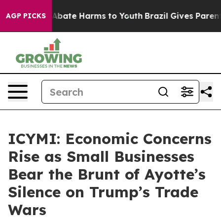
ion Fund to Abate Harms to Youth
Brazil Gives Parents 
AGP PICKS
ICYMI: Economic Concerns
Rise as Small Businesses
Bear the Brunt of Ayotte’s
Silence on Trump’s Trade
Wars