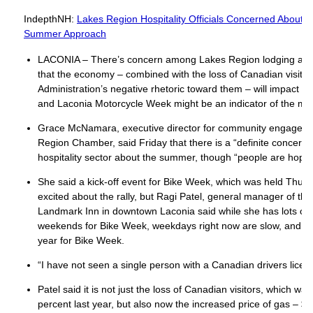
IndepthNH:
Lakes Region Hospitality Officials Concerned About
Summer Approach
LACONIA – There’s concern among Lakes Region lodging and h
that the economy – combined with the loss of Canadian visito
Administration’s negative rhetoric toward them – will impact su
and Laconia Motorcycle Week might be an indicator of the mo
Grace McNamara, executive director for community engageme
Region Chamber, said Friday that there is a “definite concern
hospitality sector about the summer, though “people are hopef
She said a kick-off event for Bike Week, which was held Thu
excited about the rally, but Ragi Patel, general manager of th
Landmark Inn in downtown Laconia said while she has lots of r
weekends for Bike Week, weekdays right now are slow, and tha
year for Bike Week.
“I have not seen a single person with a Canadian drivers licen
Patel said it is not just the loss of Canadian visitors, which w
percent last year, but also now the increased price of gas – $