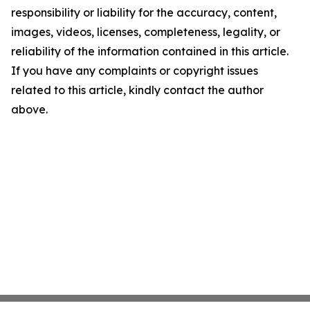
responsibility or liability for the accuracy, content,
images, videos, licenses, completeness, legality, or
reliability of the information contained in this article.
If you have any complaints or copyright issues
related to this article, kindly contact the author
above.