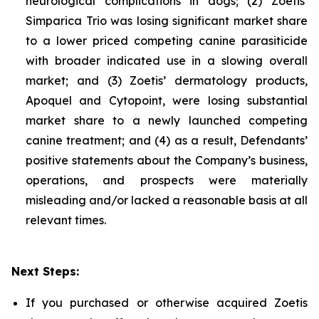
neurological complications in dogs; (2) Zoetis’
Simparica Trio was losing significant market share
to a lower priced competing canine parasiticide
with broader indicated use in a slowing overall
market; and (3) Zoetis’ dermatology products,
Apoquel and Cytopoint, were losing substantial
market share to a newly launched competing
canine treatment; and (4) as a result, Defendants’
positive statements about the Company’s business,
operations, and prospects were materially
misleading and/or lacked a reasonable basis at all
relevant times.
Next Steps:
If you purchased or otherwise acquired Zoetis