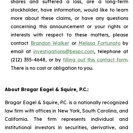
shares and suffered a loss, are a long-term
stockholder, have information, would like to learn
more about these claims, or have any questions
concerning this announcement or your rights or
interests with respect to these matters, please
contact
Brandon Walker
or
Melissa Fortunato
by
email at
investigations@bespc.com
, telephone at
(212) 355-4648, or by
filling out this contact form
.
There is no cost or obligation to you.
About Bragar Eagel & Squire, P.C.:
Bragar Eagel & Squire, P.C. is a nationally recognized
law firm with offices in New York, South Carolina, and
California. The firm represents individual and
institutional investors in securities, derivative, and