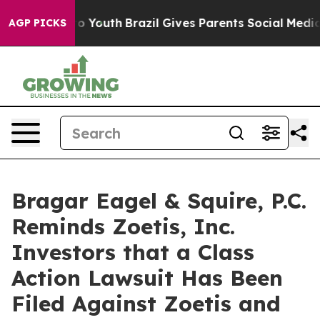
e Harms to Youth
Brazil Gives Parents Social Media Con
AGP PICKS
Bragar Eagel & Squire, P.C.
Reminds Zoetis, Inc.
Investors that a Class
Action Lawsuit Has Been
Filed Against Zoetis and