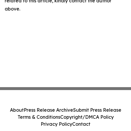
related to this article, kindly contact the author
above.
About
Press Release Archive
Submit Press Release
Terms & Conditions
Copyright/DMCA Policy
Privacy Policy
Contact