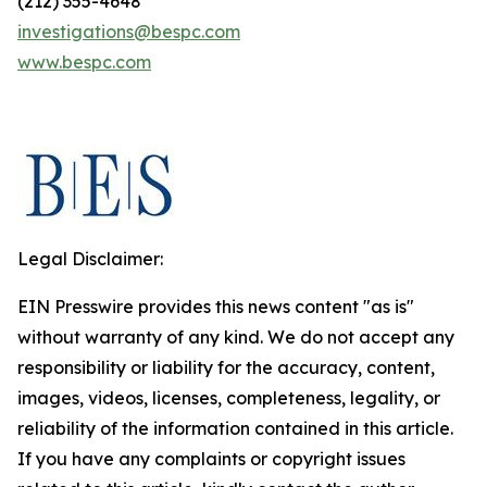
(212) 355-4648
investigations@bespc.com
www.bespc.com
Legal Disclaimer:
EIN Presswire provides this news content "as is"
without warranty of any kind. We do not accept any
responsibility or liability for the accuracy, content,
images, videos, licenses, completeness, legality, or
reliability of the information contained in this article.
If you have any complaints or copyright issues