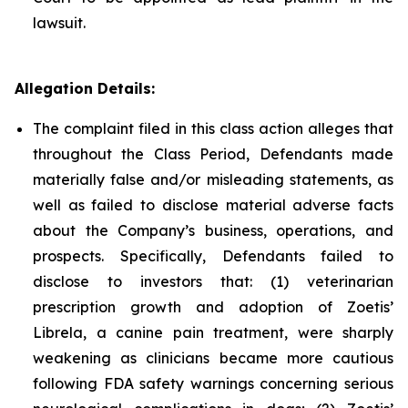
lawsuit.
Allegation Details:
The complaint filed in this class action alleges that
throughout the Class Period, Defendants made
materially false and/or misleading statements, as
well as failed to disclose material adverse facts
about the Company’s business, operations, and
prospects. Specifically, Defendants failed to
disclose to investors that: (1) veterinarian
prescription growth and adoption of Zoetis’
Librela, a canine pain treatment, were sharply
weakening as clinicians became more cautious
following FDA safety warnings concerning serious