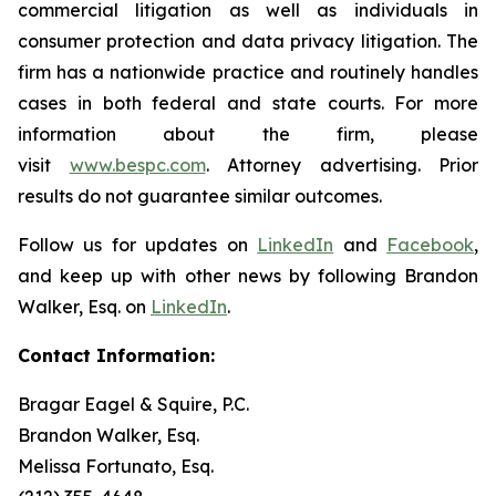
commercial litigation as well as individuals in
consumer protection and data privacy litigation. The
firm has a nationwide practice and routinely handles
cases in both federal and state courts. For more
information about the firm, please
visit
www.bespc.com
. Attorney advertising. Prior
results do not guarantee similar outcomes.
Follow us for updates on
LinkedIn
and
Facebook
,
and keep up with other news by following Brandon
Walker, Esq. on
LinkedIn
.
Contact Information:
Bragar Eagel & Squire, P.C.
Brandon Walker, Esq.
Melissa Fortunato, Esq.