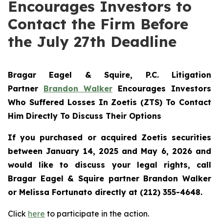
Encourages Investors to
Contact the Firm Before
the July 27th Deadline
Bragar Eagel & Squire, P.C.
Litigation
Partner
Brandon Walker
Encourages Investors
Who Suffered Losses In Zoetis (ZTS) To Contact
Him Directly To Discuss Their Options
If you purchased or acquired Zoetis securities
between January 14, 2025 and May 6, 2026 and
would like to discuss your legal rights, call
Bragar Eagel & Squire partner Brandon Walker
or Melissa Fortunato directly at (212) 355-4648.
Click
here
to participate in the action.