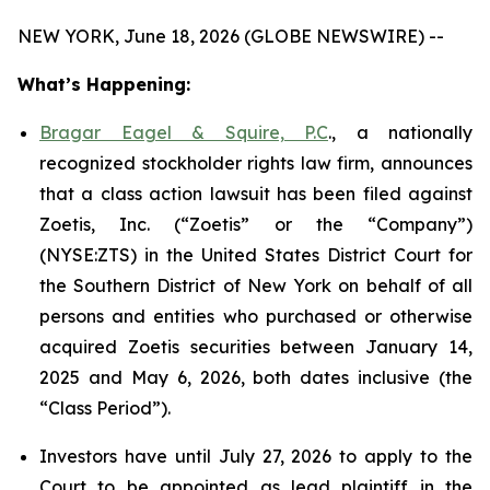
NEW YORK, June 18, 2026 (GLOBE NEWSWIRE) --
What’s Happening:
Bragar Eagel & Squire, P.C
., a nationally
recognized stockholder rights law firm, announces
that a class action lawsuit has been filed against
Zoetis, Inc. (“Zoetis” or the “Company”)
(NYSE:ZTS) in the United States District Court for
the Southern District of New York on behalf of all
persons and entities who purchased or otherwise
acquired Zoetis securities between January 14,
2025 and May 6, 2026, both dates inclusive (the
“Class Period”).
Investors have until July 27, 2026 to apply to the
Court to be appointed as lead plaintiff in the