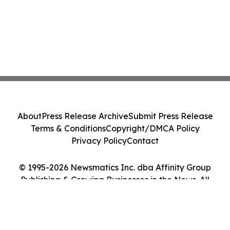
About
Press Release Archive
Submit Press Release
Terms & Conditions
Copyright/DMCA Policy
Privacy Policy
Contact
© 1995-2026 Newsmatics Inc. dba Affinity Group
Publishing & Growing Businesses in the News. All
Rights Reserved.
Cookie Settings / Your Privacy Choices