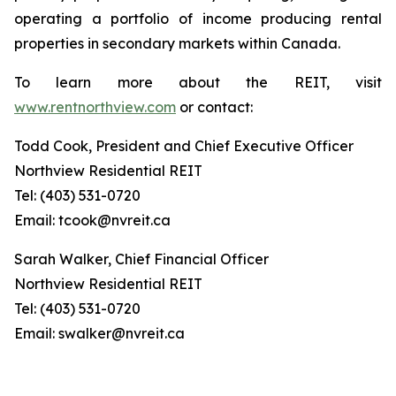
operating a portfolio of income producing rental
properties in secondary markets within Canada.
To learn more about the REIT, visit
www.rentnorthview.com
or contact:
Todd Cook, President and Chief Executive Officer
Northview Residential REIT
Tel: (403) 531-0720
Email: tcook@nvreit.ca
Sarah Walker, Chief Financial Officer
Northview Residential REIT
Tel: (403) 531-0720
Email: swalker@nvreit.ca