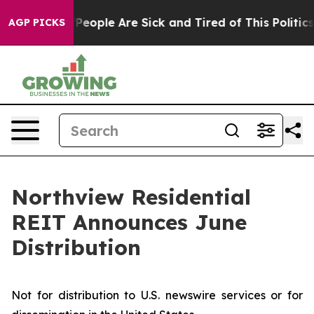
igan Win: “People Are Sick and Tired of This Politics 
AGP PICKS
Northview Residential
REIT Announces June
Distribution
Not for distribution to U.S. newswire services or for