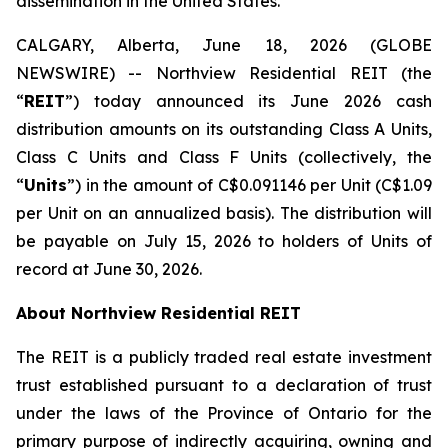
dissemination in the United States.
CALGARY, Alberta, June 18, 2026 (GLOBE
NEWSWIRE) -- Northview Residential REIT (the
“
REIT
”) today announced its June 2026 cash
distribution amounts on its outstanding Class A Units,
Class C Units and Class F Units (collectively, the
“
Units
”) in the amount of C$0.091146 per Unit (C$1.09
per Unit on an annualized basis). The distribution will
be payable on July 15, 2026 to holders of Units of
record at June 30, 2026.
About Northview Residential REIT
The REIT is a publicly traded real estate investment
trust established pursuant to a declaration of trust
under the laws of the Province of Ontario for the
primary purpose of indirectly acquiring, owning and