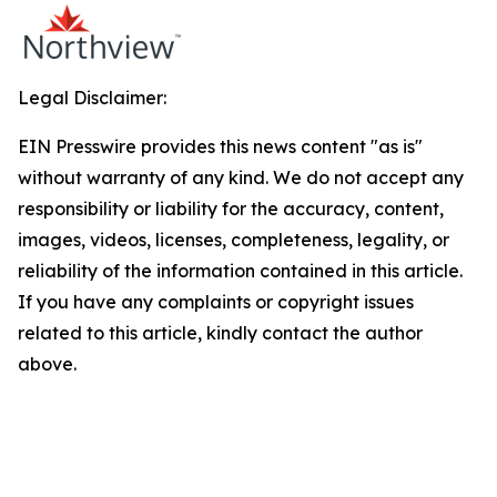
Legal Disclaimer:
EIN Presswire provides this news content "as is"
without warranty of any kind. We do not accept any
responsibility or liability for the accuracy, content,
images, videos, licenses, completeness, legality, or
reliability of the information contained in this article.
If you have any complaints or copyright issues
related to this article, kindly contact the author
above.