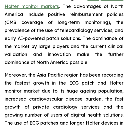
Holter monitor markets
. The advantages of North
America include positive reimbursement policies
(CMS coverage of long-term monitoring), the
prevalence of the use of telecardiology services, and
early AI-powered patch solutions. The dominance of
the market by large players and the current clinical
validation and innovation make the further
dominance of North America possible.
Moreover, the Asia Pacific region has been recording
the fastest growth in the ECG patch and Holter
monitor market due to its huge ageing population,
increased cardiovascular disease burden, the fast
growth of private cardiology services and the
growing number of users of digital health solutions.
The use of ECG patches and longer Holter devices in