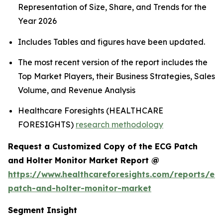
Representation of Size, Share, and Trends for the
Year 2026
Includes Tables and figures have been updated.
The most recent version of the report includes the
Top Market Players, their Business Strategies, Sales
Volume, and Revenue Analysis
Healthcare Foresights (HEALTHCARE
FORESIGHTS)
research methodology
Request a Customized Copy of the ECG Patch
and Holter Monitor Market Report @
https://www.healthcareforesights.com/reports/ec
patch-and-holter-monitor-market
Segment Insight