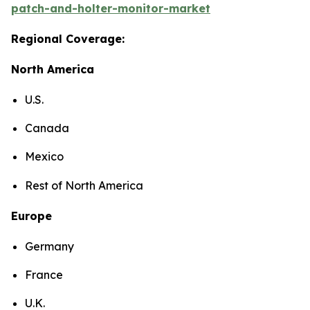
patch-and-holter-monitor-market
Regional Coverage:
North America
U.S.
Canada
Mexico
Rest of North America
Europe
Germany
France
U.K.