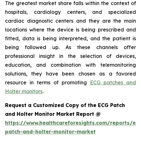
The greatest market share falls within the context of
hospitals, cardiology centers, and specialized
cardiac diagnostic centers and they are the main
locations where the device is being prescribed and
fitted, data is being interpreted, and the patient is
being followed up. As these channels offer
professional insight in the selection of devices,
education, and combination with telemonitoring
solutions, they have been chosen as a favored
resource in terms of promoting
ECG patches and
Holter monitors
.
Request a Customized Copy of the ECG Patch
and Holter Monitor Market Report @
https://www.healthcareforesights.com/reports/ec
patch-and-holter-monitor-market