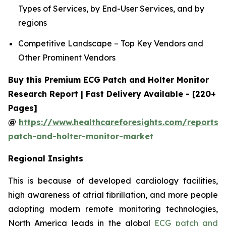
Types of Services, by End-User Services, and by
regions
Competitive Landscape – Top Key Vendors and
Other Prominent Vendors
Buy this Premium ECG Patch and Holter Monitor
Research Report | Fast Delivery Available - [220+
Pages]
@
https://www.healthcareforesights.com/reports/
patch-and-holter-monitor-market
Regional Insights
This is because of developed cardiology facilities,
high awareness of atrial fibrillation, and more people
adopting modern remote monitoring technologies,
North America leads in the global
ECG patch and