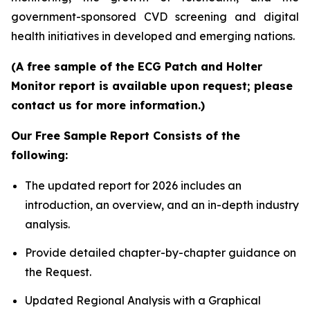
government-sponsored CVD screening and digital
health initiatives in developed and emerging nations.
(A free sample of the ECG Patch and Holter
Monitor report is available upon request; please
contact us for more information.)
Our Free Sample Report Consists of the
following:
The updated report for 2026 includes an
introduction, an overview, and an in-depth industry
analysis.
Provide detailed chapter-by-chapter guidance on
the Request.
Updated Regional Analysis with a Graphical