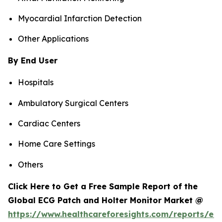
Myocardial Infarction Detection
Other Applications
By End User
Hospitals
Ambulatory Surgical Centers
Cardiac Centers
Home Care Settings
Others
Click Here to Get a Free Sample Report of the
Global ECG Patch and Holter Monitor Market @
https://www.healthcareforesights.com/reports/ec