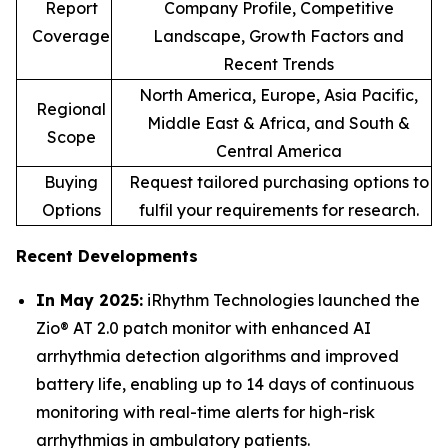
Report
Company Profile, Competitive
Coverage
Landscape, Growth Factors and
Recent Trends
North America, Europe, Asia Pacific,
Regional
Middle East & Africa, and South &
Scope
Central America
Buying
Request tailored purchasing options to
Options
fulfil your requirements for research.
Recent Developments
In May 2025:
iRhythm Technologies launched the
Zio® AT 2.0 patch monitor with enhanced AI
arrhythmia detection algorithms and improved
battery life, enabling up to 14 days of continuous
monitoring with real-time alerts for high-risk
arrhythmias in ambulatory patients.