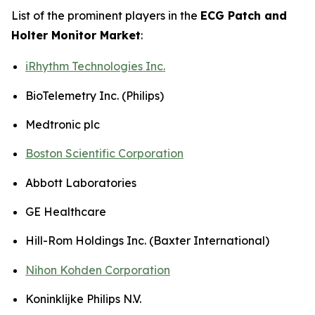
List of the prominent players in the
ECG Patch and
Holter Monitor Market
:
iRhythm Technologies Inc.
BioTelemetry Inc. (Philips)
Medtronic plc
Boston Scientific Corporation
Abbott Laboratories
GE Healthcare
Hill-Rom Holdings Inc. (Baxter International)
Nihon Kohden Corporation
Koninklijke Philips N.V.