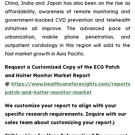
China, India and Japan has also been on the rise as
affordability, awareness of remote monitoring and
government-backed CVD prevention and telehealth
initiatives all improve. The advanced pace of
urbanization, mobile phone penetration, and
outpatient cardiology in this region will add to the
fast market growth in Asia Pacific.
Request a Customized Copy of the ECG Patch
and Holter Monitor Market Report
@
https://www.healthcareforesights.com/reports/
patch-and-holter-monitor-market
We customize your report to align with your
specific research requirements. Inquire with our
sales team about customizing your report.)