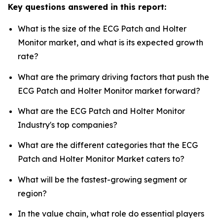
Key questions answered in this report:
What is the size of the ECG Patch and Holter
Monitor market, and what is its expected growth
rate?
What are the primary driving factors that push the
ECG Patch and Holter Monitor market forward?
What are the ECG Patch and Holter Monitor
Industry's top companies?
What are the different categories that the ECG
Patch and Holter Monitor Market caters to?
What will be the fastest-growing segment or
region?
In the value chain, what role do essential players