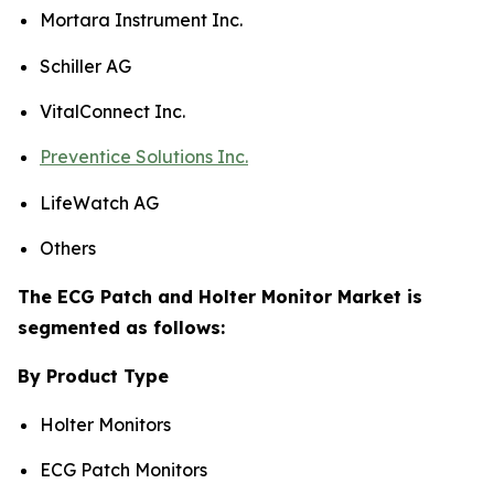
Mortara Instrument Inc.
Schiller AG
VitalConnect Inc.
Preventice Solutions Inc.
LifeWatch AG
Others
The ECG Patch and Holter Monitor Market is
segmented as follows:
By Product Type
Holter Monitors
ECG Patch Monitors