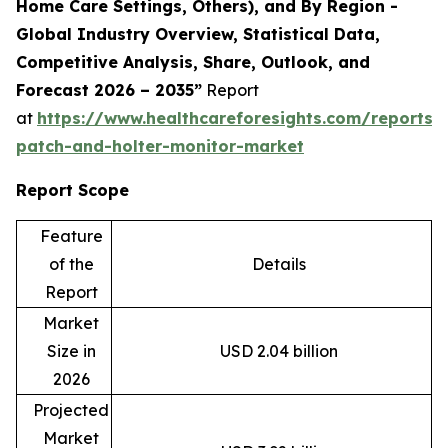
Home Care Settings, Others), and By Region -
Global Industry Overview, Statistical Data,
Competitive Analysis, Share, Outlook, and
Forecast 2026 – 2035”
Report
at
https://www.healthcareforesights.com/reports/
patch-and-holter-monitor-market
Report Scope
Feature
of the
Details
Report
Market
Size in
USD 2.04 billion
2026
Projected
Market