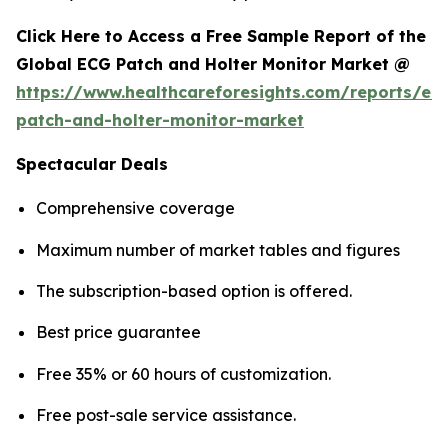
Click Here to Access a Free Sample Report of the
Global ECG Patch and Holter Monitor Market @
https://www.healthcareforesights.com/reports/ec
patch-and-holter-monitor-market
Spectacular Deals
Comprehensive coverage
Maximum number of market tables and figures
The subscription-based option is offered.
Best price guarantee
Free 35% or 60 hours of customization.
Free post-sale service assistance.