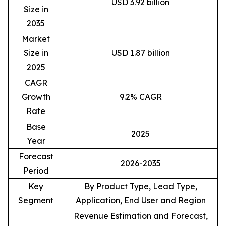
USD 3.92 billion
Size in
2035
Market
Size in
USD 1.87 billion
2025
CAGR
Growth
9.2% CAGR
Rate
Base
2025
Year
Forecast
2026-2035
Period
Key
By Product Type, Lead Type,
Segment
Application, End User and Region
Revenue Estimation and Forecast,