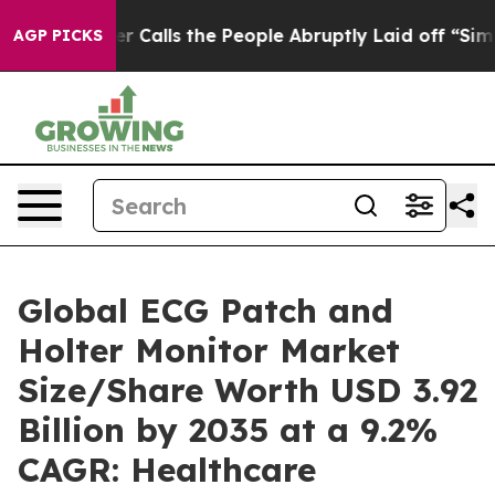
alls the People Abruptly Laid off “Simply a Math Pr
AGP PICKS
Global ECG Patch and
Holter Monitor Market
Size/Share Worth USD 3.92
Billion by 2035 at a 9.2%
CAGR: Healthcare