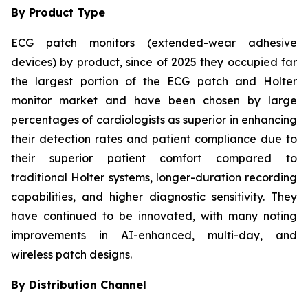
By Product Type
ECG patch monitors (extended-wear adhesive
devices) by product, since of 2025 they occupied far
the largest portion of the ECG patch and Holter
monitor market and have been chosen by large
percentages of cardiologists as superior in enhancing
their detection rates and patient compliance due to
their superior patient comfort compared to
traditional Holter systems, longer-duration recording
capabilities, and higher diagnostic sensitivity. They
have continued to be innovated, with many noting
improvements in AI-enhanced, multi-day, and
wireless patch designs.
By Distribution Channel