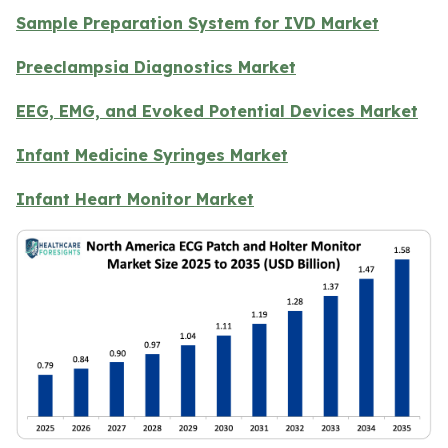
Sample Preparation System for IVD Market
Preeclampsia Diagnostics Market
EEG, EMG, and Evoked Potential Devices Market
Infant Medicine Syringes Market
Infant Heart Monitor Market