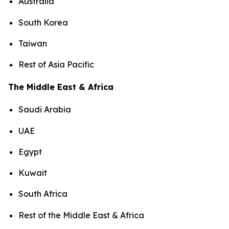
Australia
South Korea
Taiwan
Rest of Asia Pacific
The Middle East & Africa
Saudi Arabia
UAE
Egypt
Kuwait
South Africa
Rest of the Middle East & Africa