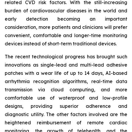
related CVD risk factors. With the still-increasing
burden of cardiovascular diseases in the world and
early detection becoming an important
consideration, more patients and clinicians will prefer
convenient, comfortable and longer-time monitoring
devices instead of short-term traditional devices.
The recent technological progress has brought such
innovations as single-lead and multi-lead adhesive
patches with a wear life of up to 14 days, AI-based
arrhythmia recognition algorithms, real-time data
transmission via cloud computing, and more
comfortable use of waterproof and low-profile
designs, providing superior adherence and
diagnostic utility. The other factors involved are the
heightened reimbursement of remote cardiac
monitoring, the growth of telehealth, and the