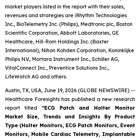
market players listed in the report with their sales,
revenues and strategies are iRhythm Technologies
Inc., BioTelemetry Inc. (Philips), Medtronic plc, Boston
Scientific Corporation, Abbott Laboratories, GE
Healthcare, Hill-Rom Holdings Inc. (Baxter
International), Nihon Kohden Corporation, Koninklijke
Philips N.V., Mortara Instrument Inc., Schiller AG,
VitalConnect Inc., Preventice Solutions Inc.,
LifeWatch AG and others.
Austin, TX, USA, June 19, 2026 (GLOBE NEWSWIRE) --
Healthcare Foresights has published a new research
report titled
“ECG Patch and Holter Monitor
Market Size, Trends and Insights By Product
Type (Holter Monitors, ECG Patch Monitors, Event
Monitors, Mobile Cardiac Telemetry, Implantable