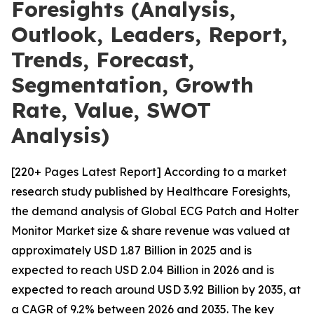
Foresights (Analysis,
Outlook, Leaders, Report,
Trends, Forecast,
Segmentation, Growth
Rate, Value, SWOT
Analysis)
[220+ Pages Latest Report] According to a market
research study published by Healthcare Foresights,
the demand analysis of Global ECG Patch and Holter
Monitor Market size & share revenue was valued at
approximately USD 1.87 Billion in 2025 and is
expected to reach USD 2.04 Billion in 2026 and is
expected to reach around USD 3.92 Billion by 2035, at
a CAGR of 9.2% between 2026 and 2035. The key