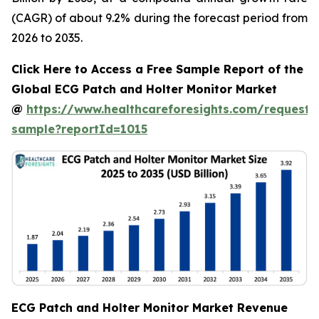
(CAGR) of about 9.2% during the forecast period from
2026 to 2035.
Click Here to Access a Free Sample Report of the
Global ECG Patch and Holter Monitor Market
@
https://www.healthcareforesights.com/request-
sample?reportId=1015
ECG Patch and Holter Monitor Market Revenue