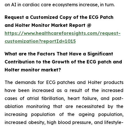
on AI in cardiac care ecosystems increase, in turn.
Request a Customized Copy of the ECG Patch
and Holter Monitor Market Report @
https://www.healthcareforesights.com/request-
customization?reportId=1015
What are the Factors That Have a Significant
Contribution to the Growth of the ECG patch and
Holter monitor market?
The demands for ECG patches and Holter products
have been increased as a result of the increased
cases of atrial fibrillation, heart failure, and post-
ablation monitoring that are necessitated by the
increasing population of the ageing population,
increased obesity, high blood pressure, and lifestyle-