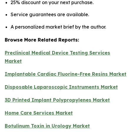
25% discount on your next purchase.
Service guarantees are available.
A personalized market brief by the author.
Browse More Related Reports:
Preclinical Medical Device Testing Services
Market
Implantable Cardiac Fluorine-Free Resins Market
Disposable Laparoscopic Instruments Market
3D Printed Implant Polypropylenes Market
Home Care Services Market
Botulinum Toxin in Urology Market