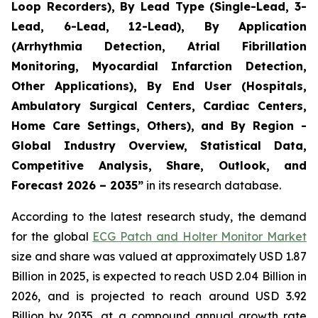
Loop Recorders), By Lead Type (Single-Lead, 3-
Lead, 6-Lead, 12-Lead), By Application
(Arrhythmia Detection, Atrial Fibrillation
Monitoring, Myocardial Infarction Detection,
Other Applications), By End User (Hospitals,
Ambulatory Surgical Centers, Cardiac Centers,
Home Care Settings, Others), and By Region -
Global Industry Overview, Statistical Data,
Competitive Analysis, Share, Outlook, and
Forecast 2026 – 2035”
in its research database.
According to the latest research study, the demand
for the global
ECG Patch and Holter Monitor Market
size and share was valued at approximately USD 1.87
Billion in 2025, is expected to reach USD 2.04 Billion in
2026, and is projected to reach around USD 3.92
Billion by 2035, at a compound annual growth rate