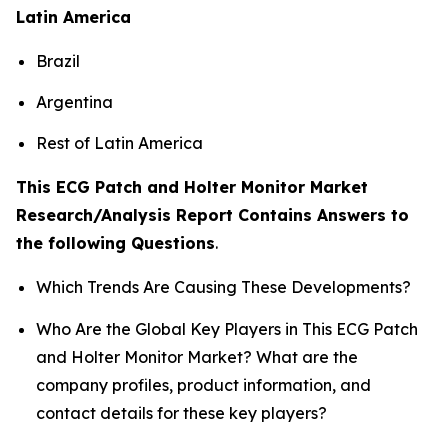
Latin America
Brazil
Argentina
Rest of Latin America
This ECG Patch and Holter Monitor Market
Research/Analysis Report Contains Answers to
the following Questions
.
Which Trends Are Causing These Developments?
Who Are the Global Key Players in This ECG Patch
and Holter Monitor Market? What are the
company profiles, product information, and
contact details for these key players?