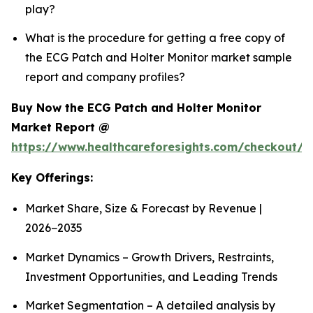
play?
What is the procedure for getting a free copy of
the ECG Patch and Holter Monitor market sample
report and company profiles?
Buy Now the ECG Patch and Holter Monitor
Market Report @
https://www.healthcareforesights.com/checkout/1
Key Offerings:
Market Share, Size & Forecast by Revenue |
2026−2035
Market Dynamics – Growth Drivers, Restraints,
Investment Opportunities, and Leading Trends
Market Segmentation – A detailed analysis by