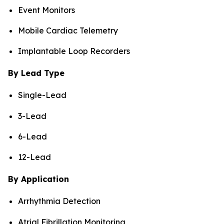
Event Monitors
Mobile Cardiac Telemetry
Implantable Loop Recorders
By Lead Type
Single-Lead
3-Lead
6-Lead
12-Lead
By Application
Arrhythmia Detection
Atrial Fibrillation Monitoring