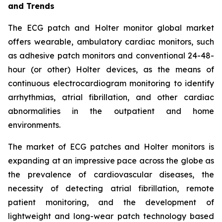
and Trends
The ECG patch and Holter monitor global market
offers wearable, ambulatory cardiac monitors, such
as adhesive patch monitors and conventional 24-48-
hour (or other) Holter devices, as the means of
continuous electrocardiogram monitoring to identify
arrhythmias, atrial fibrillation, and other cardiac
abnormalities in the outpatient and home
environments.
The market of ECG patches and Holter monitors is
expanding at an impressive pace across the globe as
the prevalence of cardiovascular diseases, the
necessity of detecting atrial fibrillation, remote
patient monitoring, and the development of
lightweight and long-wear patch technology based