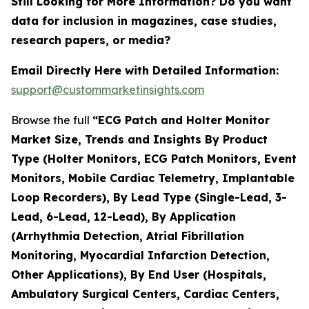
Still Looking for More Information? Do you want
data for inclusion in magazines, case studies,
research papers, or media?
Email Directly Here with Detailed Information:
support@custommarketinsights.com
Browse the full
“ECG Patch and Holter Monitor
Market Size, Trends and Insights By Product
Type (Holter Monitors, ECG Patch Monitors, Event
Monitors, Mobile Cardiac Telemetry, Implantable
Loop Recorders), By Lead Type (Single-Lead, 3-
Lead, 6-Lead, 12-Lead), By Application
(Arrhythmia Detection, Atrial Fibrillation
Monitoring, Myocardial Infarction Detection,
Other Applications), By End User (Hospitals,
Ambulatory Surgical Centers, Cardiac Centers,