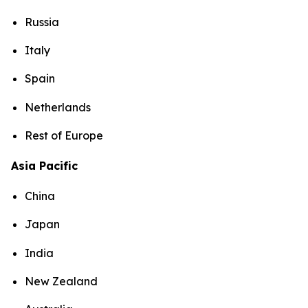
Russia
Italy
Spain
Netherlands
Rest of Europe
Asia Pacific
China
Japan
India
New Zealand