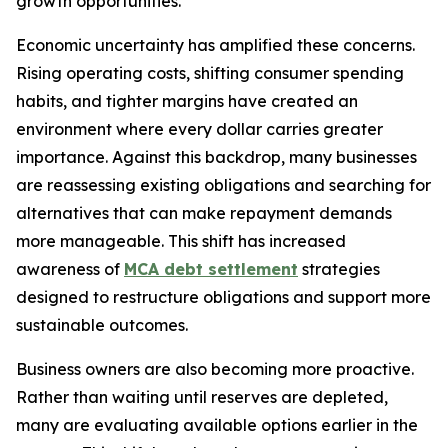
growth opportunities.
Economic uncertainty has amplified these concerns.
Rising operating costs, shifting consumer spending
habits, and tighter margins have created an
environment where every dollar carries greater
importance. Against this backdrop, many businesses
are reassessing existing obligations and searching for
alternatives that can make repayment demands
more manageable. This shift has increased
awareness of
MCA debt settlement
strategies
designed to restructure obligations and support more
sustainable outcomes.
Business owners are also becoming more proactive.
Rather than waiting until reserves are depleted,
many are evaluating available options earlier in the