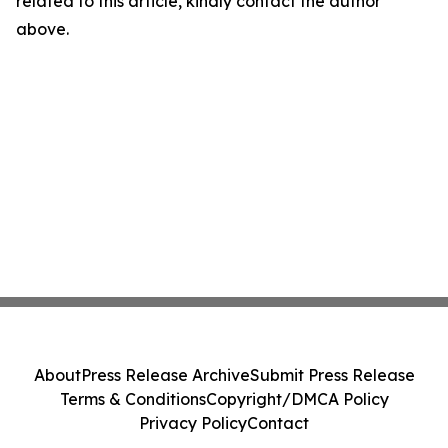
related to this article, kindly contact the author
above.
About
Press Release Archive
Submit Press Release
Terms & Conditions
Copyright/DMCA Policy
Privacy Policy
Contact