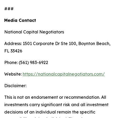
###
Media Contact
National Capital Negotiators
Address: 1501 Corporate Dr Ste 100, Boynton Beach,
FL 33426
Phone: (561) 983-6922
Website:
https://nationalcapitalnegotiators.com/
Disclaimer:
This is not an endorsement or recommendation. All
investments carry significant risk and all investment
decisions of an individual remain the specific