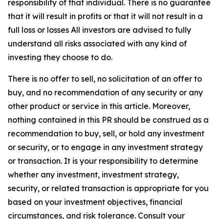
responsibility of that individual. There is no guarantee
that it will result in profits or that it will not result in a
full loss or losses All investors are advised to fully
understand all risks associated with any kind of
investing they choose to do.
There is no offer to sell, no solicitation of an offer to
buy, and no recommendation of any security or any
other product or service in this article. Moreover,
nothing contained in this PR should be construed as a
recommendation to buy, sell, or hold any investment
or security, or to engage in any investment strategy
or transaction. It is your responsibility to determine
whether any investment, investment strategy,
security, or related transaction is appropriate for you
based on your investment objectives, financial
circumstances, and risk tolerance. Consult your