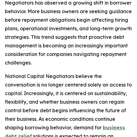
Negotiators has observed a growing shift in borrower
behavior. More business owners are seeking guidance
before repayment obligations begin affecting hiring
plans, operational investments, and long-term growth
strategies. This trend suggests that proactive debt
management is becoming an increasingly important
consideration for companies navigating repayment
challenges.
National Capital Negotiators believe the
conversation is no longer centered solely on access to
capital. Increasingly, it is centered on sustainability,
flexibility, and whether business owners can regain
control before debt begins influencing the future of
their business. As economic conditions continue
shaping borrowing behavior, demand for
business
debt relief
solutions is expected to remain an