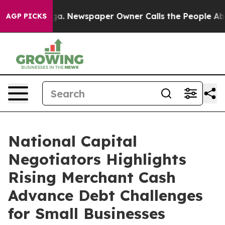
anooga. Newspaper Owner Calls the People Abruptly L
AGP PICKS
National Capital
Negotiators Highlights
Rising Merchant Cash
Advance Debt Challenges
for Small Businesses