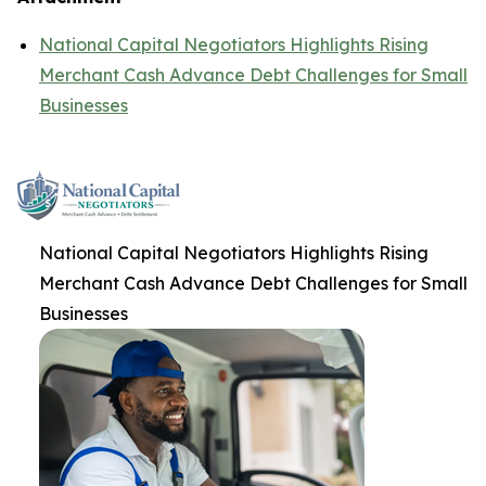
National Capital Negotiators Highlights Rising
Merchant Cash Advance Debt Challenges for Small
Businesses
National Capital Negotiators Highlights Rising
Merchant Cash Advance Debt Challenges for Small
Businesses