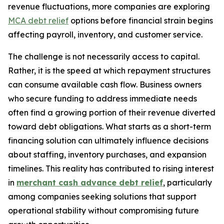
revenue fluctuations, more companies are exploring
MCA debt relief
options before financial strain begins
affecting payroll, inventory, and customer service.
The challenge is not necessarily access to capital.
Rather, it is the speed at which repayment structures
can consume available cash flow. Business owners
who secure funding to address immediate needs
often find a growing portion of their revenue diverted
toward debt obligations. What starts as a short-term
financing solution can ultimately influence decisions
about staffing, inventory purchases, and expansion
timelines. This reality has contributed to rising interest
in
merchant cash advance debt relief
, particularly
among companies seeking solutions that support
operational stability without compromising future