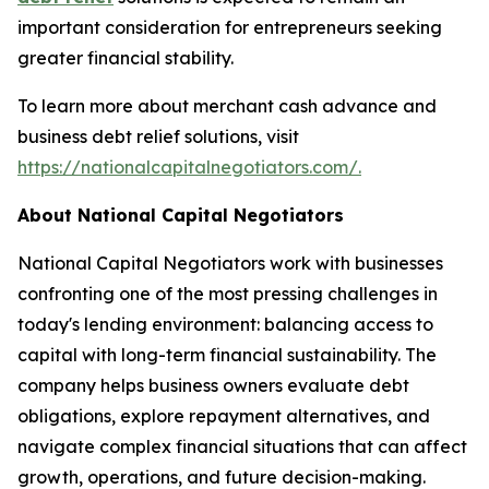
important consideration for entrepreneurs seeking
greater financial stability.
To learn more about merchant cash advance and
business debt relief solutions, visit
https://nationalcapitalnegotiators.com/.
About National Capital Negotiators
National Capital Negotiators work with businesses
confronting one of the most pressing challenges in
today's lending environment: balancing access to
capital with long-term financial sustainability. The
company helps business owners evaluate debt
obligations, explore repayment alternatives, and
navigate complex financial situations that can affect
growth, operations, and future decision-making.