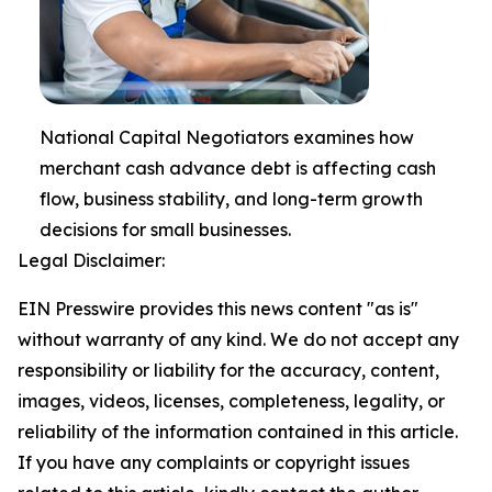
National Capital Negotiators examines how
merchant cash advance debt is affecting cash
flow, business stability, and long-term growth
decisions for small businesses.
Legal Disclaimer:
EIN Presswire provides this news content "as is"
without warranty of any kind. We do not accept any
responsibility or liability for the accuracy, content,
images, videos, licenses, completeness, legality, or
reliability of the information contained in this article.
If you have any complaints or copyright issues