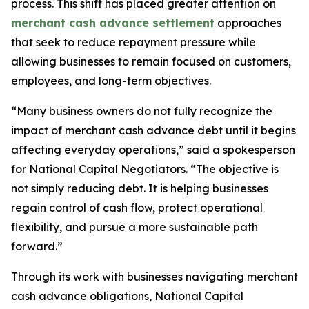
process. This shift has placed greater attention on
merchant cash advance settlement
approaches
that seek to reduce repayment pressure while
allowing businesses to remain focused on customers,
employees, and long-term objectives.
“Many business owners do not fully recognize the
impact of merchant cash advance debt until it begins
affecting everyday operations,
” said a spokesperson
for National Capital Negotiators.
“The objective is
not simply reducing debt. It is helping businesses
regain control of cash flow, protect operational
flexibility, and pursue a more sustainable path
forward.”
Through its work with businesses navigating merchant
cash advance obligations, National Capital