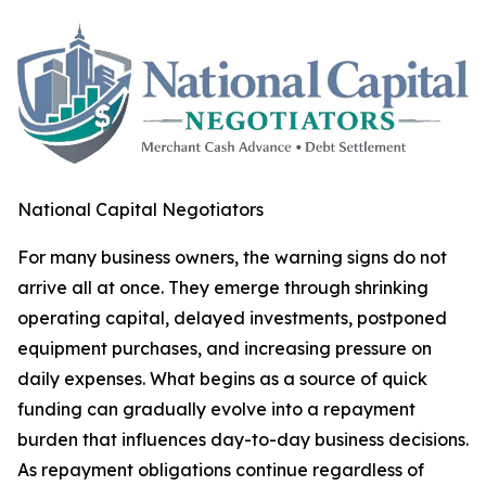
National Capital Negotiators
For many business owners, the warning signs do not
arrive all at once. They emerge through shrinking
operating capital, delayed investments, postponed
equipment purchases, and increasing pressure on
daily expenses. What begins as a source of quick
funding can gradually evolve into a repayment
burden that influences day-to-day business decisions.
As repayment obligations continue regardless of