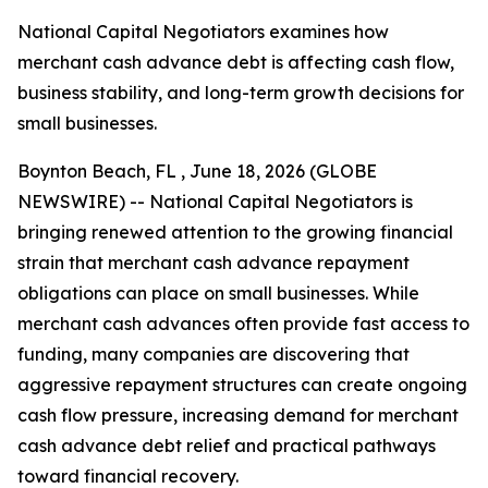
National Capital Negotiators examines how
merchant cash advance debt is affecting cash flow,
business stability, and long-term growth decisions for
small businesses.
Boynton Beach, FL , June 18, 2026 (GLOBE
NEWSWIRE) -- National Capital Negotiators is
bringing renewed attention to the growing financial
strain that merchant cash advance repayment
obligations can place on small businesses. While
merchant cash advances often provide fast access to
funding, many companies are discovering that
aggressive repayment structures can create ongoing
cash flow pressure, increasing demand for merchant
cash advance debt relief and practical pathways
toward financial recovery.