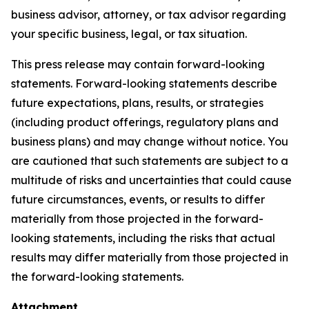
business advisor, attorney, or tax advisor regarding
your specific business, legal, or tax situation.
This press release may contain forward-looking
statements. Forward-looking statements describe
future expectations, plans, results, or strategies
(including product offerings, regulatory plans and
business plans) and may change without notice. You
are cautioned that such statements are subject to a
multitude of risks and uncertainties that could cause
future circumstances, events, or results to differ
materially from those projected in the forward-
looking statements, including the risks that actual
results may differ materially from those projected in
the forward-looking statements.
Attachment