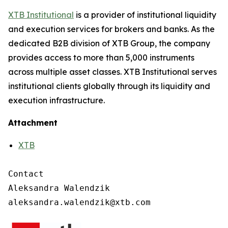
XTB Institutional
is a provider of institutional liquidity
and execution services for brokers and banks. As the
dedicated B2B division of XTB Group, the company
provides access to more than 5,000 instruments
across multiple asset classes. XTB Institutional serves
institutional clients globally through its liquidity and
execution infrastructure.
Attachment
XTB
Contact

Aleksandra Walendzik
