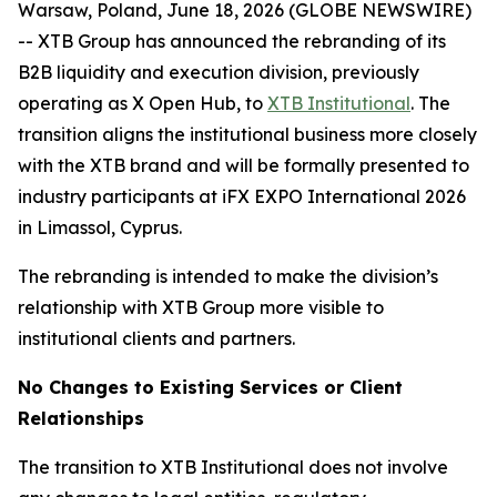
Warsaw, Poland, June 18, 2026 (GLOBE NEWSWIRE)
-- XTB Group has announced the rebranding of its
B2B liquidity and execution division, previously
operating as X Open Hub, to
XTB Institutional
. The
transition aligns the institutional business more closely
with the XTB brand and will be formally presented to
industry participants at iFX EXPO International 2026
in Limassol, Cyprus.
The rebranding is intended to make the division’s
relationship with XTB Group more visible to
institutional clients and partners.
No Changes to Existing Services or Client
Relationships
The transition to XTB Institutional does not involve