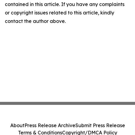
contained in this article. If you have any complaints
or copyright issues related to this article, kindly
contact the author above.
About
Press Release Archive
Submit Press Release
Terms & Conditions
Copyright/DMCA Policy