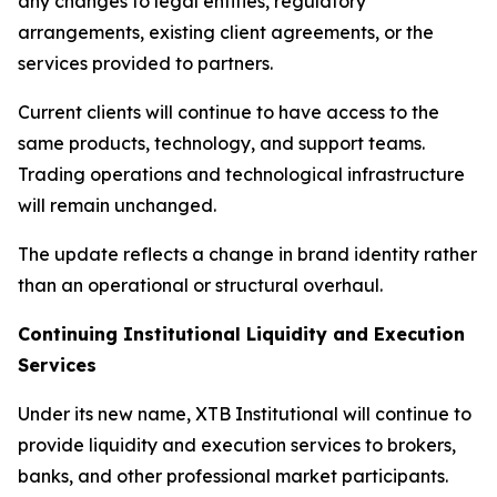
any changes to legal entities, regulatory
arrangements, existing client agreements, or the
services provided to partners.
Current clients will continue to have access to the
same products, technology, and support teams.
Trading operations and technological infrastructure
will remain unchanged.
The update reflects a change in brand identity rather
than an operational or structural overhaul.
Continuing Institutional Liquidity and Execution
Services
Under its new name, XTB Institutional will continue to
provide liquidity and execution services to brokers,
banks, and other professional market participants.