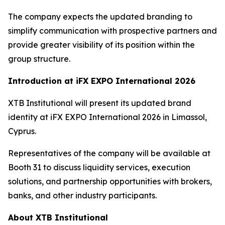
The company expects the updated branding to
simplify communication with prospective partners and
provide greater visibility of its position within the
group structure.
Introduction at iFX EXPO International 2026
XTB Institutional will present its updated brand
identity at iFX EXPO International 2026 in Limassol,
Cyprus.
Representatives of the company will be available at
Booth 31 to discuss liquidity services, execution
solutions, and partnership opportunities with brokers,
banks, and other industry participants.
About XTB Institutional