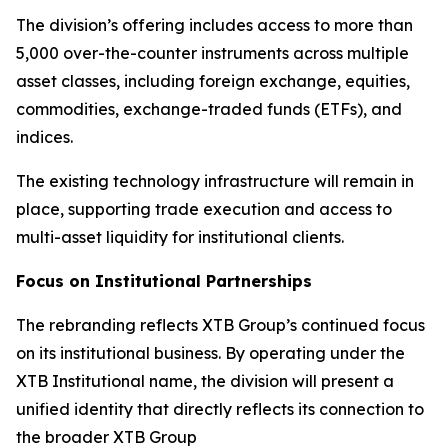
The division’s offering includes access to more than
5,000 over-the-counter instruments across multiple
asset classes, including foreign exchange, equities,
commodities, exchange-traded funds (ETFs), and
indices.
The existing technology infrastructure will remain in
place, supporting trade execution and access to
multi-asset liquidity for institutional clients.
Focus on Institutional Partnerships
The rebranding reflects XTB Group’s continued focus
on its institutional business. By operating under the
XTB Institutional name, the division will present a
unified identity that directly reflects its connection to
the broader XTB Group