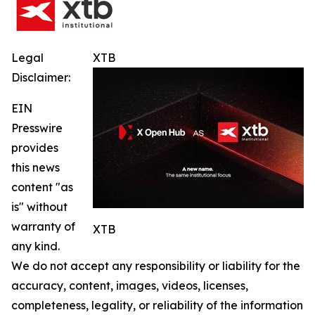
Legal
XTB
Disclaimer:
EIN
Presswire
provides
this news
content "as
is" without
warranty of
XTB
any kind.
We do not accept any responsibility or liability for the
accuracy, content, images, videos, licenses,
completeness, legality, or reliability of the information