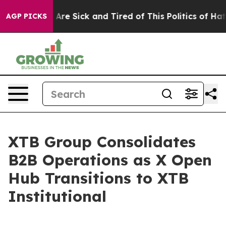
 “People Are Sick and Tired of This Politics of Hatred
AGP PICKS
XTB Group Consolidates
B2B Operations as X Open
Hub Transitions to XTB
Institutional