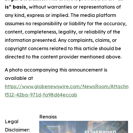
is” basis,
without warranties or representations of
any kind, express or implied. The media platform
assumes no responsibility or liability for the accuracy,
content, completeness, legality, or reliability of the
information presented. Any complaints, claims, or
copyright concerns related to this article should be
directed to the content provider mentioned above.
A photo accompanying this announcement is
available at
https://www.globenewswire.com/NewsRoom/Attachm
f312-42ba-971d-fa98d64eccab
Renaiss
Legal
Disclaimer: