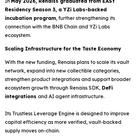
In
May 2026, Renaiss graduated from EASY
Residency Season 3, a YZi Labs-backed
incubation program
, further strengthening its
connection with the BNB Chain and YZi Labs
ecosystem.
Scaling Infrastructure for the Taste Economy
With the new funding, Renaiss plans to scale its vault
network, expand into new collectible categories,
strengthen product integrations and support broader
ecosystem growth through Renaiss SDK,
DeFi
integrations
and AI agent infrastructure.
Its Trustless Leverage Engine is designed to improve
capital efficiency as more verified, vault-backed
supply moves on-chain.