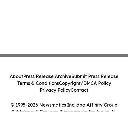
About
Press Release Archive
Submit Press Release
Terms & Conditions
Copyright/DMCA Policy
Privacy Policy
Contact
© 1995-2026 Newsmatics Inc. dba Affinity Group
Publishing & Growing Businesses in the News. All
Rights Reserved.