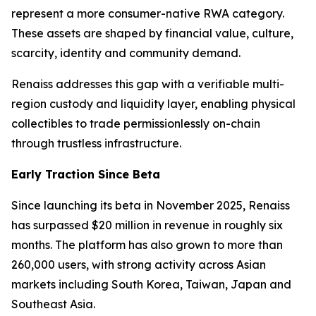
represent a more consumer-native RWA category.
These assets are shaped by financial value, culture,
scarcity, identity and community demand.
Renaiss addresses this gap with a verifiable multi-
region custody and liquidity layer, enabling physical
collectibles to trade permissionlessly on-chain
through trustless infrastructure.
Early Traction Since Beta
Since launching its beta in November 2025, Renaiss
has surpassed $20 million in revenue in roughly six
months. The platform has also grown to more than
260,000 users, with strong activity across Asian
markets including South Korea, Taiwan, Japan and
Southeast Asia.