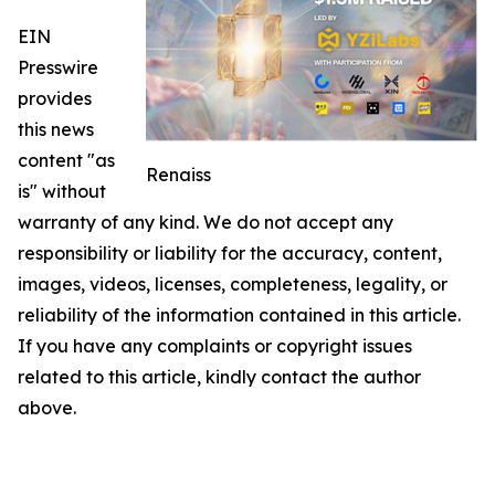
EIN
Presswire
provides
this news
content "as
Renaiss
is" without
warranty of any kind. We do not accept any
responsibility or liability for the accuracy, content,
images, videos, licenses, completeness, legality, or
reliability of the information contained in this article.
If you have any complaints or copyright issues
related to this article, kindly contact the author
above.