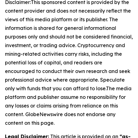
Disclaimer:This sponsored content is provided by the
content provider and does not necessarily reflect the
views of this media platform or its publisher. The
information is shared for general informational
purposes only and should not be considered financial,
investment, or trading advice. Cryptocurrency and
mining-related activities carry risks, including the
potential loss of capital, and readers are
encouraged to conduct their own research and seek
professional advice where appropriate. Speculate
only with funds that you can afford to lose.The media
platform and publisher assume no responsibility for
any losses or claims arising from reliance on this
content. GlobeNewswire does not endorse any
content on this page.
Legal Disclaimer:
This article is provided on an
“as-