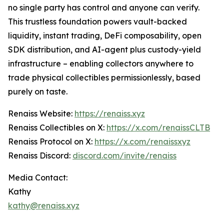
no single party has control and anyone can verify.
This trustless foundation powers vault-backed
liquidity, instant trading, DeFi composability, open
SDK distribution, and AI-agent plus custody-yield
infrastructure – enabling collectors anywhere to
trade physical collectibles permissionlessly, based
purely on taste.
Renaiss Website:
https://renaiss.xyz
Renaiss Collectibles on X:
https://x.com/renaissCLTB
Renaiss Protocol on X:
https://x.com/renaissxyz
Renaiss Discord:
discord.com/invite/renaiss
Media Contact:
Kathy
kathy@renaiss.xyz