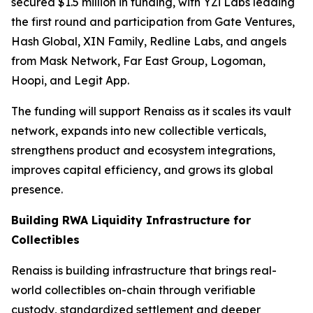
secured $1.5 million in funding, with YZi Labs leading
the first round and participation from Gate Ventures,
Hash Global, XIN Family, Redline Labs, and angels
from Mask Network, Far East Group, Logoman,
Hoopi, and Legit App.
The funding will support Renaiss as it scales its vault
network, expands into new collectible verticals,
strengthens product and ecosystem integrations,
improves capital efficiency, and grows its global
presence.
Building RWA Liquidity Infrastructure for
Collectibles
Renaiss is building infrastructure that brings real-
world collectibles on-chain through verifiable
custody, standardized settlement and deeper