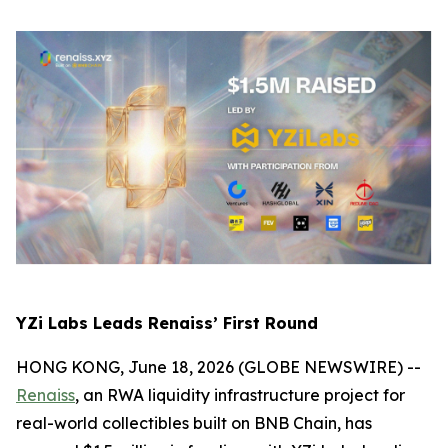
YZi Labs Leads Renaiss’ First Round
HONG KONG, June 18, 2026 (GLOBE NEWSWIRE) --
Renaiss
, an RWA liquidity infrastructure project for
real-world collectibles built on BNB Chain, has