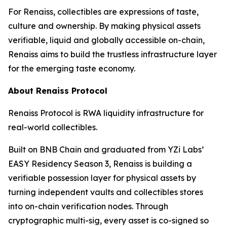
For Renaiss, collectibles are expressions of taste,
culture and ownership. By making physical assets
verifiable, liquid and globally accessible on-chain,
Renaiss aims to build the trustless infrastructure layer
for the emerging taste economy.
About Renaiss Protocol
Renaiss Protocol is RWA liquidity infrastructure for
real-world collectibles.
Built on BNB Chain and graduated from YZi Labs’
EASY Residency Season 3, Renaiss is building a
verifiable possession layer for physical assets by
turning independent vaults and collectibles stores
into on-chain verification nodes. Through
cryptographic multi-sig, every asset is co-signed so