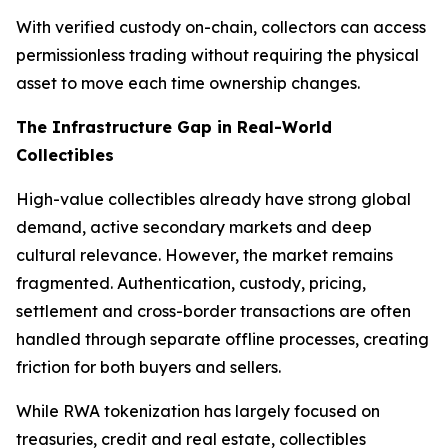
With verified custody on-chain, collectors can access
permissionless trading without requiring the physical
asset to move each time ownership changes.
The Infrastructure Gap in Real-World
Collectibles
High-value collectibles already have strong global
demand, active secondary markets and deep
cultural relevance. However, the market remains
fragmented. Authentication, custody, pricing,
settlement and cross-border transactions are often
handled through separate offline processes, creating
friction for both buyers and sellers.
While RWA tokenization has largely focused on
treasuries, credit and real estate, collectibles