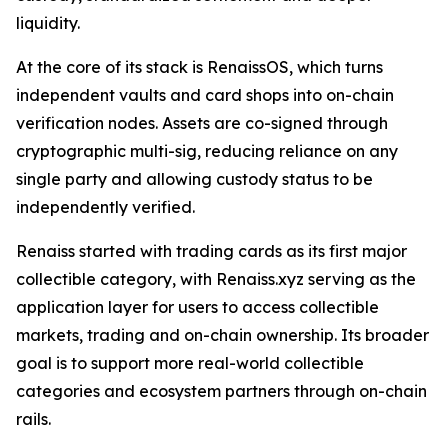
liquidity.
At the core of its stack is RenaissOS, which turns
independent vaults and card shops into on-chain
verification nodes. Assets are co-signed through
cryptographic multi-sig, reducing reliance on any
single party and allowing custody status to be
independently verified.
Renaiss started with trading cards as its first major
collectible category, with Renaiss.xyz serving as the
application layer for users to access collectible
markets, trading and on-chain ownership. Its broader
goal is to support more real-world collectible
categories and ecosystem partners through on-chain
rails.