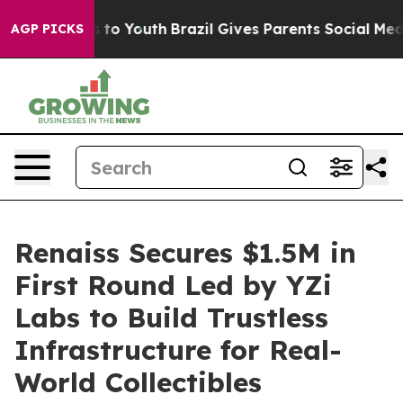
Harms to Youth
Brazil Gives Parents Social Media Contr
AGP PICKS
Renaiss Secures $1.5M in
First Round Led by YZi
Labs to Build Trustless
Infrastructure for Real-
World Collectibles