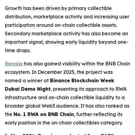
Growth has been driven by primary collectible
distribution, marketplace activity and increasing user
participation around on-chain collectible assets.
Secondary marketplace activity has also become an
important signal, showing early liquidity beyond one-
time drops.
Renaiss
has also gained visibility within the BNB Chain
ecosystem. In December 2025, the project was
named a winner at
Binance Blockchain Week
Dubai Demo Night
, presenting its approach to RWA
infrastructure and on-chain collectible liquidity to a
broader global Web3 audience. It has also ranked as
the
No. 1 RWA on BNB Chain
, further reflecting its
early position in the on-chain collectibles category.