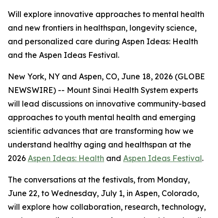
Will explore innovative approaches to mental health
and new frontiers in healthspan, longevity science,
and personalized care during Aspen Ideas: Health
and the Aspen Ideas Festival.
New York, NY and Aspen, CO, June 18, 2026 (GLOBE
NEWSWIRE) -- Mount Sinai Health System experts
will lead discussions on innovative community-based
approaches to youth mental health and emerging
scientific advances that are transforming how we
understand healthy aging and healthspan at the
2026
Aspen Ideas: Health
and
Aspen Ideas Festival
.
The conversations at the festivals, from Monday,
June 22, to Wednesday, July 1, in Aspen, Colorado,
will explore how collaboration, research, technology,