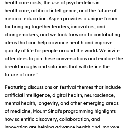
healthcare costs, the use of psychedelics in
healthcare, artificial intelligence, and the future of
medical education. Aspen provides a unique forum
for bringing together leaders, innovators, and
changemakers, and we look forward to contributing
ideas that can help advance health and improve
quality of life for people around the world. We invite
attendees to join these conversations and explore the
breakthroughs and solutions that will define the
future of care.”
Featuring discussions on festival themes that include
artificial intelligence, digital health, neuroscience,
mental health, longevity, and other emerging areas
of medicine, Mount Sinai’s programming highlights
how scientific discovery, collaboration, and
innovation are helping advance health and improve