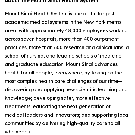
About the Mount Sinai Health System
Mount Sinai Health System is one of the largest
academic medical systems in the New York metro
area, with approximately 48,000 employees working
across seven hospitals, more than 400 outpatient
practices, more than 600 research and clinical labs, a
school of nursing, and leading schools of medicine
and graduate education. Mount Sinai advances
health for all people, everywhere, by taking on the
most complex health care challenges of our time—
discovering and applying new scientific learning and
knowledge; developing safer, more effective
treatments; educating the next generation of
medical leaders and innovators; and supporting local
communities by delivering high-quality care to all
who need it.