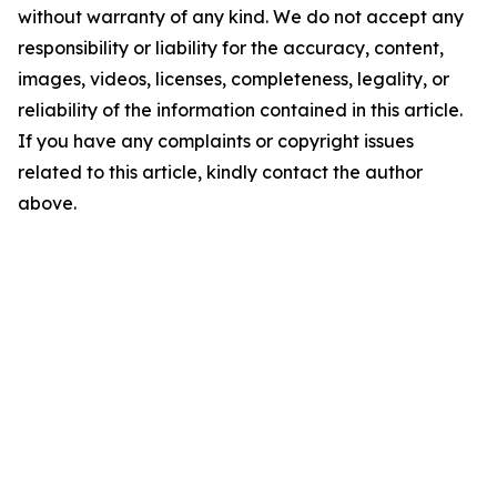
without warranty of any kind. We do not accept any
responsibility or liability for the accuracy, content,
images, videos, licenses, completeness, legality, or
reliability of the information contained in this article.
If you have any complaints or copyright issues
related to this article, kindly contact the author
above.