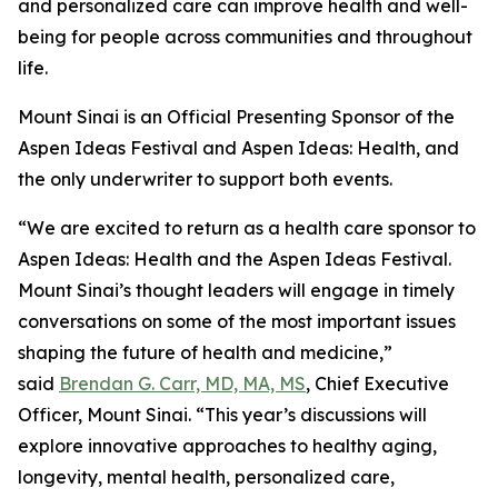
and personalized care can improve health and well-
being for people across communities and throughout
life.
Mount Sinai is an Official Presenting Sponsor of the
Aspen Ideas Festival and Aspen Ideas: Health, and
the only underwriter to support both events.
“We are excited to return as a health care sponsor to
Aspen Ideas: Health and the Aspen Ideas Festival.
Mount Sinai’s thought leaders will engage in timely
conversations on some of the most important issues
shaping the future of health and medicine,”
said
Brendan G. Carr, MD, MA, MS
, Chief Executive
Officer, Mount Sinai. “This year’s discussions will
explore innovative approaches to healthy aging,
longevity, mental health, personalized care,