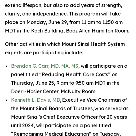
extend lifespan, but also to add years of strength,
clarity, and independence. This program will take
place on Monday, June 29, from 11 am to 11:50 am
MDT in the Koch Building, Booz Allen Hamilton Room.
Other activities in which Mount Sinai Health System
experts are participating include:
Brendan G. Carr, MD, MA, MS
, will participate on a
panel titled “Reducing Health Care Costs” on
Thursday, June 25, 9 am to 9:50 am MDT in the
Doerr-Hosier Center, McNulty Room.
Kenneth L. Davis, MD
, Executive Vice Chairman of
the Mount Sinai Boards of Trustees, who served as
Mount Sinai’s Chief Executive Officer for 20 years
until 2024, will participate on a panel titled
“Reimagining Medical Education” on Tuesday,