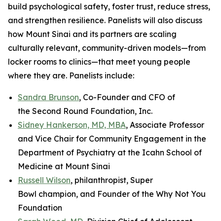
build psychological safety, foster trust, reduce stress,
and strengthen resilience. Panelists will also discuss
how Mount Sinai and its partners are scaling
culturally relevant, community-driven models—from
locker rooms to clinics—that meet young people
where they are. Panelists include:
Sandra Brunson
, Co-Founder and CFO of
the Second Round Foundation, Inc.
Sidney Hankerson, MD, MBA
, Associate Professor
and Vice Chair for Community Engagement in the
Department of Psychiatry at the Icahn School of
Medicine at Mount Sinai
Russell Wilson
, philanthropist, Super
Bowl champion, and Founder of the Why Not You
Foundation