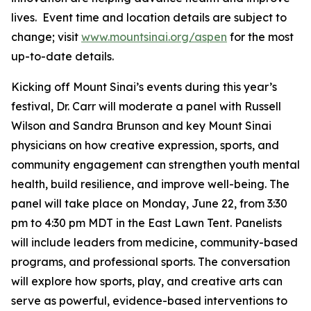
lives. Event time and location details are subject to
change; visit
www.mountsinai.org/aspen
for the most
up-to-date details.
Kicking off Mount Sinai’s events during this year’s
festival, Dr. Carr will moderate a panel with Russell
Wilson and Sandra Brunson and key Mount Sinai
physicians on how creative expression, sports, and
community engagement can strengthen youth mental
health, build resilience, and improve well-being. The
panel will take place on Monday, June 22, from 3:30
pm to 4:30 pm MDT in the East Lawn Tent. Panelists
will include leaders from medicine, community-based
programs, and professional sports. The conversation
will explore how sports, play, and creative arts can
serve as powerful, evidence-based interventions to