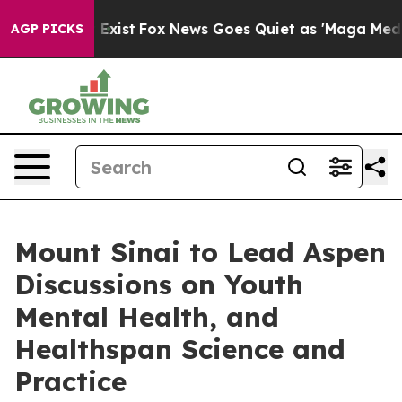
They Exist
Fox News Goes Quiet as 'Maga Media Pipelin
AGP PICKS
Mount Sinai to Lead Aspen
Discussions on Youth
Mental Health, and
Healthspan Science and
Practice