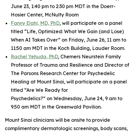
June 23, 1:40 pm to 2:30 pm MDT in the Doerr-
Hosier Center, McNulty Room
Fanny Elahi, MD, PhD
, will participate on a panel
titled “Life, Optimized: What We Gain (and Lose)
When AI Takes Over” on Friday, June 26, 11 am to
11:50 am MDT in the Koch Building, Lauder Room.
Rachel Yehuda, PhD
, Chemers Neurstein Family
Professor of Trauma and Resilience and Director of
The Parsons Research Center for Psychedelic
Healing at Mount Sinai, will participate on a panel
titled “Are We Ready for
Psychedelics?” on Wednesday, June 24, 9 am to
9:50 am MDT in the Greenwald Pavilion.
Mount Sinai clinicians will be onsite to provide
complimentary dermatologic screenings, body scans,