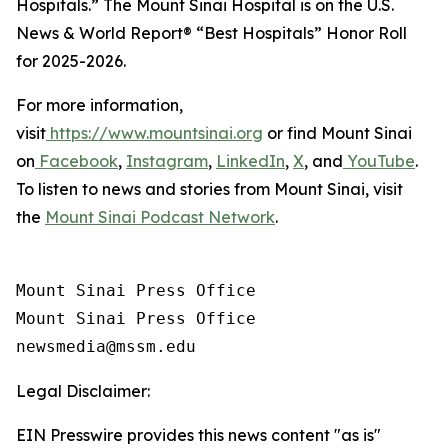
Hospitals.” The Mount Sinai Hospital is on the
U.S.
News & World Report®
“Best Hospitals” Honor Roll
for 2025-2026.
For more information,
visit
https://www.mountsinai.org
or find Mount Sinai
on
Facebook
,
Instagram
,
LinkedIn
,
X
, and
YouTube
.
To listen to news and stories from Mount Sinai, visit
the
Mount Sinai Podcast Network
.
Mount Sinai Press Office

Mount Sinai Press Office

Legal Disclaimer:
EIN Presswire provides this news content "as is"