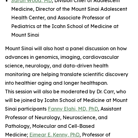
Sarah Wood, MD
, Division Chief of Adolescent
Medicine, Director of the Mount Sinai Adolescent
Health Center, and Associate Professor of
Pediatrics at the Icahn School of Medicine at
Mount Sinai
Mount Sinai will also host a panel discussion on how
advances in genomics, imaging, cardiovascular
science, neurology, and data-driven health
monitoring are helping translate scientific discovery
into healthier aging and longer healthspan.
This session will also be moderated by Dr. Carr, who
will be joined by Icahn School of Medicine at Mount
Sinai participants
Fanny Elahi, MD, PhD
, Assistant
Professor of Neurology, Neuroscience, and
Pathology, Molecular and Cell-Based
Medicine;
Eimear E. Kenny, PhD
, Professor of