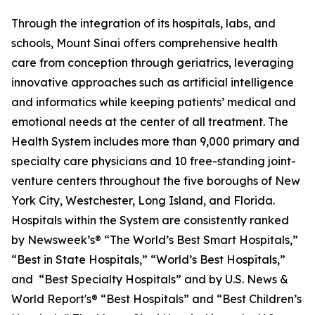
Through the integration of its hospitals, labs, and
schools, Mount Sinai offers comprehensive health
care from conception through geriatrics, leveraging
innovative approaches such as artificial intelligence
and informatics while keeping patients’ medical and
emotional needs at the center of all treatment. The
Health System includes more than 9,000 primary and
specialty care physicians and 10 free-standing joint-
venture centers throughout the five boroughs of New
York City, Westchester, Long Island, and Florida.
Hospitals within the System are consistently ranked
by
Newsweek’s®
“The World’s Best Smart Hospitals,”
“Best in State Hospitals,” “World’s Best Hospitals,”
and “Best Specialty Hospitals” and by
U.S. News &
World Report's®
“Best Hospitals” and “Best Children’s