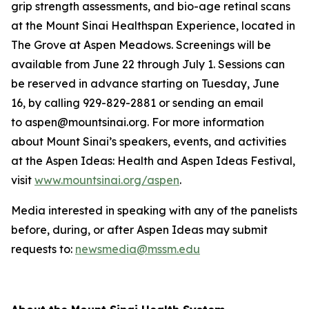
grip strength assessments, and bio-age retinal scans
at the Mount Sinai Healthspan Experience, located in
The Grove at Aspen Meadows. Screenings will be
available from June 22 through July 1. Sessions can
be reserved in advance starting on Tuesday, June
16, by calling 929-829-2881 or sending an email
to aspen@mountsinai.org. For more information
about Mount Sinai’s speakers, events, and activities
at the Aspen Ideas: Health and Aspen Ideas Festival,
visit
www.mountsinai.org/aspen
.
Media interested in speaking with any of the panelists
before, during, or after Aspen Ideas may submit
requests to:
newsmedia@mssm.edu