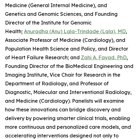
Medicine (General Internal Medicine), and
Genetics and Genomic Sciences, and Founding
Director of the Institute for Genomic
Health;
Anuradha (Anu) Lala-Trindade (Lala), MD
,
Associate Professor of Medicine (Cardiology), and
Population Health Science and Policy, and Director
of Heart Failure Research; and
Zahi A. Fayad, PhD
,
Founding Director of the BioMedical Engineering and
Imaging Institute, Vice Chair for Research in the
Department of Radiology, and Professor of
Diagnostic, Molecular and Interventional Radiology,
and Medicine (Cardiology). Panelists will examine
how these innovations can bridge discovery and
delivery by powering smarter clinical trials, enabling
more continuous and personalized care models, and
accelerating interventions designed not only to