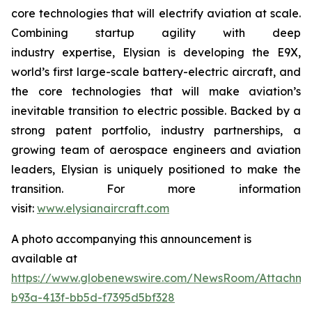
core technologies that will electrify aviation at scale.
Combining startup agility with deep
industry expertise, Elysian is developing the E9X,
world’s first large-scale battery-electric aircraft, and
the core technologies that will make aviation’s
inevitable transition to electric possible. Backed by a
strong patent portfolio, industry partnerships, a
growing team of aerospace engineers and aviation
leaders, Elysian is uniquely positioned to make the
transition. For more information
visit:
www.elysianaircraft.com
A photo accompanying this announcement is
available at
https://www.globenewswire.com/NewsRoom/Attachm
b93a-413f-bb5d-f7395d5bf328