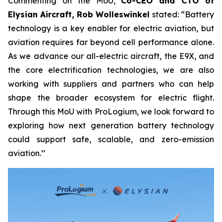
Commenting on the MoU,
Co-CEO and CTO of
Elysian Aircraft, Rob Wolleswinkel
stated: “Battery
technology is a key enabler for electric aviation, but
aviation requires far beyond cell performance alone.
As we advance our all-electric aircraft, the E9X, and
the core electrification technologies, we are also
working with suppliers and partners who can help
shape the broader ecosystem for electric flight.
Through this MoU with ProLogium, we look forward to
exploring how next generation battery technology
could support safe, scalable, and zero-emission
aviation.’’