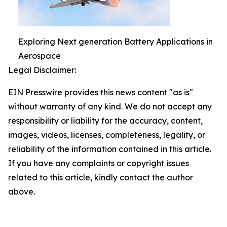
Exploring Next generation Battery Applications in
Aerospace
Legal Disclaimer:
EIN Presswire provides this news content "as is"
without warranty of any kind. We do not accept any
responsibility or liability for the accuracy, content,
images, videos, licenses, completeness, legality, or
reliability of the information contained in this article.
If you have any complaints or copyright issues
related to this article, kindly contact the author
above.