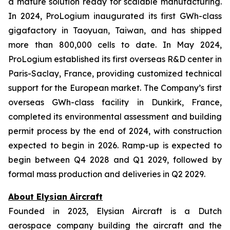
a mature solution ready for scalable manufacturing.
In 2024, ProLogium inaugurated its first GWh-class
gigafactory in Taoyuan, Taiwan, and has shipped
more than 800,000 cells to date. In May 2024,
ProLogium established its first overseas R&D center in
Paris-Saclay, France, providing customized technical
support for the European market. The Company’s first
overseas GWh-class facility in Dunkirk, France,
completed its environmental assessment and building
permit process by the end of 2024, with construction
expected to begin in 2026. Ramp-up is expected to
begin between Q4 2028 and Q1 2029, followed by
formal mass production and deliveries in Q2 2029.
About Elysian Aircraft
Founded in 2023, Elysian Aircraft is a Dutch
aerospace company building the aircraft and the