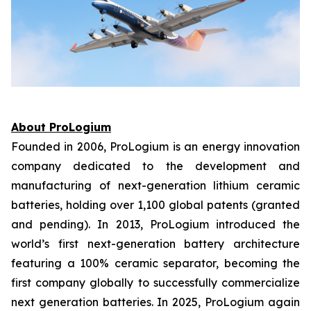
About ProLogium
Founded in 2006, ProLogium is an energy innovation
company dedicated to the development and
manufacturing of next-generation lithium ceramic
batteries, holding over 1,100 global patents (granted
and pending). In 2013, ProLogium introduced the
world’s first next-generation battery architecture
featuring a 100% ceramic separator, becoming the
first company globally to successfully commercialize
next generation batteries. In 2025, ProLogium again