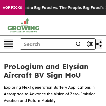
ial Media
Big Food vs. The People. Big Food’s 239 Laws
AGP PICKS
ProLogium and Elysian
Aircraft BV Sign MoU
Exploring Next generation Battery Applications in
Aerospace to Advance the Vision of Zero-Emission
Aviation and Future Mobility