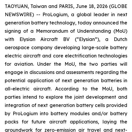
TAOYUAN, Taiwan and PARIS, June 18, 2026 (GLOBE
NEWSWIRE) -- ProLogium, a global leader in next
generation battery technology, today announced the
signing of a Memorandum of Understanding (MoU)
with Elysian Aircraft BV (“Elysian”), a Dutch
aerospace company developing large-scale battery
electric aircraft and core electrification technologies
for aviation. Under the MoU, the two parties will
engage in discussions and assessments regarding the
potential application of next generation batteries in
all-electric aircraft. According to the MoU, both
parties intend to explore the joint development and
integration of next generation battery cells provided
by ProLogium into battery modules and/or battery
packs for future aircraft applications, laying the
groundwork for zero-emission air travel and next-