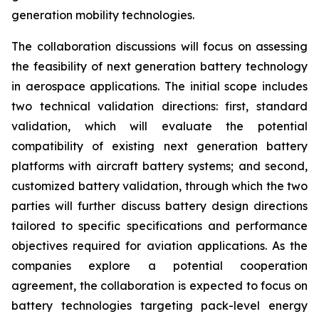
generation mobility technologies.
The collaboration discussions will focus on assessing
the feasibility of next generation battery technology
in aerospace applications. The initial scope includes
two technical validation directions: first, standard
validation, which will evaluate the potential
compatibility of existing next generation battery
platforms with aircraft battery systems; and second,
customized battery validation, through which the two
parties will further discuss battery design directions
tailored to specific specifications and performance
objectives required for aviation applications. As the
companies explore a potential cooperation
agreement, the collaboration is expected to focus on
battery technologies targeting pack-level energy