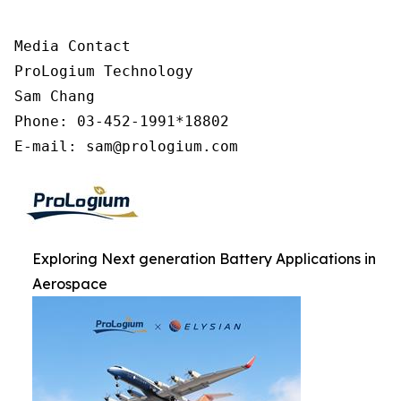
Media Contact

ProLogium Technology

Sam Chang

Phone: 03-452-1991*18802

E-mail: sam@prologium.com
Exploring Next generation Battery Applications in
Aerospace