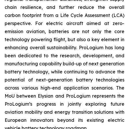
chain resilience, and further reduce the overall
carbon footprint from a Life Cycle Assessment (LCA)
perspective. For electric aircraft aimed at zero-
emission aviation, batteries are not only the core
technology powering flight, but also a key element in
enhancing overall sustainability. ProLogium has long
been dedicated to the research, development, and
manufacturing capability build-up of next generation
battery technology, while continuing to advance the
potential of next-generation battery technologies
across various high-end application scenarios. The
MoU between Elysian and ProLogium represents the
ProLogium’s progress in jointly exploring future
aviation mobility and energy transition solutions with
European innovators beyond its existing electric
vehicle battery technology roadmap.