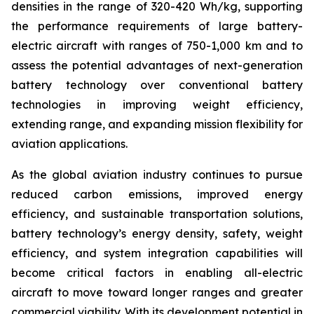
densities in the range of 320-420 Wh/kg, supporting
the performance requirements of large battery-
electric aircraft with ranges of 750-1,000 km and to
assess the potential advantages of next-generation
battery technology over conventional battery
technologies in improving weight efficiency,
extending range, and expanding mission flexibility for
aviation applications.
As the global aviation industry continues to pursue
reduced carbon emissions, improved energy
efficiency, and sustainable transportation solutions,
battery technology’s energy density, safety, weight
efficiency, and system integration capabilities will
become critical factors in enabling all-electric
aircraft to move toward longer ranges and greater
commercial viability. With its development potential in