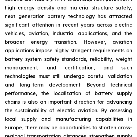
high energy density and material-structure safety,
next generation battery technology has attracted
significant attention in recent years across electric
vehicles, aviation, industrial applications, and the
broader energy transition. However, aviation
applications impose highly stringent requirements on
battery system safety standards, reliability, weight
management, and certification, and such
technologies must still undergo careful validation
and long-term development. Beyond technical
performance, the localization of battery supply
chains is also an important direction for advancing
the sustainability of electric aviation. By assessing
local supply and manufacturing capabilities in
Europe, there may be opportunities to shorten cross-
regional transportation distances, strengthen supply