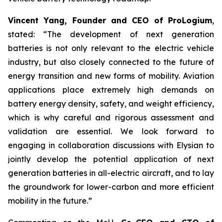
Vincent Yang, Founder and CEO of ProLogium
,
stated: “The development of next generation
batteries is not only relevant to the electric vehicle
industry, but also closely connected to the future of
energy transition and new forms of mobility. Aviation
applications place extremely high demands on
battery energy density, safety, and weight efficiency,
which is why careful and rigorous assessment and
validation are essential. We look forward to
engaging in collaboration discussions with Elysian to
jointly develop the potential application of next
generation batteries in all-electric aircraft, and to lay
the groundwork for lower-carbon and more efficient
mobility in the future.”