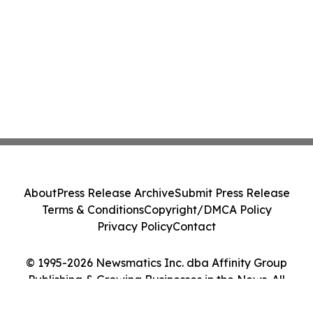
About
Press Release Archive
Submit Press Release
Terms & Conditions
Copyright/DMCA Policy
Privacy Policy
Contact
© 1995-2026 Newsmatics Inc. dba Affinity Group
Publishing & Growing Businesses in the News. All
Rights Reserved.