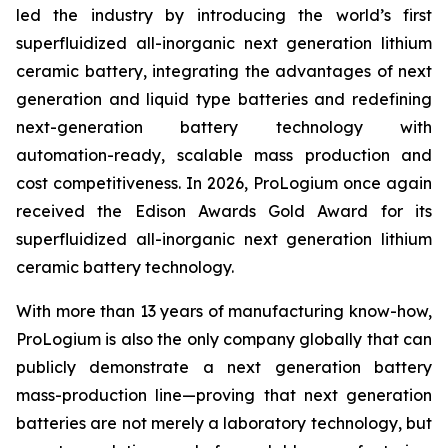
led the industry by introducing the world’s first
superfluidized all-inorganic next generation lithium
ceramic battery, integrating the advantages of next
generation and liquid type batteries and redefining
next-generation battery technology with
automation-ready, scalable mass production and
cost competitiveness. In 2026, ProLogium once again
received the Edison Awards Gold Award for its
superfluidized all-inorganic next generation lithium
ceramic battery technology.
With more than 13 years of manufacturing know-how,
ProLogium is also the only company globally that can
publicly demonstrate a next generation battery
mass-production line—proving that next generation
batteries are not merely a laboratory technology, but