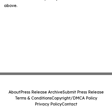
above.
About
Press Release Archive
Submit Press Release
Terms & Conditions
Copyright/DMCA Policy
Privacy Policy
Contact