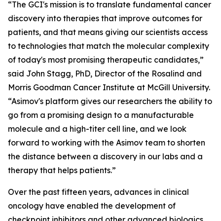
“The GCI's mission is to translate fundamental cancer
discovery into therapies that improve outcomes for
patients, and that means giving our scientists access
to technologies that match the molecular complexity
of today's most promising therapeutic candidates,”
said John Stagg, PhD, Director of the Rosalind and
Morris Goodman Cancer Institute at McGill University.
“Asimov's platform gives our researchers the ability to
go from a promising design to a manufacturable
molecule and a high-titer cell line, and we look
forward to working with the Asimov team to shorten
the distance between a discovery in our labs and a
therapy that helps patients.”
Over the past fifteen years, advances in clinical
oncology have enabled the development of
checkpoint inhibitors and other advanced biologics