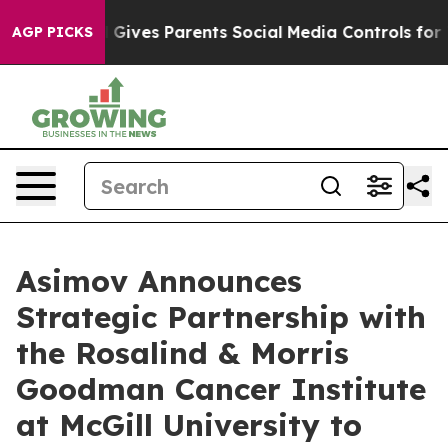
uth
Brazil Gives Parents Social Media Controls for Thei
AGP PICKS
Asimov Announces
Strategic Partnership with
the Rosalind & Morris
Goodman Cancer Institute
at McGill University to