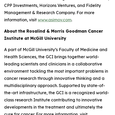
CPP Investments, Horizons Ventures, and Fidelity
Management & Research Company. For more
information, visit
www.asimov.com
.
About the Rosalind & Morris Goodman Cancer
Institute at McGill University
A part of McGill University’s Faculty of Medicine and
Health Sciences, the GCI brings together world-
leading scientists and clinicians in a collaborative
environment tackling the most important problems in
cancer research through innovative thinking and a
multidisciplinary approach. Supported by state-of-
the-art infrastructure, the GCI is a recognized world-
class research Institute contributing to innovative
developments in the treatment and ultimately the
cure for cancer. For more information, visit