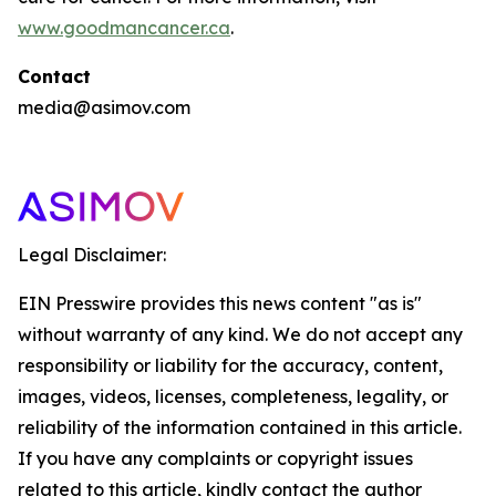
www.goodmancancer.ca
.
Contact
media@asimov.com
Legal Disclaimer:
EIN Presswire provides this news content "as is"
without warranty of any kind. We do not accept any
responsibility or liability for the accuracy, content,
images, videos, licenses, completeness, legality, or
reliability of the information contained in this article.
If you have any complaints or copyright issues
related to this article, kindly contact the author