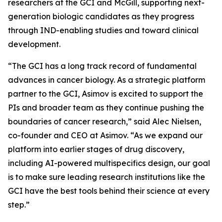
researchers at the GCI and McGill, supporting next-
generation biologic candidates as they progress
through IND-enabling studies and toward clinical
development.
“The GCI has a long track record of fundamental
advances in cancer biology. As a strategic platform
partner to the GCI, Asimov is excited to support the
PIs and broader team as they continue pushing the
boundaries of cancer research,” said Alec Nielsen,
co-founder and CEO at Asimov. “As we expand our
platform into earlier stages of drug discovery,
including AI-powered multispecifics design, our goal
is to make sure leading research institutions like the
GCI have the best tools behind their science at every
step.”