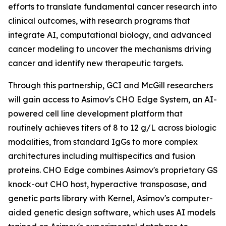
efforts to translate fundamental cancer research into
clinical outcomes, with research programs that
integrate AI, computational biology, and advanced
cancer modeling to uncover the mechanisms driving
cancer and identify new therapeutic targets.
Through this partnership, GCI and McGill researchers
will gain access to Asimov's CHO Edge System, an AI-
powered cell line development platform that
routinely achieves titers of 8 to 12 g/L across biologic
modalities, from standard IgGs to more complex
architectures including multispecifics and fusion
proteins. CHO Edge combines Asimov's proprietary GS
knock-out CHO host, hyperactive transposase, and
genetic parts library with Kernel, Asimov's computer-
aided genetic design software, which uses AI models