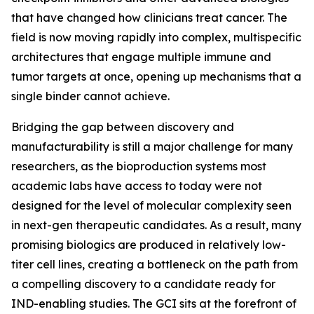
that have changed how clinicians treat cancer. The
field is now moving rapidly into complex, multispecific
architectures that engage multiple immune and
tumor targets at once, opening up mechanisms that a
single binder cannot achieve.
Bridging the gap between discovery and
manufacturability is still a major challenge for many
researchers, as the bioproduction systems most
academic labs have access to today were not
designed for the level of molecular complexity seen
in next-gen therapeutic candidates. As a result, many
promising biologics are produced in relatively low-
titer cell lines, creating a bottleneck on the path from
a compelling discovery to a candidate ready for
IND-enabling studies. The GCI sits at the forefront of