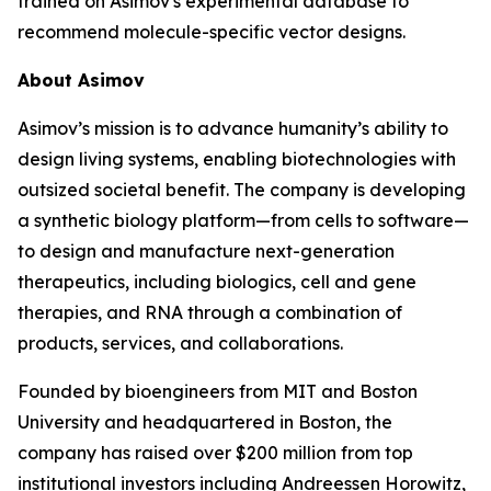
trained on Asimov's experimental database to
recommend molecule-specific vector designs.
About Asimov
Asimov’s mission is to advance humanity’s ability to
design living systems, enabling biotechnologies with
outsized societal benefit. The company is developing
a synthetic biology platform—from cells to software—
to design and manufacture next-generation
therapeutics, including biologics, cell and gene
therapies, and RNA through a combination of
products, services, and collaborations.
Founded by bioengineers from MIT and Boston
University and headquartered in Boston, the
company has raised over $200 million from top
institutional investors including Andreessen Horowitz,