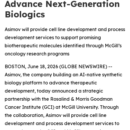
Advance Next-Generation
Biologics
Asimov will provide cell line development and process
development services to support promising
biotherapeutic molecules identified through McGill’s
oncology research programs
BOSTON, June 18, 2026 (GLOBE NEWSWIRE) --
Asimov, the company building an AI-native synthetic
biology platform to advance therapeutic
development, today announced a strategic
partnership with the Rosalind & Morris Goodman
Cancer Institute (GCI) at McGill University. Through
the collaboration, Asimov will provide cell line
development and process development services to