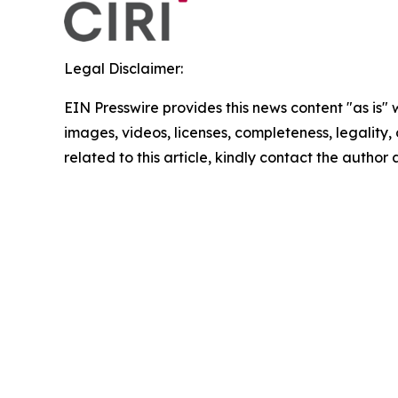
Legal Disclaimer:
EIN Presswire provides this news content "as is" 
images, videos, licenses, completeness, legality, o
related to this article, kindly contact the author