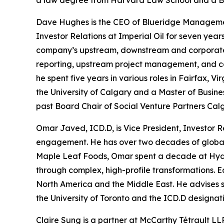
a law degree from Harvard Law School and a B.
Dave Hughes is the CEO of Blueridge Management C
Investor Relations at Imperial Oil for seven years 
company’s upstream, downstream and corporate gr
reporting, upstream project management, and co
he spent five years in various roles in Fairfax,
the University of Calgary and a Master of Busine
past Board Chair of Social Venture Partners Cal
Omar Javed, ICD.D, is Vice President, Investor R
engagement. He has over two decades of global e
Maple Leaf Foods, Omar spent a decade at Hydro
through complex, high-profile transformations. E
North America and the Middle East. He advises 
the University of Toronto and the ICD.D designati
Claire Sung is a partner at McCarthy Tétrault LLP