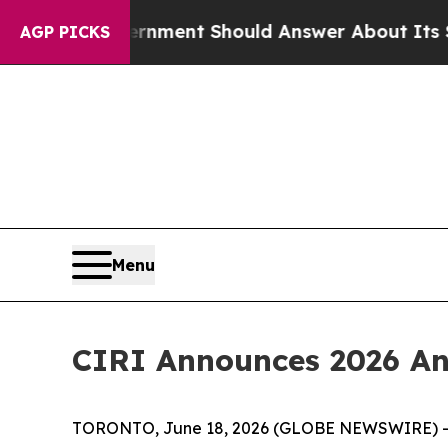
overnment Should Answer About Its Secretive Fr
AGP PICKS
Menu
CIRI Announces 2026 An
TORONTO, June 18, 2026 (GLOBE NEWSWIRE) -- The