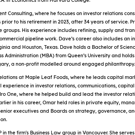
A. in Economics from Harvard College.
onsulting, where he focuses on investor relations consult
prior to his retirement in 2023, after 34 years of service. Pr
oups. His experience includes refining, supply and transpo
mmercial pipeline work. Dave’s career also includes an i
 Virginia and Houston, Texas. Dave holds a Bachelor of Sci
ss Administration (MBA) from Queen’s University and holds 
gary, a non-profit modelled around engaged philanthropy. 
elations at Maple Leaf Foods, where he leads capital mark
xperience in investor relations, communications, capital 
 One, where he helped build and lead the investor rela
arlier in his career, Omar held roles in private equity, ma
senior executives and Boards on strategy, governance, an
on.
 in the firm's Business Law group in Vancouver. She serves