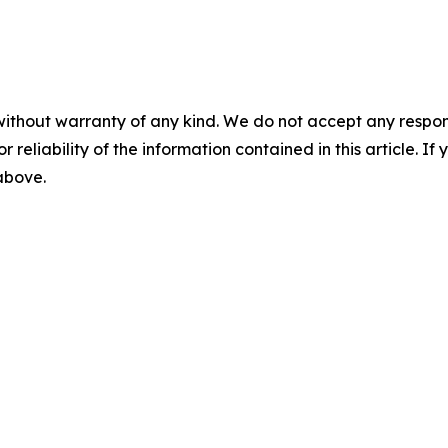
without warranty of any kind. We do not accept any responsib
r reliability of the information contained in this article. I
 above.