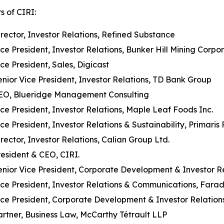
s of CIRI:
irector, Investor Relations, Refined Substance
ice President, Investor Relations, Bunker Hill Mining Corpo
ice President, Sales, Digicast
enior Vice President, Investor Relations, TD Bank Group
EO, Blueridge Management Consulting
ice President, Investor Relations, Maple Leaf Foods Inc.
ice President, Investor Relations & Sustainability, Primari
irector, Investor Relations, Calian Group Ltd.
resident & CEO, CIRI.
enior Vice President, Corporate Development & Investor Re
ice President, Investor Relations & Communications, Fara
ice President, Corporate Development & Investor Relations
artner, Business Law, McCarthy Tétrault LLP