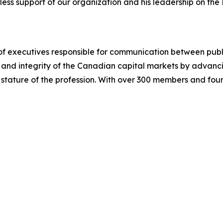
eless support of our organization and his leadership on the
n of executives responsible for communication between publi
and integrity of the Canadian capital markets by advancing
tature of the profession. With over 300 members and four 