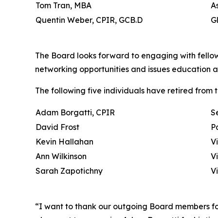
Tom Tran, MBA
A
Quentin Weber, CPIR, GCB.D
G
The Board looks forward to engaging with fello
networking opportunities and issues education 
The following five individuals have retired from 
Adam Borgatti, CPIR
S
David Frost
P
Kevin Hallahan
V
Ann Wilkinson
V
Sarah Zapotichny
V
“I want to thank our outgoing Board members for 