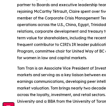
partner to Boards and executive leadership team
rejoining McCarthy Tétrault, Claire spent over 
member of the Corporate Crisis Management Tea
operations across the U.S., China, Egypt, Trini
relations, corporate development and treasury t
term value for shareholders, including the recent
frequent contributor to CIRI's
IR leader
publicati
Program, committee chair for United Way of BC
for women in law and capital markets.
Tom Tran is an Associate Vice President of Inve
markets and serving as a key liaison between ex
earnings communications, developing peer intell
market valuation. Tom brings nearly two decades 
across the loyalty, investment, and retail secto
University and a BBA from the University of Toron