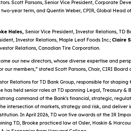
ctors. Scott Parsons, Senior Vice President, Corporate De
his two-year term, and Quentin Weber, CPIR, Global Head of
oke Hales,
Senior Vice President, Investor Relations, TD 
sident, Investor Relations, Maple Leaf Foods Inc.;
Claire 
nvestor Relations, Canadian Tire Corporation.
lcome our new directors, whose diverse expertise and persp
or our members,” stated Scott Parsons, Chair, CIRI Board o
estor Relations for TD Bank Group, responsible for shaping
 She has held senior roles at TD spanning Legal, Treasury
 strong command of the Bank's financial, strategic, regula
he intersection of markets, strategy and risk, and deliver
stitution. In April 2026, TD won five awards at the IR Impa
o joining TD, Brooke practiced law at Osler, Hoskin & Har