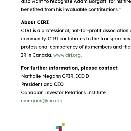
also want to recognize Adam Borgatti for his tir
benefited from his invaluable contributions.”
About CIRI
CIRI is a professional, not-for-profit associatio
community. CIRI contributes to the transparency 
professional competency of its members and the s
IR in Canada.
www.ciri.org
.
For further information, please contact:
Nathalie Megann CPIR, ICD.D
President and CEO
Canadian Investor Relations Institute
nmegann@ciri.org