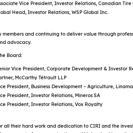
ssociate Vice President, Investor Relations, Canadian Tire 
lobal Head, Investor Relations, WSP Global Inc.
w members and continuing to deliver value through profes
and advocacy.
the Board:
enior Vice President, Corporate Development & Investor Re
artner, McCarthy Tétrault LLP
ice President, Business Development – Agriculture, Linama
ice President, Investor Relations, Mineros SA
ice President, Investor Relations, Vox Royalty
all their hard work and dedication to CIRI and the investo