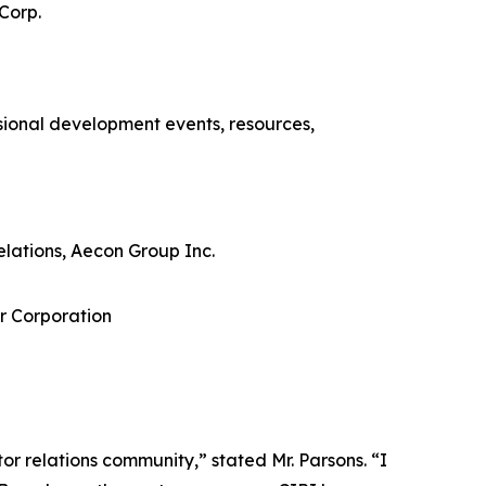
Corp.
sional development events, resources,
lations, Aecon Group Inc.
r Corporation
r relations community,” stated Mr. Parsons. “I