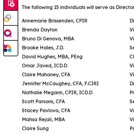
The following 15 individuals will serve as Director
Annemarie Brissenden, CPIR
D
Brenda Dayton
V
Bruno Di Genova, MBA
V
Brooke Hales, J.D.
S
David Hughes, MBA, PEng
C
Omar Javed, ICD.D
V
Claire Mahaney, CFA
V
Jennifer McCaughey, CFA, F.CIRI
D
Nathalie Megann, CPIR, ICD.D
P
Scott Parsons, CFA
S
Stacey Pavlova, CFA
V
Mahsa Rejali, MBA
V
Claire Sung
P