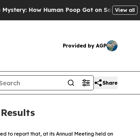
ow Human Poop Got on So Much Lettuce
Abortio
View all
Provided by AGP
Share
Results
 to report that, at its Annual Meeting held on