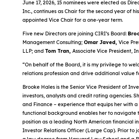
June 17, 2026, 15 nominees were elected as Dire
Inc., continues as Chair for the second year of 
appointed Vice Chair for a one-year term.
Five new Directors are joining CIRI’s Board:
Bro
Management Consulting;
Omar Javed,
Vice Pre
LLP; and
Tom Tran,
Associate Vice President, I
“On behalf of the Board, it is my privilege to we
relations profession and drive additional value f
Brooke Hales is the Senior Vice President of Inv
investors, analysts and credit rating agencies.
and Finance – experience that equips her with a
functional background enables her to navigate t
position as a leading North American financial in
Investor Relations Officer (Large Cap)
. Prior t