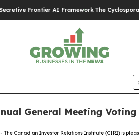
ontier AI Framework
The Cyclospora Mystery: H
nual General Meeting Voting 
 Canadian Investor Relations Institute (CIRI) is pleased