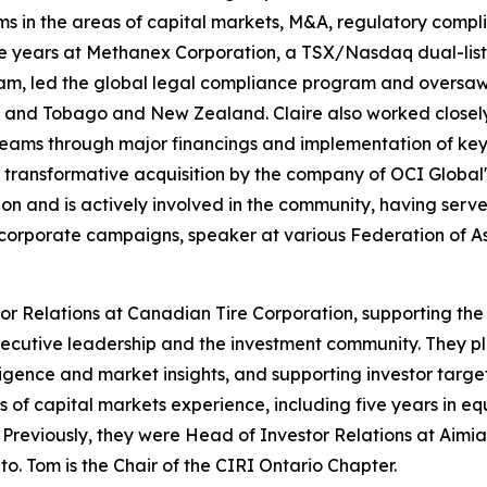
s in the areas of capital markets, M&A, regulatory compl
five years at Methanex Corporation, a TSX/Nasdaq dual-li
m, led the global legal compliance program and oversaw 
dad and Tobago and New Zealand. Claire also worked closel
eams through major financings and implementation of key 
 transformative acquisition by the company of OCI Global's
on and is actively involved in the community, having serve
 corporate campaigns, speaker at various Federation of
stor Relations at Canadian Tire Corporation, supporting t
ecutive leadership and the investment community. They pla
igence and market insights, and supporting investor targe
of capital markets experience, including five years in equi
rs. Previously, they were Head of Investor Relations at Ai
to. Tom is the Chair of the CIRI Ontario Chapter.