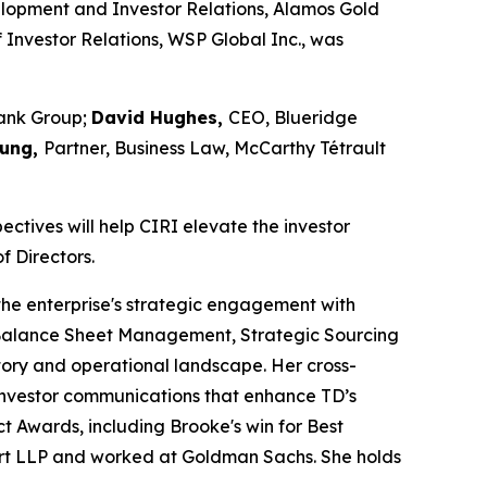
velopment and Investor Relations, Alamos Gold
 Investor Relations, WSP Global Inc., was
Bank Group;
David Hughes,
CEO, Blueridge
Sung,
Partner, Business Law, McCarthy Tétrault
ectives will help CIRI elevate the investor
f Directors.
 the enterprise's strategic engagement with
 & Balance Sheet Management, Strategic Sourcing
tory and operational landscape. Her cross-
 investor communications that enhance TD’s
ct Awards, including Brooke's win for
Best
court LLP and worked at Goldman Sachs. She holds