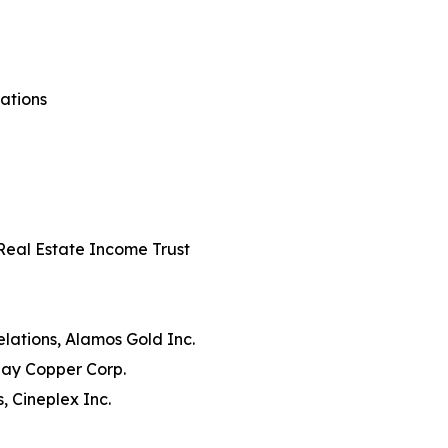
rations
s Real Estate Income Trust
lations, Alamos Gold Inc.
day Copper Corp.
, Cineplex Inc.