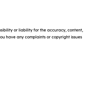
ility or liability for the accuracy, content,
f you have any complaints or copyright issues