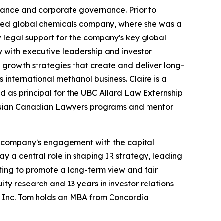
iance and corporate governance. Prior to
sted global chemicals company, where she was a
legal support for the company's key global
y with executive leadership and investor
growth strategies that create and deliver long-
 international methanol business. Claire is a
d as principal for the UBC Allard Law Externship
 Asian Canadian Lawyers programs and mentor
he company’s engagement with the capital
y a central role in shaping IR strategy, leading
ting to promote a long-term view and fair
ty research and 13 years in investor relations
mia Inc. Tom holds an MBA from Concordia