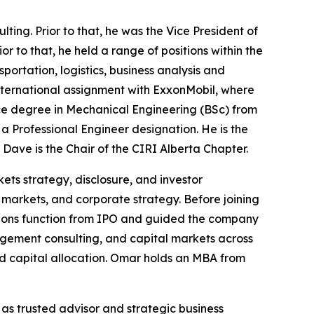
ing. Prior to that, he was the Vice President of
ior to that, he held a range of positions within the
rtation, logistics, business analysis and
nternational assignment with ExxonMobil, where
ence degree in Mechanical Engineering (BSc) from
a Professional Engineer designation. He is the
Dave is the Chair of the CIRI Alberta Chapter.
ets strategy, disclosure, and investor
markets, and corporate strategy. Before joining
tions function from IPO and guided the company
nagement consulting, and capital markets across
d capital allocation. Omar holds an MBA from
 as trusted advisor and strategic business