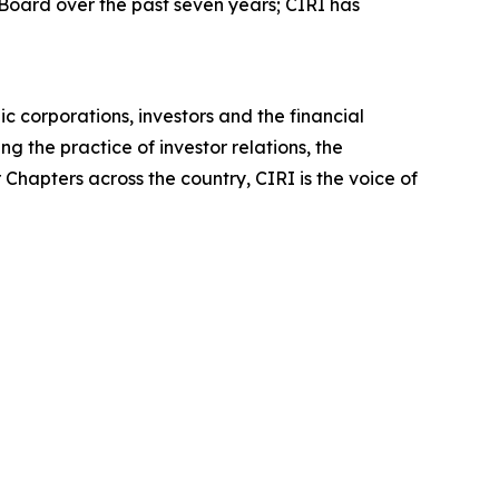
 Board over the past seven years; CIRI has
c corporations, investors and the financial
 the practice of investor relations, the
Chapters across the country, CIRI is the voice of