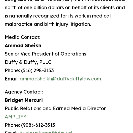
north of one billion dollars on behalf of its clients and
is nationally recognized for its work in medical
malpractice and birth injury litigation.
Media Contact:
Ammad Sheikh
Senior Vice President of Operations
Duffy & Duffy, PLLC
Phone: (516) 298-3153
Email:
ammadsheikh@duffyduffylaw.com
Agency Contact:
Bridget Mercuri
Public Relations and Earned Media Director
AMPLIFY
Phone: (908)-612-3515