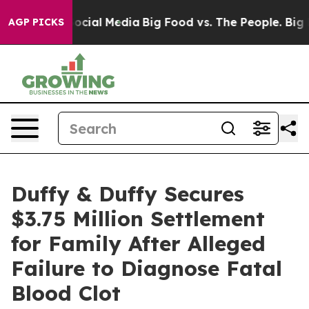
sages on Social Media
Big Food vs. The People. Big Foo
AGP PICKS
Duffy & Duffy Secures
$3.75 Million Settlement
for Family After Alleged
Failure to Diagnose Fatal
Blood Clot