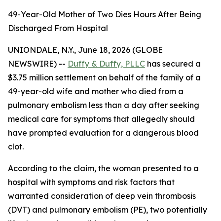
49-Year-Old Mother of Two Dies Hours After Being
Discharged From Hospital
UNIONDALE, N.Y., June 18, 2026 (GLOBE
NEWSWIRE) --
Duffy & Duffy, PLLC
has secured a
$3.75 million settlement on behalf of the family of a
49-year-old wife and mother who died from a
pulmonary embolism less than a day after seeking
medical care for symptoms that allegedly should
have prompted evaluation for a dangerous blood
clot.
According to the claim, the woman presented to a
hospital with symptoms and risk factors that
warranted consideration of deep vein thrombosis
(DVT) and pulmonary embolism (PE), two potentially