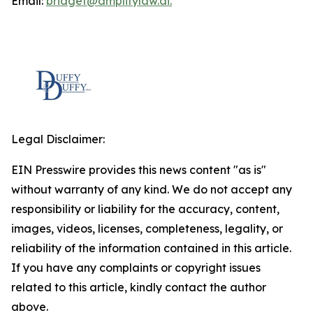
Email:
bridget@amplifylaw.ai.
Legal Disclaimer:
EIN Presswire provides this news content "as is"
without warranty of any kind. We do not accept any
responsibility or liability for the accuracy, content,
images, videos, licenses, completeness, legality, or
reliability of the information contained in this article.
If you have any complaints or copyright issues
related to this article, kindly contact the author
above.