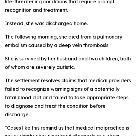
life-threatening conditions that require prompt
recognition and treatment.
Instead, she was discharged home.
The following morning, she died from a pulmonary
embolism caused by a deep vein thrombosis.
She is survived by her husband and two children, both
of whom are severely autistic.
The settlement resolves claims that medical providers
failed to recognize warning signs of a potentially
fatal blood clot and failed to take appropriate steps
to diagnose and treat the condition before
discharge.
"Cases like this remind us that medical malpractice is