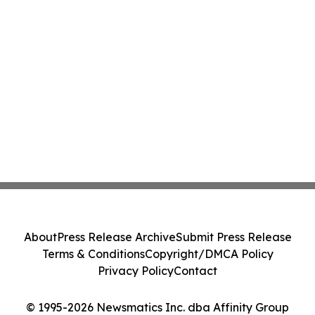
About
Press Release Archive
Submit Press Release
Terms & Conditions
Copyright/DMCA Policy
Privacy Policy
Contact
© 1995-2026 Newsmatics Inc. dba Affinity Group