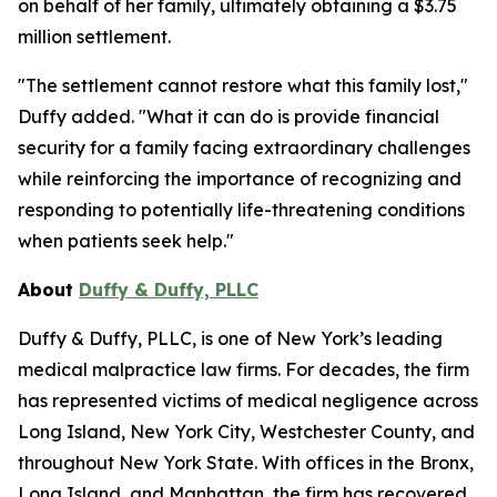
on behalf of her family, ultimately obtaining a $3.75
million settlement.
"The settlement cannot restore what this family lost,"
Duffy added. "What it can do is provide financial
security for a family facing extraordinary challenges
while reinforcing the importance of recognizing and
responding to potentially life-threatening conditions
when patients seek help."
About
Duffy & Duffy, PLLC
Duffy & Duffy, PLLC, is one of New York’s leading
medical malpractice law firms. For decades, the firm
has represented victims of medical negligence across
Long Island, New York City, Westchester County, and
throughout New York State. With offices in the Bronx,
Long Island, and Manhattan, the firm has recovered