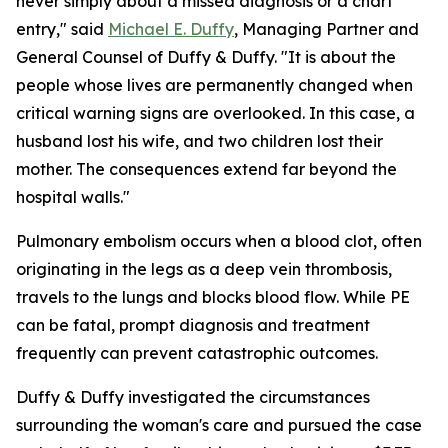
never simply about a missed diagnosis or a chart
entry," said
Michael E. Duffy
, Managing Partner and
General Counsel of Duffy & Duffy. "It is about the
people whose lives are permanently changed when
critical warning signs are overlooked. In this case, a
husband lost his wife, and two children lost their
mother. The consequences extend far beyond the
hospital walls."
Pulmonary embolism occurs when a blood clot, often
originating in the legs as a deep vein thrombosis,
travels to the lungs and blocks blood flow. While PE
can be fatal, prompt diagnosis and treatment
frequently can prevent catastrophic outcomes.
Duffy & Duffy investigated the circumstances
surrounding the woman's care and pursued the case