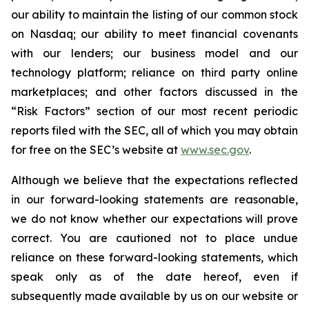
our ability to maintain the listing of our common stock
on Nasdaq; our ability to meet financial covenants
with our lenders; our business model and our
technology platform; reliance on third party online
marketplaces; and other factors discussed in the
“Risk Factors” section of our most recent periodic
reports filed with the SEC, all of which you may obtain
for free on the SEC’s website at
www.sec.gov
.
Although we believe that the expectations reflected
in our forward-looking statements are reasonable,
we do not know whether our expectations will prove
correct. You are cautioned not to place undue
reliance on these forward-looking statements, which
speak only as of the date hereof, even if
subsequently made available by us on our website or