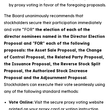
by proxy voting in favor of the foregoing proposals.
The Board unanimously recommends that
stockholders secure their participation immediately
and vote “FOR”
the election of each of the
director nominees named in the Director Election
Proposal and
“
FOR
”
each of the following
proposals: the Asset Sale Proposal, the Change
of Control Proposal, the Related Party Proposal,
the Issuance Proposal, the Reverse Stock Split
Proposal, the Authorized Stock Increase
Proposal and the Adjournment Proposal
.
Stockholders can execute their vote seamlessly using
any of the following standard methods:
Vote Online:
Visit the secure proxy voting website
printed on your proxy card or voting instruction