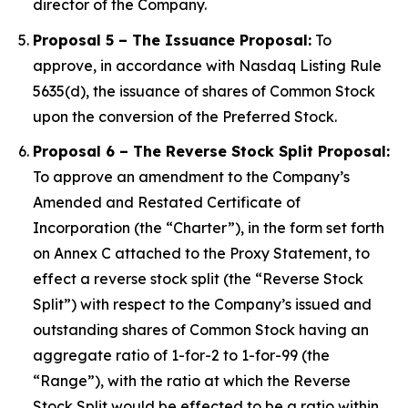
director of the Company.
Proposal 5 – The Issuance Proposal:
To
approve, in accordance with Nasdaq Listing Rule
5635(d), the issuance of shares of Common Stock
upon the conversion of the Preferred Stock.
Proposal 6 – The Reverse Stock Split Proposal:
To approve an amendment to the Company’s
Amended and Restated Certificate of
Incorporation (the “Charter”), in the form set forth
on Annex C attached to the Proxy Statement, to
effect a reverse stock split (the “Reverse Stock
Split”) with respect to the Company’s issued and
outstanding shares of Common Stock having an
aggregate ratio of 1-for-2 to 1-for-99 (the
“Range”), with the ratio at which the Reverse
Stock Split would be effected to be a ratio within