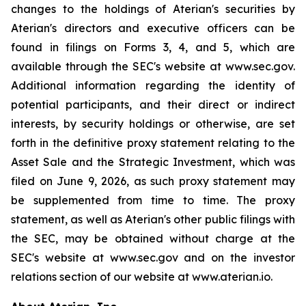
changes to the holdings of Aterian's securities by
Aterian's directors and executive officers can be
found in filings on Forms 3, 4, and 5, which are
available through the SEC's website at www.sec.gov.
Additional information regarding the identity of
potential participants, and their direct or indirect
interests, by security holdings or otherwise, are set
forth in the definitive proxy statement relating to the
Asset Sale and the Strategic Investment, which was
filed on June 9, 2026, as such proxy statement may
be supplemented from time to time. The proxy
statement, as well as Aterian's other public filings with
the SEC, may be obtained without charge at the
SEC's website at www.sec.gov and on the investor
relations section of our website at www.aterian.io.