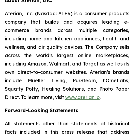
About Aterian, Inc.
Aterian, Inc. (Nasdaq: ATER) is a consumer products
company that builds and acquires leading e-
commerce brands across multiple categories,
including home and kitchen appliances, health and
wellness, and air quality devices. The Company sells
across the world’s largest online marketplaces,
including Amazon, Walmart, and Target as well as its
own direct-to-consumer websites. Aterian’s brands
include Mueller Living, PurSteam, hOmeLabs,
Squatty Potty, Healing Solutions, and Photo Paper
Direct. To learn more, visit
www.aterian.io
.
Forward-Looking Statements
All statements other than statements of historical
facts included in this press release that address