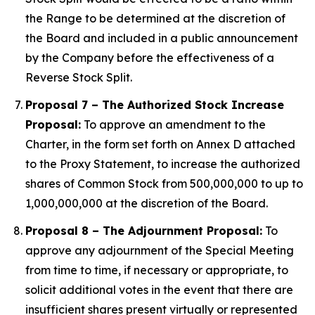
the Range to be determined at the discretion of
the Board and included in a public announcement
by the Company before the effectiveness of a
Reverse Stock Split.
Proposal 7 – The Authorized Stock Increase
Proposal:
To approve an amendment to the
Charter, in the form set forth on Annex D attached
to the Proxy Statement, to increase the authorized
shares of Common Stock from 500,000,000 to up to
1,000,000,000 at the discretion of the Board.
Proposal 8 – The Adjournment Proposal:
To
approve any adjournment of the Special Meeting
from time to time, if necessary or appropriate, to
solicit additional votes in the event that there are
insufficient shares present virtually or represented