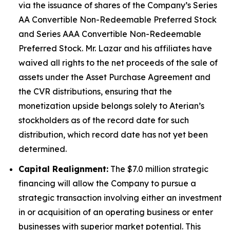
via the issuance of shares of the Company’s Series
AA Convertible Non-Redeemable Preferred Stock
and Series AAA Convertible Non-Redeemable
Preferred Stock. Mr. Lazar and his affiliates have
waived all rights to the net proceeds of the sale of
assets under the Asset Purchase Agreement and
the CVR distributions, ensuring that the
monetization upside belongs solely to Aterian’s
stockholders as of the record date for such
distribution, which record date has not yet been
determined.
Capital Realignment:
The $7.0 million strategic
financing will allow the Company to pursue a
strategic transaction involving either an investment
in or acquisition of an operating business or enter
businesses with superior market potential. This