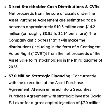
Direct Stockholder Cash Distributions & CVRs:
Net proceeds from the sale of assets under the
Asset Purchase Agreement are estimated to be
between approximately $10.6 million and $14.2
million (or roughly $0.85 to $1.14 per share). The
Company anticipates that it will make the
distributions (including in the form of a Contingent
Value Right (“CVR”)) from the net proceeds of the
Asset Sale to its stockholders in the third quarter of
2026.
$7.0 Million Strategic Financing:
Concurrently
with the execution of the Asset Purchase
Agreement, Aterian entered into a Securities
Purchase Agreement with strategic investor David
E. Lazar for a gross capital injection of $7.0 million