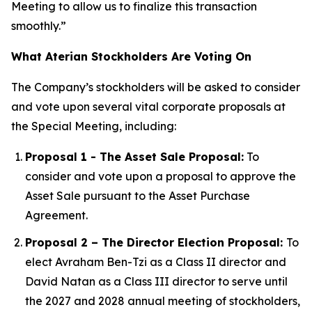
Meeting to allow us to finalize this transaction
smoothly.”
What Aterian Stockholders Are Voting On
The Company’s stockholders will be asked to consider
and vote upon several vital corporate proposals at
the Special Meeting, including:
Proposal 1 - The Asset Sale Proposal:
To
consider and vote upon a proposal to approve the
Asset Sale pursuant to the Asset Purchase
Agreement.
Proposal 2 – The Director Election Proposal:
To
elect Avraham Ben-Tzi as a Class II director and
David Natan as a Class III director to serve until
the 2027 and 2028 annual meeting of stockholders,