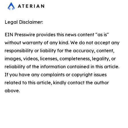
Legal Disclaimer:
EIN Presswire provides this news content "as is"
without warranty of any kind. We do not accept any
responsibility or liability for the accuracy, content,
images, videos, licenses, completeness, legality, or
reliability of the information contained in this article.
If you have any complaints or copyright issues
related to this article, kindly contact the author
above.