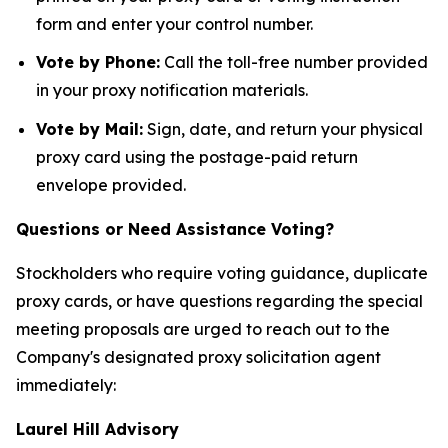
form and enter your control number.
Vote by Phone:
Call the toll-free number provided
in your proxy notification materials.
Vote by Mail:
Sign, date, and return your physical
proxy card using the postage-paid return
envelope provided.
Questions or Need Assistance Voting?
Stockholders who require voting guidance, duplicate
proxy cards, or have questions regarding the special
meeting proposals are urged to reach out to the
Company's designated proxy solicitation agent
immediately:
Laurel Hill Advisory