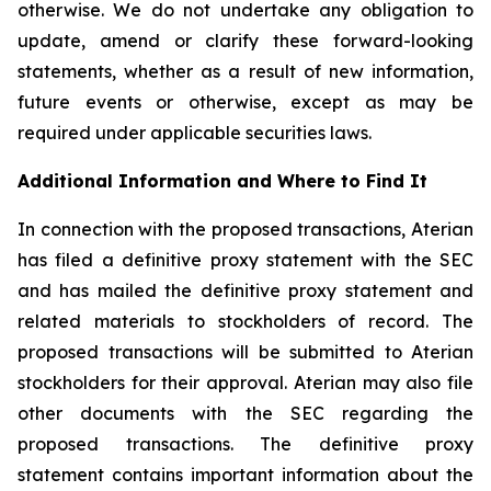
otherwise. We do not undertake any obligation to
update, amend or clarify these forward-looking
statements, whether as a result of new information,
future events or otherwise, except as may be
required under applicable securities laws.
Additional Information and Where to Find It
In connection with the proposed transactions, Aterian
has filed a definitive proxy statement with the SEC
and has mailed the definitive proxy statement and
related materials to stockholders of record. The
proposed transactions will be submitted to Aterian
stockholders for their approval. Aterian may also file
other documents with the SEC regarding the
proposed transactions. The definitive proxy
statement contains important information about the