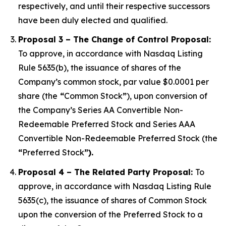
respectively, and until their respective successors
have been duly elected and qualified.
Proposal 3 – The Change of Control Proposal:
To approve, in accordance with Nasdaq Listing
Rule 5635(b), the issuance of shares of the
Company’s common stock, par value $0.0001 per
share (the
“
Common Stock
”
), upon conversion of
the Company’s Series AA Convertible Non-
Redeemable Preferred Stock and Series AAA
Convertible Non-Redeemable Preferred Stock (the
“
Preferred Stock
”).
Proposal 4 – The Related Party Proposal:
To
approve, in accordance with Nasdaq Listing Rule
5635(c), the issuance of shares of Common Stock
upon the conversion of the Preferred Stock to a