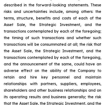
described in the forward-looking statements. These
risks and uncertainties include, among others: the
terms, structure, benefits and costs of each of the
Asset Sale, the Strategic Investment, and the
transactions contemplated by each of the foregoing;
the timing of such transactions and whether such
transactions will be consummated at all; the risk that
the Asset Sale, the Strategic Investment, and the
transactions contemplated by each of the foregoing,
and the announcement of the same, could have an
adverse effect on the ability of the Company to
retain and hire key personnel and maintain
relationships with partners, suppliers, employees,
shareholders and other business relationships and on
its operating results and business generally; the risk
that the Asset Sale, the Strategic Investment, and the