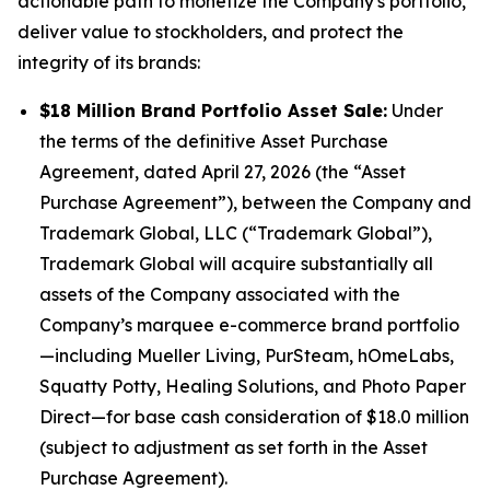
actionable path to monetize the Company's portfolio,
deliver value to stockholders, and protect the
integrity of its brands:
$18 Million Brand Portfolio Asset Sale:
Under
the terms of the definitive Asset Purchase
Agreement, dated April 27, 2026 (the “Asset
Purchase Agreement”), between the Company and
Trademark Global, LLC (“Trademark Global”),
Trademark Global will acquire substantially all
assets of the Company associated with the
Company’s marquee e-commerce brand portfolio
—including
Mueller Living, PurSteam, hOmeLabs,
Squatty Potty, Healing Solutions,
and
Photo Paper
Direct
—for base cash consideration of $18.0 million
(subject to adjustment as set forth in the Asset
Purchase Agreement).