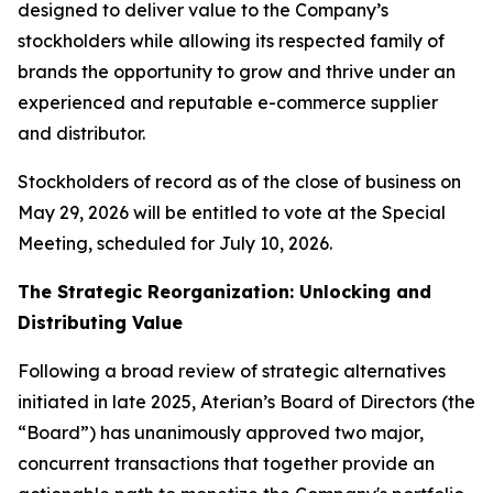
designed to deliver value to the Company’s
stockholders while allowing its respected family of
brands the opportunity to grow and thrive under an
experienced and reputable e-commerce supplier
and distributor.
Stockholders of record as of the close of business on
May 29, 2026 will be entitled to vote at the Special
Meeting, scheduled for July 10, 2026.
The Strategic Reorganization: Unlocking and
Distributing Value
Following a broad review of strategic alternatives
initiated in late 2025, Aterian’s Board of Directors (the
“Board”) has unanimously approved two major,
concurrent transactions that together provide an