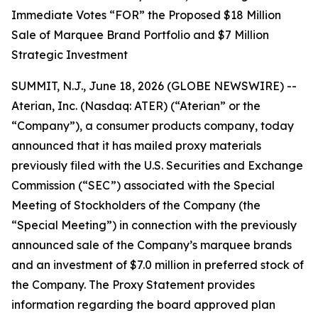
Immediate Votes “FOR” the Proposed $18 Million
Sale of Marquee Brand Portfolio and $7 Million
Strategic Investment
SUMMIT, N.J., June 18, 2026 (GLOBE NEWSWIRE) --
Aterian, Inc. (Nasdaq: ATER) (“Aterian” or the
“Company”), a consumer products company, today
announced that it has mailed proxy materials
previously filed with the U.S. Securities and Exchange
Commission (“SEC”) associated with the Special
Meeting of Stockholders of the Company (the
“Special Meeting”) in connection with the previously
announced sale of the Company’s marquee brands
and an investment of $7.0 million in preferred stock of
the Company. The Proxy Statement provides
information regarding the board approved plan