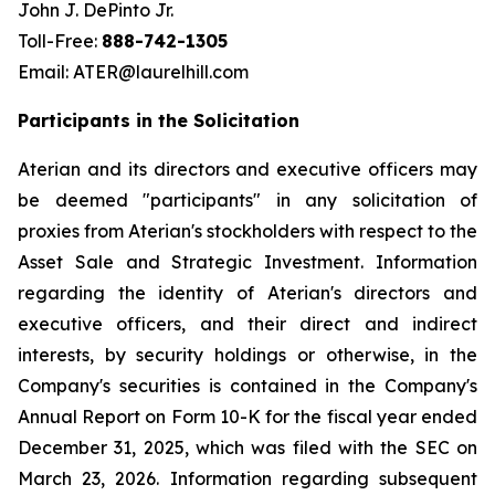
John J. DePinto Jr.
Toll-Free:
888-742-1305
Email: ATER@laurelhill.com
Participants in the Solicitation
Aterian and its directors and executive officers may
be deemed "participants" in any solicitation of
proxies from Aterian's stockholders with respect to the
Asset Sale and Strategic Investment. Information
regarding the identity of Aterian's directors and
executive officers, and their direct and indirect
interests, by security holdings or otherwise, in the
Company's securities is contained in the Company's
Annual Report on Form 10-K for the fiscal year ended
December 31, 2025, which was filed with the SEC on
March 23, 2026. Information regarding subsequent