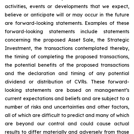
activities, events or developments that we expect,
believe or anticipate will or may occur in the future
are forward-looking statements. Examples of these
forward-looking statements include statements
concerning the proposed Asset Sale, the Strategic
Investment, the transactions contemplated thereby,
the timing of completing the proposed transactions,
the potential benefits of the proposed transactions
and the declaration and timing of any potential
dividend or distribution of CVRs. These forward-
looking statements are based on management’s
current expectations and beliefs and are subject to a
number of risks and uncertainties and other factors,
all of which are difficult to predict and many of which
are beyond our control and could cause actual
results to differ materially and adversely from those