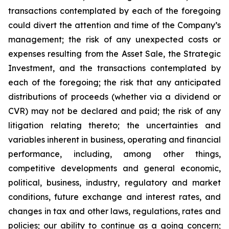
transactions contemplated by each of the foregoing
could divert the attention and time of the Company’s
management; the risk of any unexpected costs or
expenses resulting from the Asset Sale, the Strategic
Investment, and the transactions contemplated by
each of the foregoing; the risk that any anticipated
distributions of proceeds (whether via a dividend or
CVR) may not be declared and paid; the risk of any
litigation relating thereto; the uncertainties and
variables inherent in business, operating and financial
performance, including, among other things,
competitive developments and general economic,
political, business, industry, regulatory and market
conditions, future exchange and interest rates, and
changes in tax and other laws, regulations, rates and
policies; our ability to continue as a going concern;