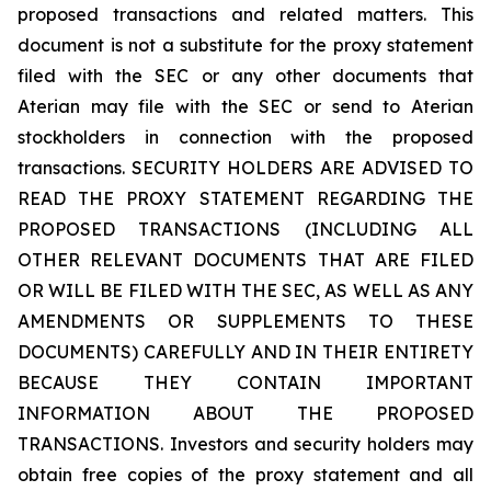
proposed transactions and related matters. This
document is not a substitute for the proxy statement
filed with the SEC or any other documents that
Aterian may file with the SEC or send to Aterian
stockholders in connection with the proposed
transactions. SECURITY HOLDERS ARE ADVISED TO
READ THE PROXY STATEMENT REGARDING THE
PROPOSED TRANSACTIONS (INCLUDING ALL
OTHER RELEVANT DOCUMENTS THAT ARE FILED
OR WILL BE FILED WITH THE SEC, AS WELL AS ANY
AMENDMENTS OR SUPPLEMENTS TO THESE
DOCUMENTS) CAREFULLY AND IN THEIR ENTIRETY
BECAUSE THEY CONTAIN IMPORTANT
INFORMATION ABOUT THE PROPOSED
TRANSACTIONS. Investors and security holders may
obtain free copies of the proxy statement and all