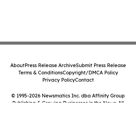
About
Press Release Archive
Submit Press Release
Terms & Conditions
Copyright/DMCA Policy
Privacy Policy
Contact
© 1995-2026 Newsmatics Inc. dba Affinity Group
Publishing & Growing Businesses in the News. All
Rights Reserved.
Cookie Settings / Your Privacy Choices