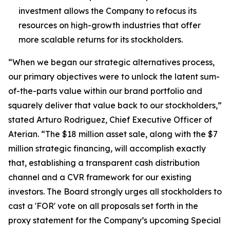
investment allows the Company to refocus its
resources on high-growth industries that offer
more scalable returns for its stockholders.
“When we began our strategic alternatives process,
our primary objectives were to unlock the latent sum-
of-the-parts value within our brand portfolio and
squarely deliver that value back to our stockholders,”
stated Arturo Rodriguez, Chief Executive Officer of
Aterian. “The $18 million asset sale, along with the $7
million strategic financing, will accomplish exactly
that, establishing a transparent cash distribution
channel and a CVR framework for our existing
investors. The Board strongly urges all stockholders to
cast a 'FOR' vote on all proposals set forth in the
proxy statement for the Company’s upcoming Special