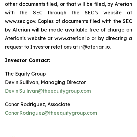
other documents filed, or that will be filed, by Aterian
with the SEC through the SEC’s website at
www.sec.gov. Copies of documents filed with the SEC
by Aterian will be made available free of charge on
Aterian’s website at www.aterian.io or by directing a
request to Investor relations at ir@aterian.io.
Investor Contact:
The Equity Group
Devin Sullivan, Managing Director
Devin.Sullivan@theequitygroup.com
Conor Rodriguez, Associate
Conor.Rodriguez@theequitygroup.com