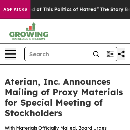
ed of This Politics of Hatred”
The Story Behind Trump’
AGP PICKS
Aterian, Inc. Announces
Mailing of Proxy Materials
for Special Meeting of
Stockholders
With Materials Officially Mailed, Board Urges