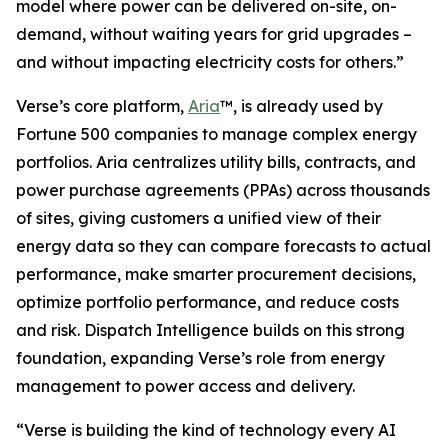
model where power can be delivered on-site, on-
demand, without waiting years for grid upgrades –
and without impacting electricity costs for others.”
Verse’s core platform,
Aria
™, is already used by
Fortune 500 companies to manage complex energy
portfolios. Aria centralizes utility bills, contracts, and
power purchase agreements (PPAs) across thousands
of sites, giving customers a unified view of their
energy data so they can compare forecasts to actual
performance, make smarter procurement decisions,
optimize portfolio performance, and reduce costs
and risk. Dispatch Intelligence builds on this strong
foundation, expanding Verse’s role from energy
management to power access and delivery.
“Verse is building the kind of technology every AI