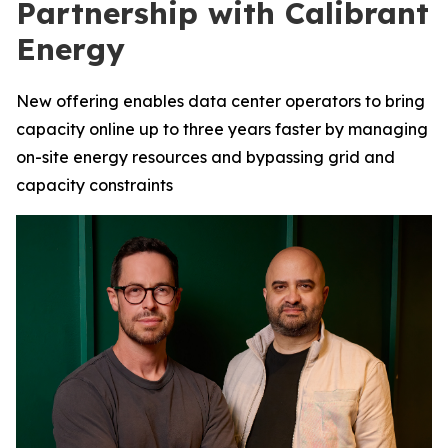
Partnership with Calibrant
Energy
New offering enables data center operators to bring
capacity online up to three years faster by managing
on-site energy resources and bypassing grid and
capacity constraints