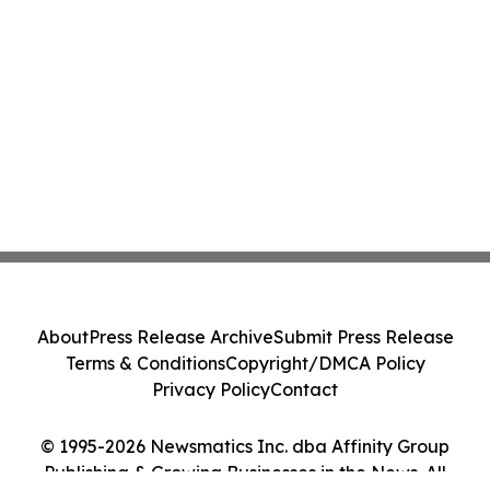
About
Press Release Archive
Submit Press Release
Terms & Conditions
Copyright/DMCA Policy
Privacy Policy
Contact
© 1995-2026 Newsmatics Inc. dba Affinity Group
Publishing & Growing Businesses in the News. All