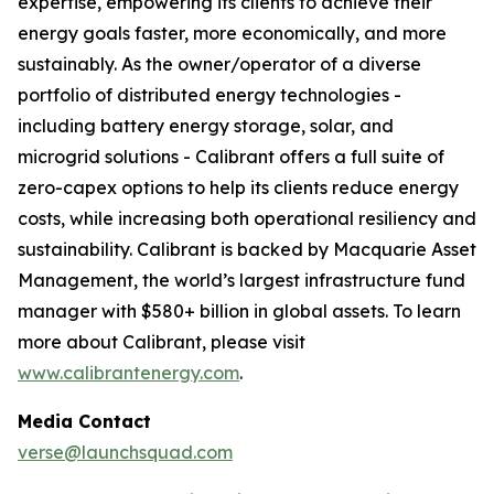
expertise, empowering its clients to achieve their
energy goals faster, more economically, and more
sustainably. As the owner/operator of a diverse
portfolio of distributed energy technologies -
including battery energy storage, solar, and
microgrid solutions - Calibrant offers a full suite of
zero-capex options to help its clients reduce energy
costs, while increasing both operational resiliency and
sustainability. Calibrant is backed by Macquarie Asset
Management, the world’s largest infrastructure fund
manager with $580+ billion in global assets. To learn
more about Calibrant, please visit
www.calibrantenergy.com
.
Media Contact
verse@launchsquad.com