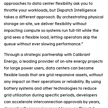
approaches to data center flexibility ask you to
throttle your workloads, but Dispatch Intelligence
takes a different approach. By orchestrating physical
storage on-site, we deliver flexibility without
impacting compute so systems run full-tilt while the
grid sees a flexible load, letting operators skip the
queue without ever slowing performance.”
Through a strategic partnership with Calibrant
Energy, a leading provider of on-site energy projects
for large power users, data centers can become
flexible loads that are grid responsive assets, without
any impact on their operations or reliability. By using
battery systems and other technologies to reduce
grid utilization during specific periods, developers
can accelerate interconnection approvals by years,