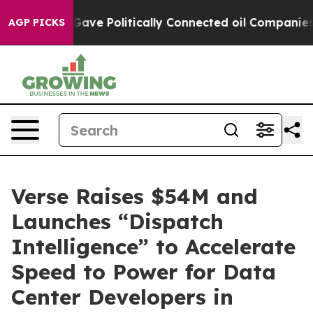
 Trump Gave Politically Connected oil Companies — no
AGP PICKS
Verse Raises $54M and
Launches “Dispatch
Intelligence” to Accelerate
Speed to Power for Data
Center Developers in