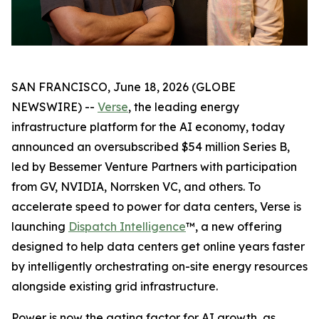
SAN FRANCISCO, June 18, 2026 (GLOBE
NEWSWIRE) --
Verse
, the leading energy
infrastructure platform for the AI economy, today
announced an oversubscribed $54 million Series B,
led by Bessemer Venture Partners with participation
from GV, NVIDIA, Norrsken VC, and others. To
accelerate speed to power for data centers, Verse is
launching
Dispatch Intelligence
™, a new offering
designed to help data centers get online years faster
by intelligently orchestrating on-site energy resources
alongside existing grid infrastructure.
Power is now the gating factor for AI growth, as