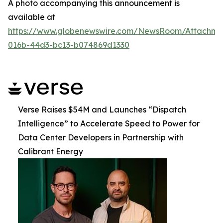
A photo accompanying this announcement is
available at
https://www.globenewswire.com/NewsRoom/Attachme
016b-44d3-bc13-b074869d1330
Verse Raises $54M and Launches “Dispatch
Intelligence” to Accelerate Speed to Power for
Data Center Developers in Partnership with
Calibrant Energy