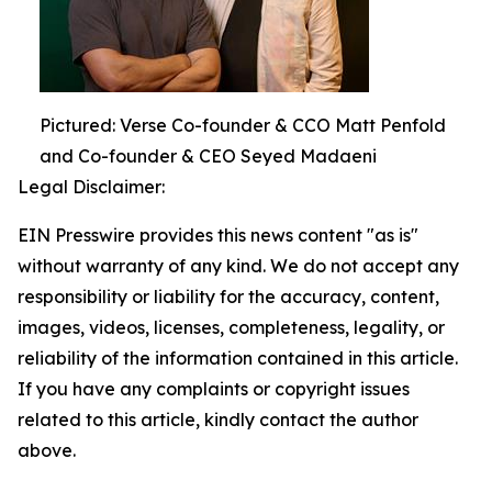
Pictured: Verse Co-founder & CCO Matt Penfold
and Co-founder & CEO Seyed Madaeni
Legal Disclaimer:
EIN Presswire provides this news content "as is"
without warranty of any kind. We do not accept any
responsibility or liability for the accuracy, content,
images, videos, licenses, completeness, legality, or
reliability of the information contained in this article.
If you have any complaints or copyright issues
related to this article, kindly contact the author
above.