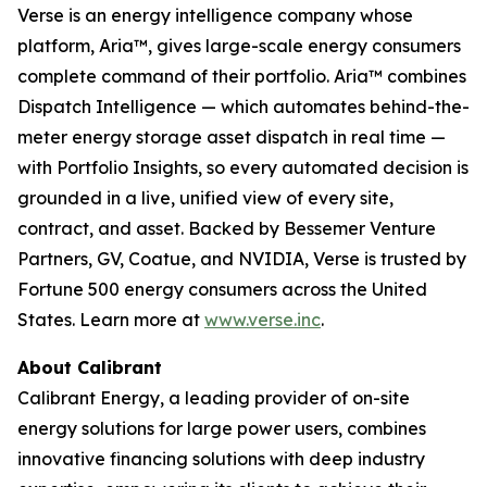
Verse is an energy intelligence company whose
platform, Aria™, gives large-scale energy consumers
complete command of their portfolio. Aria™ combines
Dispatch Intelligence — which automates behind-the-
meter energy storage asset dispatch in real time —
with Portfolio Insights, so every automated decision is
grounded in a live, unified view of every site,
contract, and asset. Backed by Bessemer Venture
Partners, GV, Coatue, and NVIDIA, Verse is trusted by
Fortune 500 energy consumers across the United
States. Learn more at
www.verse.inc
.
About Calibrant
Calibrant Energy, a leading provider of on-site
energy solutions for large power users, combines
innovative financing solutions with deep industry