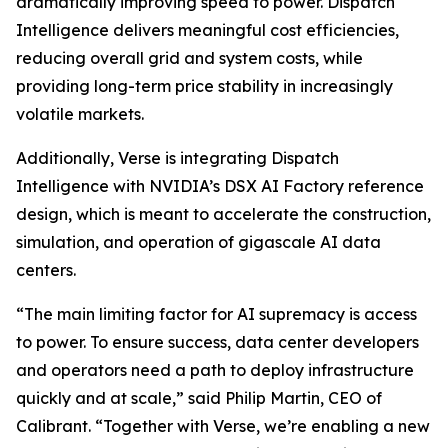
dramatically improving speed to power. Dispatch
Intelligence delivers meaningful cost efficiencies,
reducing overall grid and system costs, while
providing long-term price stability in increasingly
volatile markets.
Additionally, Verse is integrating Dispatch
Intelligence with NVIDIA’s DSX AI Factory reference
design, which is meant to accelerate the construction,
simulation, and operation of gigascale AI data
centers.
“The main limiting factor for AI supremacy is access
to power. To ensure success, data center developers
and operators need a path to deploy infrastructure
quickly and at scale,” said Philip Martin, CEO of
Calibrant. “Together with Verse, we’re enabling a new