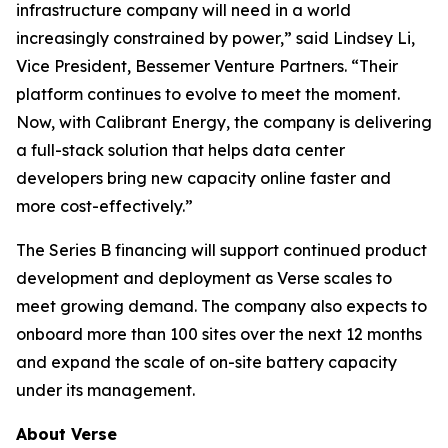
infrastructure company will need in a world
increasingly constrained by power,” said Lindsey Li,
Vice President, Bessemer Venture Partners. “Their
platform continues to evolve to meet the moment.
Now, with Calibrant Energy, the company is delivering
a full-stack solution that helps data center
developers bring new capacity online faster and
more cost-effectively.”
The Series B financing will support continued product
development and deployment as Verse scales to
meet growing demand. The company also expects to
onboard more than 100 sites over the next 12 months
and expand the scale of on-site battery capacity
under its management.
About Verse