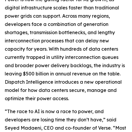
digital infrastructure scales faster than traditional
power grids can support. Across many regions,
developers face a combination of generation
shortages, transmission bottlenecks, and lengthy
interconnection processes that can delay new
capacity for years. With hundreds of data centers
currently trapped in utility interconnection queues
and broader power delivery backlogs, the industry is
leaving $500 billion in annual revenue on the table.
Dispatch Intelligence introduces a new operational
model for how data centers secure, manage and
optimize their power access.
“The race to AI is now a race to power, and
developers are losing time they don’t have,” said
Seyed Madaeni, CEO and co-founder of Verse. “Most