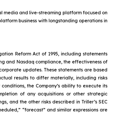
ial media and live-streaming platform focused on
latform business with longstanding operations in
igation Reform Act of 1995, including statements
ing and Nasdaq compliance, the effectiveness of
e corporate updates. These statements are based
ual results to differ materially, including risks
conditions, the Company’s ability to execute its
mpletion of any acquisitions or other strategic
s, and the other risks described in Triller’s SEC
scheduled,” “forecast” and similar expressions are