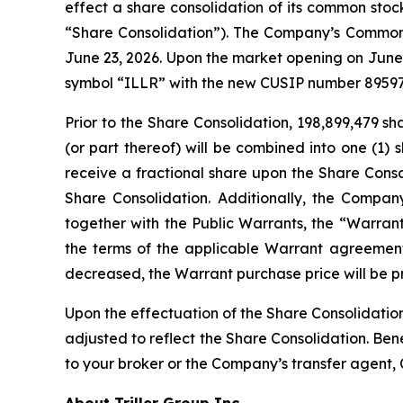
effect a share consolidation of its common stoc
“Share Consolidation”). The Company’s Common S
June 23, 2026. Upon the market opening on June
symbol “ILLR” with the new CUSIP number 8959
Prior to the Share Consolidation, 198,899,479 s
(or part thereof) will be combined into one (1) 
receive a fractional share upon the Share Cons
Share Consolidation. Additionally, the Compan
together with the Public Warrants, the “Warrant
the terms of the applicable Warrant agreement
decreased, the Warrant purchase price will be p
Upon the effectuation of the Share Consolidation
adjusted to reflect the Share Consolidation. Ben
to your broker or the Company’s transfer agent, 