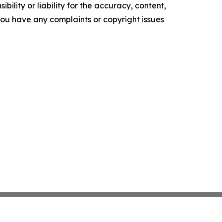
ility or liability for the accuracy, content,
f you have any complaints or copyright issues