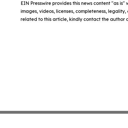
EIN Presswire provides this news content "as is" 
images, videos, licenses, completeness, legality, o
related to this article, kindly contact the author