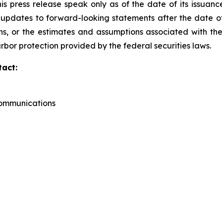
s press release speak only as of the date of its issuanc
pdates to forward-looking statements after the date of t
, or the estimates and assumptions associated with the
rbor protection provided by the federal securities laws.
tact:
Communications