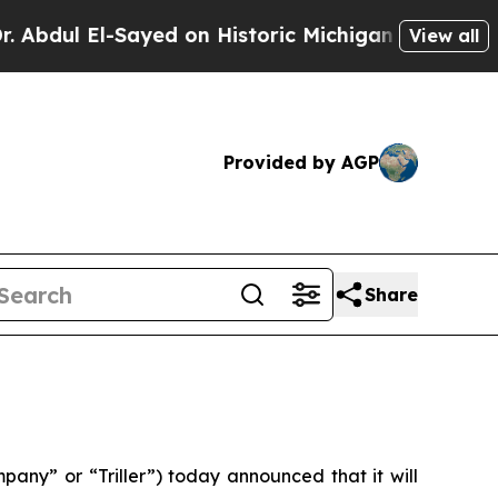
l El-Sayed on Historic Michigan Win: “People Are 
View all
Provided by AGP
Share
ny” or “Triller”) today announced that it will