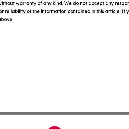
without warranty of any kind. We do not accept any responsib
r reliability of the information contained in this article. I
 above.