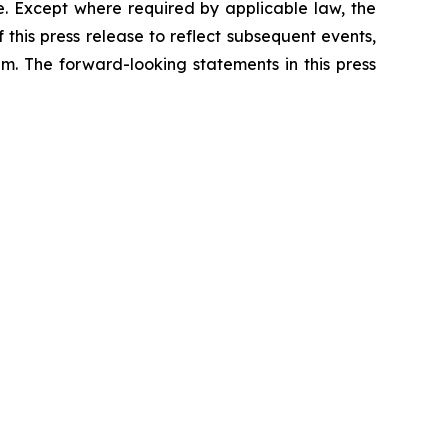
e. Except where required by applicable law, the
his press release to reflect subsequent events,
m. The forward-looking statements in this press