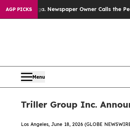
ttanooga. Newspaper Owner Calls the People Ab
AGP PICKS
Menu
Triller Group Inc. Anno
Los Angeles, June 18, 2026 (GLOBE NEWSWIRE) -