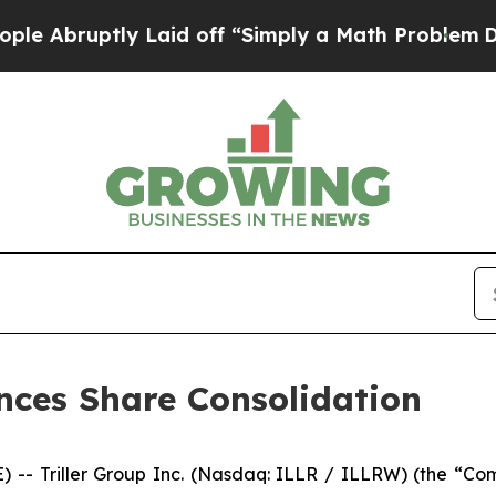
ruptly Laid off “Simply a Math Problem
Dr. Abdu
unces Share Consolidation
- Triller Group Inc. (Nasdaq: ILLR / ILLRW) (the “Compa