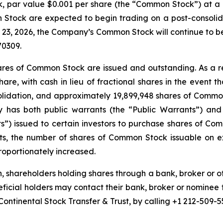
k, par value $0.001 per share (the “Common Stock”) at a ra
tock are expected to begin trading on a post-consolida
 23, 2026, the Company’s Common Stock will continue to
70309.
hares of Common Stock are issued and outstanding. As a re
share, with cash in lieu of fractional shares in the event 
olidation, and approximately 19,899,948 shares of Common
y has both public warrants (the “Public Warrants”) and
s”) issued to certain investors to purchase shares of Co
s, the number of shares of Common Stock issuable on ex
roportionately increased.
, shareholders holding shares through a bank, broker or o
eficial holders may contact their bank, broker or nominee 
Continental Stock Transfer & Trust, by calling +1 212-509-5