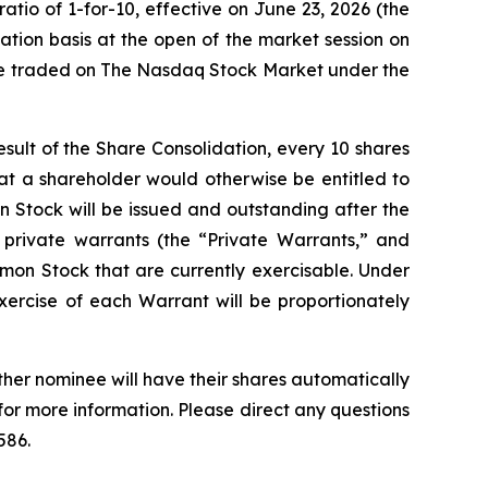
tio of 1-for-10, effective on June 23, 2026 (the
tion basis at the open of the market session on
 be traded on The Nasdaq Stock Market under the
sult of the Share Consolidation, every 10 shares
that a shareholder would otherwise be entitled to
 Stock will be issued and outstanding after the
 private warrants (the “Private Warrants,” and
mmon Stock that are currently exercisable. Under
ercise of each Warrant will be proportionately
ther nominee will have their shares automatically
for more information. Please direct any questions
586.