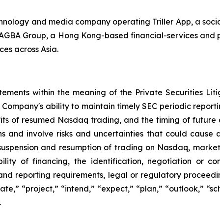
echnology and media company operating Triller App, a soc
th AGBA Group, a Hong Kong-based financial-services and p
ces across Asia.
tements within the meaning of the Private Securities Lit
Company's ability to maintain timely SEC periodic report
fits of resumed Nasdaq trading, and the timing of futur
s and involve risks and uncertainties that could cause act
g suspension and resumption of trading on Nasdaq, market 
lity of financing, the identification, negotiation or co
and reporting requirements, legal or regulatory proceeding
pate,” “project,” “intend,” “expect,” “plan,” “outlook,” “
.