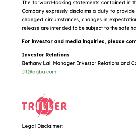
The forward-looking statements contained in thi
Company expressly disclaims a duty to provide u
changed circumstances, changes in expectations
release are intended to be subject to the safe ha
For investor and media inquiries, please con
Investor Relations
Bethany Lai, Manager, Investor Relations and 
IR@agba.com
Legal Disclaimer: