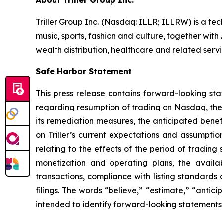
About Triller Group Inc.
Triller Group Inc. (Nasdaq: ILLR; ILLRW) is a t
music, sports, fashion and culture, together wi
wealth distribution, healthcare and related servi
Safe Harbor Statement
This press release contains forward-looking sta
regarding resumption of trading on Nasdaq, the 
its remediation measures, the anticipated bene
on Triller’s current expectations and assumption
relating to the effects of the period of tradin
monetization and operating plans, the availabi
transactions, compliance with listing standards 
filings. The words “believe,” “estimate,” “antici
intended to identify forward-looking statements