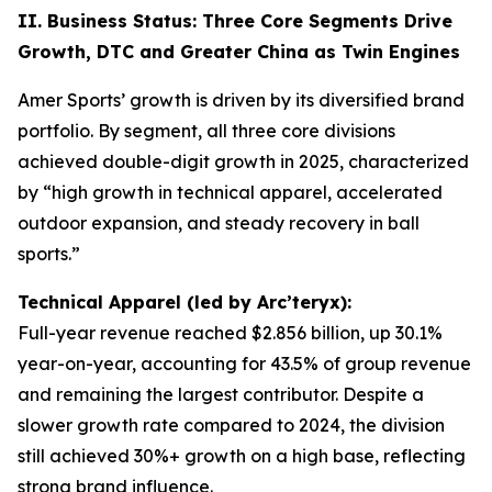
II. Business Status: Three Core Segments Drive
Growth, DTC and Greater China as Twin Engines
Amer Sports’ growth is driven by its diversified brand
portfolio. By segment, all three core divisions
achieved double-digit growth in 2025, characterized
by “high growth in technical apparel, accelerated
outdoor expansion, and steady recovery in ball
sports.”
Technical Apparel (led by Arc’teryx):
Full-year revenue reached $2.856 billion, up 30.1%
year-on-year, accounting for 43.5% of group revenue
and remaining the largest contributor. Despite a
slower growth rate compared to 2024, the division
still achieved 30%+ growth on a high base, reflecting
strong brand influence.