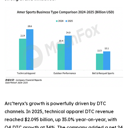
Arc’teryx’s growth is powerfully driven by DTC
channels. In 2025, technical apparel DTC revenue
reached $2.095 billion, up 35.0% year-on-year, with
Q4 DTC growth at 34%. The company added a net 24