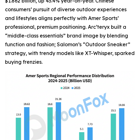
$1.862 billion, up 43.4% year-on-year. Chinese
consumers’ pursuit of diverse outdoor experiences
and lifestyles aligns perfectly with Amer Sports’
professional, premium positioning. Arc’teryx built a
“middle-class essentials” brand image by blending
function and fashion; Salomon’s “Outdoor Sneaker”
strategy, with trendy models like XT-Whisper, sparked
buying frenzies.