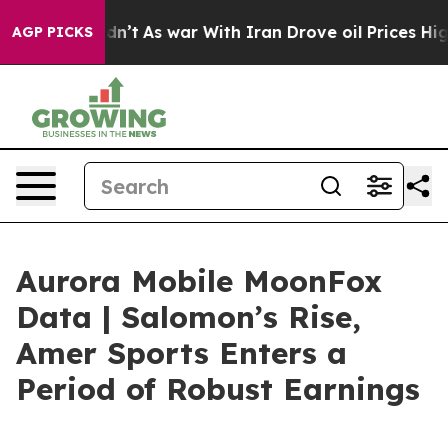
idn’t
As war With Iran Drove oil Prices Higher, Trump
AGP PICKS
Aurora Mobile MoonFox
Data | Salomon’s Rise,
Amer Sports Enters a
Period of Robust Earnings