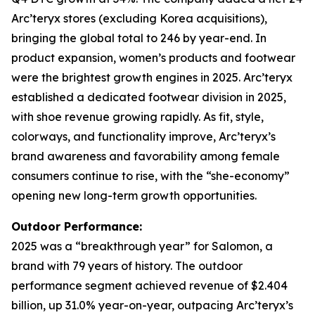
Arc’teryx stores (excluding Korea acquisitions),
bringing the global total to 246 by year-end. In
product expansion, women’s products and footwear
were the brightest growth engines in 2025. Arc’teryx
established a dedicated footwear division in 2025,
with shoe revenue growing rapidly. As fit, style,
colorways, and functionality improve, Arc’teryx’s
brand awareness and favorability among female
consumers continue to rise, with the “she-economy”
opening new long-term growth opportunities.
Outdoor Performance:
2025 was a “breakthrough year” for Salomon, a
brand with 79 years of history. The outdoor
performance segment achieved revenue of $2.404
billion, up 31.0% year-on-year, outpacing Arc’teryx’s