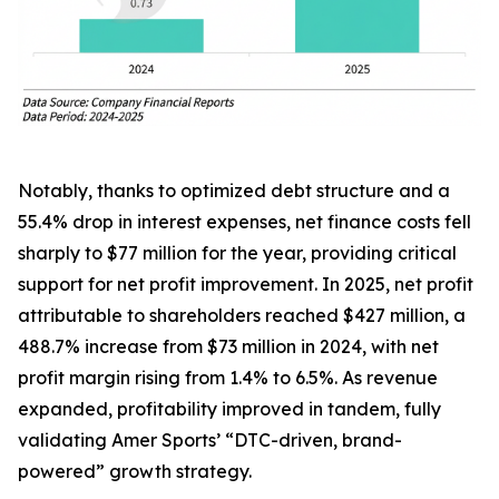
Notably, thanks to optimized debt structure and a
55.4% drop in interest expenses, net finance costs fell
sharply to $77 million for the year, providing critical
support for net profit improvement. In 2025, net profit
attributable to shareholders reached $427 million, a
488.7% increase from $73 million in 2024, with net
profit margin rising from 1.4% to 6.5%. As revenue
expanded, profitability improved in tandem, fully
validating Amer Sports’ “DTC-driven, brand-
powered” growth strategy.