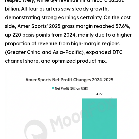
respectively, while Q4 revenue hit a record $2.101
billion. All four quarters saw steady growth,
demonstrating strong earnings certainty. On the cost
side, Amer Sports’ 2025 gross margin reached 57.6%,
up 220 basis points from 2024, mainly due to a higher
proportion of revenue from high-margin regions
(Greater China and Asia-Pacific), expanded DTC
channel share, and optimized product mix.