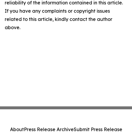
reliability of the information contained in this article.
If you have any complaints or copyright issues
related to this article, kindly contact the author
above.
About
Press Release Archive
Submit Press Release