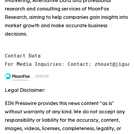
iMarketing, Alternative Data and professional
research and consulting services of MoonFox
Research, aiming to help companies gain insights into
market growth and make accurate business
decisions.
Contact Data

For Media Inquiries: Contact: zhouxt@jiguan
Legal Disclaimer:
EIN Presswire provides this news content "as is"
without warranty of any kind. We do not accept any
responsibility or liability for the accuracy, content,
images, videos, licenses, completeness, legality, or