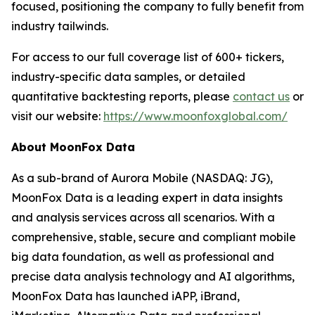
focused, positioning the company to fully benefit from
industry tailwinds.
For access to our full coverage list of 600+ tickers,
industry-specific data samples, or detailed
quantitative backtesting reports, please
contact us
or
visit our website:
https://www.moonfoxglobal.com/
About MoonFox Data
As a sub-brand of Aurora Mobile (NASDAQ: JG),
MoonFox Data is a leading expert in data insights
and analysis services across all scenarios. With a
comprehensive, stable, secure and compliant mobile
big data foundation, as well as professional and
precise data analysis technology and AI algorithms,
MoonFox Data has launched iAPP, iBrand,