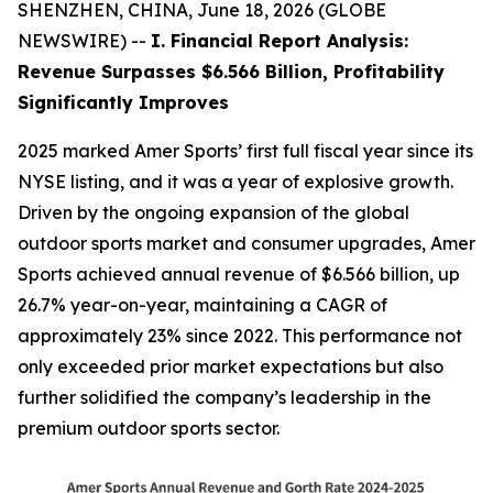
SHENZHEN, CHINA, June 18, 2026 (GLOBE
NEWSWIRE) --
I. Financial Report Analysis:
Revenue Surpasses $6.566 Billion, Profitability
Significantly Improves
2025 marked Amer Sports’ first full fiscal year since its
NYSE listing, and it was a year of explosive growth.
Driven by the ongoing expansion of the global
outdoor sports market and consumer upgrades, Amer
Sports achieved annual revenue of $6.566 billion, up
26.7% year-on-year, maintaining a CAGR of
approximately 23% since 2022. This performance not
only exceeded prior market expectations but also
further solidified the company’s leadership in the
premium outdoor sports sector.