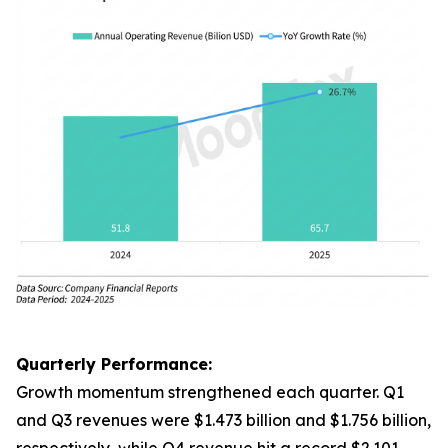
Quarterly Performance:
Growth momentum strengthened each quarter. Q1
and Q3 revenues were $1.473 billion and $1.756 billion,