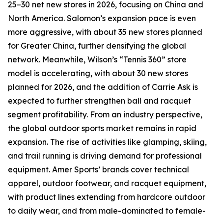
25–30 net new stores in 2026, focusing on China and
North America. Salomon’s expansion pace is even
more aggressive, with about 35 new stores planned
for Greater China, further densifying the global
network. Meanwhile, Wilson’s “Tennis 360” store
model is accelerating, with about 30 new stores
planned for 2026, and the addition of Carrie Ask is
expected to further strengthen ball and racquet
segment profitability. From an industry perspective,
the global outdoor sports market remains in rapid
expansion. The rise of activities like glamping, skiing,
and trail running is driving demand for professional
equipment. Amer Sports’ brands cover technical
apparel, outdoor footwear, and racquet equipment,
with product lines extending from hardcore outdoor
to daily wear, and from male-dominated to female-