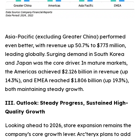
Asia-Pacific (excluding Greater China) performed
even better, with revenue up 50.7% to $773 million,
leading globally. Surging demand in South Korea
and Japan was the core driver. In mature markets,
the Americas achieved $2.126 billion in revenue (up
14.3%), and EMEA reached $1.806 billion (up 19.3%),
both maintaining steady growth.
III. Outlook: Steady Progress, Sustained High-
Quality Growth
Looking ahead to 2026, store expansion remains the
company’s core growth lever. Arc’teryx plans to add