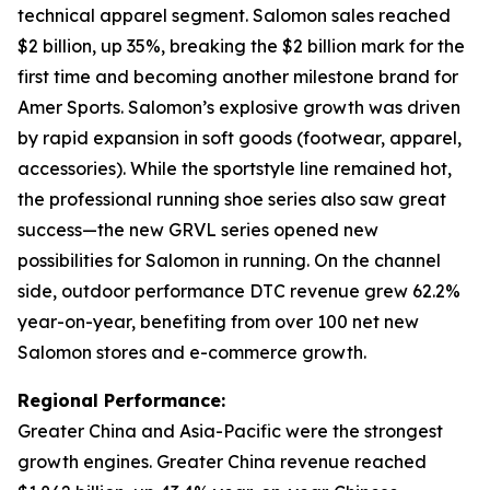
technical apparel segment. Salomon sales reached
$2 billion, up 35%, breaking the $2 billion mark for the
first time and becoming another milestone brand for
Amer Sports. Salomon’s explosive growth was driven
by rapid expansion in soft goods (footwear, apparel,
accessories). While the sportstyle line remained hot,
the professional running shoe series also saw great
success—the new GRVL series opened new
possibilities for Salomon in running. On the channel
side, outdoor performance DTC revenue grew 62.2%
year-on-year, benefiting from over 100 net new
Salomon stores and e-commerce growth.
Regional Performance:
Greater China and Asia-Pacific were the strongest
growth engines. Greater China revenue reached