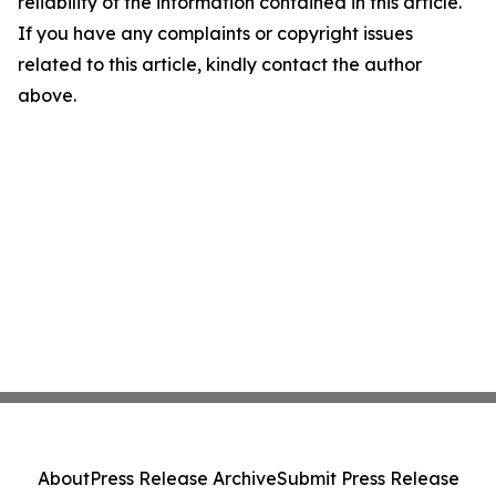
reliability of the information contained in this article.
If you have any complaints or copyright issues
related to this article, kindly contact the author
above.
About
Press Release Archive
Submit Press Release