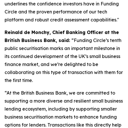
underlines the confidence investors have in Funding
Circle and the proven performance of our tech
platform and robust credit assessment capabilities."
Reinald de Monchy, Chief Banking Officer at the
British Business Bank, said:
“Funding Circle’s tenth
public securitisation marks an important milestone in
its continued development of the UK’s small business
finance market, and we’re delighted to be
collaborating on this type of transaction with them for
the first time.
“At the British Business Bank, we are committed to
supporting a more diverse and resilient small business
lending ecosystem, including by supporting smaller
business securitisation markets to enhance funding
options for lenders. Transactions like this directly help