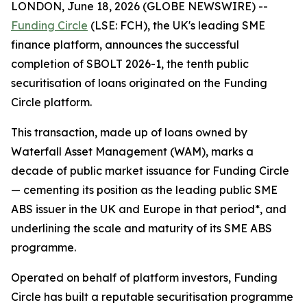
LONDON, June 18, 2026 (GLOBE NEWSWIRE) --
Funding Circle
(LSE: FCH), the UK's leading SME
finance platform, announces the successful
completion of SBOLT 2026-1, the tenth public
securitisation of loans originated on the Funding
Circle platform.
This transaction, made up of loans owned by
Waterfall Asset Management (WAM), marks a
decade of public market issuance for Funding Circle
— cementing its position as the leading public SME
ABS issuer in the UK and Europe in that period*, and
underlining the scale and maturity of its SME ABS
programme.
Operated on behalf of platform investors, Funding
Circle has built a reputable securitisation programme