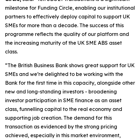
milestone for Funding Circle, enabling our institutional
partners to effectively deploy capital to support UK
SMEs for more than a decade. The success of this
programme reflects the quality of our platform and
the increasing maturity of the UK SME ABS asset
class.
“The British Business Bank shows great support for UK
SMEs and we’re delighted to be working with the
Bank for the first time in this capacity, alongside other
new and long-standing investors - broadening
investor participation in SME finance as an asset
class, funnelling capital to the real economy and
supporting job creation. The demand for this
transaction as evidenced by the strong pricing
achieved, especially in this market environment,