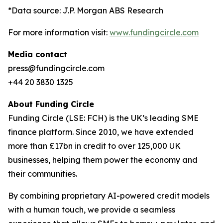
*Data source: J.P. Morgan ABS Research
For more information visit:
www.fundingcircle.com
Media contact
press@fundingcircle.com
+44 20 3830 1325
About Funding Circle
Funding Circle (LSE: FCH) is the UK’s leading SME
finance platform. Since 2010, we have extended
more than £17bn in credit to over 125,000 UK
businesses, helping them power the economy and
their communities.
By combining proprietary AI-powered credit models
with a human touch, we provide a seamless