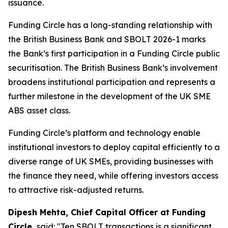
issuance.
Funding Circle has a long-standing relationship with
the British Business Bank and SBOLT 2026-1 marks
the Bank’s first participation in a Funding Circle public
securitisation. The British Business Bank’s involvement
broadens institutional participation and represents a
further milestone in the development of the UK SME
ABS asset class.
Funding Circle’s platform and technology enable
institutional investors to deploy capital efficiently to a
diverse range of UK SMEs, providing businesses with
the finance they need, while offering investors access
to attractive risk-adjusted returns.
Dipesh Mehta, Chief Capital Officer at Funding
Circle,
said: "Ten SBOLT transactions is a significant