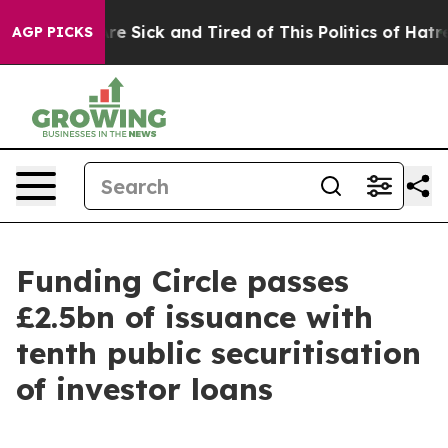
“People Are Sick and Tired of This Politics of Hatred”
AGP PICKS
Funding Circle passes
£2.5bn of issuance with
tenth public securitisation
of investor loans