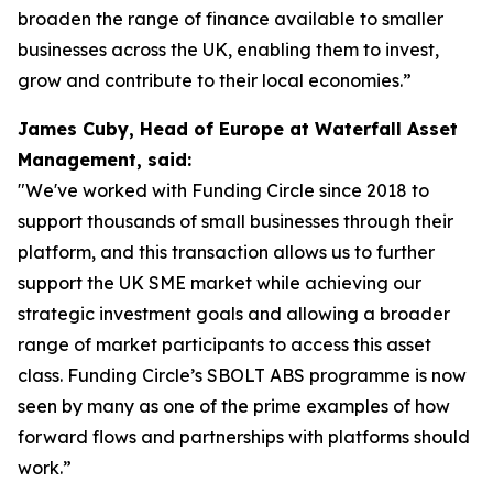
broaden the range of finance available to smaller
businesses across the UK, enabling them to invest,
grow and contribute to their local economies.”
James Cuby, Head of Europe at Waterfall Asset
Management, said:
"We've worked with Funding Circle since 2018 to
support thousands of small businesses through their
platform, and this transaction allows us to further
support the UK SME market while achieving our
strategic investment goals and allowing a broader
range of market participants to access this asset
class. Funding Circle’s SBOLT ABS programme is now
seen by many as one of the prime examples of how
forward flows and partnerships with platforms should
work.”