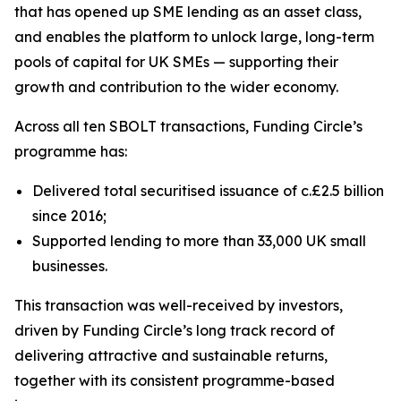
that has opened up SME lending as an asset class,
and enables the platform to unlock large, long-term
pools of capital for UK SMEs — supporting their
growth and contribution to the wider economy.
Across all ten SBOLT transactions, Funding Circle’s
programme has:
Delivered total securitised issuance of c.£2.5 billion
since 2016;
Supported lending to more than 33,000 UK small
businesses.
This transaction was well-received by investors,
driven by Funding Circle’s long track record of
delivering attractive and sustainable returns,
together with its consistent programme-based