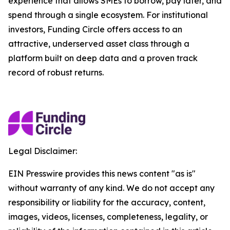
experience that allows SMEs to borrow, pay later, and
spend through a single ecosystem. For institutional
investors, Funding Circle offers access to an
attractive, underserved asset class through a
platform built on deep data and a proven track
record of robust returns.
Legal Disclaimer:
EIN Presswire provides this news content "as is"
without warranty of any kind. We do not accept any
responsibility or liability for the accuracy, content,
images, videos, licenses, completeness, legality, or