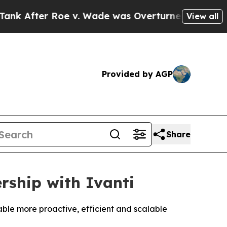
r Roe v. Wade was Overturned. Instead, Medica
View all
Provided by AGP
Share
rship with Ivanti
ble more proactive, efficient and scalable