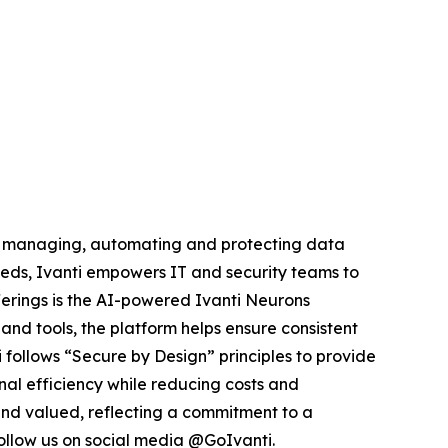
by managing, automating and protecting data
eds, Ivanti empowers IT and security teams to
offerings is the AI-powered Ivanti Neurons
and tools, the platform helps ensure consistent
ti follows “Secure by Design” principles to provide
nal efficiency while reducing costs and
 and valued, reflecting a commitment to a
llow us on social media @GoIvanti.