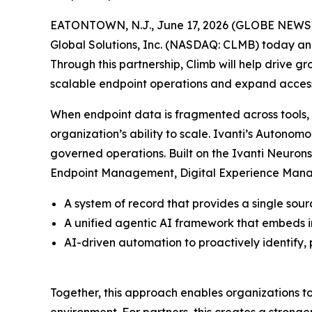
EATONTOWN, N.J., June 17, 2026 (GLOBE NEWSWIRE
Global Solutions, Inc. (NASDAQ: CLMB) today ann
Through this partnership, Climb will help drive g
scalable endpoint operations and expand acce
When endpoint data is fragmented across tools, ev
organization’s ability to scale. Ivanti’s Auton
governed operations. Built on the Ivanti Neurons 
Endpoint Management, Digital Experience Managem
A system of record that provides a single sour
A unified agentic AI framework that embeds i
AI-driven automation to proactively identify, 
Together, this approach enables organizations to