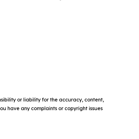
ility or liability for the accuracy, content,
f you have any complaints or copyright issues