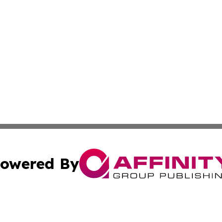
owered By
ubmit Press Release
Terms & Conditions
Copyright/DMCA