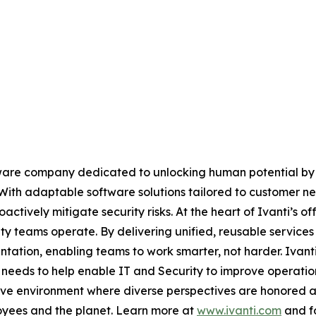
software company dedicated to unlocking human potential 
ith adaptable software solutions tailored to customer ne
actively mitigate security risks. At the heart of Ivanti’s 
ty teams operate. By delivering unified, reusable services 
mentation, enabling teams to work smarter, not harder. Ivan
’ needs to help enable IT and Security to improve operatio
lusive environment where diverse perspectives are honored
loyees and the planet. Learn more at
www.ivanti.com
and fo