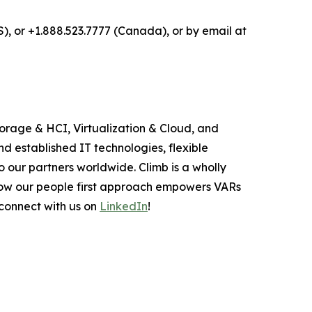
S), or +1.888.523.7777 (Canada), or by email at
torage & HCI, Virtualization & Cloud, and
d established IT technologies, flexible
o our partners worldwide. Climb is a wholly
how our people first approach empowers VARs
 connect with us on
LinkedIn
!