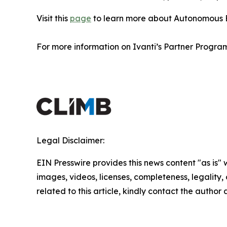
Visit this
page
to learn more about Autonomous 
For more information on Ivanti’s Partner Program
Legal Disclaimer:
EIN Presswire provides this news content "as is" 
images, videos, licenses, completeness, legality, o
related to this article, kindly contact the author