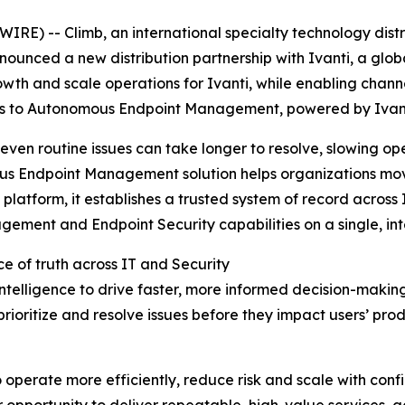
) -- Climb, an international specialty technology distr
ounced a new distribution partnership with Ivanti, a glob
rowth and scale operations for Ivanti, while enabling chann
ss to Autonomous Endpoint Management, powered by Ivant
en routine issues can take longer to resolve, slowing oper
omous Endpoint Management solution helps organizations mo
platform, it establishes a trusted system of record across
ent and Endpoint Security capabilities on a single, inte
ce of truth across IT and Security
ntelligence to drive faster, more informed decision-makin
prioritize and resolve issues before they impact users’ pro
 operate more efficiently, reduce risk and scale with con