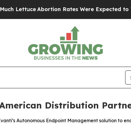
uce
Abortion Rates Were Expected to Tank Afte
merican Distribution Partne
 Ivanti’s Autonomous Endpoint Management solution to ena