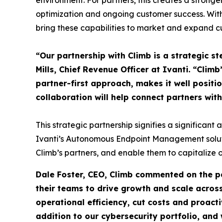
environment. For partners, this creates a strong
optimization and ongoing customer success. With
bring these capabilities to market and expand 
“Our partnership with Climb is a strategic 
Mills, Chief Revenue Officer at Ivanti. “Clim
partner-first approach, makes it well positi
collaboration will help connect partners wit
This strategic partnership signifies a significant
Ivanti’s Autonomous Endpoint Management solutio
Climb’s partners, and enable them to capitalize 
Dale Foster, CEO, Climb commented on the pa
their teams to drive growth and scale acro
operational efficiency, cut costs and proactiv
addition to our cybersecurity portfolio, and 