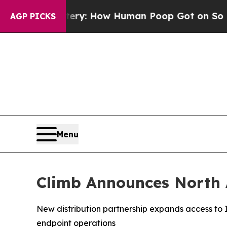
 Mystery: How Human Poop Got on So Much Lett
AGP PICKS
Menu
Climb Announces North A
New distribution partnership expands access to
endpoint operations