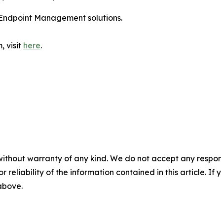
Endpoint Management solutions.
, visit
here
.
without warranty of any kind. We do not accept any responsib
r reliability of the information contained in this article. I
 above.