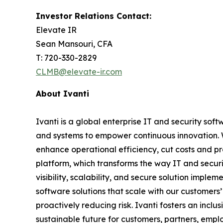
Investor Relations Contact:
Elevate IR
Sean Mansouri, CFA
T: 720-330-2829
CLMB@elevate-ir.com
About Ivanti
Ivanti is a global enterprise IT and security 
and systems to empower continuous innovation. W
enhance operational efficiency, cut costs and pro
platform, which transforms the way IT and securi
visibility, scalability, and secure solution imple
software solutions that scale with our customers
proactively reducing risk. Ivanti fosters an inc
sustainable future for customers, partners, emp