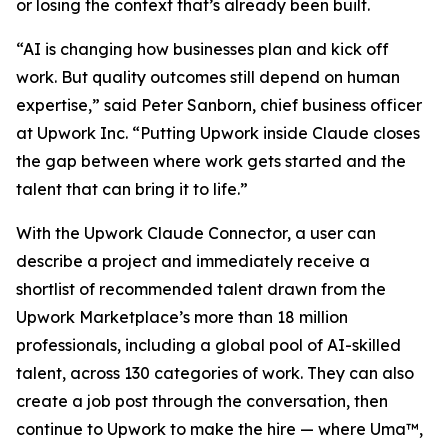
or losing the context that’s already been built.
“AI is changing how businesses plan and kick off
work. But quality outcomes still depend on human
expertise,” said Peter Sanborn, chief business officer
at Upwork Inc. “Putting Upwork inside Claude closes
the gap between where work gets started and the
talent that can bring it to life.”
With the Upwork Claude Connector, a user can
describe a project and immediately receive a
shortlist of recommended talent drawn from the
Upwork Marketplace’s more than 18 million
professionals, including a global pool of AI-skilled
talent, across 130 categories of work. They can also
create a job post through the conversation, then
continue to Upwork to make the hire — where Uma™,