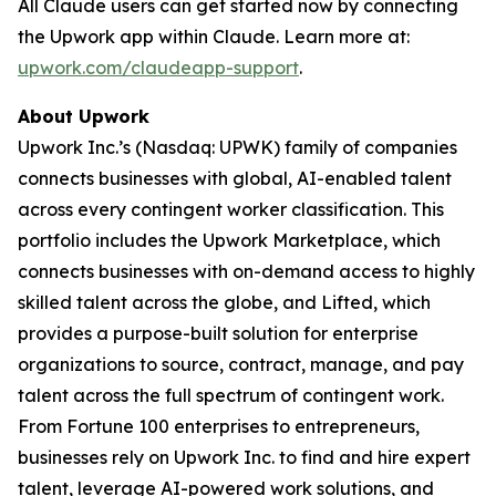
All Claude users can get started now by connecting
the Upwork app within Claude. Learn more at:
upwork.com/claudeapp-support
.
About Upwork
Upwork Inc.’s (Nasdaq: UPWK) family of companies
connects businesses with global, AI-enabled talent
across every contingent worker classification. This
portfolio includes the Upwork Marketplace, which
connects businesses with on-demand access to highly
skilled talent across the globe, and Lifted, which
provides a purpose-built solution for enterprise
organizations to source, contract, manage, and pay
talent across the full spectrum of contingent work.
From Fortune 100 enterprises to entrepreneurs,
businesses rely on Upwork Inc. to find and hire expert
talent, leverage AI-powered work solutions, and