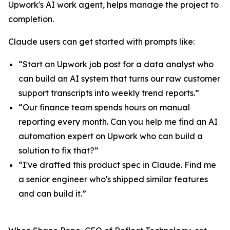
Upwork's AI work agent, helps manage the project to
completion.
Claude users can get started with prompts like:
“Start an Upwork job post for a data analyst who
can build an AI system that turns our raw customer
support transcripts into weekly trend reports.”
“Our finance team spends hours on manual
reporting every month. Can you help me find an AI
automation expert on Upwork who can build a
solution to fix that?”
“I've drafted this product spec in Claude. Find me
a senior engineer who's shipped similar features
and can build it.”