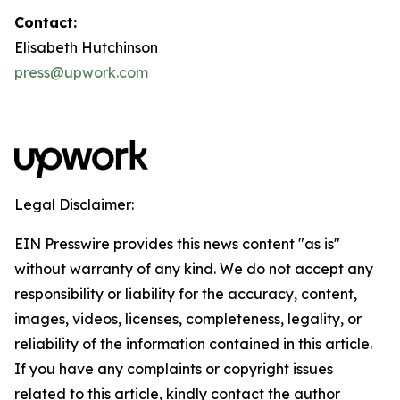
Contact:
Elisabeth Hutchinson
press@upwork.com
Legal Disclaimer:
EIN Presswire provides this news content "as is"
without warranty of any kind. We do not accept any
responsibility or liability for the accuracy, content,
images, videos, licenses, completeness, legality, or
reliability of the information contained in this article.
If you have any complaints or copyright issues
related to this article, kindly contact the author