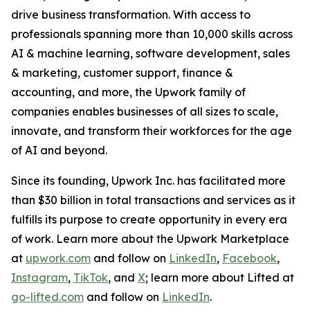
drive business transformation. With access to
professionals spanning more than 10,000 skills across
AI & machine learning, software development, sales
& marketing, customer support, finance &
accounting, and more, the Upwork family of
companies enables businesses of all sizes to scale,
innovate, and transform their workforces for the age
of AI and beyond.
Since its founding, Upwork Inc. has facilitated more
than $30 billion in total transactions and services as it
fulfills its purpose to create opportunity in every era
of work. Learn more about the Upwork Marketplace
at
upwork.com
and follow on
LinkedIn
,
Facebook
,
Instagram
,
TikTok
, and
X
; learn more about Lifted at
go-lifted.com
and follow on
LinkedIn
.