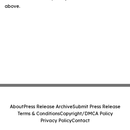
above.
About
Press Release Archive
Submit Press Release
Terms & Conditions
Copyright/DMCA Policy
Privacy Policy
Contact