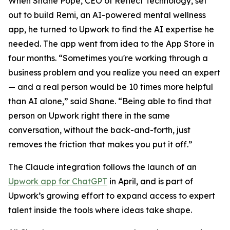
When Shane Pope, CEO of Reflect Technology, set
out to build Remi, an AI-powered mental wellness
app, he turned to Upwork to find the AI expertise he
needed. The app went from idea to the App Store in
four months. “Sometimes you're working through a
business problem and you realize you need an expert
— and a real person would be 10 times more helpful
than AI alone,” said Shane. “Being able to find that
person on Upwork right there in the same
conversation, without the back-and-forth, just
removes the friction that makes you put it off.”
The Claude integration follows the launch of an
Upwork app for ChatGPT
in April, and is part of
Upwork’s growing effort to expand access to expert
talent inside the tools where ideas take shape.