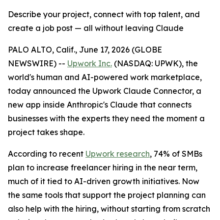
Describe your project, connect with top talent, and
create a job post — all without leaving Claude
PALO ALTO, Calif., June 17, 2026 (GLOBE
NEWSWIRE) --
U
pwork Inc.
(NASDAQ: UPWK), the
world's human and AI-powered work marketplace,
today announced the Upwork Claude Connector, a
new app inside Anthropic's Claude that connects
businesses with the experts they need the moment a
project takes shape.
According to recent
Upwork research
, 74% of SMBs
plan to increase freelancer hiring in the near term,
much of it tied to AI-driven growth initiatives. Now
the same tools that support the project planning can
also help with the hiring, without starting from scratch