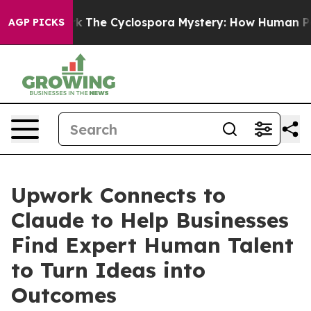
 Framework
The Cyclospora Mystery: How Human Poop 
AGP PICKS
Upwork Connects to
Claude to Help Businesses
Find Expert Human Talent
to Turn Ideas into
Outcomes