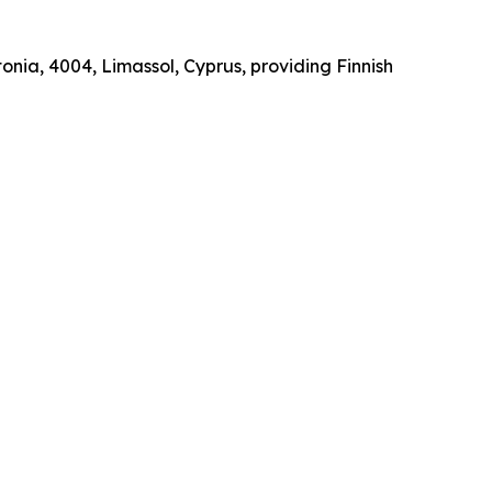
onia, 4004, Limassol, Cyprus, providing Finnish