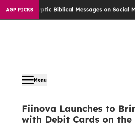
ing Cryptic Biblical Messages on Social Media
B
AGP PICKS
Menu
Fiinova Launches to Bri
with Debit Cards on th