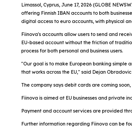
Limassol, Cyprus, June 17, 2026 (GLOBE NEWSW
offering Finnish IBAN accounts to both businesse
digital access to euro accounts, with physical and
Fiinova's accounts allow users to send and rece
EU-based account without the friction of tradit
process for both personal and business users.
"Our goal is to make European banking simple an
that works across the EU," said Dejan Obradovic
The company says debit cards are coming soon, al
Fiinova is aimed at EU businesses and private ind
Payment and account services are provided thro
Further information regarding Fiinova can be fou