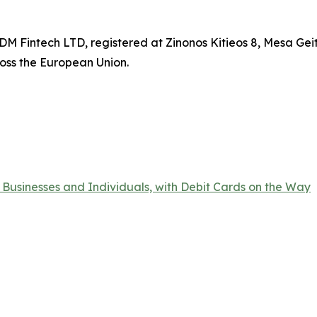
DM Fintech LTD, registered at Zinonos Kitieos 8, Mesa Geit
oss the European Union.
 Businesses and Individuals, with Debit Cards on the Way