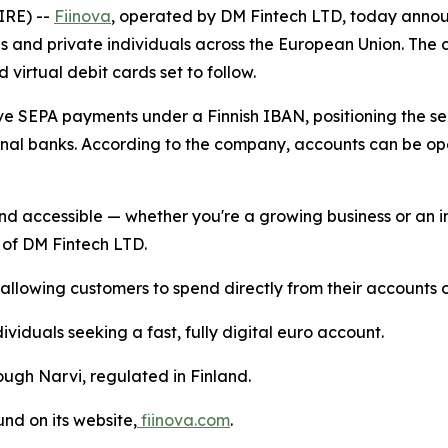
IRE) --
Fiinova
, operated by DM Fintech LTD, today announ
s and private individuals across the European Union. The 
 virtual debit cards set to follow.
ive SEPA payments under a Finnish IBAN, positioning the s
ional banks. According to the company, accounts can be o
d accessible — whether you're a growing business or an in
 of DM Fintech LTD.
lowing customers to spend directly from their accounts on
ividuals seeking a fast, fully digital euro account.
ugh Narvi, regulated in Finland.
nd on its website,
fiinova.com
.