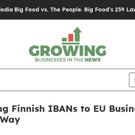
ig Food vs. The People. Big Food’s 239 Lawsuits A
ng Finnish IBANs to EU Busin
e Way