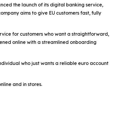
ced the launch of its digital banking service,
company aims to give EU customers fast, fully
ervice for customers who want a straightforward,
pened online with a streamlined onboarding
dividual who just wants a reliable euro account
line and in stores.