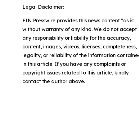
Legal Disclaimer:
EIN Presswire provides this news content "as is"
without warranty of any kind. We do not accept
any responsibility or liability for the accuracy,
content, images, videos, licenses, completeness,
legality, or reliability of the information contain
in this article. If you have any complaints or
copyright issues related to this article, kindly
contact the author above.