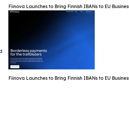
Fiinova Launches to Bring Finnish IBANs to EU Busines
ed
Fiinova Launches to Bring Finnish IBANs to EU Busines