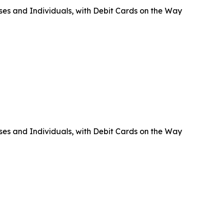
ses and Individuals, with Debit Cards on the Way
ses and Individuals, with Debit Cards on the Way