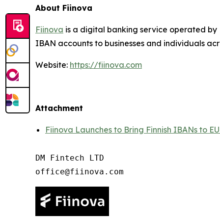
About Fiinova
Fiinova
is a digital banking service operated by 
IBAN accounts to businesses and individuals acr
Website:
https://fiinova.com
Attachment
Fiinova Launches to Bring Finnish IBANs to EU
DM Fintech LTD
