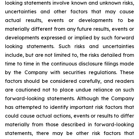
looking statements involve known and unknown risks,
uncertainties and other factors that may cause
actual results, events or developments to be
materially different from any future results, events or
developments expressed or implied by such forward
looking statements. Such risks and uncertainties
include, but are not limited to, the risks detailed from
time to time in the continuous disclosure filings made
by the Company with securities regulations. These
factors should be considered carefully, and readers
are cautioned not to place undue reliance on such
forward-looking statements. Although the Company
has attempted to identify important risk factors that
could cause actual actions, events or results to differ
materially from those described in forward-looking
statements, there may be other risk factors that