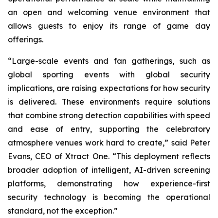
an open and welcoming venue environment that
allows guests to enjoy its range of game day
offerings.
“Large-scale events and fan gatherings, such as
global sporting events with global security
implications, are raising expectations for how security
is delivered. These environments require solutions
that combine strong detection capabilities with speed
and ease of entry, supporting the celebratory
atmosphere venues work hard to create,” said Peter
Evans, CEO of Xtract One. “This deployment reflects
broader adoption of intelligent, AI-driven screening
platforms, demonstrating how experience-first
security technology is becoming the operational
standard, not the exception.”