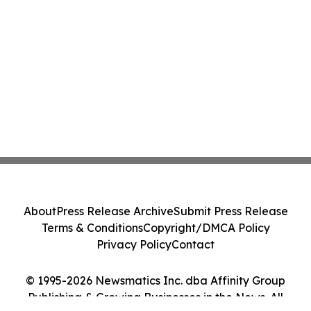
About
Press Release Archive
Submit Press Release
Terms & Conditions
Copyright/DMCA Policy
Privacy Policy
Contact
© 1995-2026 Newsmatics Inc. dba Affinity Group
Publishing & Growing Businesses in the News. All