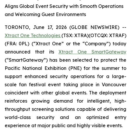
Aligns Global Event Security with Smooth Operations
and Welcoming Guest Environments
TORONTO, June 17, 2026 (GLOBE NEWSWIRE) --
Xtract One Technologies
(TSX: XTRA)(OTCQX: XTRAF)
(FRA: 0PL) (“Xtract One” or the “Company”) today
announced that its
Xtract One SmartGateway
(“SmartGateway”) has been selected to protect the
Pacific National Exhibition (PNE) for the summer to
support enhanced security operations for a large-
scale fan festival event taking place in Vancouver
coincident with other global events. The deployment
reinforces growing demand for intelligent, high-
throughput screening solutions capable of delivering
world-class security and an optimized entry
experience at major public and highly visible events.