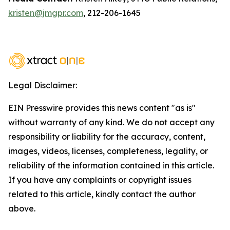
kristen@jmgpr.com
, 212-206-1645
Legal Disclaimer:
EIN Presswire provides this news content "as is"
without warranty of any kind. We do not accept any
responsibility or liability for the accuracy, content,
images, videos, licenses, completeness, legality, or
reliability of the information contained in this article.
If you have any complaints or copyright issues
related to this article, kindly contact the author
above.