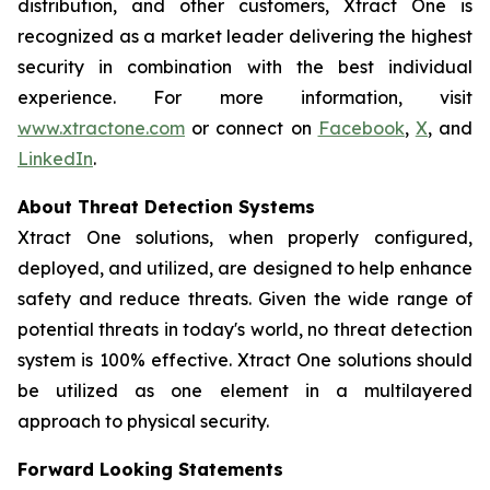
distribution, and other customers, Xtract One is
recognized as a market leader delivering the highest
security in combination with the best individual
experience. For more information, visit
www.xtractone.com
or connect on
Facebook
,
X
, and
LinkedIn
.
About Threat Detection Systems
Xtract One solutions, when properly configured,
deployed, and utilized, are designed to help enhance
safety and reduce threats. Given the wide range of
potential threats in today's world, no threat detection
system is 100% effective. Xtract One solutions should
be utilized as one element in a multilayered
approach to physical security.
Forward Looking Statements