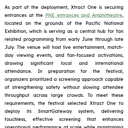
As part of the deployment, Xtract One is securing
entrances at the
PNE entrances and Amphitheatre
,
located on the grounds of the Pacific National
Exhibition, which is serving as a central hub for fan
related programming from early June through late
July. The venue will host live entertainment, match-
day viewing events, and fan-focused activations,
drawing significant local and international
attendance. In preparation for the festival,
organizers prioritized a screening approach capable
of strengthening safety without slowing attendee
throughput across large crowds. To meet these
requirements, the festival selected Xtract One to
deploy its SmartGateway system, delivering
touchless, effective screening that enhances
operational performance at scale while maintaining