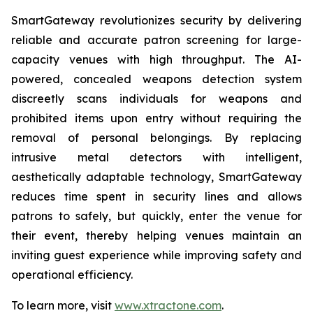
SmartGateway revolutionizes security by delivering
reliable and accurate patron screening for large-
capacity venues with high throughput. The AI-
powered, concealed weapons detection system
discreetly scans individuals for weapons and
prohibited items upon entry without requiring the
removal of personal belongings. By replacing
intrusive metal detectors with intelligent,
aesthetically adaptable technology, SmartGateway
reduces time spent in security lines and allows
patrons to safely, but quickly, enter the venue for
their event, thereby helping venues maintain an
inviting guest experience while improving safety and
operational efficiency.
To learn more, visit
www.xtractone.com
.