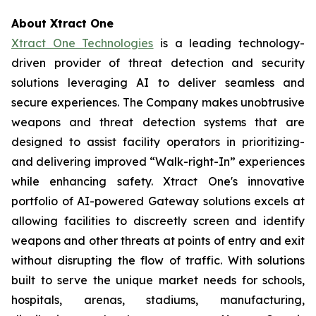
About Xtract One
Xtract One Technologies
is a leading technology-
driven provider of threat detection and security
solutions leveraging AI to deliver seamless and
secure experiences. The Company makes unobtrusive
weapons and threat detection systems that are
designed to assist facility operators in prioritizing-
and delivering improved “Walk-right-In” experiences
while enhancing safety. Xtract One's innovative
portfolio of AI-powered Gateway solutions excels at
allowing facilities to discreetly screen and identify
weapons and other threats at points of entry and exit
without disrupting the flow of traffic. With solutions
built to serve the unique market needs for schools,
hospitals, arenas, stadiums, manufacturing,