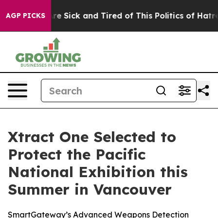
eople Are Sick and Tired of This Politics of Hatred”
Th
AGP PICKS
Xtract One Selected to
Protect the Pacific
National Exhibition this
Summer in Vancouver
SmartGateway’s Advanced Weapons Detection