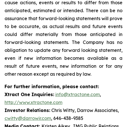
cause actions, events or results to differ from those
anticipated, estimated or intended. There can be no
assurance that forward-looking statements will prove
to be accurate, as actual results and future events
could differ materially from those anticipated in
forward-looking statements. The Company has no
obligation to update any forward looking statement,
even if new information becomes available as a
result of future events, new information or for any
other reason except as required by law.
For further information, please contact:
Xtract One Inquiries:
info@xtractone.com
,
http://www.xtractone.com
Investor Relations:
Chris Witty, Darrow Associates,
cwitty@darrowir.com
, 646-438-9385
Media Contact:
Kristen Aikey, JMG Public Relations,