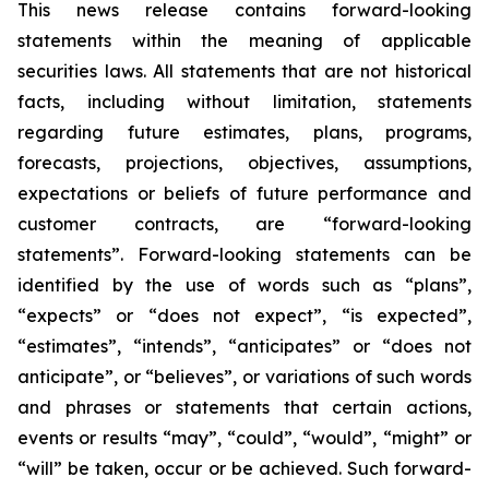
This news release contains forward-looking
statements within the meaning of applicable
securities laws. All statements that are not historical
facts, including without limitation, statements
regarding future estimates, plans, programs,
forecasts, projections, objectives, assumptions,
expectations or beliefs of future performance and
customer contracts, are “forward-looking
statements”. Forward-looking statements can be
identified by the use of words such as “plans”,
“expects” or “does not expect”, “is expected”,
“estimates”, “intends”, “anticipates” or “does not
anticipate”, or “believes”, or variations of such words
and phrases or statements that certain actions,
events or results “may”, “could”, “would”, “might” or
“will” be taken, occur or be achieved. Such forward-