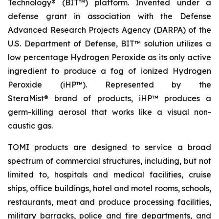
Technology® (BIT™) platform. Invented under a
defense grant in association with the Defense
Advanced Research Projects Agency (DARPA) of the
U.S. Department of Defense, BIT™ solution utilizes a
low percentage Hydrogen Peroxide as its only active
ingredient to produce a fog of ionized Hydrogen
Peroxide (iHP™). Represented by the
SteraMist® brand of products, iHP™ produces a
germ-killing aerosol that works like a visual non-
caustic gas.
TOMI products are designed to service a broad
spectrum of commercial structures, including, but not
limited to, hospitals and medical facilities, cruise
ships, office buildings, hotel and motel rooms, schools,
restaurants, meat and produce processing facilities,
military barracks, police and fire departments, and