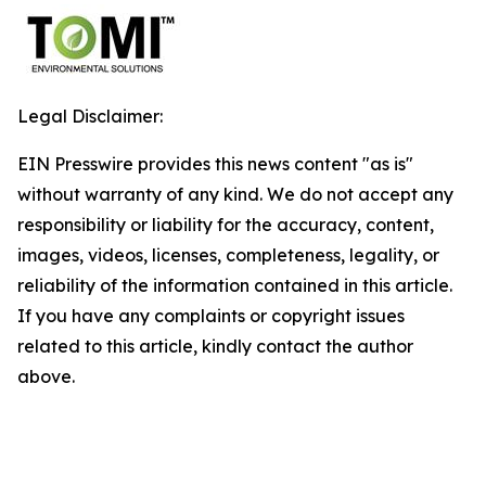
Legal Disclaimer:
EIN Presswire provides this news content "as is"
without warranty of any kind. We do not accept any
responsibility or liability for the accuracy, content,
images, videos, licenses, completeness, legality, or
reliability of the information contained in this article.
If you have any complaints or copyright issues
related to this article, kindly contact the author
above.