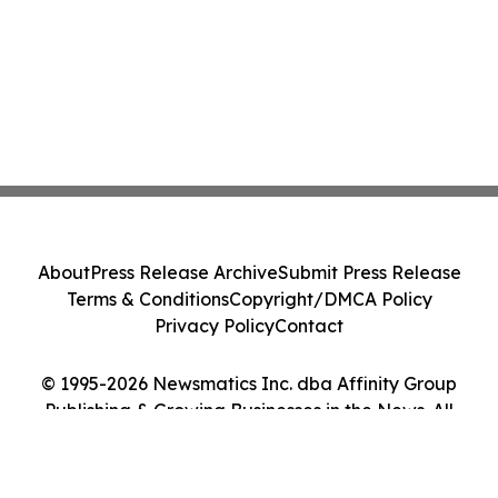
About
Press Release Archive
Submit Press Release
Terms & Conditions
Copyright/DMCA Policy
Privacy Policy
Contact
© 1995-2026 Newsmatics Inc. dba Affinity Group
Publishing & Growing Businesses in the News. All
Rights Reserved.
Cookie Settings / Your Privacy Choices