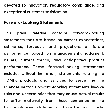
devoted to innovation, regulatory compliance, and
exceptional customer satisfaction.
Forward-Looking Statements
This press release contains forward-looking
statements that are based on current expectations,
estimates, forecasts and projections of future
performance based on management’s judgment,
beliefs, current trends, and anticipated product
performance. These forward-looking statements
include, without limitation, statements relating to
TOMI’s products and services to serve the life
sciences sector. Forward-looking statements involve
risks and uncertainties that may cause actual results
to differ materially from those contained in the
forward-looking statements. These factors include,