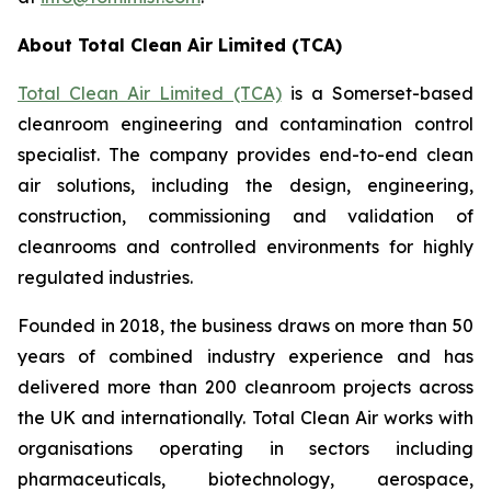
About Total Clean Air Limited (TCA)
Total Clean Air Limited (TCA)
is a Somerset-based
cleanroom engineering and contamination control
specialist. The company provides end-to-end clean
air solutions, including the design, engineering,
construction, commissioning and validation of
cleanrooms and controlled environments for highly
regulated industries.
Founded in 2018, the business draws on more than 50
years of combined industry experience and has
delivered more than 200 cleanroom projects across
the UK and internationally. Total Clean Air works with
organisations operating in sectors including
pharmaceuticals, biotechnology, aerospace,