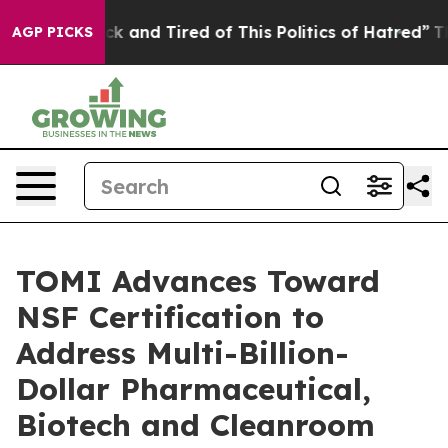
re Sick and Tired of This Politics of Hatred”
The Stor
AGP PICKS
TOMI Advances Toward
NSF Certification to
Address Multi-Billion-
Dollar Pharmaceutical,
Biotech and Cleanroom