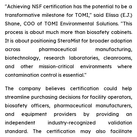
"Achieving NSF certification has the potential to be a
transformative milestone for TOMI," said Elissa (E.J.)
Shane, COO of TOMI Environmental Solutions. "This
process is about much more than biosafety cabinets.
It is about positioning SteraMist for broader adoption
across pharmaceutical manufacturing,
biotechnology, research laboratories, cleanrooms,
and other mission-critical environments where
contamination control is essential."
The company believes certification could help
streamline purchasing decisions for facility operators,
biosafety officers, pharmaceutical manufacturers,
and equipment providers by providing an
independent industry-recognized validation
standard. The certification may also facilitate