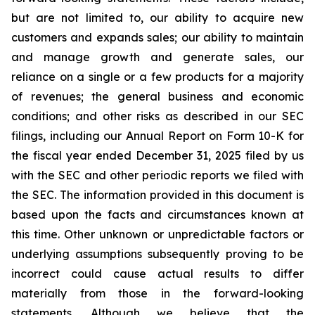
but are not limited to, our ability to acquire new
customers and expands sales; our ability to maintain
and manage growth and generate sales, our
reliance on a single or a few products for a majority
of revenues; the general business and economic
conditions; and other risks as described in our SEC
filings, including our Annual Report on Form 10-K for
the fiscal year ended December 31, 2025 filed by us
with the SEC and other periodic reports we filed with
the SEC. The information provided in this document is
based upon the facts and circumstances known at
this time. Other unknown or unpredictable factors or
underlying assumptions subsequently proving to be
incorrect could cause actual results to differ
materially from those in the forward-looking
statements. Although we believe that the