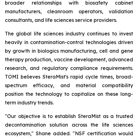
broader relationships with biosafety cabinet
manufacturers, cleanroom operators, validation
consultants, and life sciences service providers.
The global life sciences industry continues to invest
heavily in contamination-control technologies driven
by growth in biologics manufacturing, cell and gene
therapy production, vaccine development, advanced
research, and regulatory compliance requirements.
TOMI believes SteraMist's rapid cycle times, broad-
spectrum efficacy, and material compatibility
position the technology to capitalize on these long-
term industry trends.
"Our objective is to establish SteraMist as a trusted
decontamination solution across the life sciences
ecosystem," Shane added. "NSF certification would