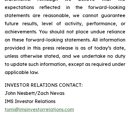
expectations reflected in the forward-looking
statements are reasonable, we cannot guarantee
future results, level of activity, performance, or
achievements. You should not place undue reliance
on these forward-looking statements. All information
provided in this press release is as of today’s date,
unless otherwise stated, and we undertake no duty
to update such information, except as required under
applicable law.
INVESTOR RELATIONS CONTACT:
John Nesbett/Zach Nevas
IMS Investor Relations
tomi@imsinvestorrelations.com