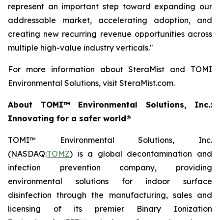
represent an important step toward expanding our
addressable market, accelerating adoption, and
creating new recurring revenue opportunities across
multiple high-value industry verticals."
For more information about SteraMist and TOMI
Environmental Solutions, visit SteraMist.com.
About TOMI™ Environmental Solutions, Inc.:
Innovating for a safer world®
TOMI™ Environmental Solutions, Inc.
(NASDAQ:
TOMZ
) is a global decontamination and
infection prevention company, providing
environmental solutions for indoor surface
disinfection through the manufacturing, sales and
licensing of its premier Binary Ionization