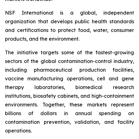
NSF International is a global, independent
organization that develops public health standards
and certifications to protect food, water, consumer
products, and the environment.
The initiative targets some of the fastest-growing
sectors of the global contamination-control industry,
including pharmaceutical production facilities,
vaccine manufacturing operations, cell and gene
therapy laboratories, biomedical research
institutions, biosafety cabinets, and high-containment
environments. Together, these markets represent
billions of dollars in annual spending on
contamination prevention, validation, and facility
operations.