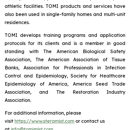
athletic facilities. TOMI products and services have
also been used in single-family homes and multi-unit
residences.
TOMI develops training programs and application
protocols for its clients and is a member in good
standing with The American Biological Safety
Association, The American Association of Tissue
Banks, Association for Professionals in Infection
Control and Epidemiology, Society for Healthcare
Epidemiology of America, America Seed Trade
Association, and The Restoration Industry
Association.
For additional information, please
visit
https://www.steramist.com
or contact us
at
info@tomimist.com
.