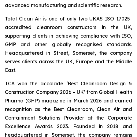
advanced manufacturing and scientific research.
Total Clean Air is one of only two UKAS ISO 17025-
accredited cleanroom constructors in the UK,
supporting clients in achieving compliance with ISO,
GMP and other globally recognised standards.
Headquartered in Street, Somerset, the company
serves clients across the UK, Europe and the Middle
East.
TCA won the accolade ‘Best Cleanroom Design &
Construction Company 2026 – UK’ from Global Health
Pharma (GHP) magazine in March 2026 and earned
recognition as the Best Cleanroom, Clean Air and
Containment Solutions Provider at the Corporate
Excellence Awards 2023. Founded in 2018 and
headquartered in Somerset, the company remains