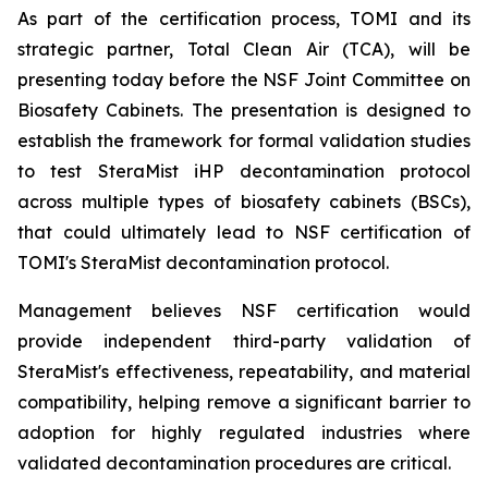
As part of the certification process, TOMI and its
strategic partner, Total Clean Air (TCA), will be
presenting today before the NSF Joint Committee on
Biosafety Cabinets. The presentation is designed to
establish the framework for formal validation studies
to test SteraMist iHP decontamination protocol
across multiple types of biosafety cabinets (BSCs),
that could ultimately lead to NSF certification of
TOMI's SteraMist decontamination protocol.
Management believes NSF certification would
provide independent third-party validation of
SteraMist's effectiveness, repeatability, and material
compatibility, helping remove a significant barrier to
adoption for highly regulated industries where
validated decontamination procedures are critical.