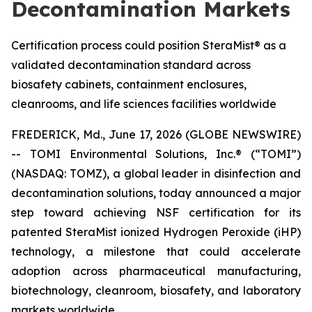
Decontamination Markets
Certification process could position SteraMist® as a
validated decontamination standard across
biosafety cabinets, containment enclosures,
cleanrooms, and life sciences facilities worldwide
FREDERICK, Md., June 17, 2026 (GLOBE NEWSWIRE)
-- TOMI Environmental Solutions, Inc.® (“TOMI”)
(NASDAQ: TOMZ), a global leader in disinfection and
decontamination solutions, today announced a major
step toward achieving NSF certification for its
patented SteraMist ionized Hydrogen Peroxide (iHP)
technology, a milestone that could accelerate
adoption across pharmaceutical manufacturing,
biotechnology, cleanroom, biosafety, and laboratory
markets worldwide.