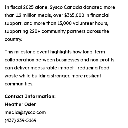
In fiscal 2025 alone, Sysco Canada donated more
than 1.2 million meals, over $365,000 in financial
support, and more than 13,000 volunteer hours,
supporting 220+ community partners across the
country.
This milestone event highlights how long-term
collaboration between businesses and non-profits
can deliver measurable impact—reducing food
waste while building stronger, more resilient
communities.
Contact Information:
Heather Osler
media@sysco.com
(437) 239-5169