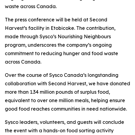
waste across Canada.
The press conference will be held at Second
Harvest’s facility in Etobicoke. The contribution,
made through Sysco’s Nourishing Neighbours
program, underscores the company’s ongoing
commitment to reducing hunger and food waste
across Canada.
Over the course of Sysco Canada’s longstanding
collaboration with Second Harvest, we have donated
more than 1.34 million pounds of surplus food,
equivalent to over one million meals, helping ensure
good food reaches communities in need nationwide.
Sysco leaders, volunteers, and guests will conclude
the event with a hands-on food sorting activity