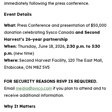
immediately following the press conference.
Event Details
What:
Press Conference and presentation of $50,000
donation celebrating Sysco Canada
and Second
Harvest’s 26-year partnership
When:
Thursday, June 18, 2026,
2:30 p.m. to 3:30
p.m.
(new time)
Where:
Second Harvest Facility, 120 The East Mall,
Etobicoke, ON M8Z 5V5
FOR SECURITY REASONS RSVP IS REQUIRED.
Email
media@sysco.com
if you plan to attend and to
receive additional information.
Why It Matters