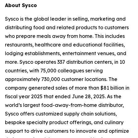
About Sysco
Sysco is the global leader in selling, marketing and
distributing food and related products to customers
who prepare meals away from home. This includes
restaurants, healthcare and educational facilities,
lodging establishments, entertainment venues, and
more. Sysco operates 337 distribution centers, in 10
countries, with 75,000 colleagues serving
approximately 730,000 customer locations. The
company generated sales of more than $81 billion in
fiscal year 2025 that ended June 28, 2025. As the
world’s largest food-away-from-home distributor,
Sysco offers customized supply chain solutions,
bespoke specialty product offerings, and culinary
support to drive customers to innovate and optimize