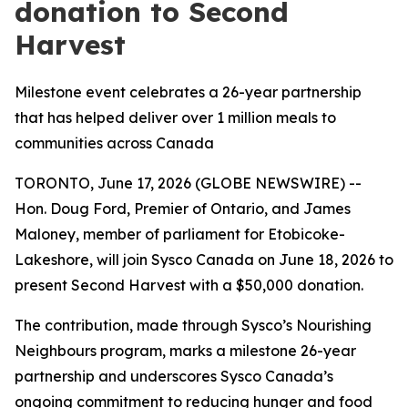
donation to Second
Harvest
Milestone event celebrates a 26-year partnership
that has helped deliver over 1 million meals to
communities across Canada
TORONTO, June 17, 2026 (GLOBE NEWSWIRE) --
Hon. Doug Ford, Premier of Ontario, and James
Maloney, member of parliament for Etobicoke-
Lakeshore, will join Sysco Canada on June 18, 2026 to
present Second Harvest with a $50,000 donation.
The contribution, made through Sysco’s Nourishing
Neighbours program, marks a milestone 26-year
partnership and underscores Sysco Canada’s
ongoing commitment to reducing hunger and food