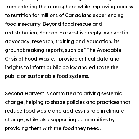
from entering the atmosphere while improving access
to nutrition for millions of Canadians experiencing
food insecurity. Beyond food rescue and
redistribution, Second Harvest is deeply involved in
advocacy, research, training and education. Its
groundbreaking reports, such as “The Avoidable
Crisis of Food Waste,” provide critical data and
insights to inform public policy and educate the
public on sustainable food systems.
Second Harvest is committed to driving systemic
change, helping to shape policies and practices that
reduce food waste and address its role in climate
change, while also supporting communities by
providing them with the food they need.