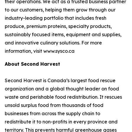
their operations. We act as a trusted business partner
to our customers, helping them grow through our
industry-leading portfolio that includes fresh
produce, premium proteins, specialty products,
sustainably focused items, equipment and supplies,
and innovative culinary solutions. For more
information, visit www.sysco.ca
About Second Harvest
Second Harvest is Canada’s largest food rescue
organization and a global thought leader on food
waste and perishable food redistribution. It rescues
unsold surplus food from thousands of food
businesses from across the supply chain to
redistribute it to non-profits in every province and
territory. This prevents harmful greenhouse gases