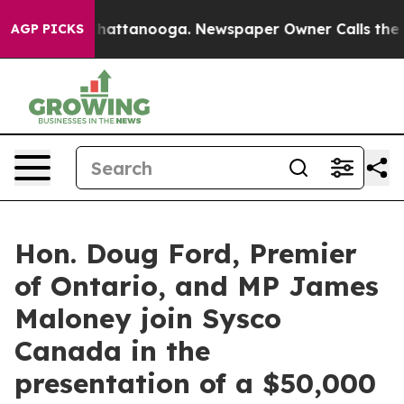
aos in Chattanooga. Newspaper Owner Calls the Peopl
AGP PICKS
Hon. Doug Ford, Premier
of Ontario, and MP James
Maloney join Sysco
Canada in the
presentation of a $50,000