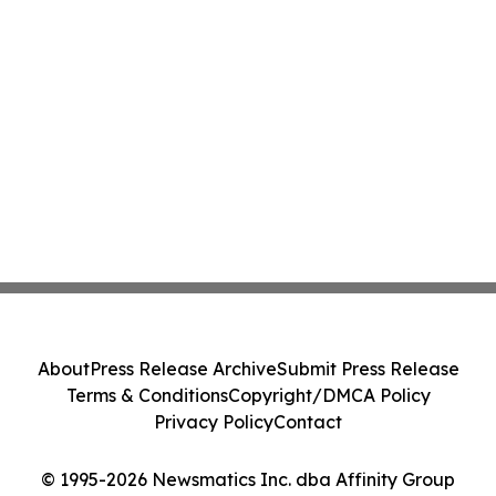
About
Press Release Archive
Submit Press Release
Terms & Conditions
Copyright/DMCA Policy
Privacy Policy
Contact
© 1995-2026 Newsmatics Inc. dba Affinity Group