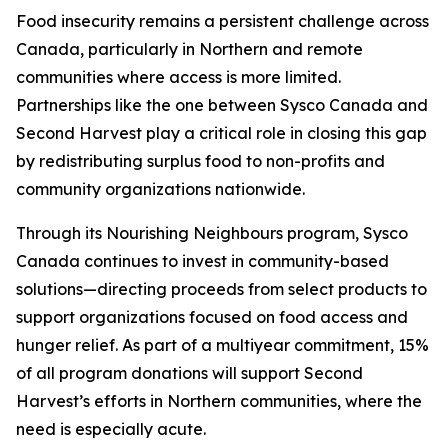
Food insecurity remains a persistent challenge across
Canada, particularly in Northern and remote
communities where access is more limited.
Partnerships like the one between Sysco Canada and
Second Harvest play a critical role in closing this gap
by redistributing surplus food to non-profits and
community organizations nationwide.
Through its Nourishing Neighbours program, Sysco
Canada continues to invest in community-based
solutions—directing proceeds from select products to
support organizations focused on food access and
hunger relief. As part of a multiyear commitment, 15%
of all program donations will support Second
Harvest’s efforts in Northern communities, where the
need is especially acute.