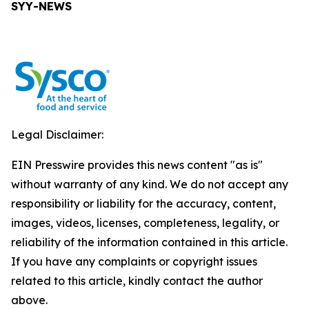
SYY-NEWS
Legal Disclaimer:
EIN Presswire provides this news content "as is"
without warranty of any kind. We do not accept any
responsibility or liability for the accuracy, content,
images, videos, licenses, completeness, legality, or
reliability of the information contained in this article.
If you have any complaints or copyright issues
related to this article, kindly contact the author
above.