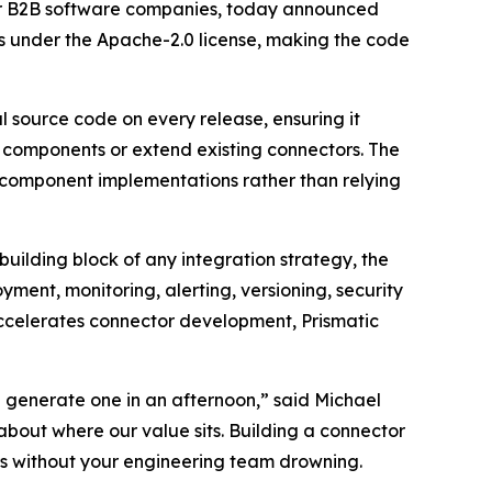
or B2B software companies, today announced
ts under the Apache-2.0 license, making the code
al source code on every release, ensuring it
m components or extend existing connectors. The
l component implementations rather than relying
uilding block of any integration strategy, the
yment, monitoring, alerting, versioning, security
accelerates connector development, Prismatic
 generate one in an afternoon,” said Michael
bout where our value sits. Building a connector
ars without your engineering team drowning.