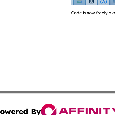
Code is now freely ava
owered By