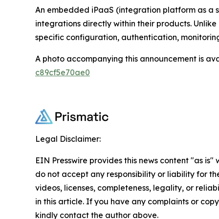
An embedded iPaaS (integration platform as a s
integrations directly within their products. Unl
specific configuration, authentication, monitori
A photo accompanying this announcement is ava
c89cf5e70ae0
Legal Disclaimer:
EIN Presswire provides this news content "as is"
do not accept any responsibility or liability for 
videos, licenses, completeness, legality, or reliab
in this article. If you have any complaints or copyr
kindly contact the author above.