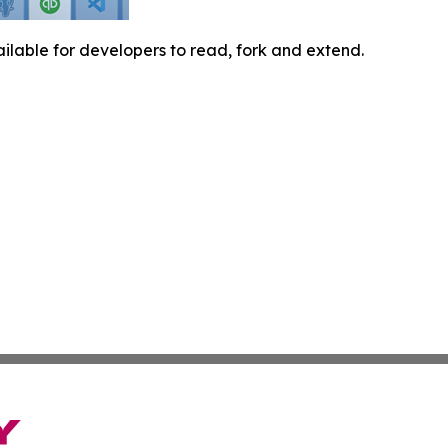
ilable for developers to read, fork and extend.