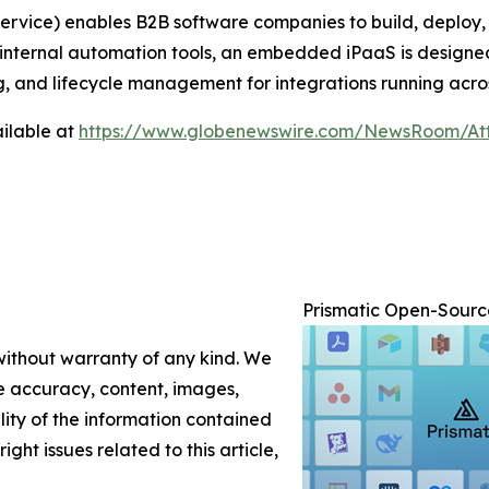
ervice) enables B2B software companies to build, deploy
ike internal automation tools, an embedded iPaaS is desig
ng, and lifecycle management for integrations running acr
ilable at
https://www.globenewswire.com/NewsRoom/At
Prismatic Open-Source
 without warranty of any kind. We
the accuracy, content, images,
ility of the information contained
ight issues related to this article,