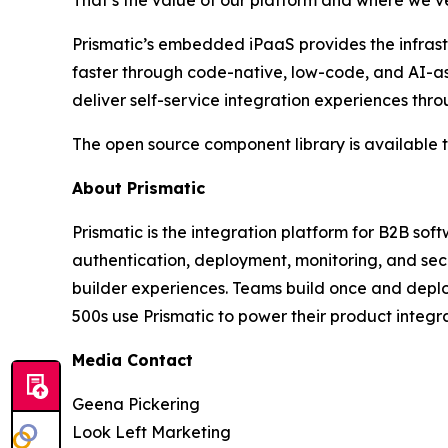
That’s the value of our platform and where we’v
Prismatic’s embedded iPaaS provides the infrast
faster through code-native, low-code, and AI-a
deliver self-service integration experiences t
The open source component library is available
About Prismatic
Prismatic is the integration platform for B2B so
authentication, deployment, monitoring, and sec
builder experiences. Teams build once and deplo
500s use Prismatic to power their product integr
Media Contact
Geena Pickering
Look Left Marketing