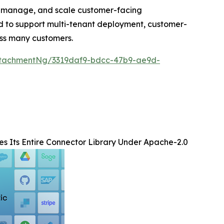
, manage, and scale customer-facing
ned to support multi-tenant deployment, customer-
oss many customers.
tachmentNg/3319daf9-bdcc-47b9-ae9d-
s Its Entire Connector Library Under Apache-2.0