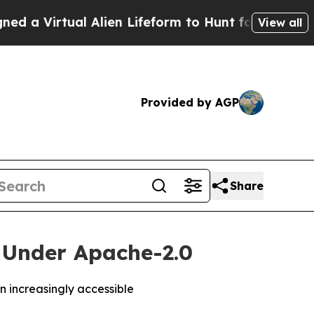
Virtual Alien Lifeform to Hunt for Extraterrestri
View all
Provided by AGP
Share
y Under Apache-2.0
 increasingly accessible