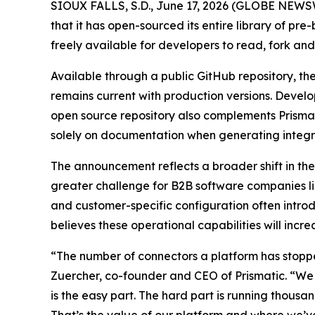
SIOUX FALLS, S.D., June 17, 2026 (GLOBE NEWS
that it has open-sourced its entire library of p
freely available for developers to read, fork an
Available through a public GitHub repository, the
remains current with production versions. Develo
open source repository also complements Prismat
solely on documentation when generating integ
The announcement reflects a broader shift in the
greater challenge for B2B software companies lies
and customer-specific configuration often intro
believes these operational capabilities will incr
“The number of connectors a platform has stopp
Zuercher, co-founder and CEO of Prismatic. “We 
is the easy part. The hard part is running thous