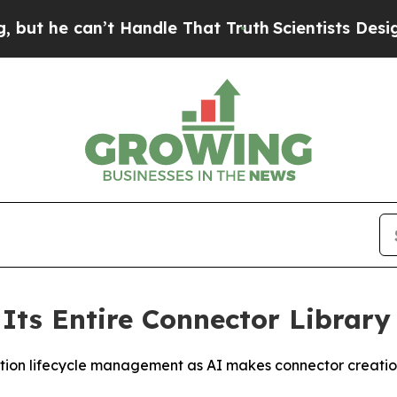
he can’t Handle That Truth
Scientists Designed a 
Its Entire Connector Librar
tion lifecycle management as AI makes connector creation