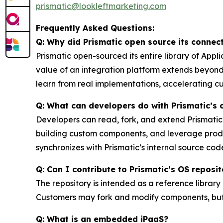
prismatic@lookleftmarketing.com
Frequently Asked Questions:
Q: Why did Prismatic open source its connect
Prismatic open-sourced its entire library of Ap
value of an integration platform extends beyon
learn from real implementations, accelerating c
Q: What can developers do with Prismatic’s
Developers can read, fork, and extend Prismati
building custom components, and leverage prod
synchronizes with Prismatic’s internal source cod
Q: Can I contribute to Prismatic’s OS reposi
The repository is intended as a reference librar
Customers may fork and modify components, but 
Q: What is an embedded iPaaS?