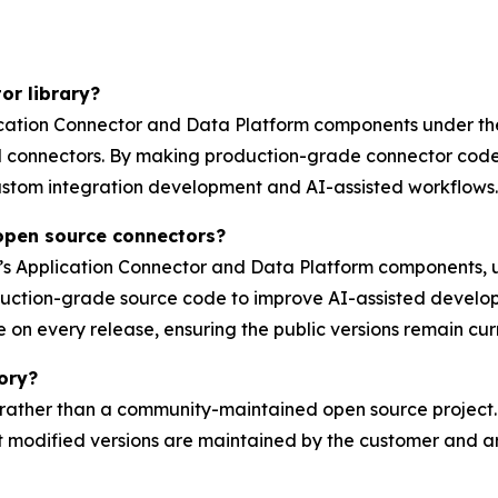
or library?
plication Connector and Data Platform components under th
d connectors. By making production-grade connector code
ustom integration development and AI-assisted workflows.
 open source connectors?
c’s Application Connector and Data Platform components,
uction-grade source code to improve AI-assisted develop
e on every release, ensuring the public versions remain cur
tory?
y rather than a community-maintained open source project.
modified versions are maintained by the customer and ar