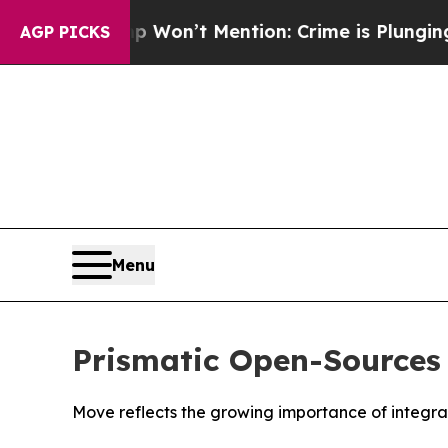
s Trump Won’t Mention: Crime is Plunging, but 
AGP PICKS
Menu
Prismatic Open-Sources 
Move reflects the growing importance of integra