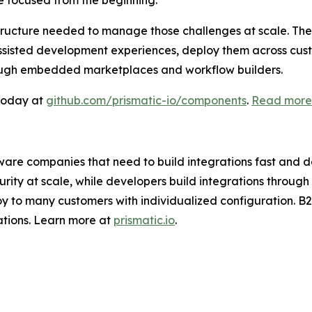
e focused from the beginning.”
ructure needed to manage those challenges at scale. The 
ssisted development experiences, deploy them across cus
hrough embedded marketplaces and workflow builders.
 today at
github.com/prismatic-io/components
.
Read more 
ftware companies that need to build integrations fast and d
urity at scale, while developers build integrations thro
y to many customers with individualized configuration. B
ations. Learn more at
prismatic.io
.