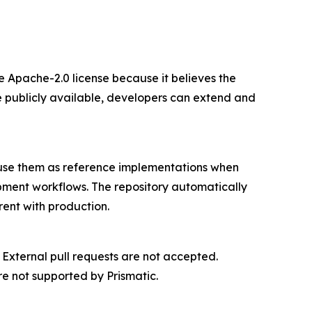
e Apache-2.0 license because it believes the
 publicly available, developers can extend and
 use them as reference implementations when
ment workflows. The repository automatically
rent with production.
 External pull requests are not accepted.
e not supported by Prismatic.