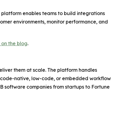
platform enables teams to build integrations
tomer environments, monitor performance, and
on the blog
.
eliver them at scale. The platform handles
ugh code-native, low-code, or embedded workflow
2B software companies from startups to Fortune