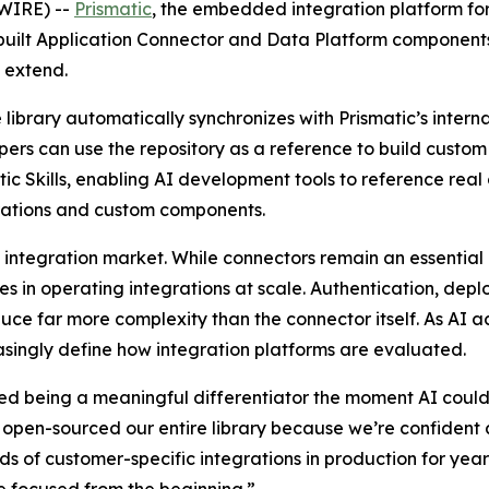
WIRE) --
Prismatic
, the embedded integration platform f
re-built Application Connector and Data Platform componen
d extend.
 library automatically synchronizes with Prismatic’s intern
pers can use the repository as a reference to build custo
ic Skills, enabling AI development tools to reference rea
rations and custom components.
 integration market. While connectors remain an essential b
 in operating integrations at scale. Authentication, deplo
duce far more complexity than the connector itself. As AI 
easingly define how integration platforms are evaluated.
ed being a meaningful differentiator the moment AI could
open-sourced our entire library because we’re confident a
ands of customer-specific integrations in production for ye