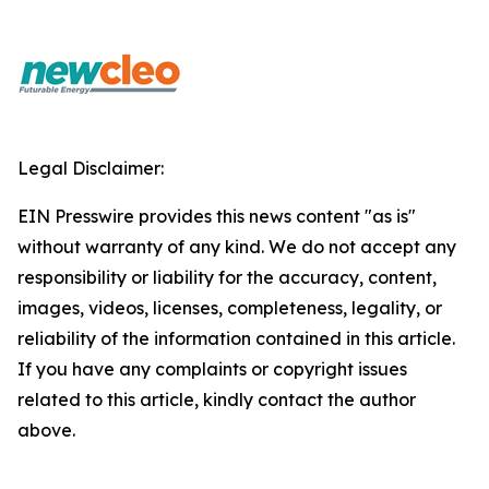
Legal Disclaimer:
EIN Presswire provides this news content "as is"
without warranty of any kind. We do not accept any
responsibility or liability for the accuracy, content,
images, videos, licenses, completeness, legality, or
reliability of the information contained in this article.
If you have any complaints or copyright issues
related to this article, kindly contact the author
above.