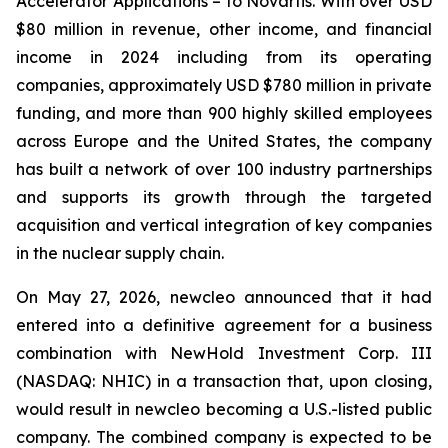
Accelerator Applications – to Novartis. With over USD
$80 million in revenue, other income, and financial
income in 2024 including from its operating
companies, approximately USD $780 million in private
funding, and more than 900 highly skilled employees
across Europe and the United States, the company
has built a network of over 100 industry partnerships
and supports its growth through the targeted
acquisition and vertical integration of key companies
in the nuclear supply chain.
On May 27, 2026, newcleo announced that it had
entered into a definitive agreement for a business
combination with NewHold Investment Corp. III
(NASDAQ: NHIC) in a transaction that, upon closing,
would result in newcleo becoming a U.S.-listed public
company. The combined company is expected to be