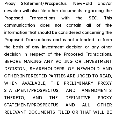
Proxy Statement/Prospectus. NewHold and/or
newcleo will also file other documents regarding the
Proposed Transactions with the SEC. This
communication does not contain all of the
information that should be considered concerning the
Proposed Transactions and is not intended to form
the basis of any investment decision or any other
decision in respect of the Proposed Transactions.
BEFORE MAKING ANY VOTING OR INVESTMENT
DECISION, SHAREHOLDERS OF NEWHOLD AND
OTHER INTERESTED PARTIES ARE URGED TO READ,
WHEN AVAILABLE, THE PRELIMINARY PROXY
STATEMENT/PROSPECTUS, AND AMENDMENTS
THERETO, AND THE DEFINITIVE PROXY
STATEMENT/PROSPECTUS AND ALL OTHER
RELEVANT DOCUMENTS FILED OR THAT WILL BE