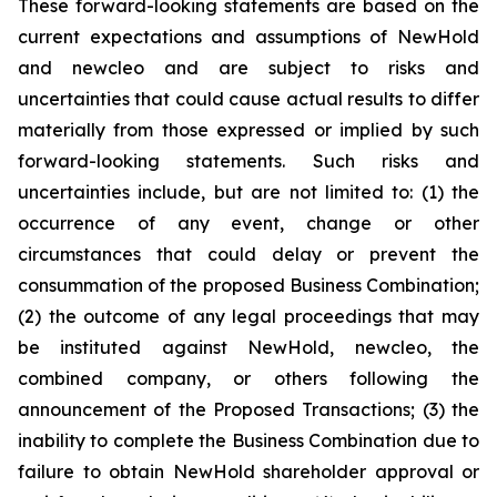
These forward-looking statements are based on the
current expectations and assumptions of NewHold
and newcleo and are subject to risks and
uncertainties that could cause actual results to differ
materially from those expressed or implied by such
forward-looking statements. Such risks and
uncertainties include, but are not limited to: (1) the
occurrence of any event, change or other
circumstances that could delay or prevent the
consummation of the proposed Business Combination;
(2) the outcome of any legal proceedings that may
be instituted against NewHold, newcleo, the
combined company, or others following the
announcement of the Proposed Transactions; (3) the
inability to complete the Business Combination due to
failure to obtain NewHold shareholder approval or