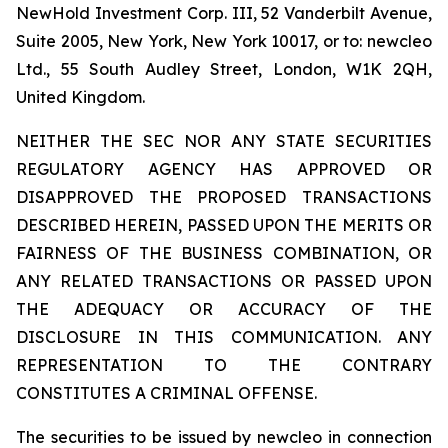
NewHold Investment Corp. III, 52 Vanderbilt Avenue,
Suite 2005, New York, New York 10017, or to: newcleo
Ltd., 55 South Audley Street, London, W1K 2QH,
United Kingdom.
NEITHER THE SEC NOR ANY STATE SECURITIES
REGULATORY AGENCY HAS APPROVED OR
DISAPPROVED THE PROPOSED TRANSACTIONS
DESCRIBED HEREIN, PASSED UPON THE MERITS OR
FAIRNESS OF THE BUSINESS COMBINATION, OR
ANY RELATED TRANSACTIONS OR PASSED UPON
THE ADEQUACY OR ACCURACY OF THE
DISCLOSURE IN THIS COMMUNICATION. ANY
REPRESENTATION TO THE CONTRARY
CONSTITUTES A CRIMINAL OFFENSE.
The securities to be issued by newcleo in connection