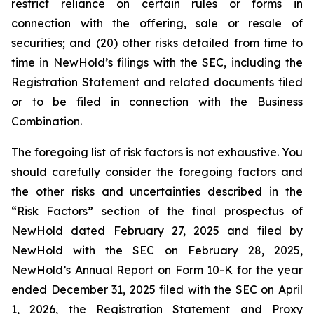
restrict reliance on certain rules or forms in
connection with the offering, sale or resale of
securities; and (20) other risks detailed from time to
time in NewHold’s filings with the SEC, including the
Registration Statement and related documents filed
or to be filed in connection with the Business
Combination.
The foregoing list of risk factors is not exhaustive. You
should carefully consider the foregoing factors and
the other risks and uncertainties described in the
“Risk Factors” section of the final prospectus of
NewHold dated February 27, 2025 and filed by
NewHold with the SEC on February 28, 2025,
NewHold’s Annual Report on Form 10-K for the year
ended December 31, 2025 filed with the SEC on April
1, 2026, the Registration Statement and Proxy