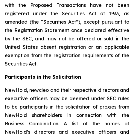
with the Proposed Transactions have not been
registered under the Securities Act of 1933, as
amended (the “Securities Act”), except pursuant to
the Registration Statement once declared effective
by the SEC, and may not be offered or sold in the
United States absent registration or an applicable
exemption from the registration requirements of the
Securities Act.
Participants in the Solicitation
NewHold, newcleo and their respective directors and
executive officers may be deemed under SEC rules
to be participants in the solicitation of proxies from
NewHold shareholders in connection with the
Business Combination. A list of the names of
NewHold’s directors and executive officers and