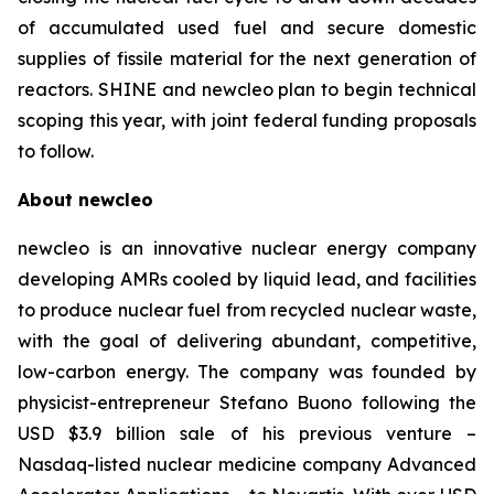
of accumulated used fuel and secure domestic
supplies of fissile material for the next generation of
reactors. SHINE and
new
cleo plan to begin technical
scoping this year, with joint federal funding proposals
to follow.
About
new
cleo
newcleo is an innovative nuclear energy company
developing AMRs cooled by liquid lead, and facilities
to produce nuclear fuel from recycled nuclear waste,
with the goal of delivering abundant, competitive,
low-carbon energy. The company was founded by
physicist-entrepreneur Stefano Buono following the
USD $3.9 billion sale of his previous venture –
Nasdaq-listed nuclear medicine company Advanced