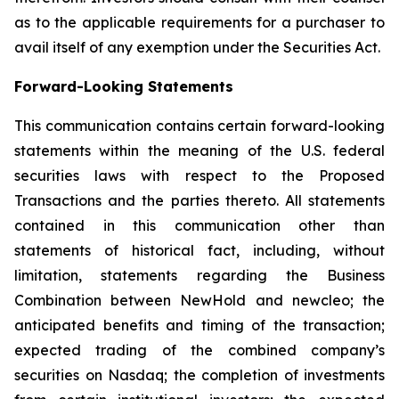
as to the applicable requirements for a purchaser to
avail itself of any exemption under the Securities Act.
Forward-Looking Statements
This communication contains certain forward-looking
statements within the meaning of the U.S. federal
securities laws with respect to the Proposed
Transactions and the parties thereto. All statements
contained in this communication other than
statements of historical fact, including, without
limitation, statements regarding the Business
Combination between NewHold and newcleo; the
anticipated benefits and timing of the transaction;
expected trading of the combined company’s
securities on Nasdaq; the completion of investments