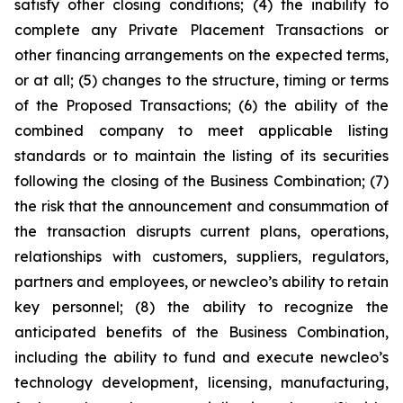
satisfy other closing conditions; (4) the inability to
complete any Private Placement Transactions or
other financing arrangements on the expected terms,
or at all; (5) changes to the structure, timing or terms
of the Proposed Transactions; (6) the ability of the
combined company to meet applicable listing
standards or to maintain the listing of its securities
following the closing of the Business Combination; (7)
the risk that the announcement and consummation of
the transaction disrupts current plans, operations,
relationships with customers, suppliers, regulators,
partners and employees, or newcleo’s ability to retain
key personnel; (8) the ability to recognize the
anticipated benefits of the Business Combination,
including the ability to fund and execute newcleo’s
technology development, licensing, manufacturing,