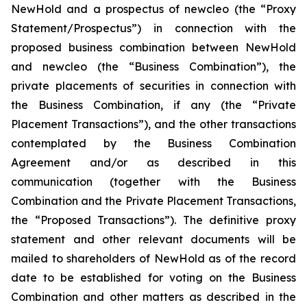
NewHold and a prospectus of newcleo (the “Proxy
Statement/Prospectus”) in connection with the
proposed business combination between NewHold
and newcleo (the “Business Combination”), the
private placements of securities in connection with
the Business Combination, if any (the “Private
Placement Transactions”), and the other transactions
contemplated by the Business Combination
Agreement and/or as described in this
communication (together with the Business
Combination and the Private Placement Transactions,
the “Proposed Transactions”). The definitive proxy
statement and other relevant documents will be
mailed to shareholders of NewHold as of the record
date to be established for voting on the Business
Combination and other matters as described in the