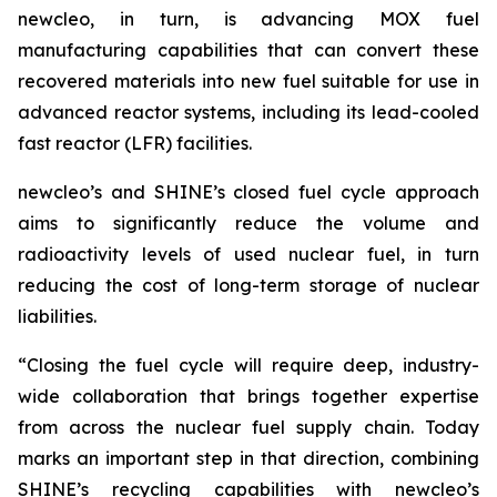
new
cleo, in turn, is advancing MOX fuel
manufacturing capabilities that can convert these
recovered materials into new fuel suitable for use in
advanced reactor systems, including its lead-cooled
fast reactor (LFR) facilities.
new
cleo’s and SHINE’s closed fuel cycle approach
aims to significantly reduce the volume and
radioactivity levels of used nuclear fuel, in turn
reducing the cost of long-term storage of nuclear
liabilities.
“Closing the fuel cycle will require deep, industry-
wide collaboration that brings together expertise
from across the nuclear fuel supply chain. Today
marks an important step in that direction, combining
SHINE’s recycling capabilities with
new
cleo’s