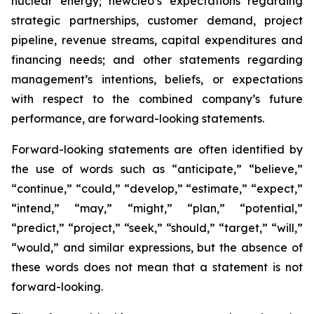
nuclear energy; newcleo’s expectations regarding
strategic partnerships, customer demand, project
pipeline, revenue streams, capital expenditures and
financing needs; and other statements regarding
management’s intentions, beliefs, or expectations
with respect to the combined company’s future
performance, are forward-looking statements.
Forward-looking statements are often identified by
the use of words such as “anticipate,” “believe,”
“continue,” “could,” “develop,” “estimate,” “expect,”
“intend,” “may,” “might,” “plan,” “potential,”
“predict,” “project,” “seek,” “should,” “target,” “will,”
“would,” and similar expressions, but the absence of
these words does not mean that a statement is not
forward-looking.