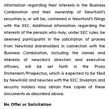
information regarding their interests in the Business
Combination and their ownership of NewHold’s
securities is, or will be, contained in NewHold’s filings
with the SEC. Additional information regarding the
interests of the persons who may, under SEC rules, be
deemed participants in the solicitation of proxies
from NewHold shareholders in connection with the
Business Combination, including the names and
interests of newcleo’s directors and executive
officers, will be set forth in the Proxy
Statement/Prospectus, which is expected to be filed
by NewHold and newcleo with the SEC. Investors and
security holders may obtain free copies of these
documents as described above.
No Offer or Solicitation