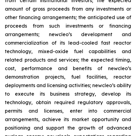
from certain institutional investors; the expected
amount of gross proceeds from any investments or
other financing arrangements; the anticipated use of
proceeds from such investments or financing
arrangements; newcleo’s development and
commercialization of its lead-cooled fast reactor
technology, mixed-oxide fuel capabilities and
related products and services; the expected timing,
cost, performance and benefits of newcleo’s
demonstration projects, fuel facilities, reactor
deployments and licensing activities; newcleo’s ability
to execute its business strategy, develop its
technology, obtain required regulatory approvals,
permits and licenses, enter into commercial
arrangements, achieve its market opportunity and
positioning and support the growth of advanced