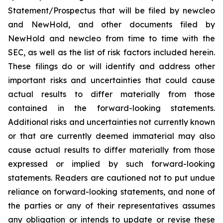
Statement/Prospectus that will be filed by newcleo
and NewHold, and other documents filed by
NewHold and newcleo from time to time with the
SEC, as well as the list of risk factors included herein.
These filings do or will identify and address other
important risks and uncertainties that could cause
actual results to differ materially from those
contained in the forward-looking statements.
Additional risks and uncertainties not currently known
or that are currently deemed immaterial may also
cause actual results to differ materially from those
expressed or implied by such forward-looking
statements. Readers are cautioned not to put undue
reliance on forward-looking statements, and none of
the parties or any of their representatives assumes
any obligation or intends to update or revise these