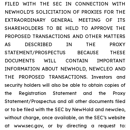
FILED WITH THE SEC IN CONNECTION WITH
NEWHOLD’S SOLICITATION OF PROXIES FOR THE
EXTRAORDINARY GENERAL MEETING OF ITS
SHAREHOLDERS TO BE HELD TO APPROVE THE
PROPOSED TRANSACTIONS AND OTHER MATTERS
AS DESCRIBED IN THE PROXY
STATEMENT/PROSPECTUS BECAUSE THESE
DOCUMENTS WILL CONTAIN IMPORTANT
INFORMATION ABOUT NEWHOLD, NEWCLEO AND
THE PROPOSED TRANSACTIONS. Investors and
security holders will also be able to obtain copies of
the Registration Statement and the Proxy
Statement/Prospectus and all other documents filed
or to be filed with the SEC by NewHold and newcleo,
without charge, once available, on the SEC’s website
at www.sec.gov, or by directing a request to: