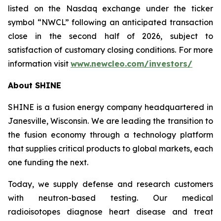
listed on the Nasdaq exchange under the ticker
symbol “NWCL” following an anticipated transaction
close in the second half of 2026, subject to
satisfaction of customary closing conditions. For more
information visit
www.newcleo.com/investors
/
About SHINE
SHINE is a fusion energy company headquartered in
Janesville, Wisconsin. We are leading the transition to
the fusion economy through a technology platform
that supplies critical products to global markets, each
one funding the next.
Today, we supply defense and research customers
with neutron-based testing. Our medical
radioisotopes diagnose heart disease and treat