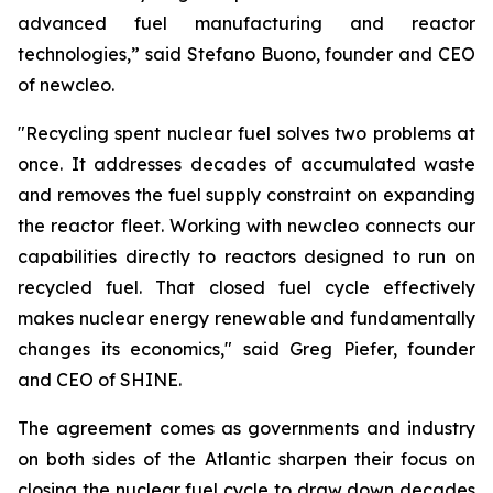
advanced fuel manufacturing and reactor
technologies,” said Stefano Buono, founder and CEO
of
new
cleo.
"Recycling spent nuclear fuel solves two problems at
once. It addresses decades of accumulated waste
and removes the fuel supply constraint on expanding
the reactor fleet. Working with
new
cleo connects our
capabilities directly to reactors designed to run on
recycled fuel. That closed fuel cycle effectively
makes nuclear energy renewable and fundamentally
changes its economics," said Greg Piefer, founder
and CEO of SHINE.
The agreement comes as governments and industry
on both sides of the Atlantic sharpen their focus on
closing the nuclear fuel cycle to draw down decades