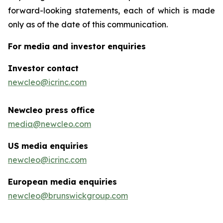
forward-looking statements, each of which is made
only as of the date of this communication.
For media and investor enquiries
Investor contact
newcleo@icrinc.com
Newcleo press office
media@newcleo.com
US media enquiries
newcleo@icrinc.com
European media enquiries
newcleo@brunswickgroup.com