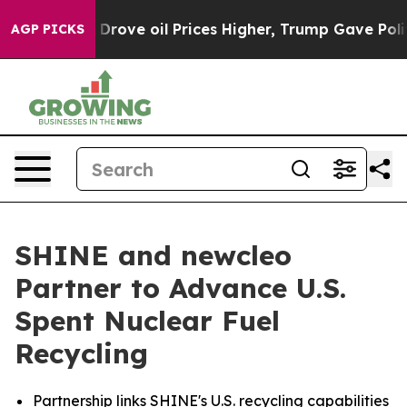
ove oil Prices Higher, Trump Gave Politically Connect
AGP PICKS
SHINE and newcleo
Partner to Advance U.S.
Spent Nuclear Fuel
Recycling
Partnership links SHINE's U.S. recycling capabilities