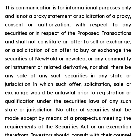
This communication is for informational purposes only
and is not a proxy statement or solicitation of a proxy,
consent or authorization, with respect to any
securities or in respect of the Proposed Transactions
and shall not constitute an offer to sell or exchange,
or a solicitation of an offer to buy or exchange the
securities of NewHold or newcleo, or any commodity
or instrument or related derivative, nor shall there be
any sale of any such securities in any state or
jurisdiction in which such offer, solicitation, sale or
exchange would be unlawful prior to registration or
qualification under the securities laws of any such
state or jurisdiction. No offer of securities shall be
made except by means of a prospectus meeting the
requirements of the Securities Act or an exemption
therefrom. Investors should consult with their counsel