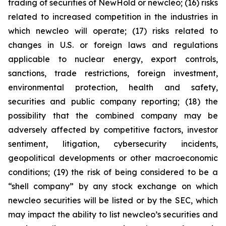
trading of securities of NewHold or newcleo; (16) risks
related to increased competition in the industries in
which newcleo will operate; (17) risks related to
changes in U.S. or foreign laws and regulations
applicable to nuclear energy, export controls,
sanctions, trade restrictions, foreign investment,
environmental protection, health and safety,
securities and public company reporting; (18) the
possibility that the combined company may be
adversely affected by competitive factors, investor
sentiment, litigation, cybersecurity incidents,
geopolitical developments or other macroeconomic
conditions; (19) the risk of being considered to be a
“shell company” by any stock exchange on which
newcleo securities will be listed or by the SEC, which
may impact the ability to list newcleo’s securities and