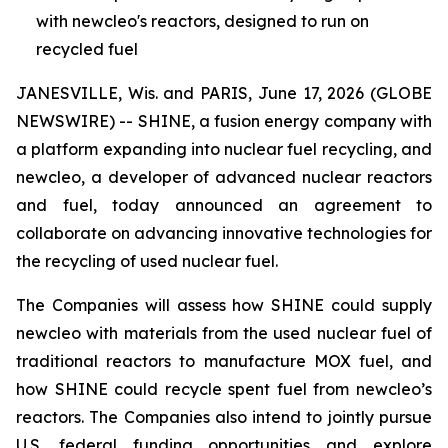
with newcleo's reactors, designed to run on
recycled fuel
JANESVILLE, Wis. and PARIS, June 17, 2026 (GLOBE
NEWSWIRE) -- SHINE, a fusion energy company with
a platform expanding into nuclear fuel recycling, and
new
cleo, a developer of advanced nuclear reactors
and fuel, today announced an agreement to
collaborate on advancing innovative technologies for
the recycling of used nuclear fuel.
The Companies will assess how SHINE could supply
new
cleo with materials from the used nuclear fuel of
traditional reactors to manufacture MOX fuel, and
how SHINE could recycle spent fuel from
new
cleo’s
reactors. The Companies also intend to jointly pursue
U.S. federal funding opportunities and explore