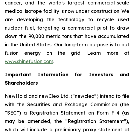
cancer, and the world's largest commercial-scale
medical isotope facility is now under construction. We
are developing the technology to recycle used
nuclear fuel, targeting a commercial pilot to draw
down the 90,000 metric tons that have accumulated
in the United States. Our long-term purpose is to put
fusion energy on the grid. Learn more at
www.shinefusion.com
.
Important Information for Investors and
Shareholders
NewHold and newCleo Ltd. (“newcleo”) intend to file
with the Securities and Exchange Commission (the
“SEC”) a Registration Statement on Form F-4 (as
may be amended, the “Registration Statement”),
which will include a preliminary proxy statement of