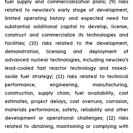
fuel supply and commercialization plans; (9) risks
related to newcleo’s early stage of development,
limited operating history and expected need for
substantial additional capital to develop, license,
construct and commercialize its technologies and
facilities; (10) risks related to the development,
demonstration, licensing and deployment of
advanced nuclear technologies, including newcleo’s
lead-cooled fast reactor technology and mixed-
oxide fuel strategy; (11) risks related to technical
performance, engineering, manufacturing,
construction, supply chain, fuel availability, cost
estimates, project delays, cost overruns, corrosion,
materials performance, safety, reliability and other
development or operational challenges; (12) risks
related to obtaining, maintaining or complying with