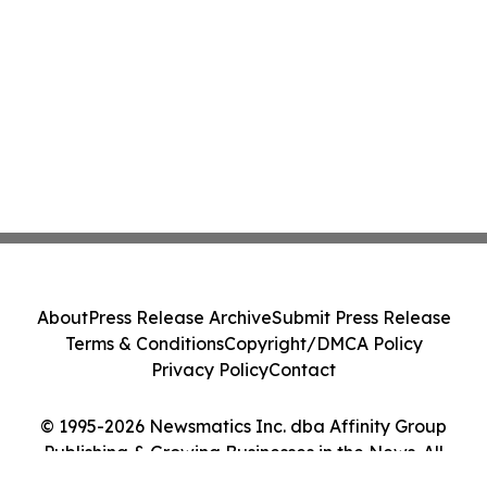
About
Press Release Archive
Submit Press Release
Terms & Conditions
Copyright/DMCA Policy
Privacy Policy
Contact
© 1995-2026 Newsmatics Inc. dba Affinity Group
Publishing & Growing Businesses in the News. All
Rights Reserved.