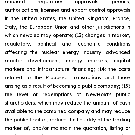
required regulatory approvals, permits,
authorizations, licenses and export control approvals
in the United States, the United Kingdom, France,
Italy, the European Union and other jurisdictions in
which newcleo may operate; (13) changes in market,
regulatory, political and economic conditions
affecting the nuclear energy industry, advanced
reactor development, energy markets, capital
markets and infrastructure financing; (14) the costs
related to the Proposed Transactions and those
arising as a result of becoming a public company; (15)
the level of redemptions of NewHold’s public
shareholders, which may reduce the amount of cash
available to the combined company and may reduce
the public float of, reduce the liquidity of the trading
market of, and/or maintain the quotation, listing or