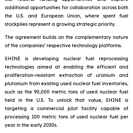
additional opportunities for collaboration across both
the U.S. and European Union, where spent fuel
stockpiles represent a growing strategic priority.
The agreement builds on the complementary nature
of the companies’ respective technology platforms.
SHINE is developing nuclear fuel reprocessing
technologies aimed at enabling the efficient and
proliferation-resistant extraction of uranium and
plutonium from existing used nuclear fuel inventories,
such as the 90,000 metric tons of used nuclear fuel
held in the U.S. To unlock that value, SHINE is
targeting a commercial pilot facility capable of
processing 100 metric tons of used nuclear fuel per
year in the early 2030s.