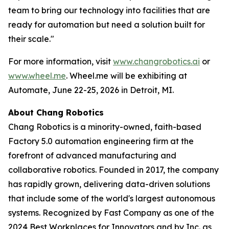
team to bring our technology into facilities that are
ready for automation but need a solution built for
their scale."
For more information, visit
www.changrobotics.ai
or
www.wheel.me
. Wheel.me will be exhibiting at
Automate, June 22-25, 2026 in Detroit, MI.
About Chang Robotics
Chang Robotics is a minority-owned, faith-based
Factory 5.0 automation engineering firm at the
forefront of advanced manufacturing and
collaborative robotics. Founded in 2017, the company
has rapidly grown, delivering data-driven solutions
that include some of the world's largest autonomous
systems. Recognized by Fast Company as one of the
2024 Best Workplaces for Innovators and by Inc. as