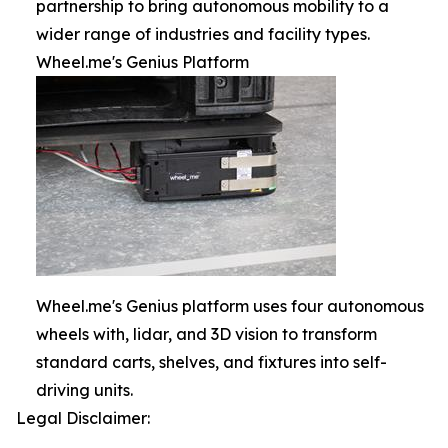
partnership to bring autonomous mobility to a
wider range of industries and facility types.
Wheel.me's Genius Platform
Wheel.me's Genius platform uses four autonomous
wheels with, lidar, and 3D vision to transform
standard carts, shelves, and fixtures into self-
driving units.
Legal Disclaimer: