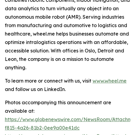
data analytics to turn virtually any object into an
autonomous mobile robot (AMR). Serving industries
from manufacturing and automotive to logistics and
healthcare, wheel.me helps businesses automate and
optimize intralogistics operations with an affordable,
accessible solution. With offices in Oslo, Detroit and
Leon, the company is on a mission to automate
anything.
To learn more or connect with us, visit
www.wheel.me
and follow us on LinkedIn.
Photos accompanying this announcement are
available at:
https://www.globenewswire.com/NewsRoom/Attachme
f815-4a26-81b2-0ee9a00e41dc