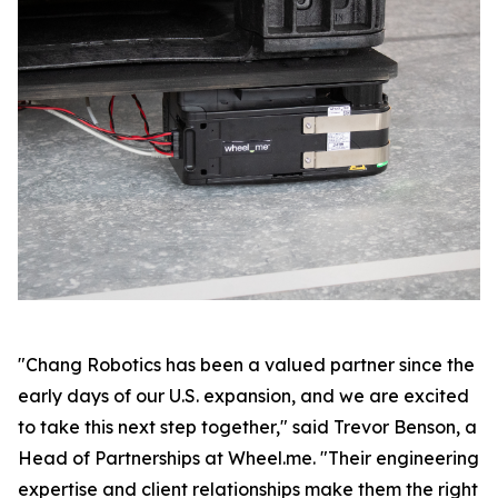
"Chang Robotics has been a valued partner since the
early days of our U.S. expansion, and we are excited
to take this next step together," said Trevor Benson, a
Head of Partnerships at Wheel.me. "Their engineering
expertise and client relationships make them the right