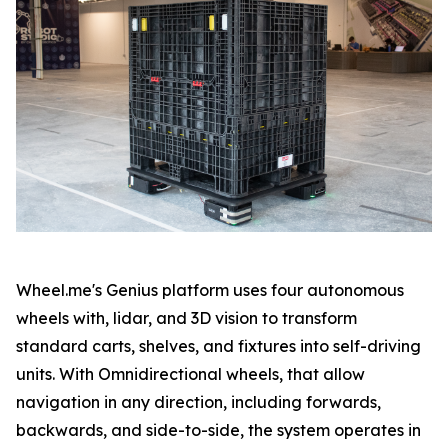
Wheel.me's Genius platform uses four autonomous
wheels with, lidar, and 3D vision to transform
standard carts, shelves, and fixtures into self-driving
units. With Omnidirectional wheels, that allow
navigation in any direction, including forwards,
backwards, and side-to-side, the system operates in