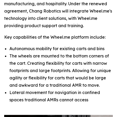
manufacturing, and hospitality. Under the renewed
agreement, Chang Robotics will integrate Wheel.me's
technology into client solutions, with Wheel.me
providing product support and training.
Key capabilities of the Wheel.me platform include:
Autonomous mobility for existing carts and bins
The wheels are mounted to the bottom corners of
the cart. Creating flexibility for carts with narrow
footprints and large footprints. Allowing for unique
agility or flexibility for carts that would be large
and awkward for a traditional AMR to move.
Lateral movement for navigation in confined
spaces traditional AMRs cannot access