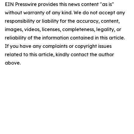
EIN Presswire provides this news content "as is"
without warranty of any kind. We do not accept any
responsibility or liability for the accuracy, content,
images, videos, licenses, completeness, legality, or
reliability of the information contained in this article.
If you have any complaints or copyright issues
related to this article, kindly contact the author
above.