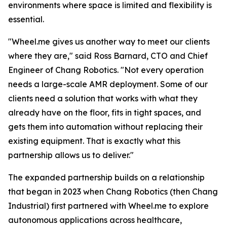
environments where space is limited and flexibility is
essential.
"Wheel.me gives us another way to meet our clients
where they are," said Ross Barnard, CTO and Chief
Engineer of Chang Robotics. "Not every operation
needs a large-scale AMR deployment. Some of our
clients need a solution that works with what they
already have on the floor, fits in tight spaces, and
gets them into automation without replacing their
existing equipment. That is exactly what this
partnership allows us to deliver."
The expanded partnership builds on a relationship
that began in 2023 when Chang Robotics (then Chang
Industrial) first partnered with Wheel.me to explore
autonomous applications across healthcare,