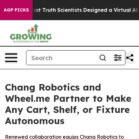
le That Truth
Scientists Designed a Virtual Alien Lifef
AGP PICKS
Chang Robotics and
Wheel.me Partner to Make
Any Cart, Shelf, or Fixture
Autonomous
Renewed collaboration equips Chang Robotics to