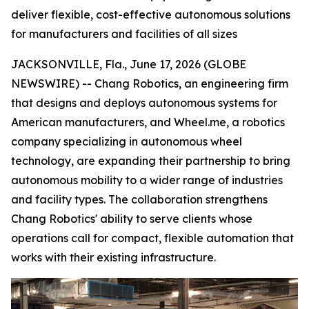
deliver flexible, cost-effective autonomous solutions
for manufacturers and facilities of all sizes
JACKSONVILLE, Fla., June 17, 2026 (GLOBE
NEWSWIRE) -- Chang Robotics, an engineering firm
that designs and deploys autonomous systems for
American manufacturers, and Wheel.me, a robotics
company specializing in autonomous wheel
technology, are expanding their partnership to bring
autonomous mobility to a wider range of industries
and facility types. The collaboration strengthens
Chang Robotics' ability to serve clients whose
operations call for compact, flexible automation that
works with their existing infrastructure.