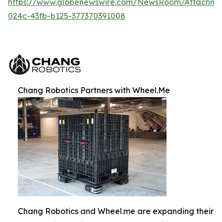
https://www.globenewswire.com/NewsRoom/Attachm
024c-43fb-b125-377370391008
Chang Robotics Partners with Wheel.Me
Chang Robotics and Wheel.me are expanding their