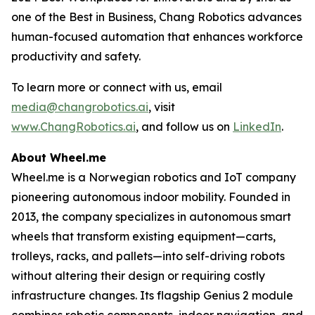
one of the Best in Business, Chang Robotics advances
human-focused automation that enhances workforce
productivity and safety.
To learn more or connect with us, email
media@changrobotics.ai
, visit
www.ChangRobotics.ai
, and follow us on
LinkedIn
.
About Wheel.me
Wheel.me is a Norwegian robotics and IoT company
pioneering autonomous indoor mobility. Founded in
2013, the company specializes in autonomous smart
wheels that transform existing equipment—carts,
trolleys, racks, and pallets—into self-driving robots
without altering their design or requiring costly
infrastructure changes. Its flagship Genius 2 module
combines robotic components, indoor navigation, and