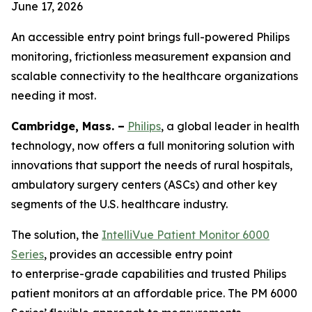
June 17, 2026
An accessible entry point brings full-powered Philips
monitoring, frictionless measurement expansion and
scalable connectivity to the healthcare organizations
needing it most.
Cambridge, Mass. –
Philips
, a global leader in health
technology, now offers a full monitoring solution with
innovations that support the needs of rural hospitals,
ambulatory surgery centers (ASCs) and other key
segments of the U.S. healthcare industry.
The solution, the
IntelliVue Patient Monitor 6000
Series
, provides an accessible entry point
to enterprise-grade capabilities and trusted Philips
patient monitors at an affordable price. The PM 6000