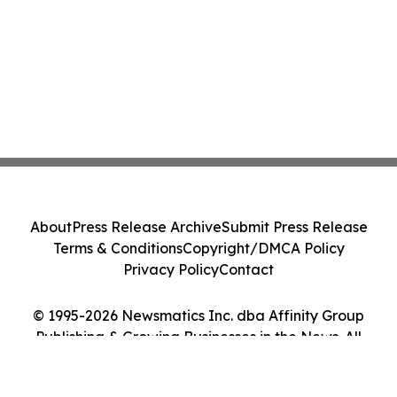
About
Press Release Archive
Submit Press Release
Terms & Conditions
Copyright/DMCA Policy
Privacy Policy
Contact
© 1995-2026 Newsmatics Inc. dba Affinity Group
Publishing & Growing Businesses in the News. All
Rights Reserved.