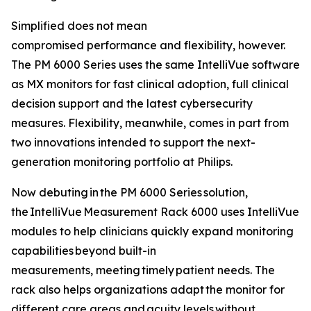
Simplified does not mean
compromised performance and flexibility, however.
The PM 6000 Series uses the same IntelliVue software
as MX monitors for fast clinical adoption, full clinical
decision support and the latest cybersecurity
measures. Flexibility, meanwhile, comes in part from
two innovations intended to support the next-
generation monitoring portfolio at Philips.
Now debuting in the PM 6000 Series solution,
the IntelliVue Measurement Rack 6000 uses IntelliVue
modules to help clinicians quickly expand monitoring
capabilities beyond built-in
measurements, meeting timely patient needs. The
rack also helps organizations adapt the monitor for
different care areas and acuity levels without