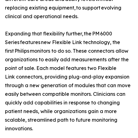
replacing existing equipment, to support evolving
clinical and operational needs.
Expanding that flexibility further, the PM 6000
Series features new Flexible Link technology, the
first Philips monitors to do so. These connectors allow
organizations to easily add measurements after the
point of sale. Each model features two Flexible
Link connectors, providing plug-and-play expansion
through a new generation of modules that can move
easily between compatible monitors. Clinicians can
quickly add capabilities in response to changing
patient needs, while organizations gain a more
scalable, streamlined path to future monitoring
innovations.