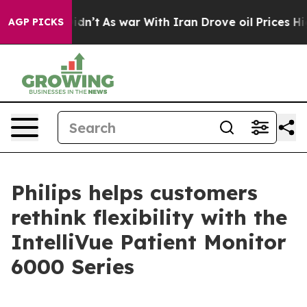
l, it Didn’t
As war With Iran Drove oil Prices Higher
AGP PICKS
Philips helps customers
rethink flexibility with the
IntelliVue Patient Monitor
6000 Series