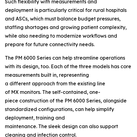
Such flexibility with measurements and
deployment is particularly critical for rural hospitals
and ASCs, which must balance budget pressures,
staffing shortages and growing patient complexity,
while also needing to modernize workflows and
prepare for future connectivity needs.
The PM 6000 Series can help streamline operations
with its design, too. Each of the three models has core
measurements built in, representing
a different approach from the existing line
of MX monitors. The self-contained, one-
piece construction of the PM 6000 Series, alongside
standardized configurations, can help simplify
deployment, training and
maintenance. The sleek design can also support
cleaning and infection control.