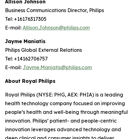
Allison Johnson
Business Communications Director, Philips
Tel: +16176317305
E-mail:
Allison.Johnson@philips.com
Jayme Maniatis
Philips Global External Relations
Tel: +14162706757
E-mail:
Jayme.Maniatis@philips.com
About Royal Philips
Royal Philips (NYSE: PHG, AEX: PHIA) is a leading
health technology company focused on improving
people’s health and well-being through meaningful
innovation. Philips’ patient- and people-centric
innovation leverages advanced technology and
deep clinical and consumer insights to deliver