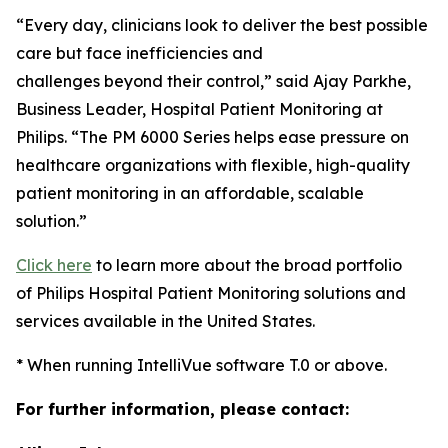
“Every day, clinicians look to deliver the best possible
care but face inefficiencies and
challenges beyond their control,” said Ajay Parkhe,
Business Leader, Hospital Patient Monitoring at
Philips. “The PM 6000 Series helps ease pressure on
healthcare organizations with flexible, high-quality
patient monitoring in an affordable, scalable
solution.”
Click here
to learn more about the broad portfolio
of Philips Hospital Patient Monitoring solutions and
services available in the United States.
* When running IntelliVue software T.0 or above.
For further information, please contact: