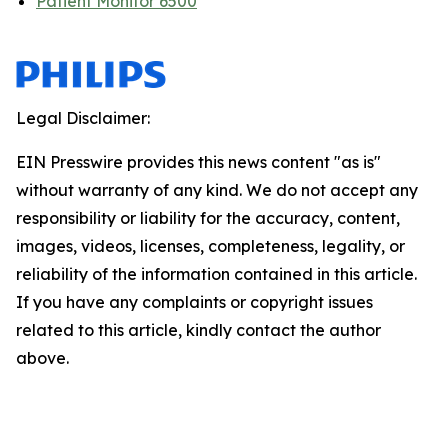
Patient Monitor 6500
Legal Disclaimer:
EIN Presswire provides this news content "as is"
without warranty of any kind. We do not accept any
responsibility or liability for the accuracy, content,
images, videos, licenses, completeness, legality, or
reliability of the information contained in this article.
If you have any complaints or copyright issues
related to this article, kindly contact the author
above.