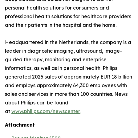
personal health solutions for consumers and
professional health solutions for healthcare providers
and their patients in the hospital and the home.
Headquartered in the Netherlands, the company is a
leader in diagnostic imaging, ultrasound, image-
guided therapy, monitoring and enterprise
informatics, as well as in personal health. Philips
generated 2025 sales of approximately EUR 18 billion
and employs approximately 64,300 employees with
sales and services in more than 100 countries. News
about Philips can be found
at
www.philips.com/newscenter.
Attachment