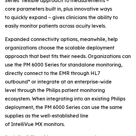
Series’ flexible approach to measurements –
core parameters built in, plus innovative ways
to quickly expand – gives clinicians the ability to
easily monitor patients across acuity levels.
Expanded connectivity options, meanwhile, help
organizations choose the scalable deployment
approach that best fits their needs. Organizations can
use the PM 6000 Series for standalone monitoring,
directly connect to the EMR through HL7
outbound* or integrate at an enterprise-wide
level through the Philips patient monitoring
ecosystem. When integrating into an existing Philips
deployment, the PM 6000 Series can use the same
supplies as the well-established line
of IntelliVue MX monitors.