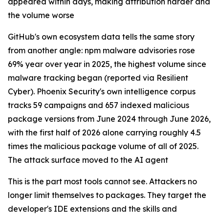
appeared within days, making attribution harder and
the volume worse
GitHub's own ecosystem data tells the same story
from another angle: npm malware advisories rose
69% year over year in 2025, the highest volume since
malware tracking began (reported via Resilient
Cyber). Phoenix Security's own intelligence corpus
tracks 59 campaigns and 657 indexed malicious
package versions from June 2024 through June 2026,
with the first half of 2026 alone carrying roughly 4.5
times the malicious package volume of all of 2025.
The attack surface moved to the AI agent
This is the part most tools cannot see. Attackers no
longer limit themselves to packages. They target the
developer's IDE extensions and the skills and