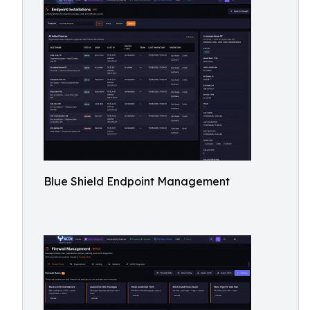
Blue Shield Endpoint Management