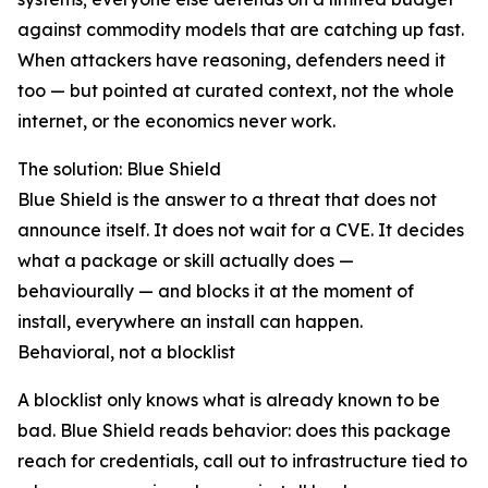
against commodity models that are catching up fast.
When attackers have reasoning, defenders need it
too — but pointed at curated context, not the whole
internet, or the economics never work.
The solution: Blue Shield
Blue Shield is the answer to a threat that does not
announce itself. It does not wait for a CVE. It decides
what a package or skill actually does —
behaviourally — and blocks it at the moment of
install, everywhere an install can happen.
Behavioral, not a blocklist
A blocklist only knows what is already known to be
bad. Blue Shield reads behavior: does this package
reach for credentials, call out to infrastructure tied to