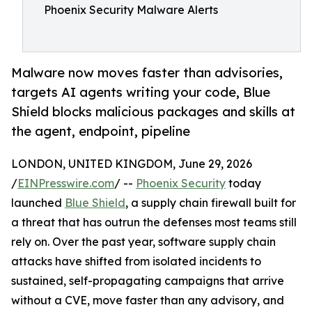
Phoenix Security Malware Alerts
Malware now moves faster than advisories,
targets AI agents writing your code, Blue
Shield blocks malicious packages and skills at
the agent, endpoint, pipeline
LONDON, UNITED KINGDOM, June 29, 2026
/
EINPresswire.com
/ --
Phoenix Security
today
launched
Blue Shield
, a supply chain firewall built for
a threat that has outrun the defenses most teams still
rely on. Over the past year, software supply chain
attacks have shifted from isolated incidents to
sustained, self-propagating campaigns that arrive
without a CVE, move faster than any advisory, and