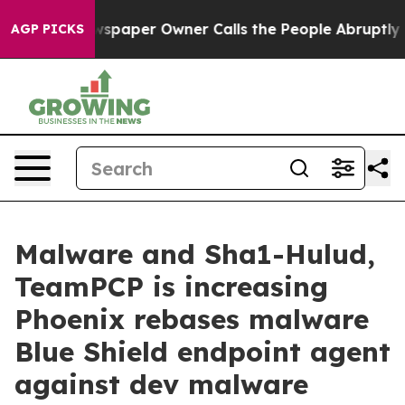
wspaper Owner Calls the People Abruptly Laid off “S
AGP PICKS
Malware and Sha1-Hulud,
TeamPCP is increasing
Phoenix rebases malware
Blue Shield endpoint agent
against dev malware