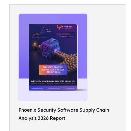
Phoenix Security Software Supply Chain
Analysis 2026 Report