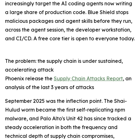
increasingly target the AI coding agents now writing
a large share of production code. Blue Shield stops
malicious packages and agent skills before they run,
across the agent session, the developer workstation,
and CI/CD. A free core tier is open to everyone today.
The problem: the supply chain is under sustained,
accelerating attack
Phoenix release the
Supply Chain Attacks Report
, an
analysis of the last 3 years of attacks
September 2025 was the inflection point. The Shai-
Hulud worm became the first self-replicating npm
malware, and Palo Alto's Unit 42 has since tracked a
steady acceleration in both the frequency and
technical depth of supply chain compromises,