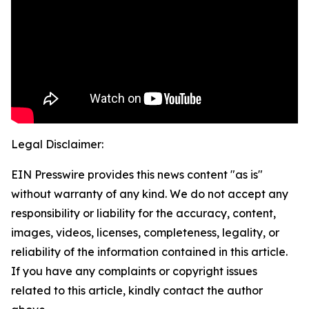
Legal Disclaimer:
EIN Presswire provides this news content "as is"
without warranty of any kind. We do not accept any
responsibility or liability for the accuracy, content,
images, videos, licenses, completeness, legality, or
reliability of the information contained in this article.
If you have any complaints or copyright issues
related to this article, kindly contact the author