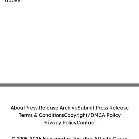
above.
About
Press Release Archive
Submit Press Release
Terms & Conditions
Copyright/DMCA Policy
Privacy Policy
Contact
© 1995-2026 Newsmatics Inc. dba Affinity Group