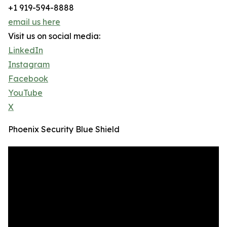
+1 919-594-8888
email us here
Visit us on social media:
LinkedIn
Instagram
Facebook
YouTube
X
Phoenix Security Blue Shield