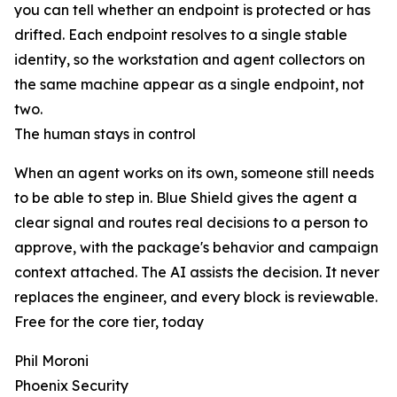
you can tell whether an endpoint is protected or has
drifted. Each endpoint resolves to a single stable
identity, so the workstation and agent collectors on
the same machine appear as a single endpoint, not
two.
The human stays in control
When an agent works on its own, someone still needs
to be able to step in. Blue Shield gives the agent a
clear signal and routes real decisions to a person to
approve, with the package's behavior and campaign
context attached. The AI assists the decision. It never
replaces the engineer, and every block is reviewable.
Free for the core tier, today
Phil Moroni
Phoenix Security