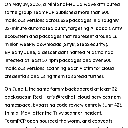
On May 19, 2026, a Mini Shai-Hulud wave attributed
to the group TeamPCP published more than 300
malicious versions across 323 packages in a roughly
22-minute automated burst, targeting Alibaba's AntV
ecosystem and packages that represent around 16
million weekly downloads (Snyk, StepSecurity).
By early June, a descendant named Miasma had
infected at least 57 npm packages and over 300
malicious versions, scanning each victim for cloud
credentials and using them to spread further.
On June 1, the same family backdoored at least 32
packages in Red Hat's @redhat-cloud-services npm
namespace, bypassing code review entirely (Unit 42).
In mid-May, after the Trivy scanner incident,
TeamPCP open-sourced the worm, and copycats