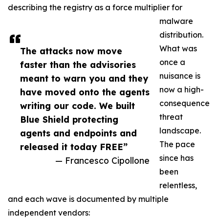
describing the registry as a force multiplier for
malware
distribution.
What was
The attacks now move
once a
faster than the advisories
nuisance is
meant to warn you and they
now a high-
have moved onto the agents
consequence
writing our code. We built
threat
Blue Shield protecting
landscape.
agents and endpoints and
The pace
released it today FREE”
since has
— Francesco Cipollone
been
relentless,
and each wave is documented by multiple
independent vendors: