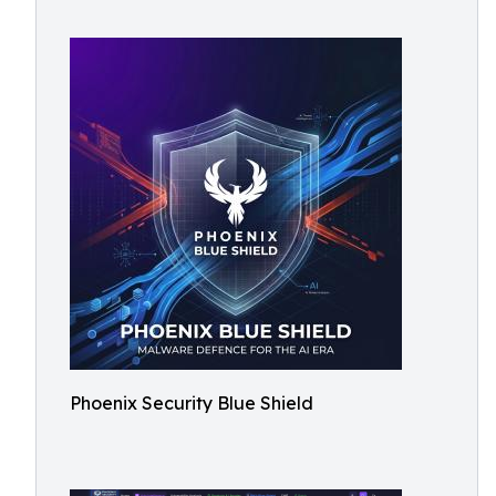
Phoenix Security Blue Shield