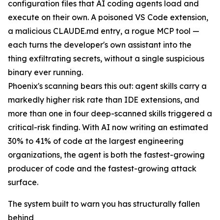
configuration files that AI coding agents load and
execute on their own. A poisoned VS Code extension,
a malicious CLAUDE.md entry, a rogue MCP tool —
each turns the developer's own assistant into the
thing exfiltrating secrets, without a single suspicious
binary ever running.
Phoenix's scanning bears this out: agent skills carry a
markedly higher risk rate than IDE extensions, and
more than one in four deep-scanned skills triggered a
critical-risk finding. With AI now writing an estimated
30% to 41% of code at the largest engineering
organizations, the agent is both the fastest-growing
producer of code and the fastest-growing attack
surface.
The system built to warn you has structurally fallen
behind