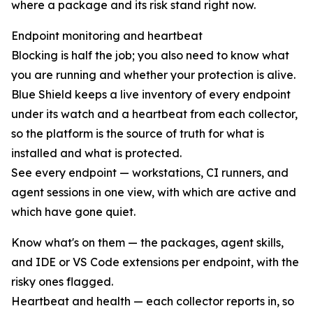
where a package and its risk stand right now.
Endpoint monitoring and heartbeat
Blocking is half the job; you also need to know what
you are running and whether your protection is alive.
Blue Shield keeps a live inventory of every endpoint
under its watch and a heartbeat from each collector,
so the platform is the source of truth for what is
installed and what is protected.
See every endpoint — workstations, CI runners, and
agent sessions in one view, with which are active and
which have gone quiet.
Know what's on them — the packages, agent skills,
and IDE or VS Code extensions per endpoint, with the
risky ones flagged.
Heartbeat and health — each collector reports in, so