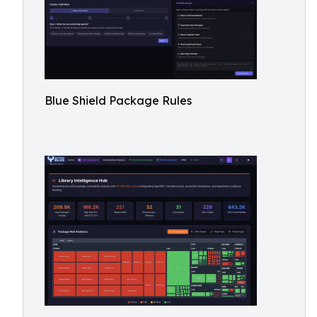
Blue Shield Package Rules