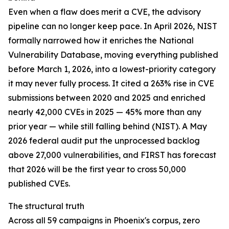
Even when a flaw does merit a CVE, the advisory
pipeline can no longer keep pace. In April 2026, NIST
formally narrowed how it enriches the National
Vulnerability Database, moving everything published
before March 1, 2026, into a lowest-priority category
it may never fully process. It cited a 263% rise in CVE
submissions between 2020 and 2025 and enriched
nearly 42,000 CVEs in 2025 — 45% more than any
prior year — while still falling behind (NIST). A May
2026 federal audit put the unprocessed backlog
above 27,000 vulnerabilities, and FIRST has forecast
that 2026 will be the first year to cross 50,000
published CVEs.
The structural truth
Across all 59 campaigns in Phoenix's corpus, zero