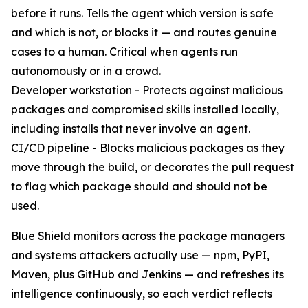
before it runs. Tells the agent which version is safe
and which is not, or blocks it — and routes genuine
cases to a human. Critical when agents run
autonomously or in a crowd.
Developer workstation - Protects against malicious
packages and compromised skills installed locally,
including installs that never involve an agent.
CI/CD pipeline - Blocks malicious packages as they
move through the build, or decorates the pull request
to flag which package should and should not be
used.
Blue Shield monitors across the package managers
and systems attackers actually use — npm, PyPI,
Maven, plus GitHub and Jenkins — and refreshes its
intelligence continuously, so each verdict reflects