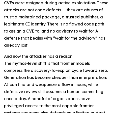
CVEs were assigned during active exploitation. These
attacks are not code defects — they are abuses of
trust: a maintained package, a trusted publisher, a
legitimate CI identity. There is no flawed code path
to assign a CVE to, and no advisory to wait for. A
defense that begins with “wait for the advisory” has
already lost.
And now the attacker has a reason
The mythos-level shift is that frontier models
compress the discovery-to-exploit cycle toward zero.
Generation has become cheaper than interpretation:
AI can find and weaponize a flaw in hours, while
defensive review still assumes a human committing
once a day. A handful of organizations have
privileged access to the most capable frontier
systems; everyone else defends on a limited budget