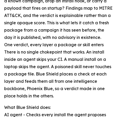
a known campaign, drop an install hook, or carry a
payload that fires on startup? Findings map to MITRE
ATT&CK, and the verdict is explainable rather than a
single opaque score. This is what lets it catch a fresh
package from a campaign it has seen before, the
day it is published, with no advisory in existence.
One verdict, every layer a package or skill enters
There is no single chokepoint that works. An install
inside an agent skips your CI. A manual install on a
laptop skips the agent. A poisoned skill never touches
a package file. Blue Shield places a check at each
layer and feeds them all from one intelligence
backbone, Phoenix Blue, so a verdict made in one
place holds in the others.
What Blue Shield does:
AI agent - Checks every install the agent proposes