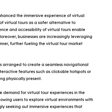
nhanced the immersive experience of virtual
irtual tours as a safer alternative to
ience and accessibility of virtual tours enable
Moreover, businesses are increasingly leveraging
ner, further fueling the virtual tour market
ideos arranged to create a seamless navigational
teractive features such as clickable hotspots or
ng physically present.
e demand for virtual tour experiences in the
lowing users to explore virtual environments with
gly seeking out immersive experiences that