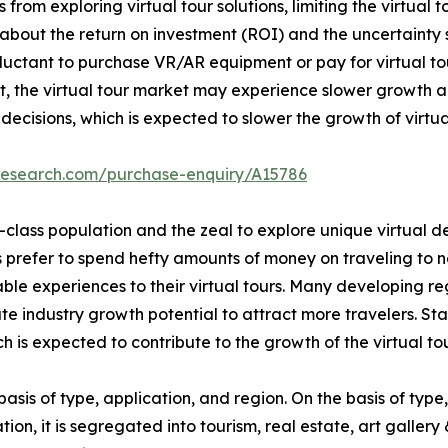
s from exploring virtual tour solutions, limiting the virtua
s about the return on investment (ROI) and the uncertaint
luctant to purchase VR/AR equipment or pay for virtual tour 
ult, the virtual tour market may experience slower growth 
ecisions, which is expected to slower the growth of virtua
research.com/purchase-enquiry/A15786
-class population and the zeal to explore unique virtual 
rs prefer to spend hefty amounts of money on traveling to 
e experiences to their virtual tours. Many developing reg
ate industry growth potential to attract more travelers. S
h is expected to contribute to the growth of the virtual to
basis of type, application, and region. On the basis of type,
cation, it is segregated into tourism, real estate, art galler