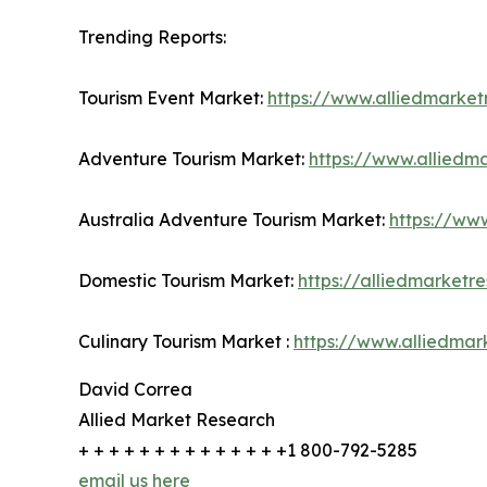
Trending Reports:
Tourism Event Market:
https://www.alliedmarke
Adventure Tourism Market:
https://www.alliedm
Australia Adventure Tourism Market:
https://ww
Domestic Tourism Market:
https://alliedmarket
Culinary Tourism Market :
https://www.alliedmar
David Correa
Allied Market Research
+ + + + + + + + + + + + + +1 800-792-5285
email us here