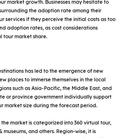
l tour market growth. Businesses may hesitate to
y surrounding the adoption rate among their
services if they perceive the initial costs as too
and adoption rates, as cost considerations
l tour market share.
destinations has led to the emergence of new
new places to immerse themselves in the local
ions such as Asia-Pacific, the Middle East, and
tate or province government individually support
ur market size during the forecast period.
 the market is categorized into 360 virtual tour,
y & museums, and others. Region-wise, it is