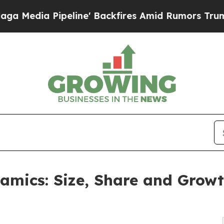
line' Backfires Amid Rumors Trump Will cut Pir
amics: Size, Share and Grow