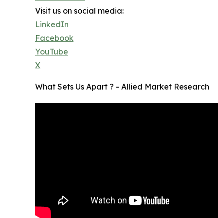
Visit us on social media:
LinkedIn
Facebook
YouTube
X
What Sets Us Apart ? - Allied Market Research