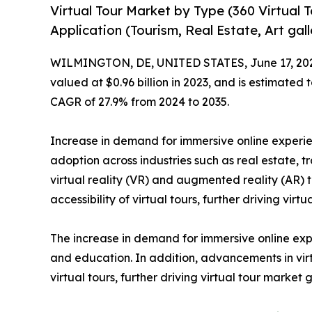
Virtual Tour Market by Type (360 Virtual To
Application (Tourism, Real Estate, Art ga
WILMINGTON, DE, UNITED STATES, June 17, 20
valued at $0.96 billion in 2023, and is estimated
CAGR of 27.9% from 2024 to 2035.
Increase in demand for immersive online exper
adoption across industries such as real estate, 
virtual reality (VR) and augmented reality (AR)
accessibility of virtual tours, further driving vir
The increase in demand for immersive online exp
and education. In addition, advancements in vir
virtual tours, further driving virtual tour market 