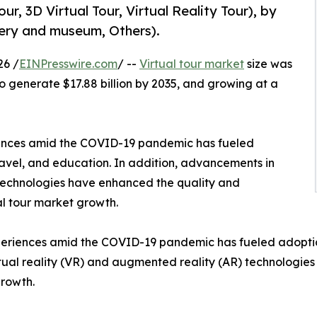
ur, 3D Virtual Tour, Virtual Reality Tour), by
llery and museum, Others).
26 /
EINPresswire.com
/ --
Virtual tour market
size was
 to generate $17.88 billion by 2035, and growing at a
iences amid the COVID-19 pandemic has fueled
travel, and education. In addition, advancements in
 technologies have enhanced the quality and
tual tour market growth.
eriences amid the COVID-19 pandemic has fueled adoption a
tual reality (VR) and augmented reality (AR) technologies
growth.