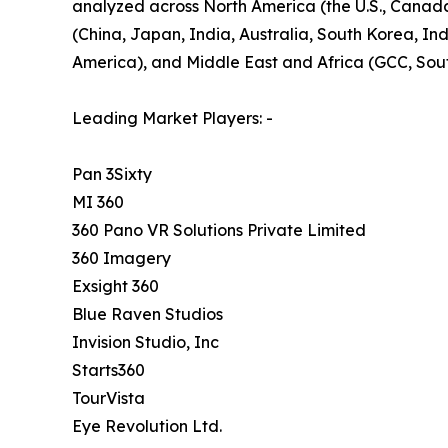
analyzed across North America (the U.S., Canada,
(China, Japan, India, Australia, South Korea, Ind
America), and Middle East and Africa (GCC, South
Leading Market Players: -
Pan 3Sixty
MI 360
360 Pano VR Solutions Private Limited
360 Imagery
Exsight 360
Blue Raven Studios
Invision Studio, Inc
Starts360
TourVista
Eye Revolution Ltd.