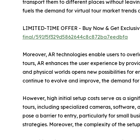
transport them to different places without leav
fuels the demand for virtual tour market trends a
LIMITED-TIME OFFER - Buy Now & Get Exclusive
final/591f5f329d5862644c8c872ba7eedbfa
Moreover, AR technologies enable users to overlay
tours, AR enhances the user experience by providi
and physical worlds opens new possibilities for
continue to evolve and improve, the demand for vi
However, high initial setup costs serve as a sign
tours, including specialized cameras, software,
pose a barrier to entry, particularly for small bu
strategies. Moreover, the complexity of the setu