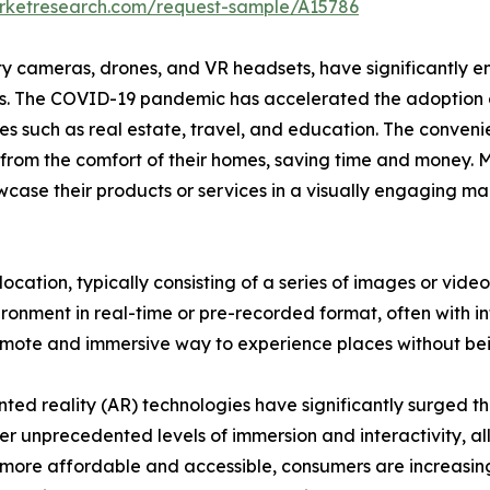
arketresearch.com/request-sample/A15786
y cameras, drones, and VR headsets, have significantly e
 The COVID-19 pandemic has accelerated the adoption of v
stries such as real estate, travel, and education. The conven
s from the comfort of their homes, saving time and money. 
wcase their products or services in a visually engaging man
al location, typically consisting of a series of images or v
ronment in real-time or pre-recorded format, often with in
remote and immersive way to experience places without bei
ed reality (AR) technologies have significantly surged th
er unprecedented levels of immersion and interactivity, al
 more affordable and accessible, consumers are increasin