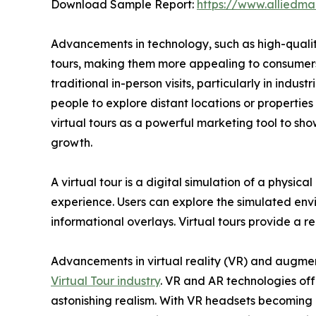
Download Sample Report:
https://www.alliedm
Advancements in technology, such as high-qualit
tours, making them more appealing to consumers.
traditional in-person visits, particularly in indu
people to explore distant locations or propertie
virtual tours as a powerful marketing tool to sho
growth.
A virtual tour is a digital simulation of a physic
experience. Users can explore the simulated envi
informational overlays. Virtual tours provide a 
Advancements in virtual reality (VR) and augment
Virtual Tour industry
. VR and AR technologies off
astonishing realism. With VR headsets becoming