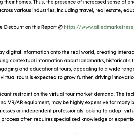
ing their homes. Thus, the presence of increased sense of
cross various industries, including travel, real estate, ed
 Discount on this Report @
https://www.alliedmarketres
 digital information onto the real world, creating interac
ng contextual information about landmarks, historical sites,
 engaging and educational tours, appealing to a wide ran
rtual tours is expected to grow further, driving innovatio
ificant restraint on the virtual tour market demand. The te
 and VR/AR equipment, may be highly expensive for many bu
sinesses or independent professionals looking to adopt virtu
p process often requires specialized knowledge or expertise