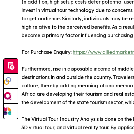
In addition, high setup costs deter potential user
invest in virtual tour technology due to concern
target audience. Similarly, individuals may be re
high relative to the perceived benefits. As a res
become a primary factor influencing purchasing d
For Purchase Enquiry:
https://www.alliedmarket
Furthermore, rise in disposable income of middle
destinations in and outside the country. Travele
culture, thereby adding meaningful and memorabl
Africa are developing their tourism and real est
the development of the state tourism sector, whic
The Virtual Tour Industry Analysis is done on the 
3D virtual tour, and virtual reality tour. By appli