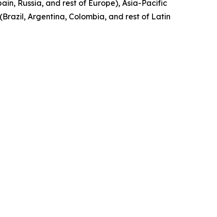
in, Russia, and rest of Europe), Asia-Pacific
(Brazil, Argentina, Colombia, and rest of Latin