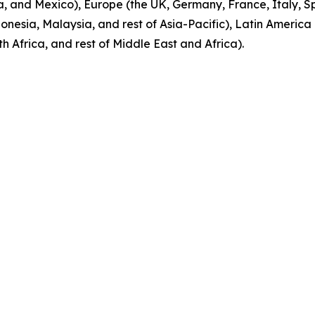
 and Mexico), Europe (the UK, Germany, France, Italy, Spa
onesia, Malaysia, and rest of Asia-Pacific), Latin America 
 Africa, and rest of Middle East and Africa).