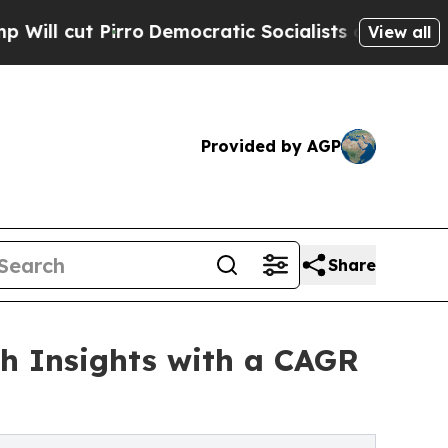
ro
Democratic Socialists of America Propose Rad
View all
Provided by AGP
Share
th Insights with a CAGR