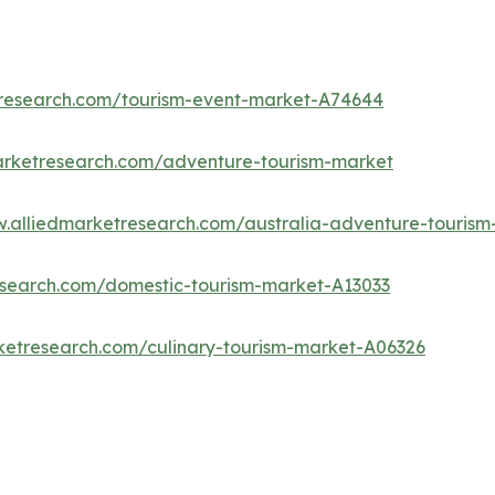
tresearch.com/tourism-event-market-A74644
arketresearch.com/adventure-tourism-market
w.alliedmarketresearch.com/australia-adventure-touris
research.com/domestic-tourism-market-A13033
ketresearch.com/culinary-tourism-market-A06326