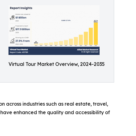
Virtual Tour Market Overview, 2024-2035
cross industries such as real estate, travel,
 have enhanced the quality and accessibility of