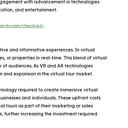
 engagement with advancement in technologies
ucation, and entertainment.
earch.com/checkout-
tive and informative experiences. In virtual
 or properties in real-time. This blend of virtual
ge of audiences. As VR and AR technologies
n and expansion in the virtual tour market.
chnology required to create immersive virtual
sinesses and individuals. These upfront costs
al tours as part of their marketing or sales
, further increasing the investment required.