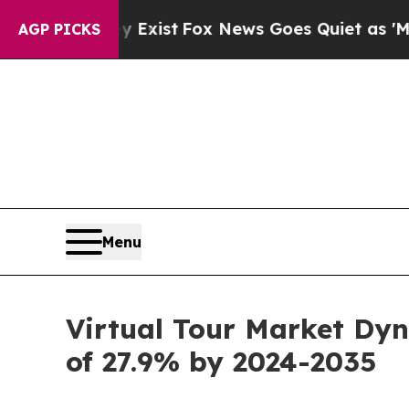
y Exist
Fox News Goes Quiet as 'Maga Media Pipe
AGP PICKS
Menu
Virtual Tour Market Dyn
of 27.9% by 2024-2035