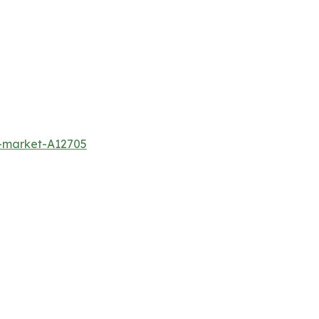
m-market-A12705