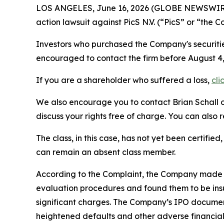
LOS ANGELES, June 16, 2026 (GLOBE NEWSWIR
action lawsuit against PicS N.V. (“PicS” or “th
Investors who purchased the Company's securities
encouraged to contact the firm before Augus
If you are a shareholder who suffered a loss,
cli
We also encourage you to contact Brian Schall of
discuss your rights free of charge. You can also 
The class, in this case, has not yet been certifie
can remain an absent class member.
According to the Complaint, the Company made fa
evaluation procedures and found them to be insu
significant charges. The Company’s IPO document
heightened defaults and other adverse financial