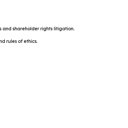
 and shareholder rights litigation.
d rules of ethics.