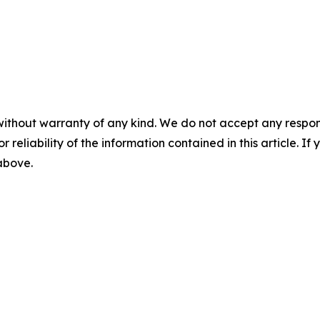
without warranty of any kind. We do not accept any responsib
r reliability of the information contained in this article. I
 above.