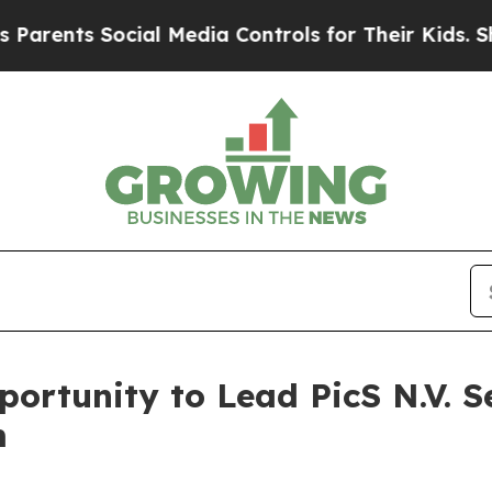
nts Social Media Controls for Their Kids. Should
ortunity to Lead PicS N.V. S
m