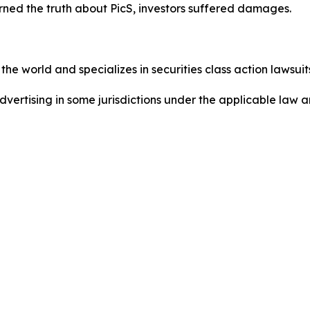
ned the truth about PicS, investors suffered damages.
he world and specializes in securities class action lawsuits
ertising in some jurisdictions under the applicable law an