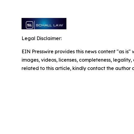
Legal Disclaimer:
EIN Presswire provides this news content "as is" 
images, videos, licenses, completeness, legality, o
related to this article, kindly contact the author