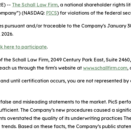
E) --
The Schall Law Firm
, a national shareholder rights li
e Company”) (NASDAQ:
PICS
) for violations of the federal sec
 pursuant and/or traceable to the Company's January 30, 2
t 4, 2026.
ck here to participate
.
 the Schall Law Firm, 2049 Century Park East, Suite 2460,
reach us through the firm's website at
www.schallfirm.com
,
d, and until certification occurs, you are not represented b
lse and misleading statements to the market. PicS perform
fficient. The Company’s new procedures caused a significa
s overstated the quality of its underwriting practices Th
 trends. Based on these facts, the Company’s public state