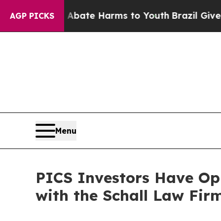
n Fund to Abate Harms to Youth
Brazil Gives Pare
AGP PICKS
Menu
PICS Investors Have Opp
with the Schall Law Fir