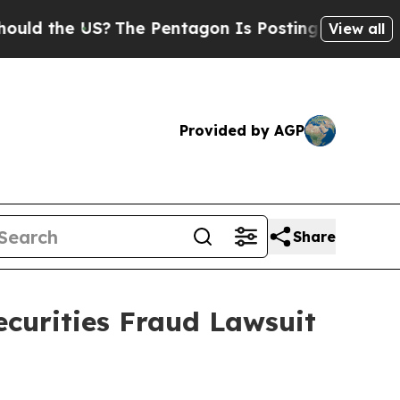
 the US?
The Pentagon Is Posting Cryptic Biblica
View all
Provided by AGP
Share
ecurities Fraud Lawsuit