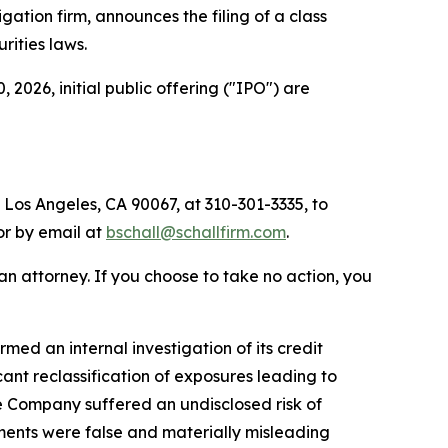
tigation firm, announces the filing of a class
urities laws.
026, initial public offering ("IPO") are
 Los Angeles, CA 90067, at 310-301-3335, to
 or by email at
bschall@schallfirm.com
.
y an attorney. If you choose to take no action, you
ed an internal investigation of its credit
nt reclassification of exposures leading to
e Company suffered an undisclosed risk of
ments were false and materially misleading