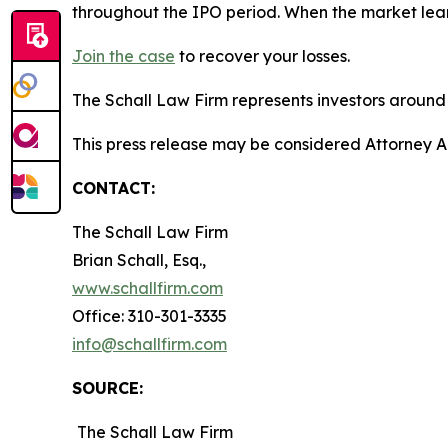
throughout the IPO period. When the market lear
Join the case
to recover your losses.
The Schall Law Firm represents investors around t
This press release may be considered Attorney Adv
CONTACT:
The Schall Law Firm
Brian Schall, Esq.,
www.schallfirm.com
Office: 310-301-3335
info@schallfirm.com
SOURCE:
The Schall Law Firm