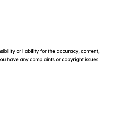
ility or liability for the accuracy, content,
f you have any complaints or copyright issues