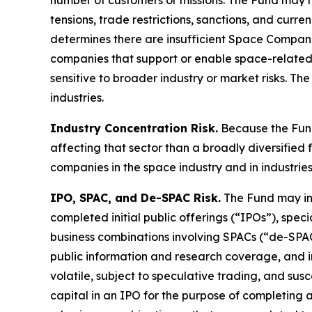
number of customers or missions. The Fund may hav
tensions, trade restrictions, sanctions, and curr
determines there are insufficient Space Compan
companies that support or enable space-related
sensitive to broader industry or market risks. T
industries.
Industry Concentration Risk.
Because the Fund
affecting that sector than a broadly diversified f
companies in the space industry and in industrie
IPO, SPAC, and De-SPAC Risk.
The Fund may inve
completed initial public offerings (“IPOs”), sp
business combinations involving SPACs (“de-SPAC 
public information and research coverage, and inv
volatile, subject to speculative trading, and sus
capital in an IPO for the purpose of completing