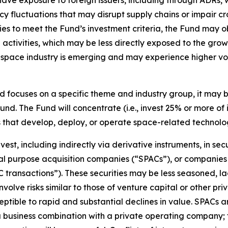
e exposure to foreign issuers, including through ADRs, whi
ency fluctuations that may disrupt supply chains or impair 
ies to meet the Fund’s investment criteria, the Fund may
 activities, which may be less directly exposed to the g
he space industry is emerging and may experience higher vo
 focuses on a specific theme and industry group, it may 
und. The Fund will concentrate (i.e., invest 25% or more of i
s that develop, deploy, or operate space-related technolo
st, including indirectly via derivative instruments, in sec
ecial purpose acquisition companies (“SPACs”), or compani
transactions”). These securities may be less seasoned, la
olve risks similar to those of venture capital or other pri
ceptible to rapid and substantial declines in value. SPACs 
 a business combination with a private operating company; 