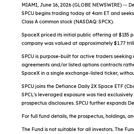
MIAMI, June 16, 2026 (GLOBE NEWSWIRE) -- Def
SPCU begins trading today at 4am ET and seeks 
Class A common stock (NASDAQ: SPCX).
SpaceX priced its initial public offering at $135
company was valued at approximately $1.77 trilli
SPCU is purpose-built for active traders seekin
agreements and/or listed options contracts rathe
SpaceX in a single exchange-listed ticker, with
SPCU joins the Defiance Daily 2X Space ETF (Cb
SPCL's leveraged exposure was tied exclusively 
prospectus disclosures. SPCU further expands De
For full fund details, the prospectus, holdings, 
The Fund is not suitable for all investors. The 