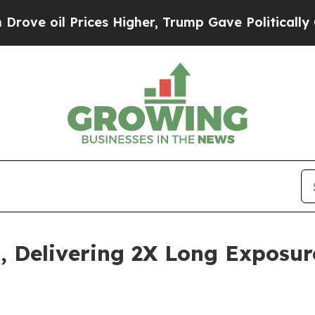
ces Higher, Trump Gave Politically Connected oi
 Delivering 2X Long Exposure