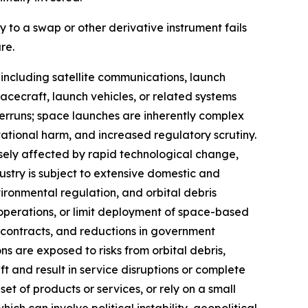
y to a swap or other derivative instrument fails
re.
including satellite communications, launch
cecraft, launch vehicles, or related systems
overruns; space launches are inherently complex
utational harm, and increased regulatory scrutiny.
ely affected by rapid technological change,
ustry is subject to extensive domestic and
nvironmental regulation, and orbital debris
 operations, or limit deployment of space-based
ontracts, and reductions in government
s are exposed to risks from orbital debris,
t and result in service disruptions or complete
t of products or services, or rely on a small