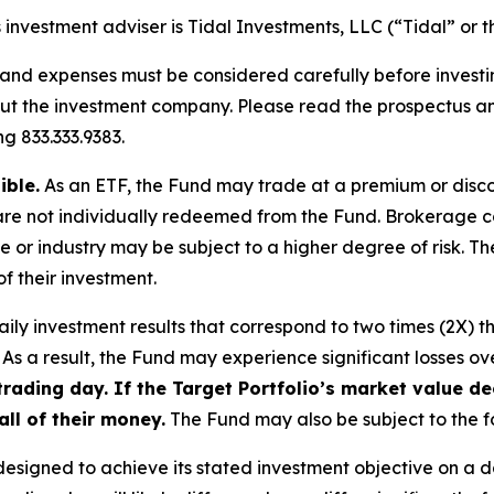
investment adviser is Tidal Investments, LLC (“Tidal” or t
, and expenses must be considered carefully before invest
bout the investment company. Please read the prospectus 
g 833.333.9383.
ible.
As an ETF, the Fund may trade at a premium or discou
are not individually redeemed from the Fund. Brokerage c
me or industry may be subject to a higher degree of risk. Th
f their investment.
ly investment results that correspond to two times (2X) th
As a result, the Fund may experience significant losses ove
e trading day. If the Target Portfolio’s market value
all of their money.
The Fund may also be subject to the fo
esigned to achieve its stated investment objective on a d