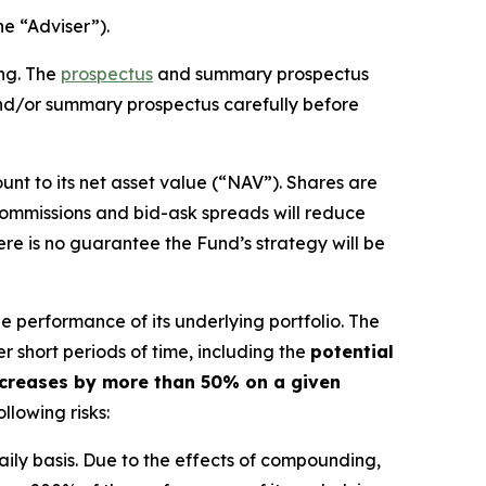
he “Adviser”).
ing. The
prospectus
and summary prospectus
and/or summary prospectus carefully before
nt to its net asset value (“NAV”). Shares are
ommissions and bid-ask spreads will reduce
ere is no guarantee the Fund’s strategy will be
e performance of its underlying portfolio. The
r short periods of time, including the
potential
 decreases by more than 50% on a given
llowing risks:
aily basis. Due to the effects of compounding,