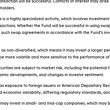
saction will be successful. Conflicts of interest may arise 
 holders.
is a highly specialized activity, which involves investment
ansactions. Whether the Fund will be successful in using sw
re such swap agreements in accordance with the Fund’s inv
 as non-diversified, which means it may invest a larger pe
 be more volatile and more sensitive to the performance of 
urities are subject to market risk, including the potential 
nomic developments, and changes in investor sentiment.
as exposure to foreign issuers or American Depositary Rece
and economic instability, differing regulatory standards, an
ay invest in small- and mid-cap companies, which may be m