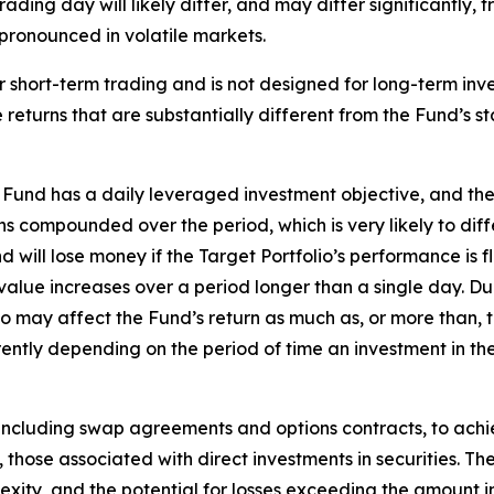
rading day will likely differ, and may differ significantly,
e pronounced in volatile markets.
 short-term trading and is not designed for long-term inv
returns that are substantially different from the Fund’s s
Fund has a daily leveraged investment objective, and the
rns compounded over the period, which is very likely to dif
ill lose money if the Target Portfolio’s performance is flat
 value increases over a period longer than a single day. Du
io may affect the Fund’s return as much as, or more than, t
ntly depending on the period of time an investment in the 
 including swap agreements and options contracts, to achie
, those associated with direct investments in securities. The
lexity, and the potential for losses exceeding the amount in