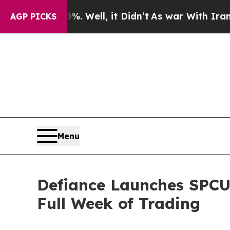
 Well, it Didn’t
As war With Iran Drove oil Pri
AGP PICKS
Menu
Defiance Launches SPCU,
Full Week of Trading