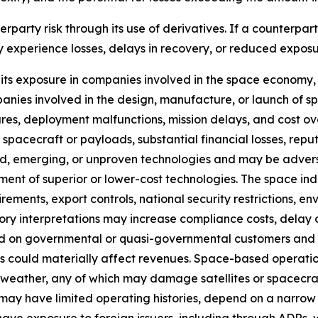
rparty risk through its use of derivatives. If a counterpart
y experience losses, delays in recovery, or reduced exposu
ts exposure in companies involved in the space economy, 
nies involved in the design, manufacture, or launch of spa
ilures, deployment malfunctions, mission delays, and cost 
of spacecraft or payloads, substantial financial losses, rep
d, emerging, or unproven technologies and may be advers
ent of superior or lower-cost technologies. The space ind
irements, export controls, national security restrictions, e
tory interpretations may increase compliance costs, delay
 on governmental or quasi-governmental customers and c
s could materially affect revenues. Space-based operation
ce weather, any of which may damage satellites or spacecraf
y have limited operating histories, depend on a narrow se