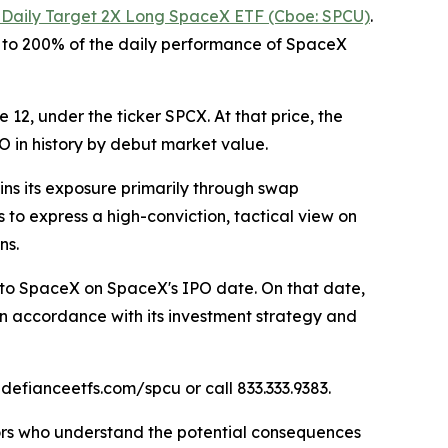
 Daily Target 2X Long SpaceX ETF (Cboe: SPCU)
.
l to 200% of the daily performance of SpaceX
12, under the ticker SPCX. At that price, the
O in history by debut market value.
ins its exposure primarily through swap
 to express a high-conviction, tactical view on
ns.
 to SpaceX on SpaceX's IPO date. On that date,
in accordance with its investment strategy and
 defianceetfs.com/spcu or call 833.333.9383.
stors who understand the potential consequences