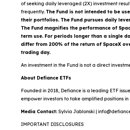
of seeking daily leveraged (2X) investment result
frequently.
The Fund is not intended to be us
their portfolios. The Fund pursues daily leve
The Fund magnifies the performance of Space 
term use. For periods longer than a single da
differ from 200% of the return of SpaceX ov
trading day.
An investment in the Fund is not a direct investm
About Defiance ETFs
Founded in 2018, Defiance is a leading ETF issue
empower investors to take amplified positions i
Media Contact:
Sylvia Jablonski | info@defiance
IMPORTANT DISCLOSURES