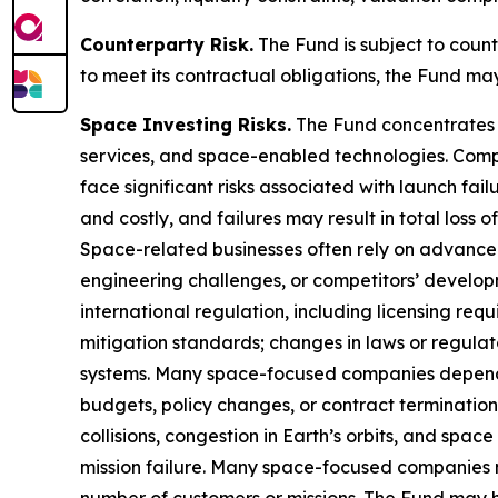
Counterparty Risk.
The Fund is subject to counte
to meet its contractual obligations, the Fund ma
Space Investing Risks.
The Fund concentrates i
services, and space-enabled technologies. Compa
face significant risks associated with launch fa
and costly, and failures may result in total loss 
Space-related businesses often rely on advance
engineering challenges, or competitors’ developm
international regulation, including licensing requ
mitigation standards; changes in laws or regula
systems. Many space-focused companies depend
budgets, policy changes, or contract termination
collisions, congestion in Earth’s orbits, and spa
mission failure. Many space-focused companies ma