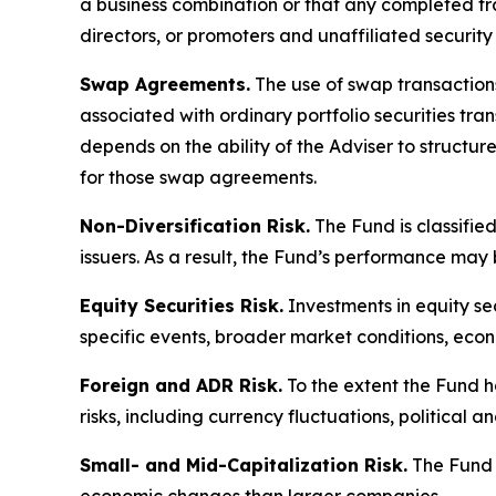
a business combination or that any completed tran
directors, or promoters and unaffiliated security
Swap Agreements.
The use of swap transactions 
associated with ordinary portfolio securities tr
depends on the ability of the Adviser to structu
for those swap agreements.
Non-Diversification Risk.
The Fund is classified
issuers. As a result, the Fund’s performance may
Equity Securities Risk.
Investments in equity sec
specific events, broader market conditions, eco
Foreign and ADR Risk.
To the extent the Fund h
risks, including currency fluctuations, political 
Small- and Mid-Capitalization Risk.
The Fund m