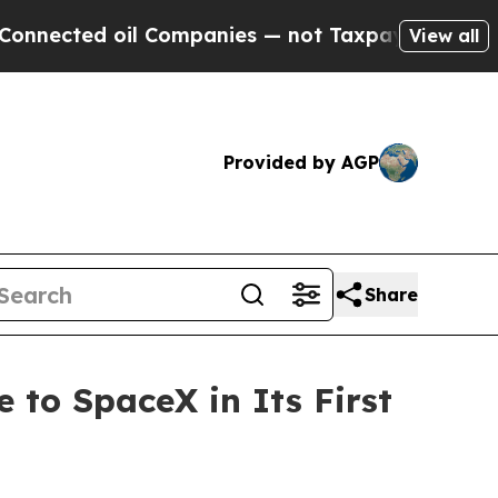
l Companies — not Taxpayers — the Chance to Cas
View all
Provided by AGP
Share
 to SpaceX in Its First