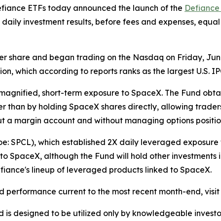
iance ETFs today announced the launch of the
Defiance
daily investment results, before fees and expenses, equa
 per share and began trading on the Nasdaq on Friday, June 
on, which according to reports ranks as the largest U.S. IP
g magnified, short-term exposure to SpaceX. The Fund obta
r than by holding SpaceX shares directly, allowing traders
out a margin account and without managing options positio
oe: SPCL), which established 2X daily leveraged exposure
to SpaceX, although the Fund will hold other investments 
fiance's lineup of leveraged products linked to SpaceX.
and performance current to the most recent month-end, visit
Fund is designed to be utilized only by knowledgeable inve