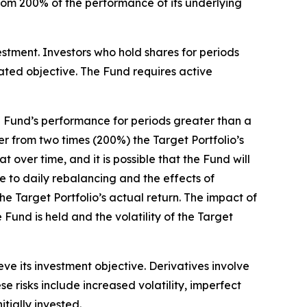
 from 200% of the performance of its underlying
estment. Investors who hold shares for periods
tated objective. The Fund requires active
 Fund’s performance for periods greater than a
fer from two times (200%) the Target Portfolio’s
 over time, and it is possible that the Fund will
e to daily rebalancing and the effects of
he Target Portfolio’s actual return. The impact of
Fund is held and the volatility of the Target
ve its investment objective. Derivatives involve
se risks include increased volatility, imperfect
itially invested.