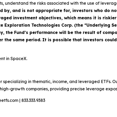
s, understand the risks associated with the use of leverage,
ed by, and is not appropriate for, investors who do n
raged investment objectives, which means it is riskier
Exploration Technologies Corp. (the “Underlying Secu
y, the Fund’s performance will be the result of compou
er the same period.
It is possible that investors could
ent in SpaceX.
r specializing in thematic, income, and leveraged ETFs. O
n high-growth companies, providing precise leverage expo
etfs.com | 833.333.9383