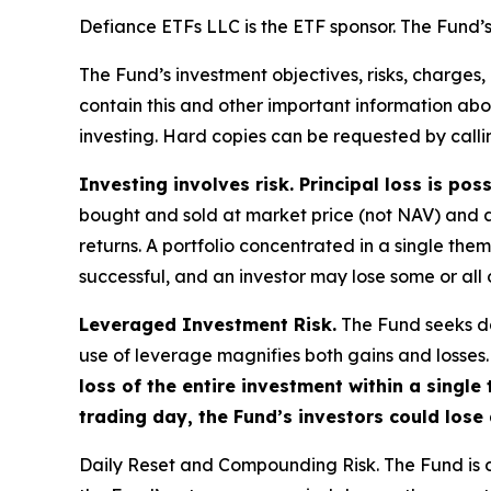
Defiance ETFs LLC is the ETF sponsor. The Fund’s 
The Fund’s investment objectives, risks, charges
contain this and other important information a
investing. Hard copies can be requested by callin
Investing involves risk. Principal loss is poss
bought and sold at market price (not NAV) and 
returns. A portfolio concentrated in a single the
successful, and an investor may lose some or all o
Leveraged Investment Risk.
The Fund seeks dai
use of leverage magnifies both gains and losses. 
loss of the entire investment within a singl
trading day, the Fund’s investors could lose 
Daily Reset and Compounding Risk.
The Fund is d