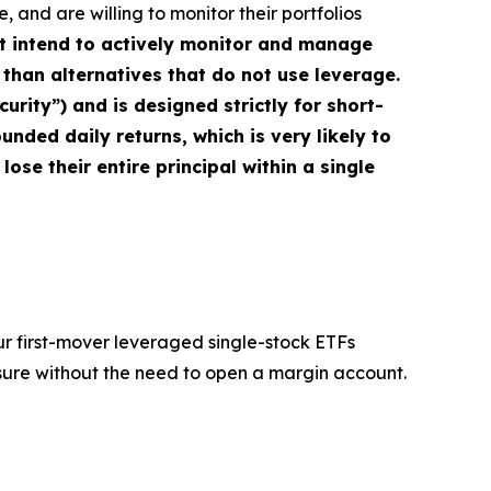
 and are willing to monitor their portfolios
ot intend to actively monitor and manage
 than alternatives that do not use leverage.
rity”) and is designed strictly for short-
nded daily returns, which is very likely to
 lose their entire principal within a single
ur first-mover leveraged single-stock ETFs
sure without the need to open a margin account.