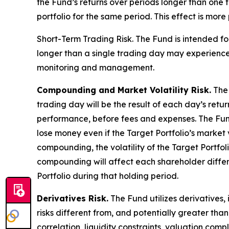
the Fund’s returns over periods longer than one t
portfolio for the same period. This effect is mor
Short-Term Trading Risk.
The Fund is intended for
longer than a single trading day may experience 
monitoring and management.
Compounding and Market Volatility Risk.
The 
trading day will be the result of each day’s retu
performance, before fees and expenses. The Fund w
lose money even if the Target Portfolio’s market
compounding, the volatility of the Target Portfol
compounding will affect each shareholder differe
Portfolio during that holding period.
Derivatives Risk.
The Fund utilizes derivatives,
risks different from, and potentially greater than
correlation, liquidity constraints, valuation comp