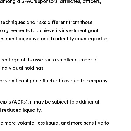
among a SPAC’s sponsors, affiliates, officers,
 techniques and risks different from those
ap agreements to achieve its investment goal
estment objective and to identify counterparties
rcentage of its assets in a smaller number of
individual holdings.
for significant price fluctuations due to company-
ipts (ADRs), it may be subject to additional
d reduced liquidity.
ore volatile, less liquid, and more sensitive to