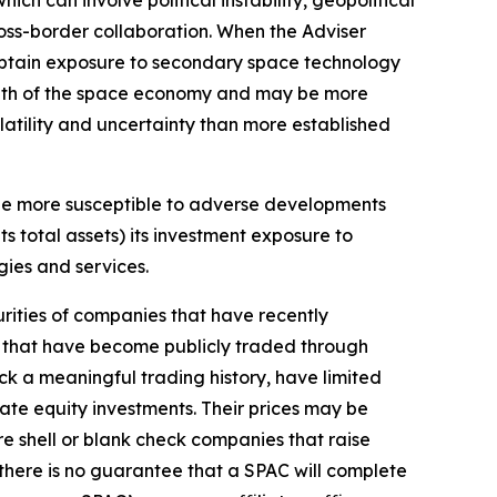
ch can involve political instability, geopolitical
cross-border collaboration. When the Adviser
 obtain exposure to secondary space technology
rowth of the space economy and may be more
latility and uncertainty than more established
be more susceptible to adverse developments
ts total assets) its investment exposure to
gies and services.
urities of companies that have recently
es that have become publicly traded through
ck a meaningful trading history, have limited
vate equity investments. Their prices may be
are shell or blank check companies that raise
there is no guarantee that a SPAC will complete