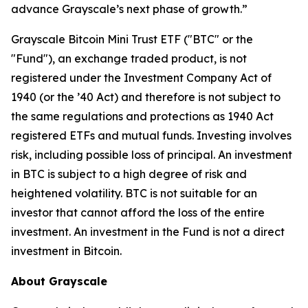
advance Grayscale’s next phase of growth.”
Grayscale Bitcoin Mini Trust ETF ("BTC" or the
"Fund"), an exchange traded product, is not
registered under the Investment Company Act of
1940 (or the ’40 Act) and therefore is not subject to
the same regulations and protections as 1940 Act
registered ETFs and mutual funds. Investing involves
risk, including possible loss of principal. An investment
in BTC is subject to a high degree of risk and
heightened volatility. BTC is not suitable for an
investor that cannot afford the loss of the entire
investment. An investment in the Fund is not a direct
investment in Bitcoin.
About Grayscale