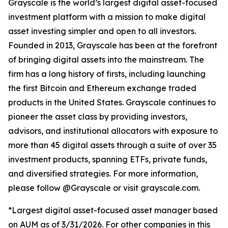
Grayscale is the world’s largest digital asset-focused
investment platform with a mission to make digital
asset investing simpler and open to all investors.
Founded in 2013, Grayscale has been at the forefront
of bringing digital assets into the mainstream. The
firm has a long history of firsts, including launching
the first Bitcoin and Ethereum exchange traded
products in the United States. Grayscale continues to
pioneer the asset class by providing investors,
advisors, and institutional allocators with exposure to
more than 45 digital assets through a suite of over 35
investment products, spanning ETFs, private funds,
and diversified strategies. For more information,
please follow @Grayscale or visit grayscale.com.
*Largest digital asset-focused asset manager based
on AUM as of 3/31/2026. For other companies in this