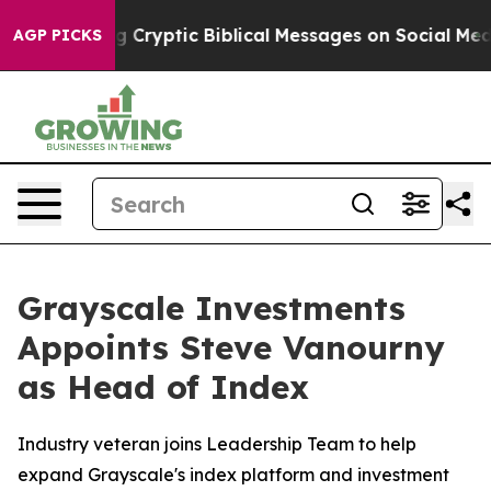
 Posting Cryptic Biblical Messages on Social Media
Bi
AGP PICKS
Grayscale Investments
Appoints Steve Vanourny
as Head of Index
Industry veteran joins Leadership Team to help
expand Grayscale's index platform and investment