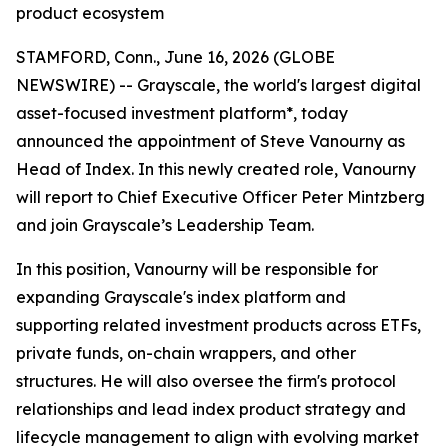
product ecosystem
STAMFORD, Conn., June 16, 2026 (GLOBE
NEWSWIRE) -- Grayscale, the world's largest digital
asset-focused investment platform*, today
announced the appointment of Steve Vanourny as
Head of Index. In this newly created role, Vanourny
will report to Chief Executive Officer Peter Mintzberg
and join Grayscale’s Leadership Team.
In this position, Vanourny will be responsible for
expanding Grayscale's index platform and
supporting related investment products across ETFs,
private funds, on-chain wrappers, and other
structures. He will also oversee the firm's protocol
relationships and lead index product strategy and
lifecycle management to align with evolving market