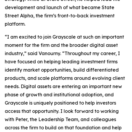
development and launch of what became State
Street Alpha, the firm’s front-to-back investment
platform.
“I am excited to join Grayscale at such an important
moment for the firm and the broader digital asset
industry,” said Vanourny. “Throughout my career, I
have focused on helping leading investment firms
identify market opportunities, build differentiated
products, and scale platforms around evolving client
needs. Digital assets are entering an important new
phase of growth and institutional adoption, and
Grayscale is uniquely positioned to help investors
access that opportunity. I look forward to working
with Peter, the Leadership Team, and colleagues
across the firm to build on that foundation and help