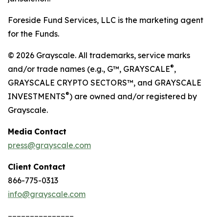
Foreside Fund Services, LLC is the marketing agent
for the Funds.
© 2026 Grayscale. All trademarks, service marks
®
and/or trade names (e.g., G™, GRAYSCALE
,
GRAYSCALE CRYPTO SECTORS™, and GRAYSCALE
®
INVESTMENTS
) are owned and/or registered by
Grayscale.
Media
Contact
press@grayscale.com
Client
Contact
866-775-0313
info@grayscale.com
_______________