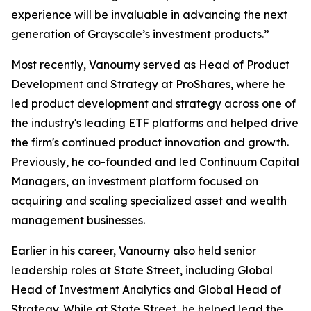
experience will be invaluable in advancing the next
generation of Grayscale’s investment products.”
Most recently, Vanourny served as Head of Product
Development and Strategy at ProShares, where he
led product development and strategy across one of
the industry's leading ETF platforms and helped drive
the firm's continued product innovation and growth.
Previously, he co-founded and led Continuum Capital
Managers, an investment platform focused on
acquiring and scaling specialized asset and wealth
management businesses.
Earlier in his career, Vanourny also held senior
leadership roles at State Street, including Global
Head of Investment Analytics and Global Head of
Strategy. While at State Street, he helped lead the