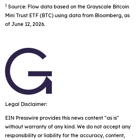
1
Source: Flow data based on the Grayscale Bitcoin
Mini Trust ETF (BTC) using data from Bloomberg, as
of June 12, 2026.
Legal Disclaimer:
EIN Presswire provides this news content "as is"
without warranty of any kind. We do not accept any
responsibility or liability for the accuracy, content,