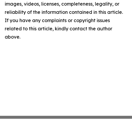
images, videos, licenses, completeness, legality, or
reliability of the information contained in this article.
If you have any complaints or copyright issues
related to this article, kindly contact the author
above.