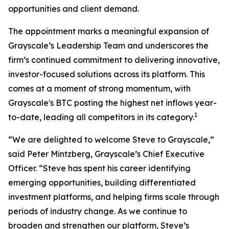
opportunities and client demand.
The appointment marks a meaningful expansion of
Grayscale’s Leadership Team and underscores the
firm’s continued commitment to delivering innovative,
investor-focused solutions across its platform. This
comes at a moment of strong momentum, with
Grayscale's BTC posting the highest net inflows year-
1
to-date, leading all competitors in its category.
“We are delighted to welcome Steve to Grayscale,”
said Peter Mintzberg, Grayscale’s Chief Executive
Officer. “Steve has spent his career identifying
emerging opportunities, building differentiated
investment platforms, and helping firms scale through
periods of industry change. As we continue to
broaden and strengthen our platform, Steve’s