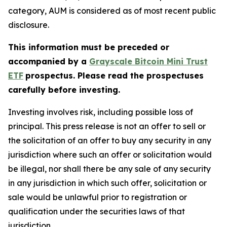
category, AUM is considered as of most recent public
disclosure.
This information must be preceded or
accompanied by
a
Grayscale Bitcoin Mini Trust
ETF
prospectus. Please read the prospectuses
carefully before investing.
Investing involves risk, including possible loss of
principal. This press release is not an offer to sell or
the solicitation of an offer to buy any security in any
jurisdiction where such an offer or solicitation would
be illegal, nor shall there be any sale of any security
in any jurisdiction in which such offer, solicitation or
sale would be unlawful prior to registration or
qualification under the securities laws of that
jurisdiction.