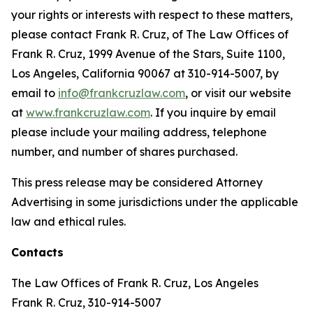
your rights or interests with respect to these matters,
please contact Frank R. Cruz, of The Law Offices of
Frank R. Cruz, 1999 Avenue of the Stars, Suite 1100,
Los Angeles, California 90067 at 310-914-5007, by
email to
info@frankcruzlaw.com
, or visit our website
at
www.frankcruzlaw.com
. If you inquire by email
please include your mailing address, telephone
number, and number of shares purchased.
This press release may be considered Attorney
Advertising in some jurisdictions under the applicable
law and ethical rules.
Contacts
The Law Offices of Frank R. Cruz, Los Angeles
Frank R. Cruz, 310-914-5007