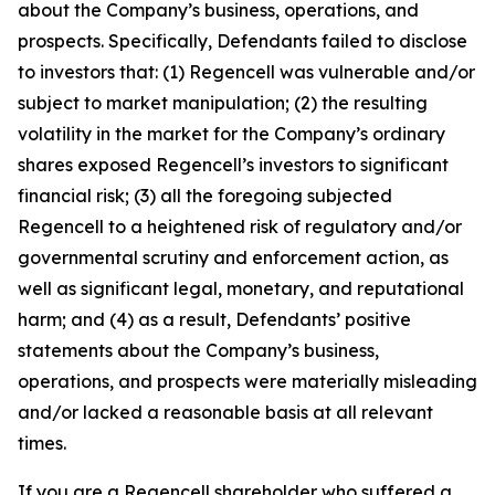
about the Company’s business, operations, and
prospects. Specifically, Defendants failed to disclose
to investors that: (1) Regencell was vulnerable and/or
subject to market manipulation; (2) the resulting
volatility in the market for the Company’s ordinary
shares exposed Regencell’s investors to significant
financial risk; (3) all the foregoing subjected
Regencell to a heightened risk of regulatory and/or
governmental scrutiny and enforcement action, as
well as significant legal, monetary, and reputational
harm; and (4) as a result, Defendants’ positive
statements about the Company’s business,
operations, and prospects were materially misleading
and/or lacked a reasonable basis at all relevant
times.
If you are a Regencell shareholder who suffered a