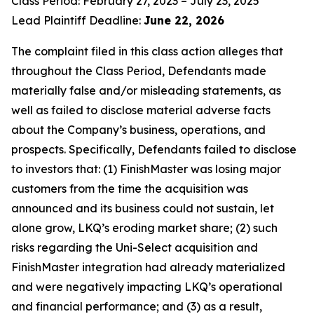
Class Period: February 27, 2023 – July 23, 2025
Lead Plaintiff Deadline:
June 22, 2026
The complaint filed in this class action alleges that
throughout the Class Period, Defendants made
materially false and/or misleading statements, as
well as failed to disclose material adverse facts
about the Company’s business, operations, and
prospects. Specifically, Defendants failed to disclose
to investors that: (1) FinishMaster was losing major
customers from the time the acquisition was
announced and its business could not sustain, let
alone grow, LKQ’s eroding market share; (2) such
risks regarding the Uni-Select acquisition and
FinishMaster integration had already materialized
and were negatively impacting LKQ’s operational
and financial performance; and (3) as a result,