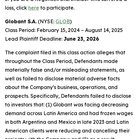
loss, click
here
to participate.
Globant S.A.
(NYSE:
GLOB
)
Class Period: February 15, 2024 – August 14, 2025
Lead Plaintiff Deadline:
June 23, 2026
The complaint filed in this class action alleges that
throughout the Class Period, Defendants made
materially false and/or misleading statements, as
well as failed to disclose material adverse facts
about the Company’s business, operations, and
prospects. Specifically, Defendants failed to disclose
to investors that: (1) Globant was facing decreasing
demand across Latin America and had frozen wages
in both Argentina and Mexico in late 2023 and Latin
American clients were reducing and cancelling their