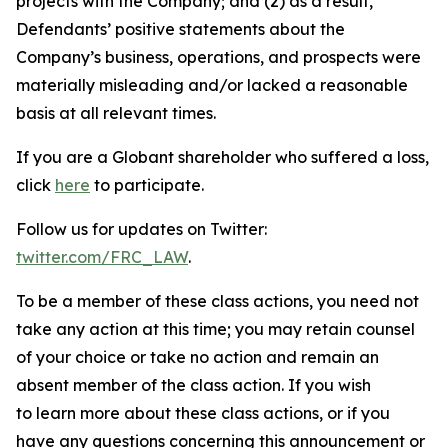
projects with the Company; and (2) as a result,
Defendants’ positive statements about the
Company’s business, operations, and prospects were
materially misleading and/or lacked a reasonable
basis at all relevant times.
If you are a Globant shareholder who suffered a loss,
click
here
to participate.
Follow us for updates on Twitter:
twitter.com/FRC_LAW
.
To be a member of these class actions, you need not
take any action at this time; you may retain counsel
of your choice or take no action and remain an
absent member of the class action. If you wish
to learn more about these class actions, or if you
have any questions concerning this announcement or