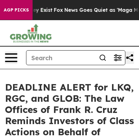
roof They Exist
Fox News Goes Quiet as 'Maga Media Pi
AGP PICKS
DEADLINE ALERT for LKQ,
RGC, and GLOB: The Law
Offices of Frank R. Cruz
Reminds Investors of Class
Actions on Behalf of