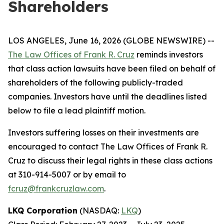
Shareholders
LOS ANGELES, June 16, 2026 (GLOBE NEWSWIRE) --
The Law Offices of Frank R. Cruz
reminds investors
that class action lawsuits have been filed on behalf of
shareholders of the following publicly-traded
companies. Investors have until the deadlines listed
below to file a lead plaintiff motion.
Investors suffering losses on their investments are
encouraged to contact The Law Offices of Frank R.
Cruz to discuss their legal rights in these class actions
at 310-914-5007 or by email to
fcruz@frankcruzlaw.com
.
LKQ Corporation
(NASDAQ:
LKQ
)