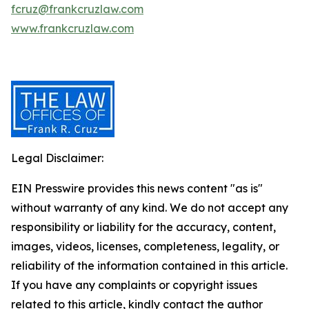
fcruz@frankcruzlaw.com
www.frankcruzlaw.com
Legal Disclaimer:
EIN Presswire provides this news content "as is"
without warranty of any kind. We do not accept any
responsibility or liability for the accuracy, content,
images, videos, licenses, completeness, legality, or
reliability of the information contained in this article.
If you have any complaints or copyright issues
related to this article, kindly contact the author