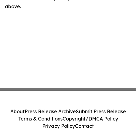
above.
About
Press Release Archive
Submit Press Release
Terms & Conditions
Copyright/DMCA Policy
Privacy Policy
Contact