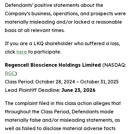
Defendants’ positive statements about the
Company’s business, operations, and prospects were
materially misleading and/or lacked a reasonable
basis at all relevant times.
If you are a LKQ shareholder who suffered a loss,
click
here
to participate.
Regencell Bioscience Holdings Limited
(NASDAQ:
RGC
)
Class Period: October 28, 2024 – October 31, 2025
Lead Plaintiff Deadline:
June 23, 2026
The complaint filed in this class action alleges that
throughout the Class Period, Defendants made
materially false and/or misleading statements, as
well as failed to disclose material adverse facts