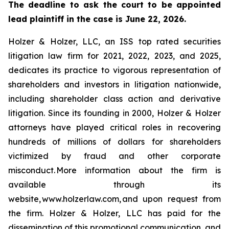
The deadline to ask the court to be appointed
lead plaintiff in the case is June 22, 2026.
Holzer & Holzer, LLC, an ISS top rated securities
litigation law firm for 2021, 2022, 2023, and 2025,
dedicates its practice to vigorous representation of
shareholders and investors in litigation nationwide,
including shareholder class action and derivative
litigation. Since its founding in 2000, Holzer & Holzer
attorneys have played critical roles in recovering
hundreds of millions of dollars for shareholders
victimized by fraud and other corporate
misconduct. More information about the firm is
available through its
website, www.holzerlaw.com, and upon request from
the firm. Holzer & Holzer, LLC has paid for the
dissemination of this promotional communication, and