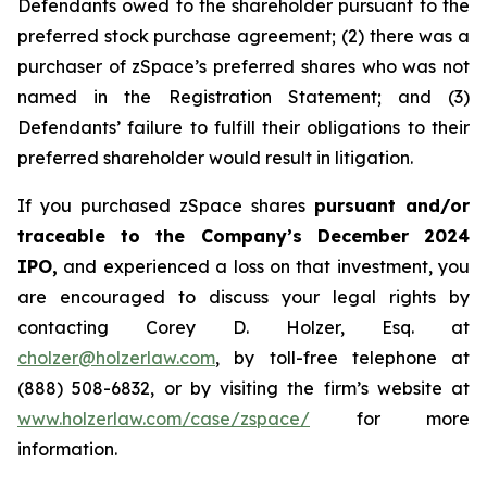
Defendants owed to the shareholder pursuant to the
preferred stock purchase agreement; (2) there was a
purchaser of zSpace’s preferred shares who was not
named in the Registration Statement; and (3)
Defendants’ failure to fulfill their obligations to their
preferred shareholder would result in litigation.
If you purchased zSpace shares
pursuant and/or
traceable to the Company’s December 2024
IPO,
and experienced a loss on that investment, you
are encouraged to discuss your legal rights by
contacting Corey D. Holzer, Esq. at
cholzer@holzerlaw.com
, by toll-free telephone at
(888) 508-6832, or by visiting the firm’s website at
www.holzerlaw.com/case/zspace/
for more
information.