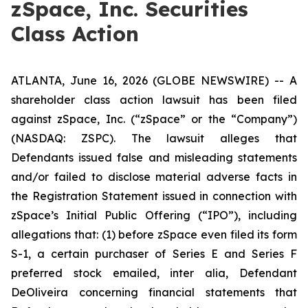
zSpace, Inc. Securities
Class Action
ATLANTA, June 16, 2026 (GLOBE NEWSWIRE) -- A
shareholder class action lawsuit has been filed
against zSpace, Inc. (“zSpace” or the “Company”)
(NASDAQ: ZSPC). The lawsuit alleges that
Defendants issued false and misleading statements
and/or failed to disclose material adverse facts in
the Registration Statement issued in connection with
zSpace’s Initial Public Offering (“IPO”), including
allegations that: (1) before zSpace even filed its form
S-1, a certain purchaser of Series E and Series F
preferred stock emailed,
inter alia
, Defendant
DeOliveira concerning financial statements that