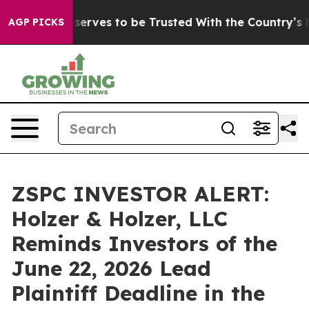
y. Who Deserves to be Trusted With the Country’s Me
AGP PICKS
ZSPC INVESTOR ALERT:
Holzer & Holzer, LLC
Reminds Investors of the
June 22, 2026 Lead
Plaintiff Deadline in the