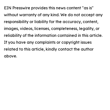
EIN Presswire provides this news content "as is"
without warranty of any kind. We do not accept any
responsibility or liability for the accuracy, content,
images, videos, licenses, completeness, legality, or
reliability of the information contained in this article.
If you have any complaints or copyright issues
related to this article, kindly contact the author
above.