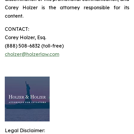
Corey Holzer is the attorney responsible for its
content.
CONTACT:
Corey Holzer, Esq.
(888) 508-6832 (toll-free)
cholzer@holzerlaw.com
Legal Disclaimer: