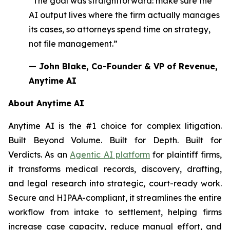
“The goal was straightforward: make sure the
AI output lives where the firm actually manages
its cases, so attorneys spend time on strategy,
not file management.”
— John Blake, Co-Founder & VP of Revenue,
Anytime AI
About Anytime AI
Anytime AI is the #1 choice for complex litigation.
Built Beyond Volume. Built for Depth. Built for
Verdicts. As an
Agentic AI platform
for plaintiff firms,
it transforms medical records, discovery, drafting,
and legal research into strategic, court-ready work.
Secure and HIPAA-compliant, it streamlines the entire
workflow from intake to settlement, helping firms
increase case capacity, reduce manual effort, and