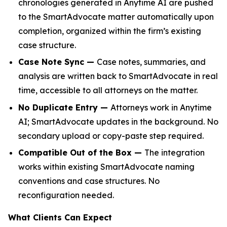
chronologies generated in Anytime AI are pushed
to the SmartAdvocate matter automatically upon
completion, organized within the firm’s existing
case structure.
Case Note Sync —
Case notes, summaries, and
analysis are written back to SmartAdvocate in real
time, accessible to all attorneys on the matter.
No Duplicate Entry —
Attorneys work in Anytime
AI; SmartAdvocate updates in the background. No
secondary upload or copy-paste step required.
Compatible Out of the Box —
The integration
works within existing SmartAdvocate naming
conventions and case structures. No
reconfiguration needed.
What Clients Can Expect