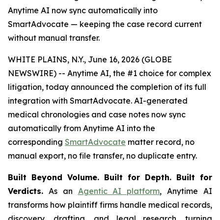
Anytime AI now sync automatically into
SmartAdvocate — keeping the case record current
without manual transfer.
WHITE PLAINS, N.Y., June 16, 2026 (GLOBE
NEWSWIRE) -- Anytime AI, the #1 choice for complex
litigation, today announced the completion of its full
integration with SmartAdvocate. AI-generated
medical chronologies and case notes now sync
automatically from Anytime AI into the
corresponding
SmartAdvocate
matter record, no
manual export, no file transfer, no duplicate entry.
Built Beyond Volume. Built for Depth. Built for
Verdicts.
As an
Agentic AI platform
, Anytime AI
transforms how plaintiff firms handle medical records,
discovery, drafting, and legal research, turning