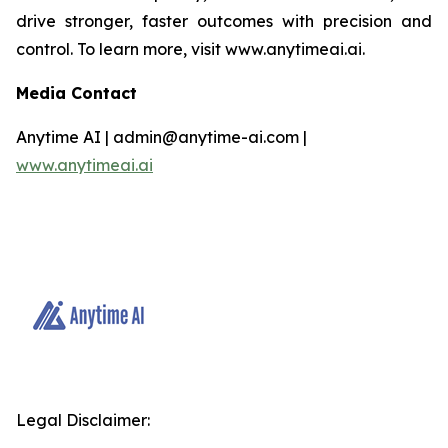
drive stronger, faster outcomes with precision and
control. To learn more, visit www.anytimeai.ai.
Media Contact
Anytime AI | admin@anytime-ai.com |
www.anytimeai.ai
Legal Disclaimer: