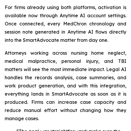
For firms already using both platforms, activation is
available now through Anytime AI account settings.
Once connected, every MedChron chronology and
session note generated in Anytime AI flows directly
into the SmartAdvocate matter from day one.
Attorneys working across nursing home neglect,
medical malpractice, personal injury, and TBI
matters will see the most immediate impact. Legal AI
handles the records analysis, case summaries, and
work product generation, and with this integration,
everything lands in SmartAdvocate as soon as it is
produced. Firms can increase case capacity and
reduce manual effort without changing how they
manage cases.