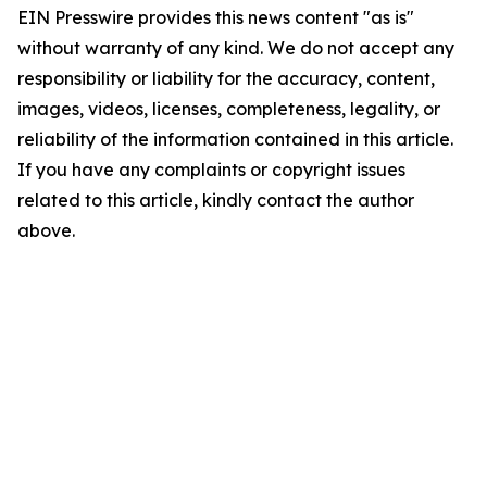
EIN Presswire provides this news content "as is"
without warranty of any kind. We do not accept any
responsibility or liability for the accuracy, content,
images, videos, licenses, completeness, legality, or
reliability of the information contained in this article.
If you have any complaints or copyright issues
related to this article, kindly contact the author
above.