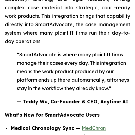
complex case material into strategic, court-ready
work products. This integration brings that capability
directly into SmartAdvocate, the case management
system where many plaintiff firms run their day-to-
day operations.
“SmartAdvocate is where many plaintiff firms
manage their cases every day. This integration
means the work product produced by our
platform ends up there automatically, attorneys
stay in the workflow they already know.”
— Teddy Wu, Co-Founder & CEO, Anytime AI
What’s New for SmartAdvocate Users
Medical Chronology Sync —
MedChron