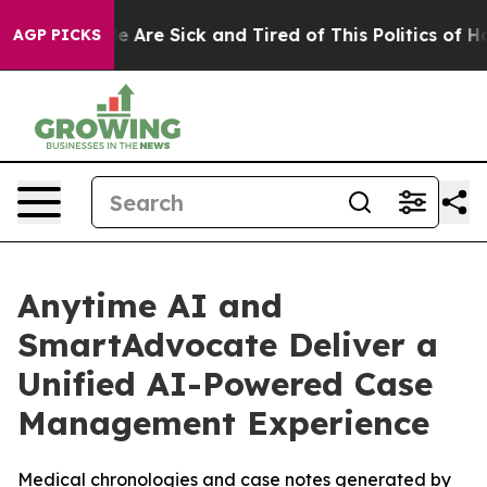
n: “People Are Sick and Tired of This Politics of Hatre
AGP PICKS
Anytime AI and
SmartAdvocate Deliver a
Unified AI-Powered Case
Management Experience
Medical chronologies and case notes generated by