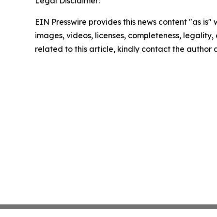
Legal Disclaimer:
EIN Presswire provides this news content "as is" 
images, videos, licenses, completeness, legality, o
related to this article, kindly contact the author