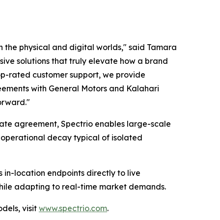
 the physical and digital worlds," said Tamara
ve solutions that truly elevate how a brand
 top-rated customer support, we provide
greements with General Motors and Kalahari
forward."
orate agreement, Spectrio enables large-scale
 operational decay typical of isolated
in-location endpoints directly to live
while adapting to real-time market demands.
els, visit
www.spectrio.com
.