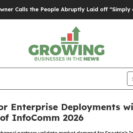
s the People Abruptly Laid off “Simply a Math
or Enterprise Deployments w
 of InfoComm 2026