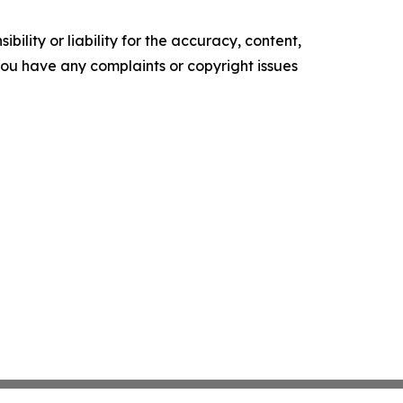
ility or liability for the accuracy, content,
f you have any complaints or copyright issues