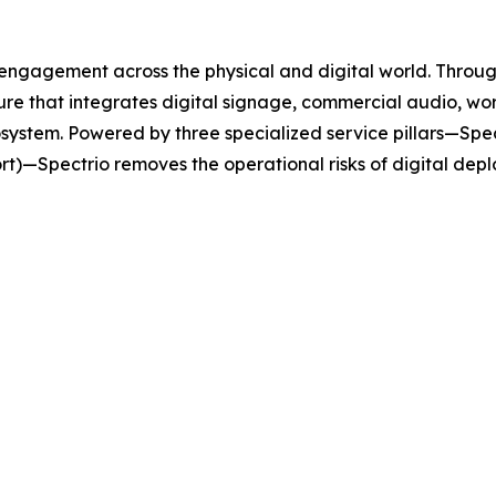
 engagement across the physical and digital world. Throug
ure that integrates digital signage, commercial audio, w
stem. Powered by three specialized service pillars—Spec
rt)—Spectrio removes the operational risks of digital dep