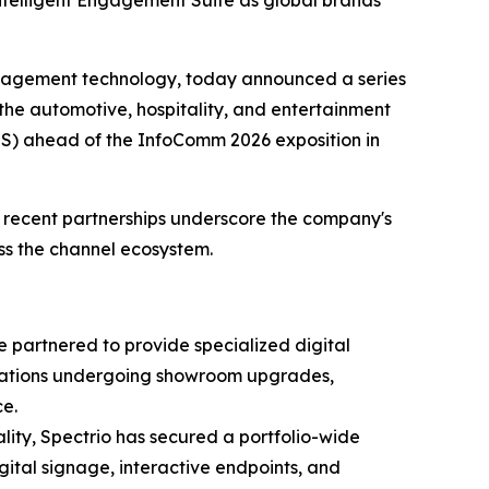
ntelligent Engagement Suite as global brands
ngagement technology, today announced a series
he automotive, hospitality, and entertainment
ES) ahead of the InfoComm 2026 exposition in
e recent partnerships underscore the company's
oss the channel ecosystem.
 partnered to provide specialized digital
 locations undergoing showroom upgrades,
e.
ality, Spectrio has secured a portfolio-wide
igital signage, interactive endpoints, and