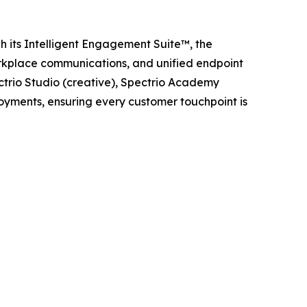
h its Intelligent Engagement Suite™, the
orkplace communications, and unified endpoint
trio Studio (creative), Spectrio Academy
loyments, ensuring every customer touchpoint is