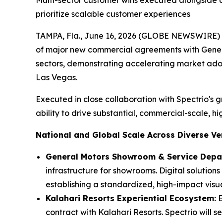
Multi-sector customer wins executed alongside 
prioritize scalable customer experiences
TAMPA, Fla., June 16, 2026 (GLOBE NEWSWIRE) -
of major new commercial agreements with Genera
sectors, demonstrating accelerating market ado
Las Vegas.
Executed in close collaboration with Spectrio's
ability to drive substantial, commercial-scale, 
National and Global Scale Across Diverse Ver
General Motors Showroom & Service Depar
infrastructure for showrooms. Digital solutio
establishing a standardized, high-impact vis
Kalahari Resorts Experiential Ecosystem:
E
contract with Kalahari Resorts. Spectrio will 