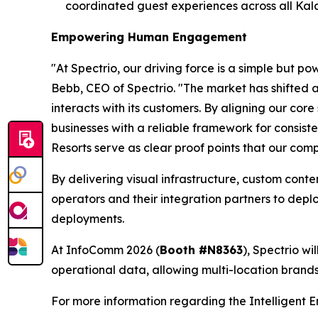
coordinated guest experiences across all Kalah
Empowering Human Engagement
"At Spectrio, our driving force is a simple but
Bebb, CEO of Spectrio. "The market has shifted
interacts with its customers. By aligning our cor
businesses with a reliable framework for consis
Resorts serve as clear proof points that our comp
By delivering visual infrastructure, custom cont
operators and their integration partners to depl
deployments.
At InfoComm 2026 (
Booth #N8363
), Spectrio w
operational data, allowing multi-location bran
For more information regarding the Intelligent 