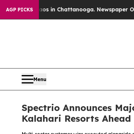
apse
Chaos in Chattanooga. Newspaper Owner Call
AGP PICKS
Menu
Spectrio Announces Maj
Kalahari Resorts Ahead