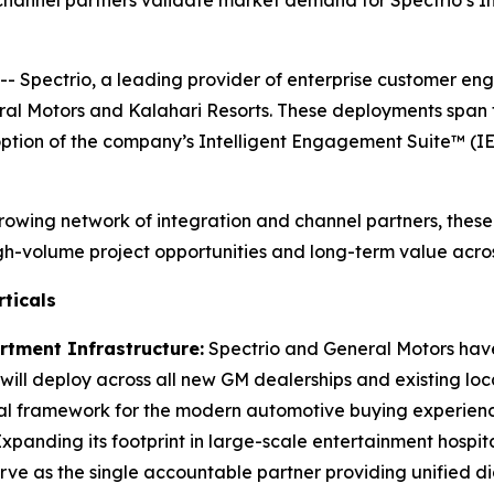
channel partners validate market demand for Spectrio’s I
- Spectrio, a leading provider of enterprise customer e
l Motors and Kalahari Resorts. These deployments span t
ption of the company’s Intelligent Engagement Suite™ (I
 growing network of integration and channel partners, thes
high-volume project opportunities and long-term value acr
ticals
tment Infrastructure:
Spectrio and General Motors have
ns will deploy across all new GM dealerships and existing
ual framework for the modern automotive buying experienc
xpanding its footprint in large-scale entertainment hospit
serve as the single accountable partner providing unified d