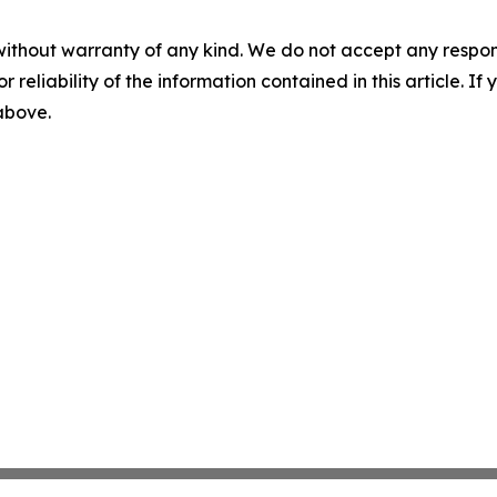
without warranty of any kind. We do not accept any responsib
r reliability of the information contained in this article. I
 above.