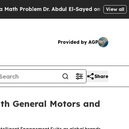
 Problem
Dr. Abdul El-Sayed on Historic Michigan 
View all
Provided by AGP
Share
ith General Motors and