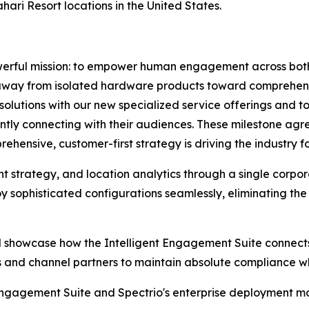
ari Resort locations in the United States.
 powerful mission: to empower human engagement across both
 away from isolated hardware products toward comprehensi
e solutions with our new specialized service offerings and
tently connecting with their audiences. These milestone a
rehensive, customer-first strategy is driving the industry 
ent strategy, and location analytics through a single corp
oy sophisticated configurations seamlessly, eliminating the
ill showcase how the Intelligent Engagement Suite connects 
ds and channel partners to maintain absolute compliance 
Engagement Suite and Spectrio's enterprise deployment mod