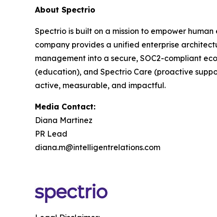
About Spectrio
Spectrio is built on a mission to empower human
company provides a unified enterprise architect
management into a secure, SOC2-compliant ecosy
(education), and Spectrio Care (proactive suppo
active, measurable, and impactful.
Media Contact:
Diana Martinez
PR Lead
diana.m@intelligentrelations.com