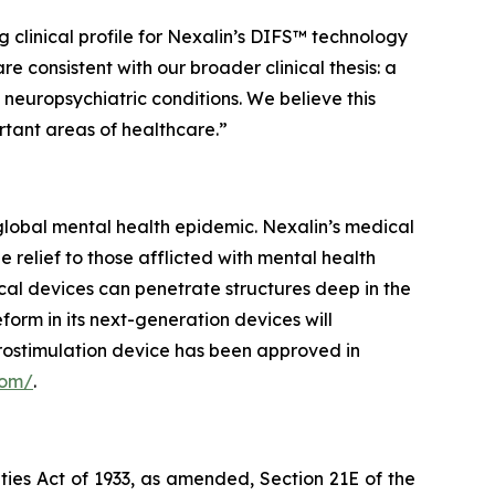
 clinical profile for Nexalin’s DIFS™ technology
consistent with our broader clinical thesis: a
neuropsychiatric conditions. We believe this
ortant areas of healthcare.”
lobal mental health epidemic. Nexalin’s medical
elief to those afflicted with mental health
cal devices can penetrate structures deep in the
orm in its next-generation devices will
rostimulation device has been approved in
com/
.
ties Act of 1933, as amended, Section 21E of the