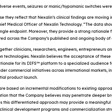
verse events, seizures or manic/hypomanic switches were
hey reflect that Nexalin’s clinical findings are moving in
hief Medical Officer of Nexalin Technology. “The data sho
 single endpoint. Moreover, they provide a strong rationale
trated across the Company’s published and ongoing body of
her clinicians, researchers, engineers, entrepreneurs and
 technologies. Nexalin believes the acceptance of these 
rationale for its DIFS™ platform to a specialized audience
der commercial initiatives across international markets, 
ial product launch.
re based on incremental modifications to existing approac
tion that the Company believes may penetrate deeper bra
eves this differentiated approach may provide a meaningf
clinical development programs and commercialization str