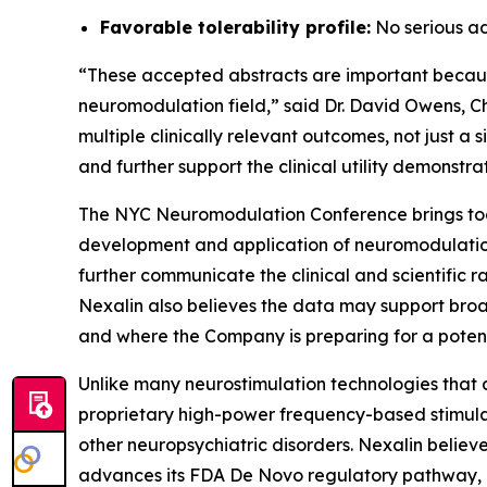
Favorable tolerability profile:
No serious ad
“These accepted abstracts are important because t
neuromodulation field,” said Dr. David Owens, C
multiple clinically relevant outcomes, not just a
and further support the clinical utility demons
The NYC Neuromodulation Conference brings toget
development and application of neuromodulation
further communicate the clinical and scientific 
Nexalin also believes the data may support broa
and where the Company is preparing for a potent
Unlike many neurostimulation technologies that a
proprietary high-power frequency-based stimula
other neuropsychiatric disorders. Nexalin beli
advances its FDA De Novo regulatory pathway, 