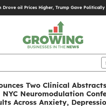
ces Higher, Trump Gave Politically Connected oi
unces Two Clinical Abstracts
26 NYC Neuromodulation Confe
ults Across Anxiety, Depress