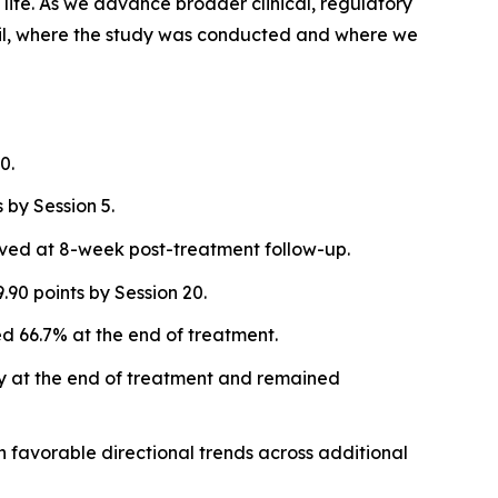
life. As we advance broader clinical, regulatory
 Brazil, where the study was conducted and where we
0.
by Session 5.
rved at 8-week post-treatment follow-up.
90 points by Session 20.
 66.7% at the end of treatment.
ly at the end of treatment and remained
th favorable directional trends across additional