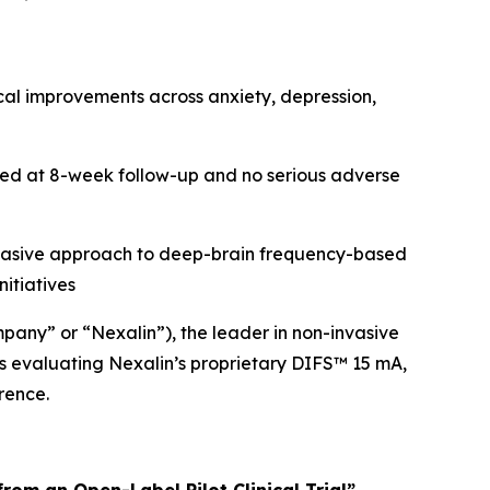
al improvements across anxiety, depression,
ned at 8-week follow-up and no serious adverse
n-invasive approach to deep-brain frequency-based
itiatives
pany” or “Nexalin”), the leader in non-invasive
s evaluating Nexalin’s proprietary DIFS™ 15 mA,
rence.