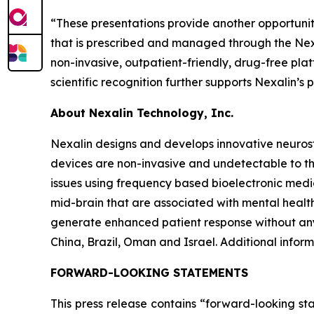
“These presentations provide another opportunity
that is prescribed and managed through the Nexa
non-invasive, outpatient-friendly, drug-free pla
scientific recognition further supports Nexalin’s
About Nexalin Technology, Inc.
Nexalin designs and develops innovative neurost
devices are non-invasive and undetectable to th
issues using frequency based bioelectronic medic
mid-brain that are associated with mental health
generate enhanced patient response without any
China, Brazil, Oman and Israel. Additional infor
FORWARD-LOOKING STATEMENTS
This press release contains “forward-looking st