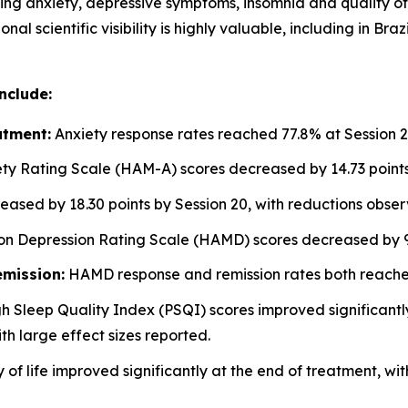
ng anxiety, depressive symptoms, insomnia and quality of 
onal scientific visibility is highly valuable, including in
nclude:
atment:
Anxiety response rates reached 77.8% at Session 2
ty Rating Scale (HAM-A) scores decreased by 14.73 points 
sed by 18.30 points by Session 20, with reductions obse
n Depression Rating Scale (HAMD) scores decreased by 9.
mission:
HAMD response and remission rates both reached
h Sleep Quality Index (PSQI) scores improved significant
th large effect sizes reported.
 of life improved significantly at the end of treatment, wi