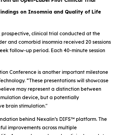
from an Open-Label Pilot Clinical Trial”
Findings on Insomnia and Quality of Life
ospective, clinical trial conducted at the
sorder and comorbid insomnia received 20 sessions
eek follow-up period. Each 40-minute session
ion Conference is another important milestone
 Technology. “These presentations will showcase
 believe may represent a distinction between
imulation device, but a potentially
e brain stimulation."
oundation behind Nexalin’s DIFS™ platform. The
ngful improvements across multiple