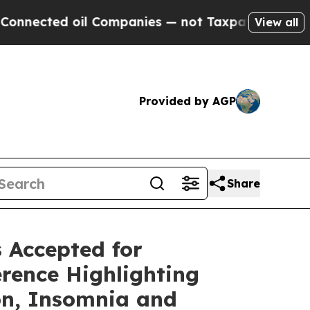
l Companies — not Taxpayers — the Chance to Cas
View all
Provided by AGP
Share
 Accepted for
rence Highlighting
ion, Insomnia and