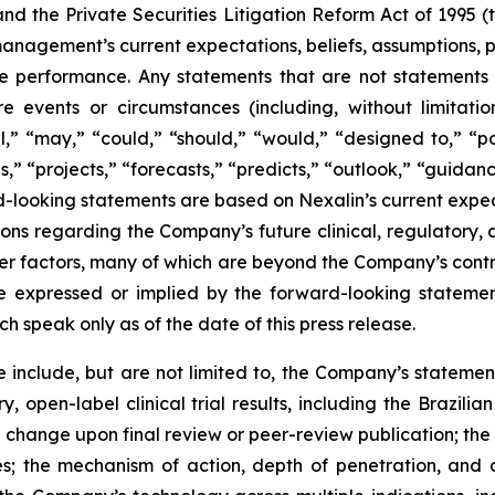
nd the Private Securities Litigation Reform Act of 1995 
anagement’s current expectations, beliefs, assumptions, pla
 performance. Any statements that are not statements of 
ure events or circumstances (including, without limitati
ill,” “may,” “could,” “should,” “would,” “designed to,” “po
,” “projects,” “forecasts,” “predicts,” “outlook,” “guidanc
-looking statements are based on Nexalin’s current expect
tions regarding the Company’s future clinical, regulator
other factors, many of which are beyond the Company’s cont
se expressed or implied by the forward-looking statem
 speak only as of the date of this press release.
 include, but are not limited to, the Company’s statement
, open-label clinical trial results, including the Brazilian 
hange upon final review or peer-review publication; the Com
ies; the mechanism of action, depth of penetration, and 