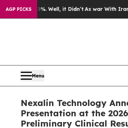
. Well, it Didn’t
As war With Iran Drove oil Pri
AGP PICKS
Menu
Nexalin Technology Anno
Presentation at the 20
Preliminary Clinical Res