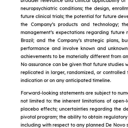
broader relevance and clinical applicability of
neuropsychiatric conditions; the design, enrol
future clinical trials; the potential for future
the Company’s products and technology; the 
management’s expectations regarding future re
Brazil; and the Company’s strategic plans, b
performance and involve known and unknown ri
achievements to be materially different from an
No assurance can be given that future studies will
replicated in larger, randomized, or controlled
indication or on any anticipated timeline.
Forward-looking statements are subject to numer
not limited to: the inherent limitations of open
placebo effects; uncertainties regarding the des
pivotal program; the ability to obtain regulator
including with respect to any planned De Novo su