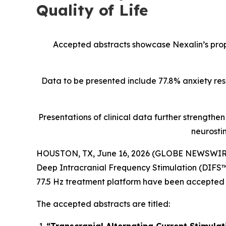
Quality of Life
Accepted abstracts showcase Nexalin’s prop
Data to be presented include 77.8% anxiety re
Presentations of clinical data further strengthe
neurosti
HOUSTON, TX, June 16, 2026 (GLOBE NEWSWIR
Deep Intracranial Frequency Stimulation (DIFS™)
77.5 Hz treatment platform have been accepted
The accepted abstracts are titled: