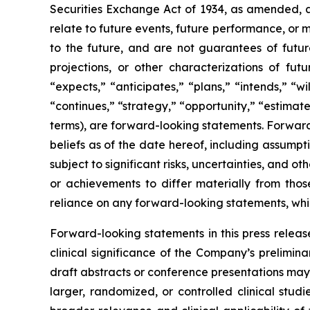
Securities Exchange Act of 1934, as amended, a
relate to future events, future performance, or m
to the future, and are not guarantees of future
projections, or other characterizations of fut
“expects,” “anticipates,” “plans,” “intends,” “w
“continues,” “strategy,” “opportunity,” “estimates
terms), are forward-looking statements. Forward
beliefs as of the date hereof, including assump
subject to significant risks, uncertainties, and 
or achievements to differ materially from tho
reliance on any forward-looking statements, which
Forward-looking statements in this press release
clinical significance of the Company’s preliminary
draft abstracts or conference presentations may c
larger, randomized, or controlled clinical stud