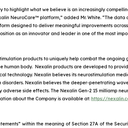
 to highlight what we believe is an increasingly compelling
lin NeuroCare™ platform,” added Mr. White. “The data are 
tform designed to deliver meaningful improvements across 
 position as an innovator and leader in one of the most imp
imulation products to uniquely help combat the ongoing g
e human body. Nexalin products are developed to provide r
al technology. Nexalin believes its neurostimulation medi
 disorders. Nexalin believes the deeper-penetrating wavef
 adverse side effects. The Nexalin Gen-2 15 milliamp neu
mation about the Company is available at:
https://nexalin.
atements” within the meaning of Section 27A of the Securi