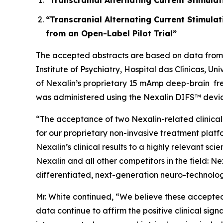
“Transcranial Alternating Current Stimulat
“Transcranial Alternating Current Stimula
from an Open-Label Pilot Trial”
The accepted abstracts are based on data from t
Institute of Psychiatry, Hospital das Clínicas, U
of Nexalin’s proprietary 15 mAmp deep-brain fre
was administered using the Nexalin DIFS™ devic
“The acceptance of two Nexalin-related clinical
for our proprietary non-invasive treatment platf
Nexalin’s clinical results to a highly relevant 
Nexalin and all other competitors in the field: N
differentiated, next-generation neuro-technolog
Mr. White continued, “We believe these accepted 
data continue to affirm the positive clinical sig