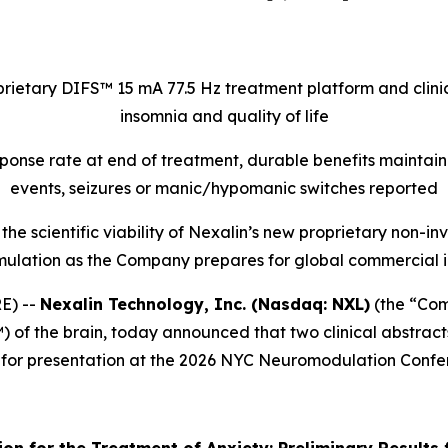
rietary DIFS™ 15 mA 77.5 Hz treatment platform and clinic
insomnia and quality of life
sponse rate at end of treatment, durable benefits maintai
events, seizures or manic/hypomanic switches reported
n the scientific viability of Nexalin’s new proprietary no
mulation as the Company prepares for global commercial in
E) --
Nexalin Technology, Inc. (Nasdaq: NXL)
(the “Com
 of the brain, today announced that two clinical abstract
 for presentation at the 2026 NYC Neuromodulation Confe