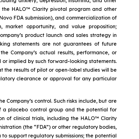
cluding anxiety, depression, insomnia, and other
 of the HALO™ Clarity pivotal program and other
De Novo FDA submission), and commercialization of
, market opportunity, and value proposition;
Company’s product launch and sales strategy in
oking statements are not guarantees of future
the Company’s actual results, performance, or
 or implied by such forward-looking statements.
 the results of pilot or open-label studies will be
ulatory clearance or approval for any particular
e Company’s control. Such risks include, but are
 of a placebo control group and the potential for
n of clinical trials, including the HALO™ Clarity
istration (the “FDA”) or other regulatory bodies,
 to support regulatory submissions; the potential