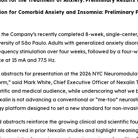
ion for the Treatment of Anxiety: Preliminary Results 
tion for Comorbid Anxiety and Insomnia: Preliminary 
he Company’s recently completed 8-week, single-center, pr
niversity of São Paulo. Adults with generalized anxiety di
quency stimulation over four weeks, followed by a four-w
e at 15 mA and 77.5 Hz.
 abstracts for presentation at the 2026 NYC Neuromodulat
orm,” said Mark White, Chief Executive Officer of Nexalin
scientific and medical audience, while underscoring what we
exalin is not advancing a conventional or “me-too” neurost
y platform designed to set a new standard for non-invasiv
abstracts reinforce the growing clinical and scientific f
nals observed in prior Nexalin studies and highlight meani