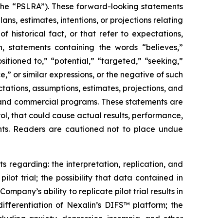
(the “PSLRA”). These forward-looking statements
ns, estimates, intentions, or projections relating
historical fact, or that refer to expectations,
on, statements containing the words “believes,”
sitioned to,” “potential,” “targeted,” “seeking,”
e,” or similar expressions, or the negative of such
ations, assumptions, estimates, projections, and
y, and commercial programs. These statements are
rol, that could cause actual results, performance,
ents. Readers are cautioned not to place undue
s regarding: the interpretation, replication, and
pilot trial; the possibility that data contained in
pany’s ability to replicate pilot trial results in
differentiation of Nexalin’s DIFS™ platform; the