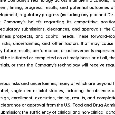
 the Company’s technology across multiple indications, in
lment, timing, progress, results, and potential outcomes
 development, regulatory progress (including any planned 
Company’s beliefs regarding its competitive position
gulatory submissions, clearances, and approvals; the 
usiness prospects, and capital needs. These forward-lo
sks, uncertainties, and other factors that may cause 
y future results, performance, or achievements expressed
 be initiated or completed on a timely basis or at all, that
 trials, or that the Company’s technology will receive reg
ous risks and uncertainties, many of which are beyond th
-label, single-center pilot studies, including the absence
ign, enrollment, execution, timing, results, and completio
y clearance or approval from the U.S. Food and Drug Admin
bmission; the sufficiency of clinical and non-clinical data