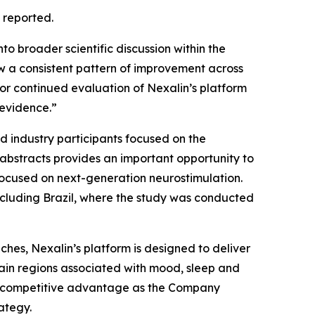
 reported.
to broader scientific discussion within the
w a consistent pattern of improvement across
 for continued evaluation of Nexalin’s platform
 evidence.”
 industry participants focused on the
abstracts provides an important opportunity to
 focused on next-generation neurostimulation.
including Brazil, where the study was conducted
hes, Nexalin’s platform is designed to deliver
in regions associated with mood, sleep and
ul competitive advantage as the Company
ategy.