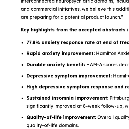
interconnected neuropsychiatric domains, includi
and commercial initiatives, we believe this additi
are preparing for a potential product launch.”
Key highlights from the accepted abstracts i
77.8% anxiety response rate at end of tre
Rapid anxiety improvement:
Hamilton Anxie
Durable anxiety benefit:
HAM-A scores decrea
Depressive symptom improvement:
Hamilto
High depressive symptom response and re
Sustained insomnia improvement:
Pittsburg
significantly improved at 8-week follow-up, wi
Quality-of-life improvement:
Overall quality
quality-of-life domains.