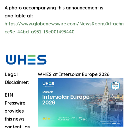
A photo accompanying this announcement is
available at:
https://www.globenewswire.com/NewsRoom/Attachme
cc9e-44bd-a931-18c00f493440
Legal
WHES at Intersolar Europe 2026
Disclaimer:
EIN
Presswire
provides
this news
content "as