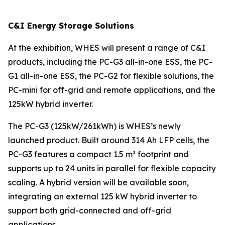
C&I Energy Storage Solutions
At the exhibition, WHES will present a range of C&I
products, including the PC-G3 all-in-one ESS, the PC-
G1 all-in-one ESS, the PC-G2 for flexible solutions, the
PC-mini for off-grid and remote applications, and the
125kW hybrid inverter.
The PC-G3 (125kW/261kWh) is WHES’s newly
launched product. Built around 314 Ah LFP cells, the
PC-G3 features a compact 1.5 m² footprint and
supports up to 24 units in parallel for flexible capacity
scaling. A hybrid version will be available soon,
integrating an external 125 kW hybrid inverter to
support both grid-connected and off-grid
applications.