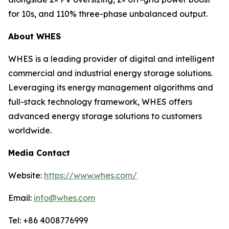
for 10s, and 110% three-phase unbalanced output.
About WHES
WHES is a leading provider of digital and intelligent
commercial and industrial energy storage solutions.
Leveraging its energy management algorithms and
full-stack technology framework, WHES offers
advanced energy storage solutions to customers
worldwide.
Media Contact
Website:
https://www.whes.com/
Email:
info@whes.com
Tel: +86 4008776999