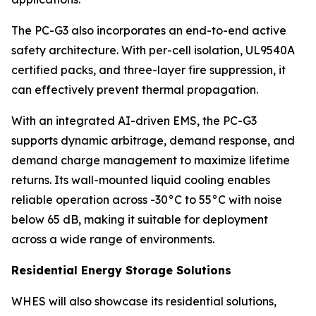
The PC-G3 also incorporates an end-to-end active
safety architecture. With per-cell isolation, UL9540A
certified packs, and three-layer fire suppression, it
can effectively prevent thermal propagation.
With an integrated AI-driven EMS, the PC-G3
supports dynamic arbitrage, demand response, and
demand charge management to maximize lifetime
returns. Its wall-mounted liquid cooling enables
reliable operation across -30°C to 55°C with noise
below 65 dB, making it suitable for deployment
across a wide range of environments.
Residential Energy Storage Solutions
WHES will also showcase its residential solutions,