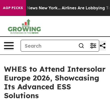
e was CBS News New York...
Airlines Are Lobbying To Ch
AGP PICKS
WHES to Attend Intersolar
Europe 2026, Showcasing
Its Advanced ESS
Solutions