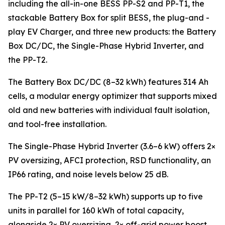
including the all-in-one BESS PP-S2 and PP-T1, the
stackable Battery Box for split BESS, the plug-and -
play EV Charger, and three new products: the Battery
Box DC/DC, the Single-Phase Hybrid Inverter, and
the PP-T2.
The Battery Box DC/DC (8–32 kWh) features 314 Ah
cells, a modular energy optimizer that supports mixed
old and new batteries with individual fault isolation,
and tool-free installation.
The Single-Phase Hybrid Inverter (3.6–6 kW) offers 2×
PV oversizing, AFCI protection, RSD functionality, an
IP66 rating, and noise levels below 25 dB.
The PP-T2 (5–15 kW/8–32 kWh) supports up to five
units in parallel for 160 kWh of total capacity,
alongside 2× PV oversizing, 2× off-grid power boost