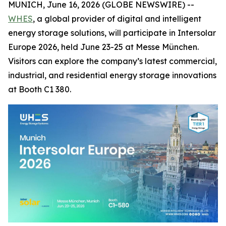
MUNICH, June 16, 2026 (GLOBE NEWSWIRE) --
WHES
, a global provider of digital and intelligent
energy storage solutions, will participate in Intersolar
Europe 2026, held June 23-25 at Messe München.
Visitors can explore the company’s latest commercial,
industrial, and residential energy storage innovations
at Booth C1 380.