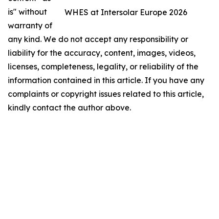
is" without
WHES at Intersolar Europe 2026
warranty of
any kind. We do not accept any responsibility or
liability for the accuracy, content, images, videos,
licenses, completeness, legality, or reliability of the
information contained in this article. If you have any
complaints or copyright issues related to this article,
kindly contact the author above.