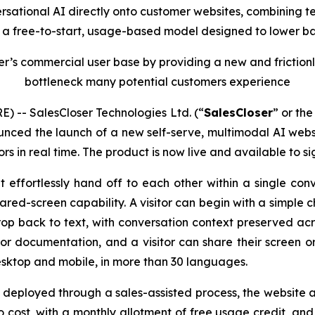
sational AI directly onto customer websites, combining te
h a free-to-start, usage-based model designed to lower ba
r’s commercial user base by providing a new and frictionl
bottleneck many potential customers experience
 -- SalesCloser Technologies Ltd. (“
SalesCloser
” or the
nced the launch of a new self-serve, multimodal AI websi
ors in real time. The product is now live and available to si
ffortlessly hand off to each other within a single conv
hared-screen capability. A visitor can begin with a simpl
rop back to text, with conversation context preserved acr
 or documentation, and a visitor can share their screen 
sktop and mobile, in more than 30 languages.
 deployed through a sales-assisted process, the website ag
o cost, with a monthly allotment of free usage credit, and