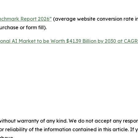
enchmark Report 2026”
(average website conversion rate in 
rchase or form fill).
onal AI Market to be Worth $41.39 Billion by 2030 at CAGR
without warranty of any kind. We do not accept any responsib
r reliability of the information contained in this article. I