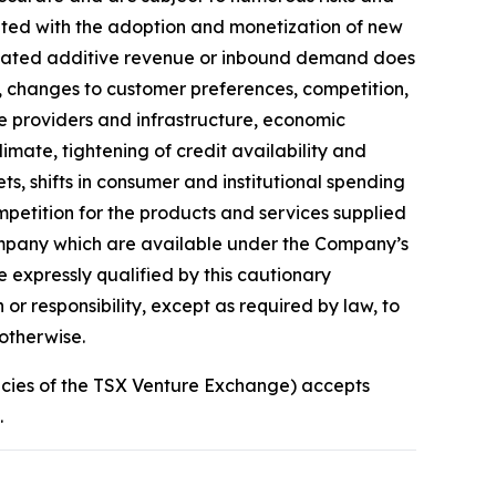
ciated with the adoption and monetization of new
icipated additive revenue or inbound demand does
y, changes to customer preferences, competition,
ce providers and infrastructure, economic
limate, tightening of credit availability and
ets, shifts in consumer and institutional spending
petition for the products and services supplied
Company which are available under the Company’s
 expressly qualified by this cautionary
r responsibility, except as required by law, to
otherwise.
licies of the TSX Venture Exchange) accepts
.