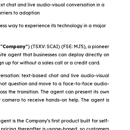
xt chat and live audio-visual conversation in a
rrier
s
to adoption
ess way to experience its technology in a major
 “
Company
”) (TSXV: SCAI) (FSE: MJ5), a pioneer
te agent that businesses can deploy directly on
gn up for without a sales call or a credit card.
ersation: text-based chat and live audio-visual
e chat question and move to a face-to-face audio-
oss the transition. The agent can present its own
or camera to receive hands-on help. The agent is
ent is the Company’s first product built for self-
 pricing thereafter is usage-based, so customers