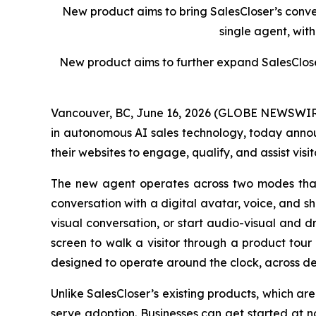
New product aims to bring SalesCloser’s conver
single agent, wit
New produc
t
aims to further expand SalesClose
Vancouver, BC, June 16, 2026 (GLOBE NEWSWIRE)
in autonomous AI sales technology, today annou
their websites to engage, qualify, and assist visit
The new agent operates across two modes that e
conversation with a digital avatar, voice, and s
visual conversation, or start audio-visual and d
screen to walk a visitor through a product tour
designed to operate around the clock, across de
Unlike SalesCloser’s existing products, which are
serve adoption. Businesses can get started at n