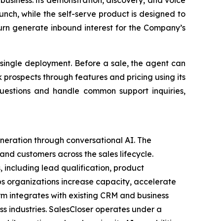
 business: its demonstration, discovery, and voice
nch, while the self-serve product is designed to
urn generate inbound interest for the Company’s
 single deployment. Before a sale, the agent can
k prospects through features and pricing using its
 questions and handle common support inquiries,
eration through conversational AI. The
nd customers across the sales lifecycle.
, including lead qualification, product
ps organizations increase capacity, accelerate
rm integrates with existing CRM and business
ss industries. SalesCloser operates under a