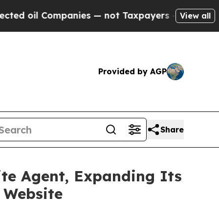
ompanies — not Taxpayers — the Chance to Cash in
View all
Provided by AGP
Share
ite Agent, Expanding Its
 Website