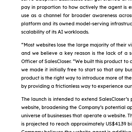
pay in proportion to how actively the agent is
use as a channel for broader awareness acros
platform and its owned model-serving infrastruc
scalability of its AI workloads.
“Most websites lose the large majority of their v
and we believe a key reason is the lack of a 
Officer of SalesCloser. “We built this product to 
we made it initially free to start so that any bu
product is the right way to introduce more of t
by providing a frictionless way to experience ou
The launch is intended to extend SalesCloser’s 
website, broadening the Company’s potential app
universe of businesses that operate a website. T
is projected to reach approximately US$41.39 b