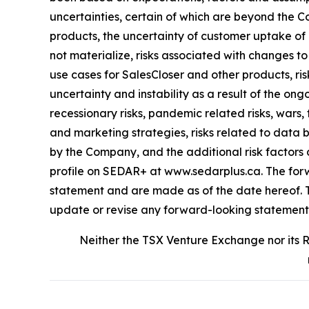
uncertainties, certain of which are beyond the Co
products, the uncertainty of customer uptake of
not materialize, risks associated with changes t
use cases for SalesCloser and other products, ri
uncertainty and instability as a result of the ongo
recessionary risks, pandemic related risks, wars, 
and marketing strategies, risks related to data
by the Company, and the additional risk factors
profile on SEDAR+ at www.sedarplus.ca. The forwa
statement and are made as of the date hereof. Th
update or revise any forward-looking statements,
Neither the TSX Venture Exchange nor its R