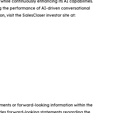
hile continuously enhancing its AI capabilities.
g the performance of AI-driven conversational
 visit the SalesCloser investor site at:
ements or forward-looking information within the
cludes forward-looking statements regarding the