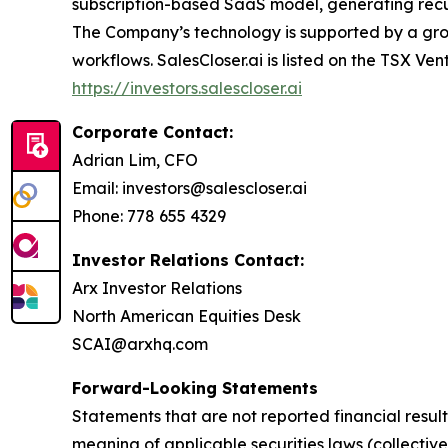
subscription-based SaaS model, generating recurr
The Company’s technology is supported by a grow
workflows. SalesCloser.ai is listed on the TSX Ven
https://investors.salescloser.ai
Corporate Contact:
Adrian Lim, CFO
Email: investors@salescloser.ai
Phone: 778 655 4329
Investor Relations Contact:
Arx Investor Relations
North American Equities Desk
SCAI@arxhq.com
Forward-Looking Statements
Statements that are not reported financial resul
meaning of applicable securities laws (collectiv