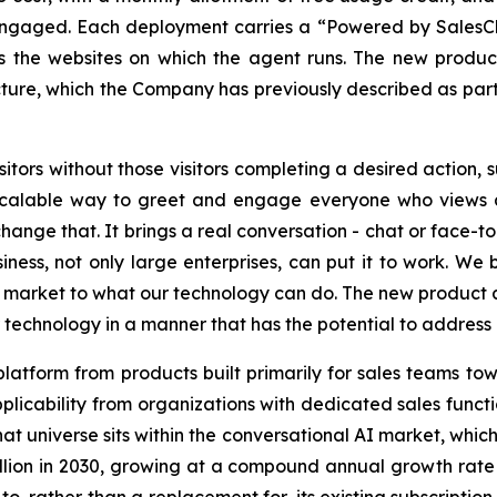
 engaged. Each deployment carries a “Powered by SalesCl
s the websites on which the agent runs. The new produc
ture, which the Company has previously described as part 
isitors without those visitors completing a desired action
scalable way to greet and engage everyone who views a 
change that. It brings a real conversation - chat or face-to
siness, not only large enterprises, can put it to work. We 
he market to what our technology can do. The new product
r technology in a manner that has the potential to addres
platform from products built primarily for sales teams tow
licability from organizations with dedicated sales funct
hat universe sits within the conversational AI market, whi
illion in 2030, growing at a compound annual growth rate