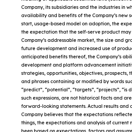
Company, its subsidiaries and the industries in w
availability and benefits of the Company’s new 
start, usage-based model on adoption, the expect
the expectation that the self-serve product may 
Company’s addressable market, the size and grow
future development and increased use of product
anticipated benefits thereof, the Company’s abi
development and platform advancement initiative
strategies, opportunities, objectives, prospect
and phrases containing or modified by words such 
“predict”, “potential”, “targets”, “projects”, “i
such expressions, are not historical facts and a
forward-looking statements. Actual results and
Company believes that the expectations reflecte
things, the expectations and analysis of curre
been based on expectations, factors and assump