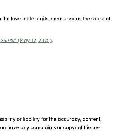
the low single digits, measured as the share of
 23.7%” (May 12, 2025)
.
ility or liability for the accuracy, content,
f you have any complaints or copyright issues