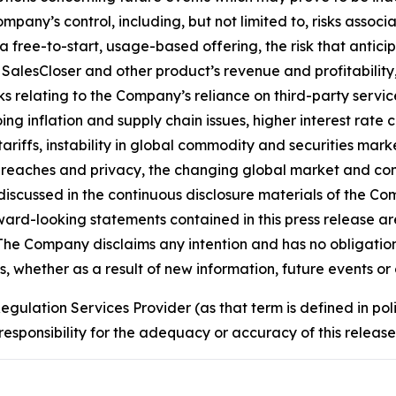
mpany’s control, including, but not limited to, risks asso
 a free-to-start, usage-based offering, the risk that ant
o SalesCloser and other product’s revenue and profitabilit
sks relating to the Company’s reliance on third-party servi
ing inflation and supply chain issues, higher interest rate c
tariffs, instability in global commodity and securities mark
 breaches and privacy, the changing global market and com
 discussed in the continuous disclosure materials of the 
rd-looking statements contained in this press release are
e Company disclaims any intention and has no obligation o
 whether as a result of new information, future events or 
egulation Services Provider (as that term is defined in po
responsibility for the adequacy or accuracy of this release