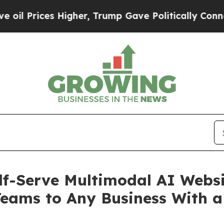
 Higher, Trump Gave Politically Connected oil C
lf-Serve Multimodal AI Webs
Teams to Any Business With a