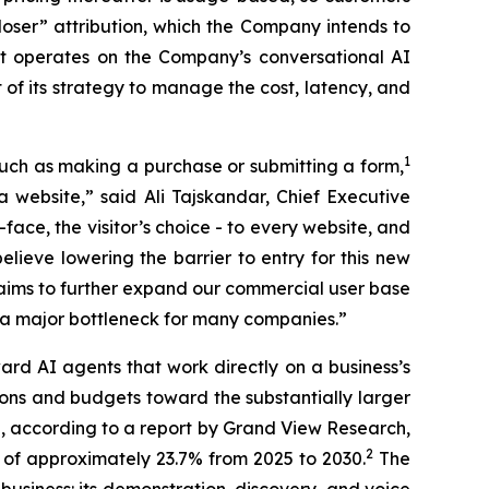
oser” attribution, which the Company intends to
t operates on the Company’s conversational AI
of its strategy to manage the cost, latency, and
1
, such as making a purchase or submitting a form,
website,” said Ali Tajskandar, Chief Executive
-face, the visitor’s choice - to every website, and
believe lowering the barrier to entry for this new
 aims to further expand our commercial user base
s a major bottleneck for many companies.”
ard AI agents that work directly on a business’s
ions and budgets toward the substantially larger
ch, according to a report by Grand View Research,
2
 of approximately 23.7% from 2025 to 2030.
The