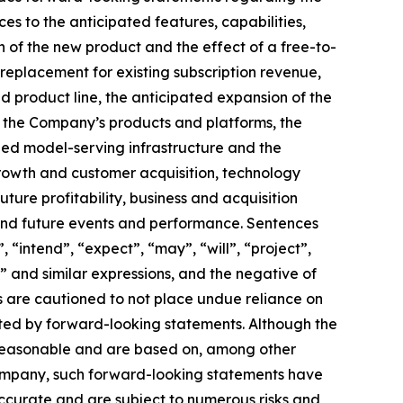
es to the anticipated features, capabilities,
 of the new product and the effect of a free-to-
replacement for existing subscription revenue,
d product line, the anticipated expansion of the
 the Company’s products and platforms, the
ned model-serving infrastructure and the
growth and customer acquisition, technology
re profitability, business and acquisition
 and future events and performance. Sentences
 “intend”, “expect”, “may”, “will”, “project”,
e” and similar expressions, and the negative of
rs are cautioned to not place undue reliance on
ted by forward-looking statements. Although the
e reasonable and are based on, among other
Company, such forward-looking statements have
ccurate and are subject to numerous risks and