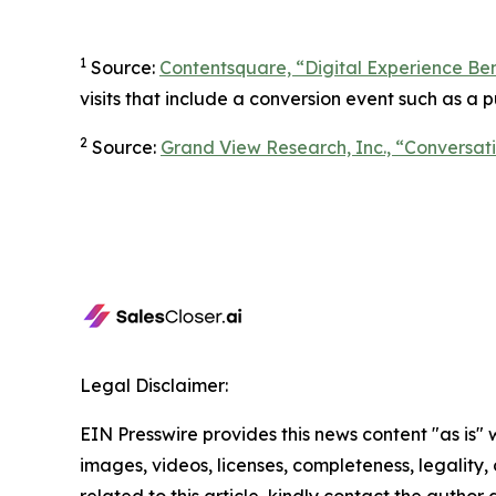
1
Source:
Contentsquare, “Digital Experience B
visits that include a conversion event such as a pu
2
Source:
Grand View Research, Inc., “Conversati
Legal Disclaimer:
EIN Presswire provides this news content "as is" 
images, videos, licenses, completeness, legality, o