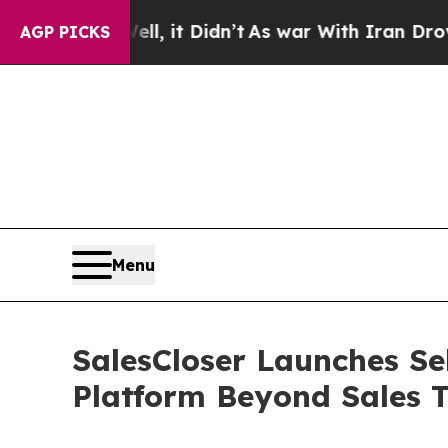
ll, it Didn’t
As war With Iran Drove oil Prices
AGP PICKS
Menu
SalesCloser Launches Se
Platform Beyond Sales 