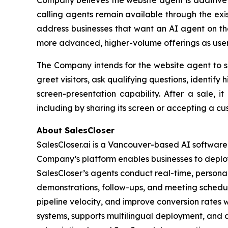
Company believes the website agent is additive to
calling agents remain available through the exi
address businesses that want an AI agent on th
more advanced, higher-volume offerings as user
The Company intends for the website agent to su
greet visitors, ask qualifying questions, identif
screen-presentation capability. After a sale, 
including by sharing its screen or accepting a cu
About SalesCloser
SalesCloser.ai is a Vancouver-based AI softwar
Company’s platform enables businesses to deploy
SalesCloser’s agents conduct real-time, personali
demonstrations, follow-ups, and meeting schedul
pipeline velocity, and improve conversion rates 
systems, supports multilingual deployment, and d