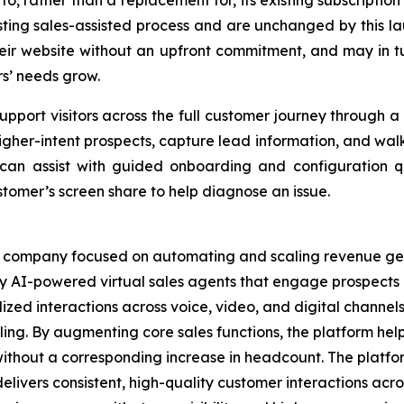
, rather than a replacement for, its existing subscription
sting sales-assisted process and are unchanged by this lau
eir website without an upfront commitment, and may in t
s’ needs grow.
pport visitors across the full customer journey through a
y higher-intent prospects, capture lead information, and wal
it can assist with guided onboarding and configuration
stomer’s screen share to help diagnose an issue.
e company focused on automating and scaling revenue gen
 AI-powered virtual sales agents that engage prospects a
zed interactions across voice, video, and digital channels
ing. By augmenting core sales functions, the platform hel
without a corresponding increase in headcount. The platfo
elivers consistent, high-quality customer interactions acro