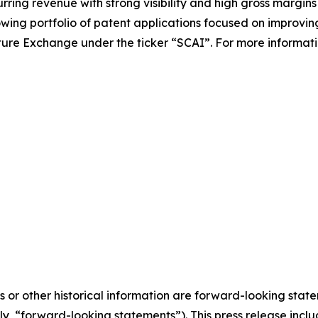
ing revenue with strong visibility and high gross margins w
ing portfolio of patent applications focused on improvin
ture Exchange under the ticker “SCAI”. For more information,
ts or other historical information are forward-looking stat
ely, “forward-looking statements”). This press release in