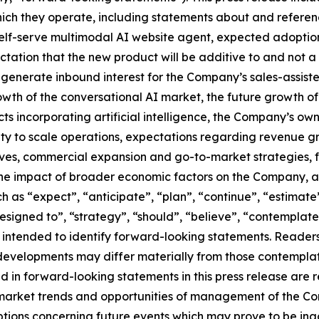
hich they operate, including statements about and referenc
self-serve multimodal AI website agent, expected adoption
ation that the new product will be additive to and not a 
generate inbound interest for the Company’s sales-assiste
th of the conversational AI market, the future growth of
s incorporating artificial intelligence, the Company’s ow
lity to scale operations, expectations regarding revenue 
s, commercial expansion and go-to-market strategies, futu
s, the impact of broader economic factors on the Company,
as “expect”, “anticipate”, “plan”, “continue”, “estimate”,
s designed to”, “strategy”, “should”, “believe”, “contemplat
re intended to identify forward-looking statements. Reade
 developments may differ materially from those contempla
d in forward-looking statements in this press release ar
nt market trends and opportunities of management of the 
tions concerning future events which may prove to be ina