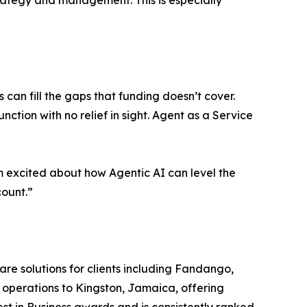
trategy and management. This is especially
can fill the gaps that funding doesn’t cover.
nction with no relief in sight. Agent as a Service
I’m excited about how Agentic AI can level the
count.”
are solutions for clients including Fandango,
 operations to Kingston, Jamaica, offering