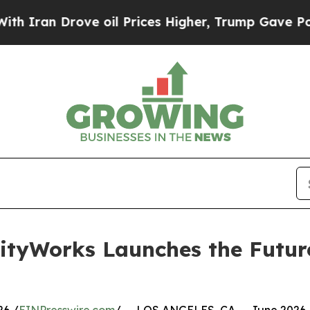
n Drove oil Prices Higher, Trump Gave Political
lityWorks Launches the Futur