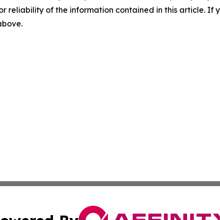
r reliability of the information contained in this article. I
 above.