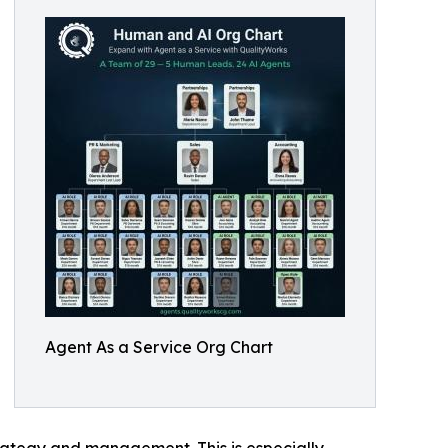
Agent As a Service Org Chart