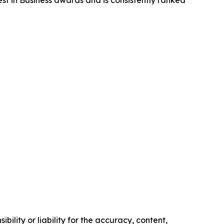
st in Business awards and is consistently ranked
ility or liability for the accuracy, content,