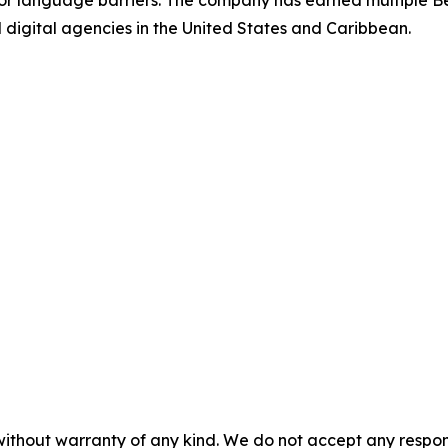
 or language barriers. The company has earned multiple Be
gital agencies in the United States and Caribbean.
without warranty of any kind. We do not accept any responsib