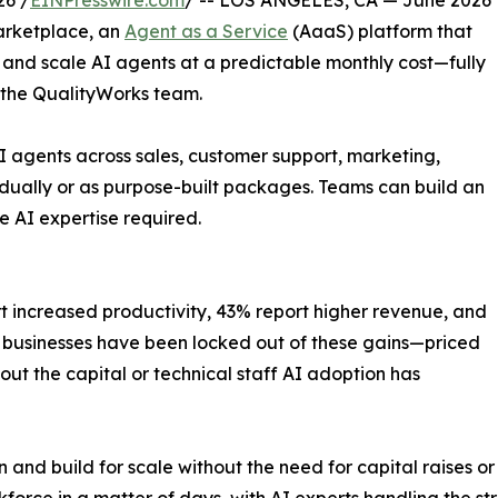
26 /
EINPresswire.com
/ -- LOS ANGELES, CA — June 2026
arketplace, an
Agent as a Service
(AaaS) platform that
, and scale AI agents at a predictable monthly cost—fully
 the QualityWorks team.
 agents across sales, customer support, marketing,
dually or as purpose-built packages. Teams can build an
e AI expertise required.
t increased productivity, 43% report higher revenue, and
l businesses have been locked out of these gains—priced
out the capital or technical staff AI adoption has
 and build for scale without the need for capital raises or