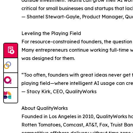
outside investment. Teams can grow their AI work
critical for small businesses and startups that la
— Shantel Stewart-Gayle, Product Manager, Qu
Leveling the Playing Field
For resource-constrained founders, the question i
Many entrepreneurs continue working full-time whil
was designed for them.
“Too often, founders with great ideas never get t
playing field—where intelligent AI usage can cre
— Stacy Kirk, CEO, QualityWorks
About QualityWorks
Founded in Los Angeles in 2010, QualityWorks has
Rotten Tomatoes, Comcast, AT&T, Fox, Truist Ban