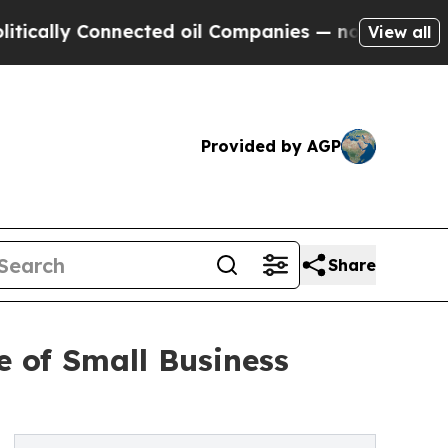
ly Connected oil Companies — not Taxpayers — th
View all
Provided by AGP
Share
e of Small Business