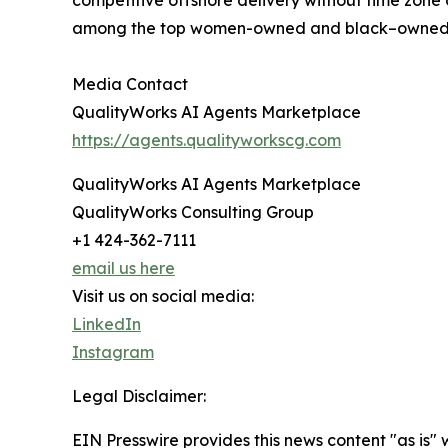
competitive offshore delivery without time zone
among the top women-owned and black–owned di
Media Contact
QualityWorks AI Agents Marketplace
https://agents.qualityworkscg.com
QualityWorks AI Agents Marketplace
QualityWorks Consulting Group
+1 424-362-7111
email us here
Visit us on social media:
LinkedIn
Instagram
Legal Disclaimer:
EIN Presswire provides this news content "as is" 