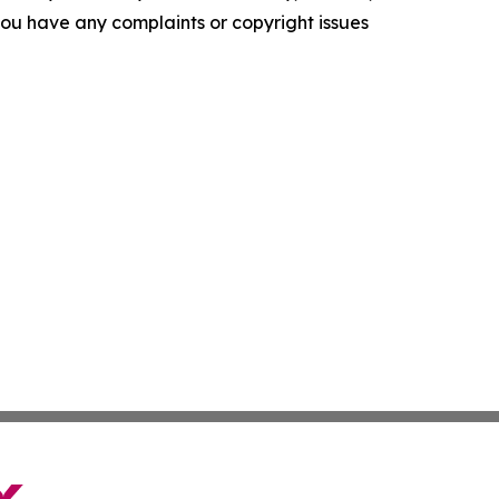
f you have any complaints or copyright issues