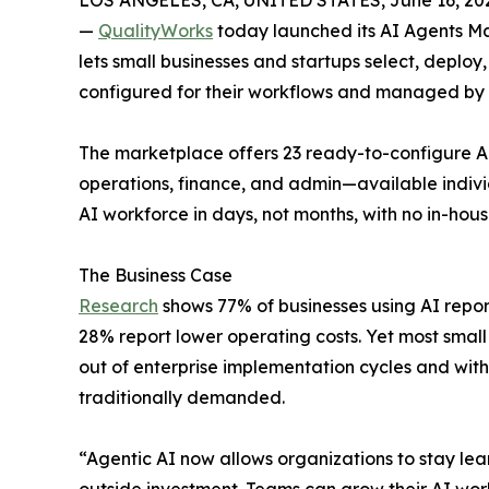
LOS ANGELES, CA, UNITED STATES, June 16, 20
—
QualityWorks
today launched its AI Agents M
lets small businesses and startups select, deploy
configured for their workflows and managed by
The marketplace offers 23 ready-to-configure AI
operations, finance, and admin—available indivi
AI workforce in days, not months, with no in-hous
The Business Case
Research
shows 77% of businesses using AI repor
28% report lower operating costs. Yet most smal
out of enterprise implementation cycles and with
traditionally demanded.
“Agentic AI now allows organizations to stay lean