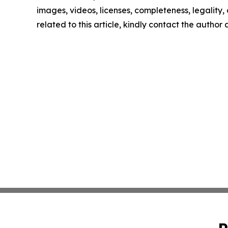
images, videos, licenses, completeness, legality, o
related to this article, kindly contact the author