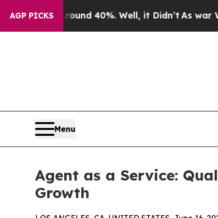
or Around 40%. Well, it Didn’t
As war With Ira
AGP PICKS
Menu
Agent as a Service: Qua
Growth