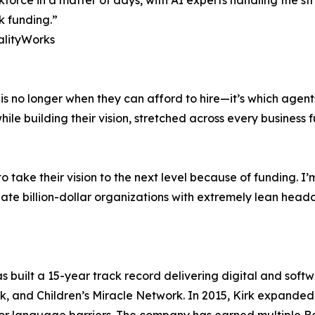
force in a matter of days, with AI experts handling the s
ck funding.”
alityWorks
s no longer when they can afford to hire—it’s which agents 
e building their vision, stretched across every business fu
o take their vision to the next level because of funding. 
ate billion-dollar organizations with extremely lean head
 built a 15-year track record delivering digital and softw
k, and Children’s Miracle Network. In 2015, Kirk expanded