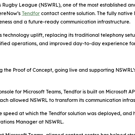
 Rugby League (NSWRL), one of the most established and 
hereNow’s
Tendfor
contact centre solution. The fully nativ
veness and a future-ready communication infrastructure.
s technology uplift, replacing its traditional telephony set
plified operations, and improved day-to-day experience fo
 the Proof of Concept, going live and supporting NSWRL’s 
onsole for Microsoft Teams, Tendfor is built on Microsoft A
oach allowed NSWRL to transform its communication infra
the speed at which the Tendfor solution was deployed, and
perations Manager at NSWRL.