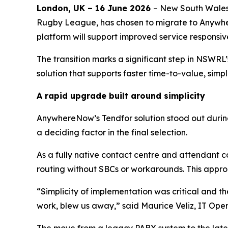
London
,
UK
– 16 June 2026
– New South Wales
Rugby League, has chosen to migrate to Anyw
platform will support improved service responsi
The transition marks a significant step in NSWRL’
solution that supports faster time-to-value, sim
A rapid upgrade built around simplicity
AnywhereNow’s Tendfor solution stood out during
a deciding factor in the final selection.
As a fully native contact centre and attendant c
routing without SBCs or workarounds. This appr
“Simplicity of implementation was critical and 
work, blew us away,” said Maurice Veliz, IT O