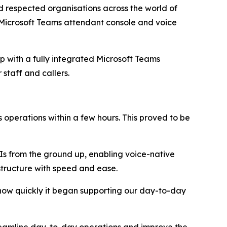
respected organisations across the world of
e Microsoft Teams attendant console and voice
up with a fully integrated Microsoft Teams
r staff and callers.
operations within a few hours. This proved to be
PIs from the ground up, enabling voice-native
structure with speed and ease.
 how quickly it began supporting our day-to-day