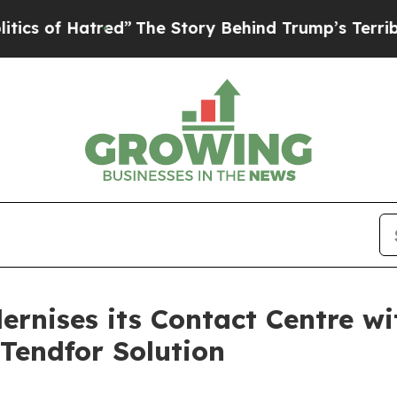
 Hatred”
The Story Behind Trump’s Terrible Appr
nises its Contact Centre w
Tendfor Solution