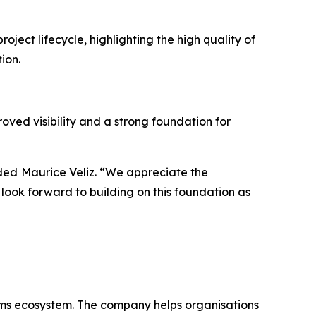
ct lifecycle, highlighting the high quality of
tion.
ved visibility and a strong foundation for
dded
Maurice Veliz. “We appreciate the
ook forward to building on this foundation as
eams ecosystem. The company helps organisations