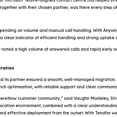
st Microsoft Teams–aligned contact centre has helped st
ether with their chosen partner, was there every step o
ly depending on volume and manual call handling. With A
- a clear indicator of efficient handling and strong uptake 
ted a high volume of answered calls and rapid early adop
oration
 its partner ensured a smooth, well-managed migration
nch optimisation, with reliable support and clear communi
ereNow customer community,” said Vaughn Madeley, Str
ication environment, combined with a clear understandi
and effective deployment from the outset. With Tendfor we 