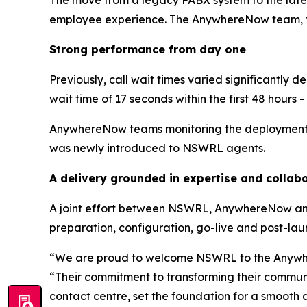
The move from a legacy PABX system to the late
employee experience. The AnywhereNow team, tog
Strong performance from day one
Previously, call wait times varied significant
wait time of 17 seconds within the first 48 hours 
AnywhereNow teams monitoring the deployment no
was newly introduced to NSWRL agents.
A delivery grounded in expertise and collab
A joint effort between NSWRL, AnywhereNow and
preparation, configuration, go-live and post-lau
“We are proud to welcome NSWRL to the Anywh
“Their commitment to transforming their commun
contact centre, set the foundation for a smooth 