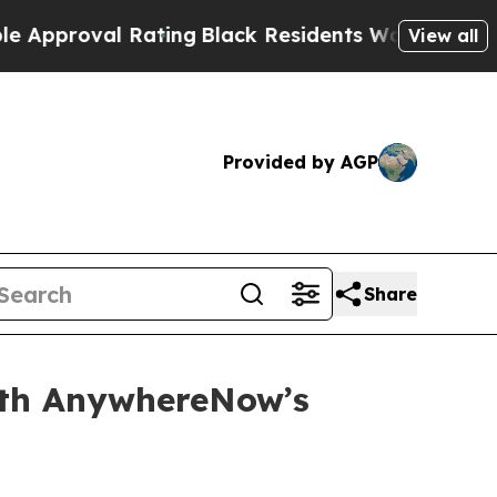
oval Rating
Black Residents Warned of Abusive Co
View all
Provided by AGP
Share
ith AnywhereNow’s