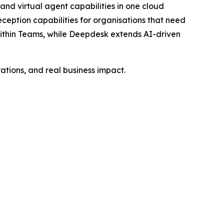
d virtual agent capabilities in one cloud
ception capabilities for organisations that need
within Teams, while Deepdesk extends AI-driven
tions, and real business impact.