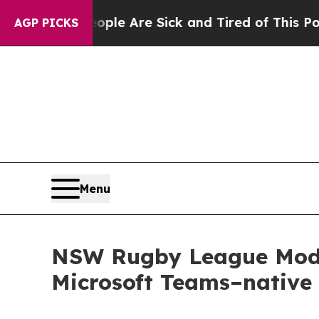
n: “People Are Sick and Tired of This Politics of
AGP PICKS
Menu
NSW Rugby League Moder
Microsoft Teams–native 