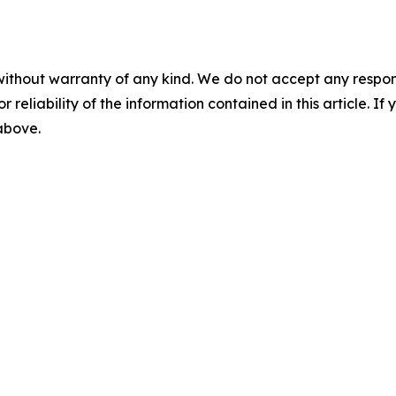
without warranty of any kind. We do not accept any responsib
r reliability of the information contained in this article. I
 above.