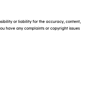
ility or liability for the accuracy, content,
f you have any complaints or copyright issues