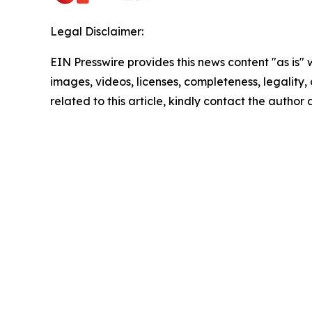
Legal Disclaimer:
EIN Presswire provides this news content "as is" 
images, videos, licenses, completeness, legality, o
related to this article, kindly contact the author