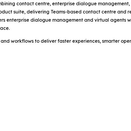
ining contact centre, enterprise dialogue management, an
oduct suite, delivering Teams-based contact centre and re
ivers enterprise dialogue management and virtual agents 
lace.
d workflows to deliver faster experiences, smarter opera