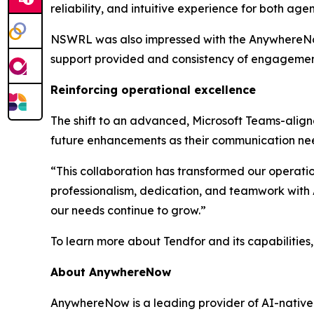
reliability, and intuitive experience for both age
NSWRL was also impressed with the AnywhereNow t
support provided and consistency of engagement
Reinforcing operational excellence
The shift to an advanced, Microsoft Teams-aligne
future enhancements as their communication ne
“This collaboration has transformed our operati
professionalism, dedication, and teamwork with
our needs continue to grow.”
To learn more about Tendfor and its capabilities, 
About AnywhereNow
AnywhereNow is a leading provider of AI-native 