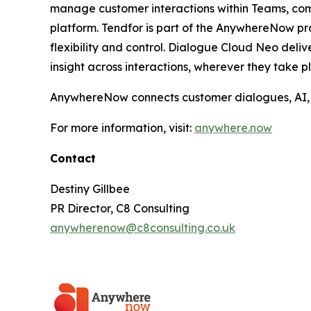
manage customer interactions within Teams, comb
platform. Tendfor is part of the AnywhereNow pr
flexibility and control. Dialogue Cloud Neo del
insight across interactions, wherever they take p
AnywhereNow connects customer dialogues, AI, an
For more information, visit:
anywhere.now
Contact
Destiny Gillbee
PR Director, C8 Consulting
anywherenow@c8consulting.co.uk