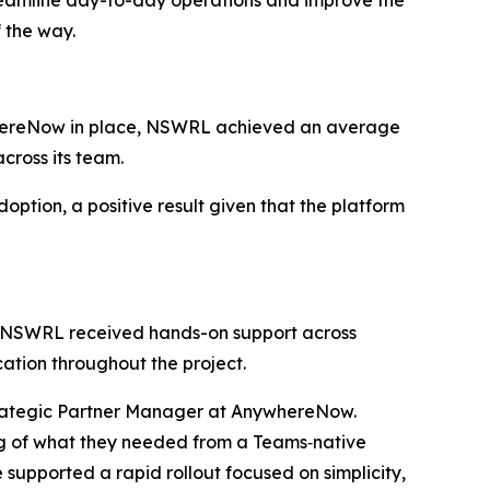
reamline day-to-day operations and improve the
f the way.
nywhereNow in place, NSWRL achieved an average
across its team.
tion, a positive result given that the platform
. NSWRL received hands-on support across
cation throughout the project.
ategic Partner Manager at AnywhereNow.
ng of what they needed from a Teams‑native
supported a rapid rollout focused on simplicity,