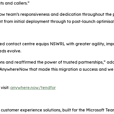
nts and callers.”
eam’s responsiveness and dedication throughout the proje
 from initial deployment through to post-launch optimisa
d contact centre equips NSWRL with greater agility, impro
eds evolve.
ons and reaffirmed the power of trusted partnerships,” a
 AnywhereNow that made this migration a success and we l
visit:
anywhere.now/tendfor
customer experience solutions, built for the Microsoft T