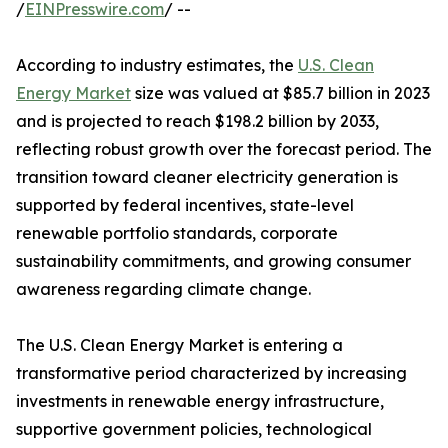
/
EINPresswire.com
/ --
According to industry estimates, the
U.S. Clean
Energy Market
size was valued at $85.7 billion in 2023
and is projected to reach $198.2 billion by 2033,
reflecting robust growth over the forecast period. The
transition toward cleaner electricity generation is
supported by federal incentives, state-level
renewable portfolio standards, corporate
sustainability commitments, and growing consumer
awareness regarding climate change.
The U.S. Clean Energy Market is entering a
transformative period characterized by increasing
investments in renewable energy infrastructure,
supportive government policies, technological