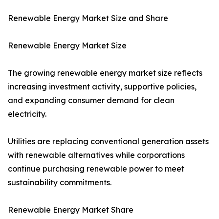
Renewable Energy Market Size and Share
Renewable Energy Market Size
The growing renewable energy market size reflects
increasing investment activity, supportive policies,
and expanding consumer demand for clean
electricity.
Utilities are replacing conventional generation assets
with renewable alternatives while corporations
continue purchasing renewable power to meet
sustainability commitments.
Renewable Energy Market Share