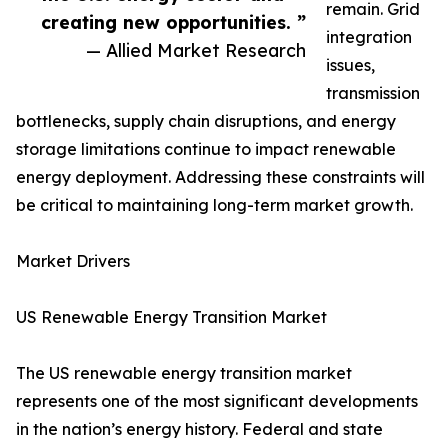
remain. Grid
creating new opportunities. ”
integration
— Allied Market Research
issues,
transmission
bottlenecks, supply chain disruptions, and energy
storage limitations continue to impact renewable
energy deployment. Addressing these constraints will
be critical to maintaining long-term market growth.
Market Drivers
US Renewable Energy Transition Market
The US renewable energy transition market
represents one of the most significant developments
in the nation’s energy history. Federal and state