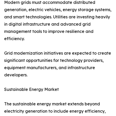
Modern grids must accommodate distributed
generation, electric vehicles, energy storage systems,
and smart technologies. Utilities are investing heavily
in digital infrastructure and advanced grid
management tools to improve resilience and
efficiency.
Grid modernization initiatives are expected to create
significant opportunities for technology providers,
equipment manufacturers, and infrastructure
developers.
Sustainable Energy Market
The sustainable energy market extends beyond
electricity generation to include energy efficiency,