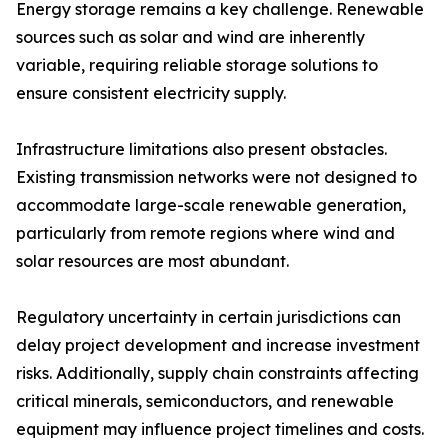
Energy storage remains a key challenge. Renewable
sources such as solar and wind are inherently
variable, requiring reliable storage solutions to
ensure consistent electricity supply.
Infrastructure limitations also present obstacles.
Existing transmission networks were not designed to
accommodate large-scale renewable generation,
particularly from remote regions where wind and
solar resources are most abundant.
Regulatory uncertainty in certain jurisdictions can
delay project development and increase investment
risks. Additionally, supply chain constraints affecting
critical minerals, semiconductors, and renewable
equipment may influence project timelines and costs.