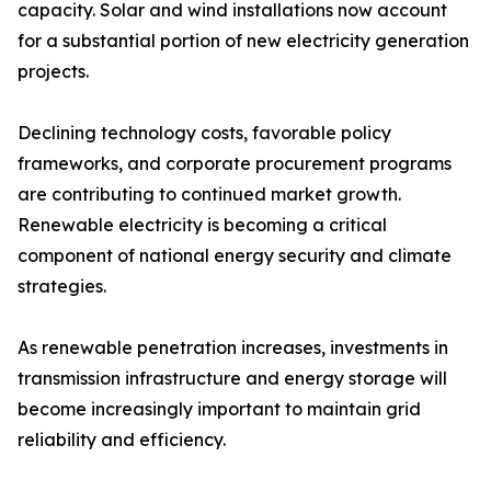
capacity. Solar and wind installations now account
for a substantial portion of new electricity generation
projects.
Declining technology costs, favorable policy
frameworks, and corporate procurement programs
are contributing to continued market growth.
Renewable electricity is becoming a critical
component of national energy security and climate
strategies.
As renewable penetration increases, investments in
transmission infrastructure and energy storage will
become increasingly important to maintain grid
reliability and efficiency.