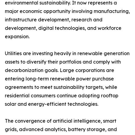
environmental sustainability. It now represents a
major economic opportunity involving manufacturing,
infrastructure development, research and
development, digital technologies, and workforce
expansion.
Utilities are investing heavily in renewable generation
assets to diversify their portfolios and comply with
decarbonization goals. Large corporations are
entering long-term renewable power purchase
agreements to meet sustainability targets, while
residential consumers continue adopting rooftop
solar and energy-efficient technologies.
The convergence of artificial intelligence, smart
grids, advanced analytics, battery storage, and