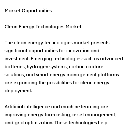
Market Opportunities
Clean Energy Technologies Market
The clean energy technologies market presents
significant opportunities for innovation and
investment. Emerging technologies such as advanced
batteries, hydrogen systems, carbon capture
solutions, and smart energy management platforms
are expanding the possibilities for clean energy
deployment.
Artificial intelligence and machine learning are
improving energy forecasting, asset management,
and grid optimization. These technologies help