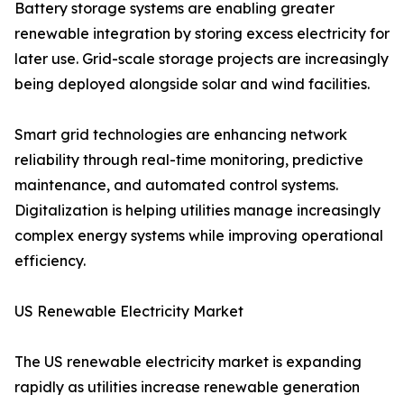
Battery storage systems are enabling greater
renewable integration by storing excess electricity for
later use. Grid-scale storage projects are increasingly
being deployed alongside solar and wind facilities.
Smart grid technologies are enhancing network
reliability through real-time monitoring, predictive
maintenance, and automated control systems.
Digitalization is helping utilities manage increasingly
complex energy systems while improving operational
efficiency.
US Renewable Electricity Market
The US renewable electricity market is expanding
rapidly as utilities increase renewable generation