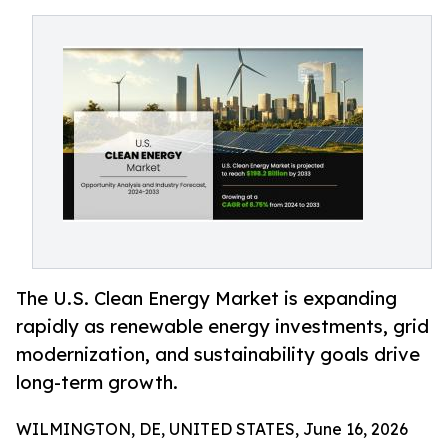
The U.S. Clean Energy Market is expanding
rapidly as renewable energy investments, grid
modernization, and sustainability goals drive
long-term growth.
WILMINGTON, DE, UNITED STATES, June 16, 2026