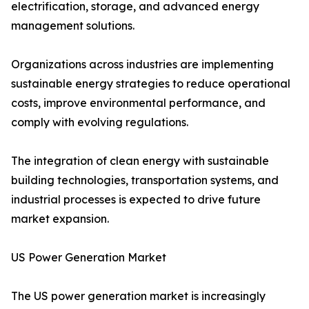
electrification, storage, and advanced energy
management solutions.
Organizations across industries are implementing
sustainable energy strategies to reduce operational
costs, improve environmental performance, and
comply with evolving regulations.
The integration of clean energy with sustainable
building technologies, transportation systems, and
industrial processes is expected to drive future
market expansion.
US Power Generation Market
The US power generation market is increasingly