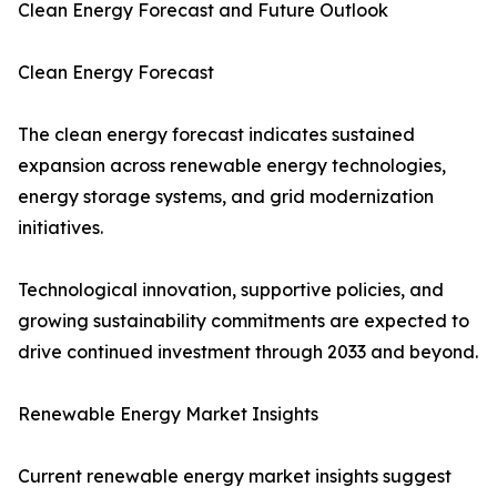
Clean Energy Forecast and Future Outlook
Clean Energy Forecast
The clean energy forecast indicates sustained
expansion across renewable energy technologies,
energy storage systems, and grid modernization
initiatives.
Technological innovation, supportive policies, and
growing sustainability commitments are expected to
drive continued investment through 2033 and beyond.
Renewable Energy Market Insights
Current renewable energy market insights suggest