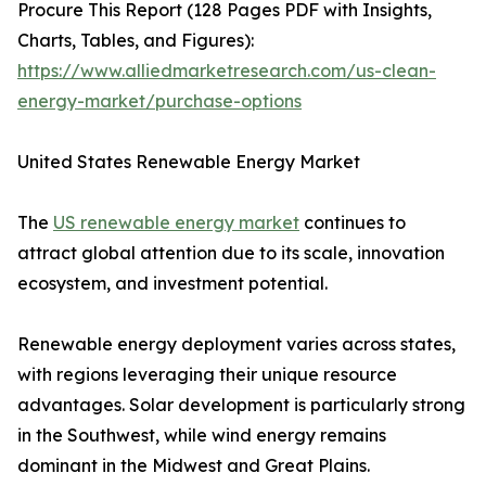
Procure This Report (128 Pages PDF with Insights,
Charts, Tables, and Figures):
https://www.alliedmarketresearch.com/us-clean-
energy-market/purchase-options
United States Renewable Energy Market
The
US renewable energy market
continues to
attract global attention due to its scale, innovation
ecosystem, and investment potential.
Renewable energy deployment varies across states,
with regions leveraging their unique resource
advantages. Solar development is particularly strong
in the Southwest, while wind energy remains
dominant in the Midwest and Great Plains.