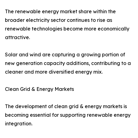
The renewable energy market share within the
broader electricity sector continues to rise as
renewable technologies become more economically
attractive.
Solar and wind are capturing a growing portion of
new generation capacity additions, contributing to a
cleaner and more diversified energy mix.
Clean Grid & Energy Markets
The development of clean grid & energy markets is
becoming essential for supporting renewable energy
integration.