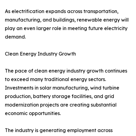
As electrification expands across transportation,
manufacturing, and buildings, renewable energy will
play an even larger role in meeting future electricity
demand.
Clean Energy Industry Growth
The pace of clean energy industry growth continues
to exceed many traditional energy sectors.
Investments in solar manufacturing, wind turbine
production, battery storage facilities, and grid
modernization projects are creating substantial
economic opportunities.
The industry is generating employment across