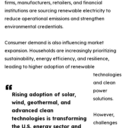
firms, manufacturers, retailers, and financial
institutions are sourcing renewable electricity to
reduce operational emissions and strengthen
environmental credentials.
Consumer demand is also influencing market
expansion. Households are increasingly prioritizing
sustainability, energy efficiency, and resilience,
leading to higher adoption of renewable
technologies
and clean
power
Rising adoption of solar,
solutions.
wind, geothermal, and
advanced clean
However,
technologies is transforming
challenges
the U.S. energy sector and