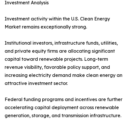
Investment Analysis
Investment activity within the U.S. Clean Energy
Market remains exceptionally strong.
Institutional investors, infrastructure funds, utilities,
and private equity firms are allocating significant
capital toward renewable projects. Long-term
revenue visibility, favorable policy support, and
increasing electricity demand make clean energy an
attractive investment sector.
Federal funding programs and incentives are further
accelerating capital deployment across renewable
generation, storage, and transmission infrastructure.