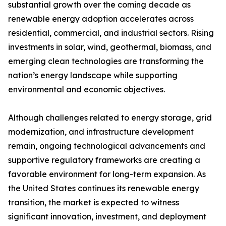
substantial growth over the coming decade as
renewable energy adoption accelerates across
residential, commercial, and industrial sectors. Rising
investments in solar, wind, geothermal, biomass, and
emerging clean technologies are transforming the
nation’s energy landscape while supporting
environmental and economic objectives.
Although challenges related to energy storage, grid
modernization, and infrastructure development
remain, ongoing technological advancements and
supportive regulatory frameworks are creating a
favorable environment for long-term expansion. As
the United States continues its renewable energy
transition, the market is expected to witness
significant innovation, investment, and deployment