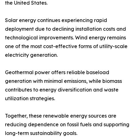
the United States.
Solar energy continues experiencing rapid
deployment due to declining installation costs and
technological improvements. Wind energy remains
one of the most cost-effective forms of utility-scale
electricity generation.
Geothermal power offers reliable baseload
generation with minimal emissions, while biomass
contributes to energy diversification and waste
utilization strategies.
Together, these renewable energy sources are
reducing dependence on fossil fuels and supporting
long-term sustainability goals.