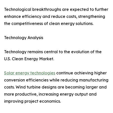
Technological breakthroughs are expected to further
enhance efficiency and reduce costs, strengthening
the competitiveness of clean energy solutions.
Technology Analysis
Technology remains central to the evolution of the
U.S. Clean Energy Market.
Solar energy technologies
continue achieving higher
conversion efficiencies while reducing manufacturing
costs. Wind turbine designs are becoming larger and
more productive, increasing energy output and
improving project economics.