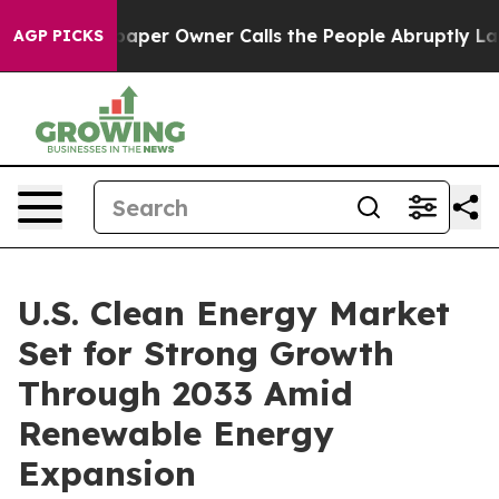
er Owner Calls the People Abruptly Laid off “Simply
AGP PICKS
U.S. Clean Energy Market
Set for Strong Growth
Through 2033 Amid
Renewable Energy
Expansion