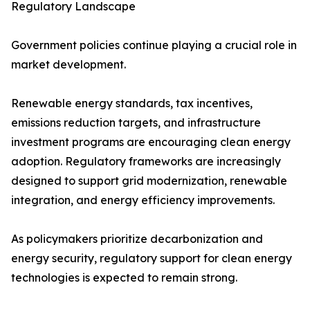
Regulatory Landscape
Government policies continue playing a crucial role in
market development.
Renewable energy standards, tax incentives,
emissions reduction targets, and infrastructure
investment programs are encouraging clean energy
adoption. Regulatory frameworks are increasingly
designed to support grid modernization, renewable
integration, and energy efficiency improvements.
As policymakers prioritize decarbonization and
energy security, regulatory support for clean energy
technologies is expected to remain strong.