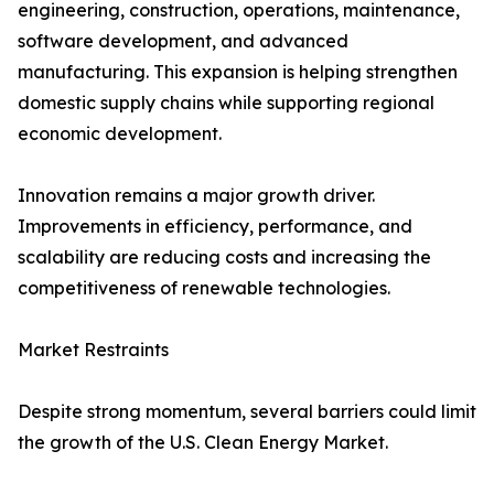
engineering, construction, operations, maintenance,
software development, and advanced
manufacturing. This expansion is helping strengthen
domestic supply chains while supporting regional
economic development.
Innovation remains a major growth driver.
Improvements in efficiency, performance, and
scalability are reducing costs and increasing the
competitiveness of renewable technologies.
Market Restraints
Despite strong momentum, several barriers could limit
the growth of the U.S. Clean Energy Market.