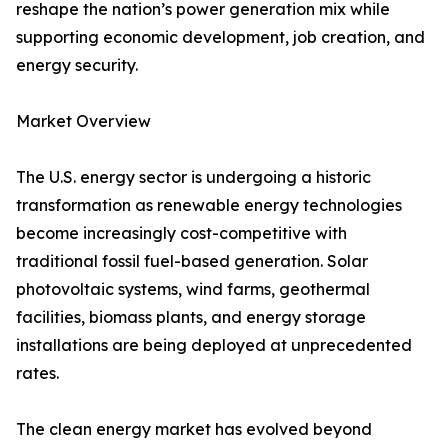
reshape the nation’s power generation mix while
supporting economic development, job creation, and
energy security.
Market Overview
The U.S. energy sector is undergoing a historic
transformation as renewable energy technologies
become increasingly cost-competitive with
traditional fossil fuel-based generation. Solar
photovoltaic systems, wind farms, geothermal
facilities, biomass plants, and energy storage
installations are being deployed at unprecedented
rates.
The clean energy market has evolved beyond