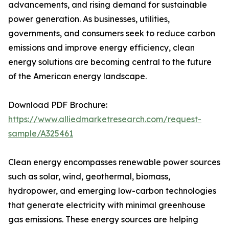
advancements, and rising demand for sustainable
power generation. As businesses, utilities,
governments, and consumers seek to reduce carbon
emissions and improve energy efficiency, clean
energy solutions are becoming central to the future
of the American energy landscape.
Download PDF Brochure:
https://www.alliedmarketresearch.com/request-
sample/A325461
Clean energy encompasses renewable power sources
such as solar, wind, geothermal, biomass,
hydropower, and emerging low-carbon technologies
that generate electricity with minimal greenhouse
gas emissions. These energy sources are helping