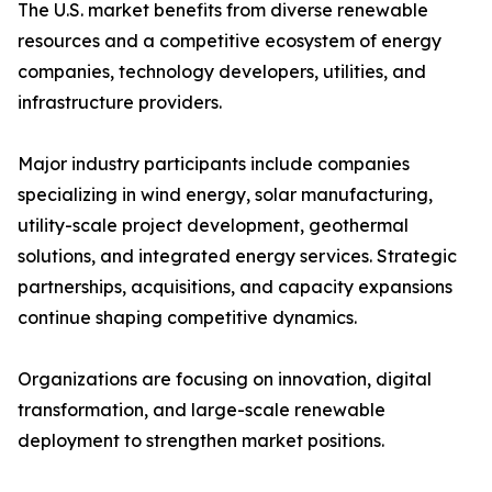
The U.S. market benefits from diverse renewable
resources and a competitive ecosystem of energy
companies, technology developers, utilities, and
infrastructure providers.
Major industry participants include companies
specializing in wind energy, solar manufacturing,
utility-scale project development, geothermal
solutions, and integrated energy services. Strategic
partnerships, acquisitions, and capacity expansions
continue shaping competitive dynamics.
Organizations are focusing on innovation, digital
transformation, and large-scale renewable
deployment to strengthen market positions.