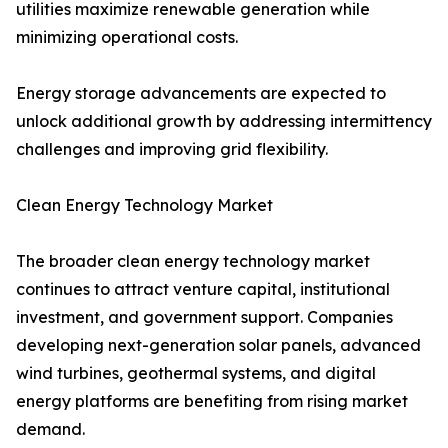
utilities maximize renewable generation while
minimizing operational costs.
Energy storage advancements are expected to
unlock additional growth by addressing intermittency
challenges and improving grid flexibility.
Clean Energy Technology Market
The broader clean energy technology market
continues to attract venture capital, institutional
investment, and government support. Companies
developing next-generation solar panels, advanced
wind turbines, geothermal systems, and digital
energy platforms are benefiting from rising market
demand.