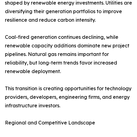
shaped by renewable energy investments. Utilities are
diversifying their generation portfolios to improve
resilience and reduce carbon intensity.
Coal-fired generation continues declining, while
renewable capacity additions dominate new project
pipelines. Natural gas remains important for
reliability, but long-term trends favor increased
renewable deployment.
This transition is creating opportunities for technology
providers, developers, engineering firms, and energy
infrastructure investors.
Regional and Competitive Landscape