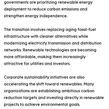
governments are prioritizing renewable energy
deployment to reduce carbon emissions and
strengthen energy independence.
The transition involves replacing aging fossil-fuel
infrastructure with cleaner alternatives while
modernizing electricity transmission and distribution
networks. Renewable technologies are becoming
more affordable, making them increasingly
attractive for utilities and investors.
Corporate sustainability initiatives are also
accelerating the shift toward renewables. Many
organizations are establishing ambitious carbon
reduction targets and investing directly in renewable
projects to achieve environmental goals.