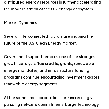
distributed energy resources is further accelerating
the modernization of the U.S. energy ecosystem.
Market Dynamics
Several interconnected factors are shaping the
future of the U.S. Clean Energy Market.
Government support remains one of the strongest
growth catalysts. Tax credits, grants, renewable
energy mandates, and infrastructure funding
programs continue encouraging investment across
renewable energy segments.
At the same time, corporations are increasingly
pursuing net-zero commitments. Large technology