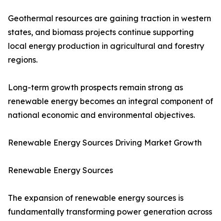
Geothermal resources are gaining traction in western
states, and biomass projects continue supporting
local energy production in agricultural and forestry
regions.
Long-term growth prospects remain strong as
renewable energy becomes an integral component of
national economic and environmental objectives.
Renewable Energy Sources Driving Market Growth
Renewable Energy Sources
The expansion of renewable energy sources is
fundamentally transforming power generation across