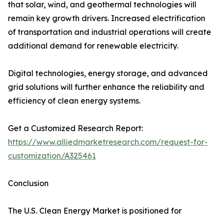
that solar, wind, and geothermal technologies will
remain key growth drivers. Increased electrification
of transportation and industrial operations will create
additional demand for renewable electricity.
Digital technologies, energy storage, and advanced
grid solutions will further enhance the reliability and
efficiency of clean energy systems.
Get a Customized Research Report:
https://www.alliedmarketresearch.com/request-for-
customization/A325461
Conclusion
The U.S. Clean Energy Market is positioned for