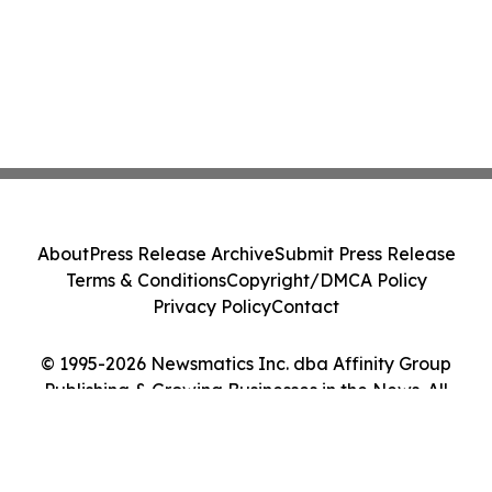
About
Press Release Archive
Submit Press Release
Terms & Conditions
Copyright/DMCA Policy
Privacy Policy
Contact
© 1995-2026 Newsmatics Inc. dba Affinity Group
Publishing & Growing Businesses in the News. All
Rights Reserved.
Cookie Settings / Your Privacy Choices