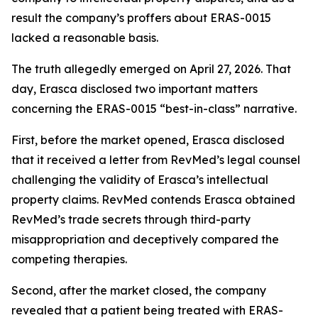
result the company’s proffers about ERAS-0015
lacked a reasonable basis.
The truth allegedly emerged on April 27, 2026. That
day, Erasca disclosed two important matters
concerning the ERAS-0015 “best-in-class” narrative.
First, before the market opened, Erasca disclosed
that it received a letter from RevMed’s legal counsel
challenging the validity of Erasca’s intellectual
property claims. RevMed contends Erasca obtained
RevMed’s trade secrets through third-party
misappropriation and deceptively compared the
competing therapies.
Second, after the market closed, the company
revealed that a patient being treated with ERAS-