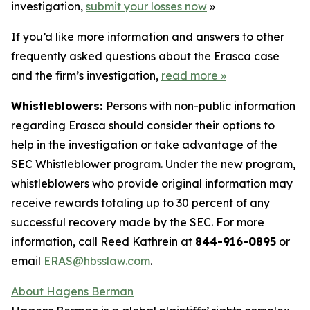
investigation,
submit your losses now
»
If you’d like more information and answers to other
frequently asked questions about the Erasca case
and the firm’s investigation,
read more
»
Whistleblowers:
Persons with non-public information
regarding Erasca should consider their options to
help in the investigation or take advantage of the
SEC Whistleblower program. Under the new program,
whistleblowers who provide original information may
receive rewards totaling up to 30 percent of any
successful recovery made by the SEC. For more
information, call Reed Kathrein at
844-916-0895
or
email
ERAS@hbsslaw.com
.
About Hagens Berman