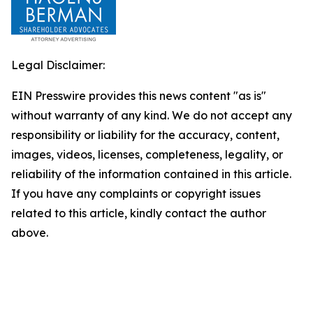
Legal Disclaimer:
EIN Presswire provides this news content "as is"
without warranty of any kind. We do not accept any
responsibility or liability for the accuracy, content,
images, videos, licenses, completeness, legality, or
reliability of the information contained in this article.
If you have any complaints or copyright issues
related to this article, kindly contact the author
above.