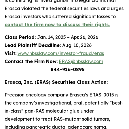
is continuing its investigation into legal claims that
Erasca violated the federal securities laws and urges
Erasca investors who suffered significant losses to
contact the firm now to discuss their rights
.
Class Period:
Jan. 14, 2025 – Apr. 26, 2026
Lead Plaintiff Deadline:
Aug. 10, 2026
Visit:
www.hbsslaw.com/investor-fraud/eras
Contact the Firm Now:
ERAS@hbsslaw.com
844-916-0895
Erasca, Inc. (ERAS) Securities Class Action:
Precision oncology company Erasca’s ERAS-0015 is
the company’s investigational, oral, potentially “best-
in-class” pan-RAS molecular glue under
development to treat RAS-mutant solid tumors,
including pancreatic ductal adenocarcinoma.