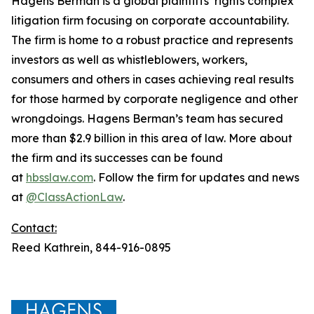
Hagens Berman is a global plaintiffs’ rights complex
litigation firm focusing on corporate accountability.
The firm is home to a robust practice and represents
investors as well as whistleblowers, workers,
consumers and others in cases achieving real results
for those harmed by corporate negligence and other
wrongdoings. Hagens Berman’s team has secured
more than $2.9 billion in this area of law. More about
the firm and its successes can be found
at
hbsslaw.com
. Follow the firm for updates and news
at
@ClassActionLaw
.
Contact:
Reed Kathrein, 844-916-0895