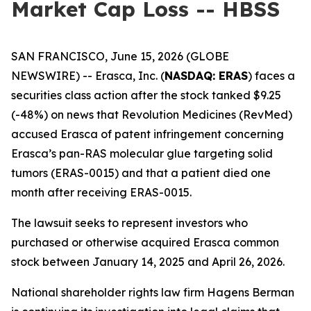
Market Cap Loss -- HBSS
SAN FRANCISCO, June 15, 2026 (GLOBE
NEWSWIRE) -- Erasca, Inc. (
NASDAQ: ERAS
) faces a
securities class action after the stock tanked $9.25
(-48%) on news that Revolution Medicines (RevMed)
accused Erasca of patent infringement concerning
Erasca’s pan-RAS molecular glue targeting solid
tumors (ERAS-0015) and that a patient died one
month after receiving ERAS-0015.
The lawsuit seeks to represent investors who
purchased or otherwise acquired Erasca common
stock between January 14, 2025 and April 26, 2026.
National shareholder rights law firm Hagens Berman