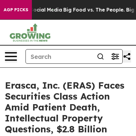
ages on Social Media
Big Food vs. The People. Big Food
AGP PICKS
Erasca, Inc. (ERAS) Faces
Securities Class Action
Amid Patient Death,
Intellectual Property
Questions, $2.8 Billion