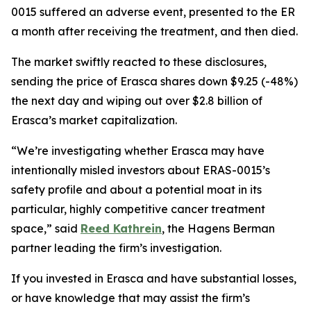
0015 suffered an adverse event, presented to the ER
a month after receiving the treatment, and then died.
The market swiftly reacted to these disclosures,
sending the price of Erasca shares down $9.25 (-48%)
the next day and wiping out over $2.8 billion of
Erasca’s market capitalization.
“We’re investigating whether Erasca may have
intentionally misled investors about ERAS-0015’s
safety profile and about a potential moat in its
particular, highly competitive cancer treatment
space,” said
Reed Kathrein
, the Hagens Berman
partner leading the firm’s investigation.
If you invested in Erasca and have substantial losses,
or have knowledge that may assist the firm’s