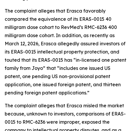
The complaint alleges that Erasca favorably
compared the equivalence of its ERAS-0015 40
milligram dose cohort to RevMed’s RMC-6236 400
milligram dose cohort. In addition, as recently as
March 12, 2026, Erasca allegedly assured investors of
its ERAS-0015 intellectual property protection, and
touted that its ERAS-0015 has “in-licensed one patent
family from Joyo” that “includes one issued US
patent, one pending US non-provisional patent
application, one issued foreign patent, and thirteen
pending foreign patent applications.”
The complaint alleges that Erasca misled the market
because, unknown to investors, comparisons of ERAS-
0015 to RMC-6236 were improper, exposed the
company to intellectual property disputes, and as a