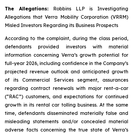
The Allegations:
Robbins LLP is Investigating
Allegations that Verra Mobility Corporation (VRRM)
Misled Investors Regarding its Business Prospects
According to the complaint, during the class period,
defendants provided investors with material
information concerning Verra’s growth potential for
full-year 2026, including confidence in the Company’s
projected revenue outlook and anticipated growth
of its Commercial Services segment, assurances
regarding contract renewals with major rent-a-car
(“RAC”) customers, and expectations for continued
growth in its rental car tolling business. At the same
time, defendants disseminated materially false and
misleading statements and/or concealed material
adverse facts concerning the true state of Verra’s