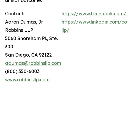
similar outcome.
Contact:
https://www.facebook.com/Ro
Aaron Dumas, Jr.
https://www.linkedin.com/com
Robbins LLP
llp/
5060 Shoreham Pl., Ste.
300
San Diego, CA 92122
adumas@robbinsllp.com
(800) 350-6003
www.robbinsllp.com