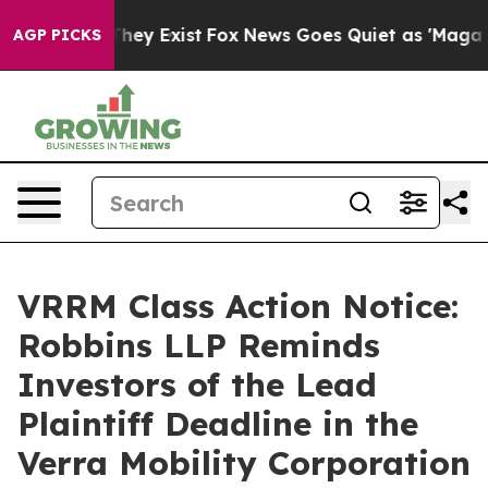
o Proof They Exist
Fox News Goes Quiet as 'Maga Media
AGP PICKS
VRRM Class Action Notice:
Robbins LLP Reminds
Investors of the Lead
Plaintiff Deadline in the
Verra Mobility Corporation