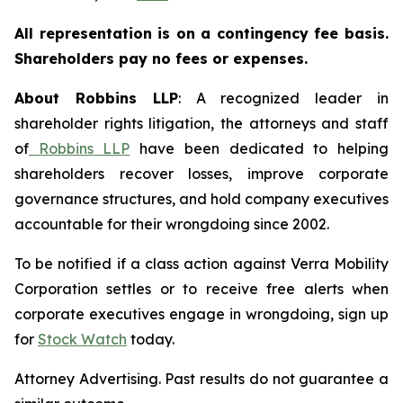
All representation is on a contingency fee basis.
Shareholders pay no fees or expenses.
About Robbins LLP
: A recognized leader in
shareholder rights litigation, the attorneys and staff
of
Robbins LLP
have been dedicated to helping
shareholders recover losses, improve corporate
governance structures, and hold company executives
accountable for their wrongdoing since 2002.
To be notified if a class action against Verra Mobility
Corporation settles or to receive free alerts when
corporate executives engage in wrongdoing, sign up
for
Stock Watch
today.
Attorney Advertising. Past results do not guarantee a