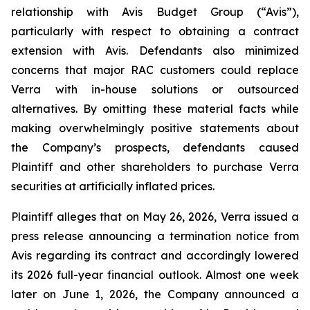
relationship with Avis Budget Group (“Avis”),
particularly with respect to obtaining a contract
extension with Avis. Defendants also minimized
concerns that major RAC customers could replace
Verra with in-house solutions or outsourced
alternatives. By omitting these material facts while
making overwhelmingly positive statements about
the Company’s prospects, defendants caused
Plaintiff and other shareholders to purchase Verra
securities at artificially inflated prices.
Plaintiff alleges that on May 26, 2026, Verra issued a
press release announcing a termination notice from
Avis regarding its contract and accordingly lowered
its 2026 full-year financial outlook. Almost one week
later on June 1, 2026, the Company announced a