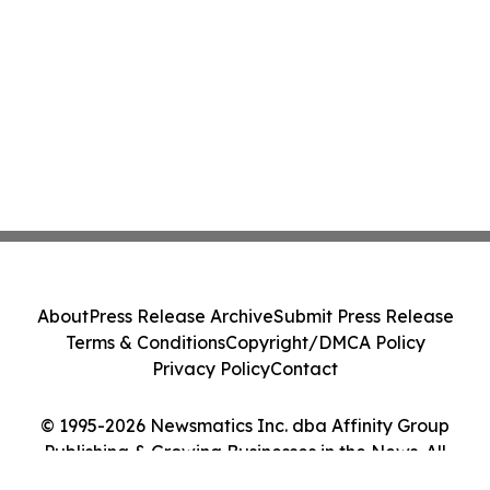
About
Press Release Archive
Submit Press Release
Terms & Conditions
Copyright/DMCA Policy
Privacy Policy
Contact
© 1995-2026 Newsmatics Inc. dba Affinity Group
Publishing & Growing Businesses in the News. All
Rights Reserved.