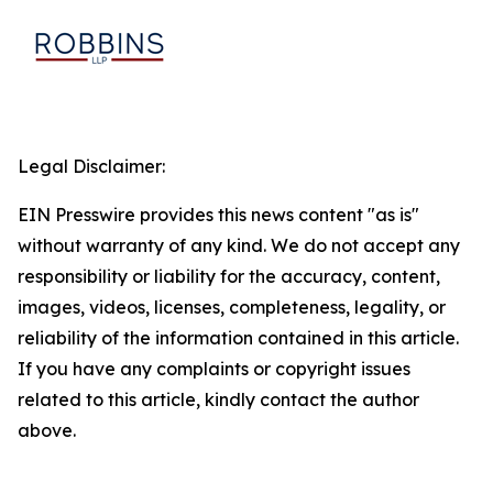
Legal Disclaimer:
EIN Presswire provides this news content "as is"
without warranty of any kind. We do not accept any
responsibility or liability for the accuracy, content,
images, videos, licenses, completeness, legality, or
reliability of the information contained in this article.
If you have any complaints or copyright issues
related to this article, kindly contact the author
above.