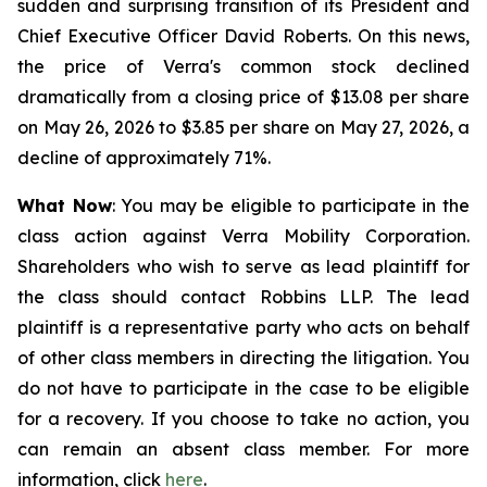
sudden and surprising transition of its President and
Chief Executive Officer David Roberts. On this news,
the price of Verra's common stock declined
dramatically from a closing price of $13.08 per share
on May 26, 2026 to $3.85 per share on May 27, 2026, a
decline of approximately 71%.
What Now
: You may be eligible to participate in the
class action against Verra Mobility Corporation.
Shareholders who wish to serve as lead plaintiff for
the class should contact Robbins LLP. The lead
plaintiff is a representative party who acts on behalf
of other class members in directing the litigation. You
do not have to participate in the case to be eligible
for a recovery. If you choose to take no action, you
can remain an absent class member. For more
information, click
here
.