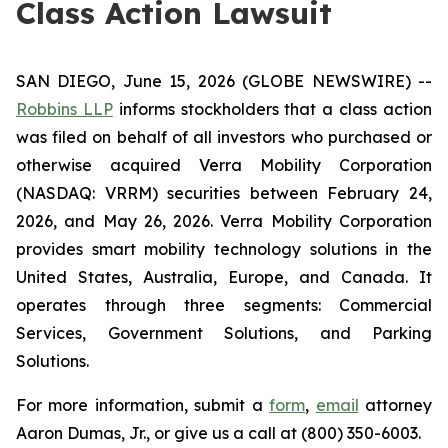
Class Action Lawsuit
SAN DIEGO, June 15, 2026 (GLOBE NEWSWIRE) --
Robbins LLP
informs stockholders that a class action
was filed on behalf of all investors who purchased or
otherwise acquired Verra Mobility Corporation
(NASDAQ: VRRM) securities between February 24,
2026, and May 26, 2026. Verra Mobility Corporation
provides smart mobility technology solutions in the
United States, Australia, Europe, and Canada. It
operates through three segments: Commercial
Services, Government Solutions, and Parking
Solutions.
For more information, submit a
form
,
email
attorney
Aaron Dumas, Jr., or give us a call at (800) 350-6003.