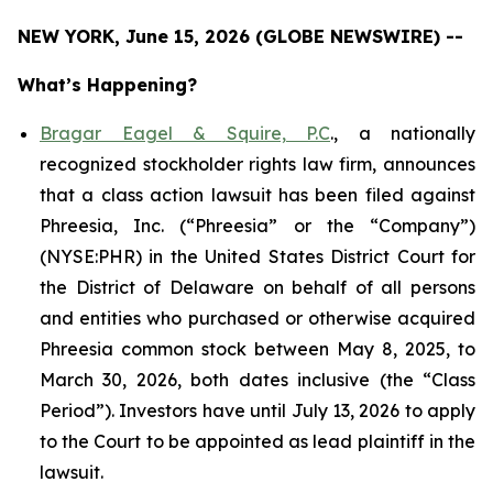
NEW YORK, June 15, 2026 (GLOBE NEWSWIRE) --
What’s Happening?
Bragar Eagel & Squire, P.C
., a nationally
recognized stockholder rights law firm, announces
that a class action lawsuit has been filed against
Phreesia, Inc. (“Phreesia” or the “Company”)
(NYSE:PHR) in the United States District Court for
the District of Delaware on behalf of all persons
and entities who purchased or otherwise acquired
Phreesia common stock between May 8, 2025, to
March 30, 2026, both dates inclusive (the “Class
Period”). Investors have until July 13, 2026 to apply
to the Court to be appointed as lead plaintiff in the
lawsuit.