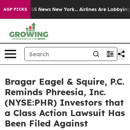
ive was CBS News New York...
Airlines Are Lobbying To 
AGP PICKS
Bragar Eagel & Squire, P.C.
Reminds Phreesia, Inc.
(NYSE:PHR) Investors that
a Class Action Lawsuit Has
Been Filed Against