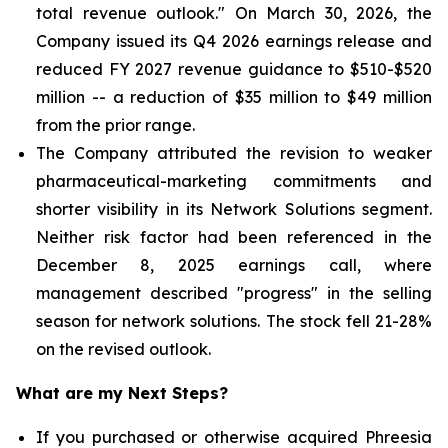
total revenue outlook." On March 30, 2026, the
Company issued its Q4 2026 earnings release and
reduced FY 2027 revenue guidance to $510-$520
million -- a reduction of $35 million to $49 million
from the prior range.
The Company attributed the revision to weaker
pharmaceutical-marketing commitments and
shorter visibility in its Network Solutions segment.
Neither risk factor had been referenced in the
December 8, 2025 earnings call, where
management described "progress" in the selling
season for network solutions. The stock fell 21-28%
on the revised outlook.
What are my Next Steps?
If you purchased or otherwise acquired Phreesia