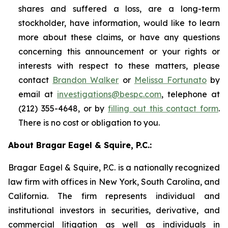
shares and suffered a loss, are a long-term
stockholder, have information, would like to learn
more about these claims, or have any questions
concerning this announcement or your rights or
interests with respect to these matters, please
contact
Brandon Walker
or
Melissa Fortunato
by
email at
investigations@bespc.com
, telephone at
(212) 355-4648, or by
filling out this contact form
.
There is no cost or obligation to you.
About Bragar Eagel & Squire, P.C.:
Bragar Eagel & Squire, P.C. is a nationally recognized
law firm with offices in New York, South Carolina, and
California. The firm represents individual and
institutional investors in securities, derivative, and
commercial litigation as well as individuals in