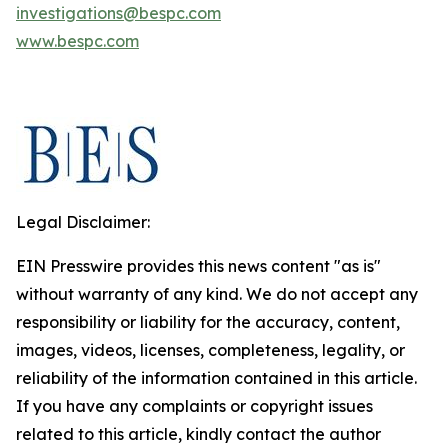
investigations@bespc.com
www.bespc.com
Legal Disclaimer:
EIN Presswire provides this news content "as is"
without warranty of any kind. We do not accept any
responsibility or liability for the accuracy, content,
images, videos, licenses, completeness, legality, or
reliability of the information contained in this article.
If you have any complaints or copyright issues
related to this article, kindly contact the author