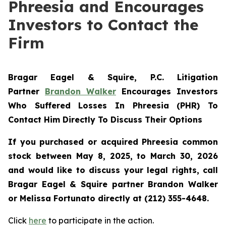
Phreesia and Encourages
Investors to Contact the
Firm
Bragar Eagel & Squire, P.C.
Litigation
Partner
Brandon Walker
Encourages Investors
Who Suffered Losses In Phreesia (PHR) To
Contact Him Directly To Discuss Their Options
If you purchased or acquired Phreesia common
stock between May 8, 2025, to March 30, 2026
and would like to discuss your legal rights, call
Bragar Eagel & Squire partner Brandon Walker
or Melissa Fortunato directly at (212) 355-4648.
Click
here
to participate in the action.