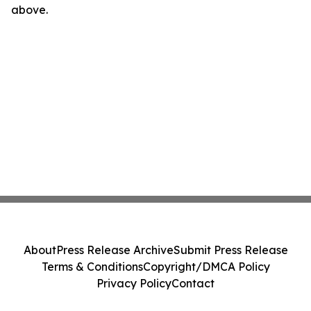
above.
About
Press Release Archive
Submit Press Release
Terms & Conditions
Copyright/DMCA Policy
Privacy Policy
Contact