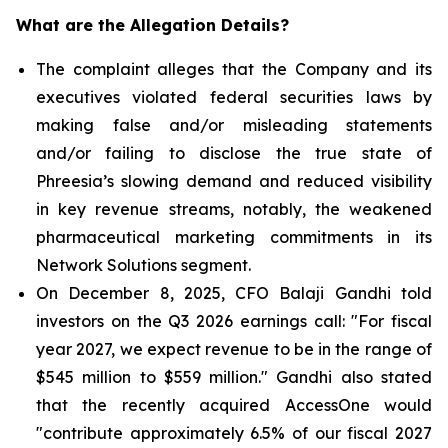
What are the Allegation Details?
The complaint alleges that the Company and its
executives violated federal securities laws by
making false and/or misleading statements
and/or failing to disclose the true state of
Phreesia’s slowing demand and reduced visibility
in key revenue streams, notably, the weakened
pharmaceutical marketing commitments in its
Network Solutions segment.
On December 8, 2025, CFO Balaji Gandhi told
investors on the Q3 2026 earnings call: "For fiscal
year 2027, we expect revenue to be in the range of
$545 million to $559 million." Gandhi also stated
that the recently acquired AccessOne would
"contribute approximately 6.5% of our fiscal 2027