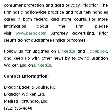
consumer protection and data privacy litigation. The
firm has a nationwide practice and routinely handles
cases in both federal and state courts. For more
information about the firm, please
visit
www.bespc.com
. Attorney advertising. Prior
results do not guarantee similar outcomes.
Follow us for updates on
LinkedIn
and
Facebook
,
and keep up with other news by following Brandon
Walker, Esq. on
LinkedIn
.
Contact Information:
Bragar Eagel & Squire, P.C.
Brandon Walker, Esq.
Melissa Fortunato, Esq.
(212) 355-4648