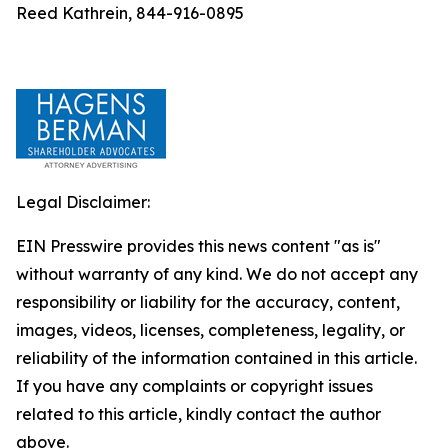
Reed Kathrein, 844-916-0895
Legal Disclaimer:
EIN Presswire provides this news content "as is"
without warranty of any kind. We do not accept any
responsibility or liability for the accuracy, content,
images, videos, licenses, completeness, legality, or
reliability of the information contained in this article.
If you have any complaints or copyright issues
related to this article, kindly contact the author
above.