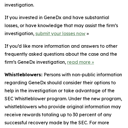
investigation.
If you invested in GeneDx and have substantial
losses, or have knowledge that may assist the firm’s
investigation,
submit your losses now
»
If you’d like more information and answers to other
frequently asked questions about the case and the
firm’s GeneDx investigation,
read more
»
Whistleblowers:
Persons with non-public information
regarding GeneDx should consider their options to
help in the investigation or take advantage of the
SEC Whistleblower program. Under the new program,
whistleblowers who provide original information may
receive rewards totaling up to 30 percent of any
successful recovery made by the SEC. For more