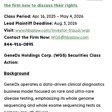
the firm now to discuss their rights
.
Class Period:
Apr. 16, 2025 – May 4, 2026
Lead Plaintiff Deadline:
Aug. 3, 2026
Visit:
www.hbsslaw.com/investor-fraud/wgs
Contact the Firm Now:
WGS@hbsslaw.com
844-916-0895
GeneDx Holdings Corp. (WGS) Securities Class
Action:
Background
GeneDx operates a data-driven clinical diagnostics
business model focused on rare and ultra-rare
disease testing, emphasizing its whole genome
sequencing and whole exome sequencing tests as