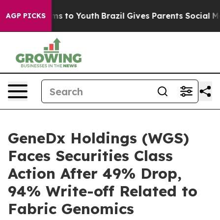
bate Harms to Youth
Brazil Gives Parents Social Media 
AGP PICKS
GeneDx Holdings (WGS)
Faces Securities Class
Action After 49% Drop,
94% Write-off Related to
Fabric Genomics