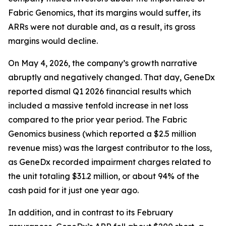
Fabric Genomics, that its margins would suffer, its
ARRs were not durable and, as a result, its gross
margins would decline.
On May 4, 2026, the company’s growth narrative
abruptly and negatively changed. That day, GeneDx
reported dismal Q1 2026 financial results which
included a massive tenfold increase in net loss
compared to the prior year period. The Fabric
Genomics business (which reported a $2.5 million
revenue miss) was the largest contributor to the loss,
as GeneDx recorded impairment charges related to
the unit totaling $31.2 million, or about 94% of the
cash paid for it just one year ago.
In addition, and in contrast to its February