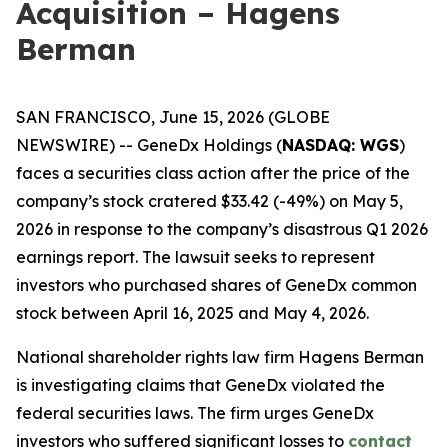
Acquisition – Hagens
Berman
SAN FRANCISCO, June 15, 2026 (GLOBE
NEWSWIRE) -- GeneDx Holdings (
NASDAQ: WGS
)
faces a securities class action after the price of the
company’s stock cratered $33.42 (-49%) on May 5,
2026 in response to the company’s disastrous Q1 2026
earnings report. The lawsuit seeks to represent
investors who purchased shares of GeneDx common
stock between April 16, 2025 and May 4, 2026.
National shareholder rights law firm Hagens Berman
is investigating claims that GeneDx violated the
federal securities laws. The firm urges GeneDx
investors who suffered significant losses to
contact