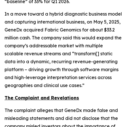
“baseline” of 33% for Q1 2026.
In a move toward a hybrid diagnostic business model
and capturing international business, on May 5, 2025,
GeneDx acquired Fabric Genomics for about $33.2
million cash. The company said this would expand the
company’s addressable market with multiple
scalable revenue streams and “transform[] static
data into a dynamic, recurring revenue-generating
platform – driving growth through software margins
and high-leverage interpretation services across
geographies and clinical use cases.”
The Complaint and Revelations
The complaint alleges that GeneDx made false and
misleading statements and did not disclose that the
company misled investors about the importance of