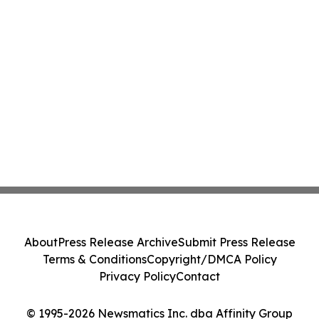
About
Press Release Archive
Submit Press Release
Terms & Conditions
Copyright/DMCA Policy
Privacy Policy
Contact
© 1995-2026 Newsmatics Inc. dba Affinity Group