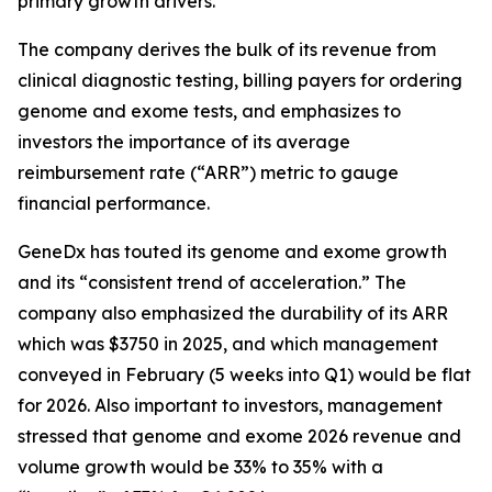
primary growth drivers.
The company derives the bulk of its revenue from
clinical diagnostic testing, billing payers for ordering
genome and exome tests, and emphasizes to
investors the importance of its average
reimbursement rate (“ARR”) metric to gauge
financial performance.
GeneDx has touted its genome and exome growth
and its “consistent trend of acceleration.” The
company also emphasized the durability of its ARR
which was $3750 in 2025, and which management
conveyed in February (5 weeks into Q1) would be flat
for 2026. Also important to investors, management
stressed that genome and exome 2026 revenue and
volume growth would be 33% to 35% with a