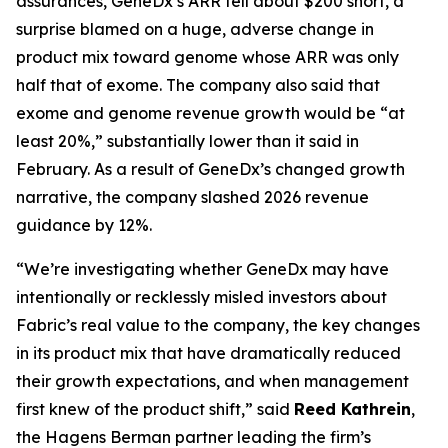
assurances, GeneDx’s ARR fell about $200 short, a
surprise blamed on a huge, adverse change in
product mix toward genome whose ARR was only
half that of exome. The company also said that
exome and genome revenue growth would be “at
least 20%,” substantially lower than it said in
February. As a result of GeneDx’s changed growth
narrative, the company slashed 2026 revenue
guidance by 12%.
“We’re investigating whether GeneDx may have
intentionally or recklessly misled investors about
Fabric’s real value to the company, the key changes
in its product mix that have dramatically reduced
their growth expectations, and when management
first knew of the product shift,” said
Reed Kathrein
,
the Hagens Berman partner leading the firm’s