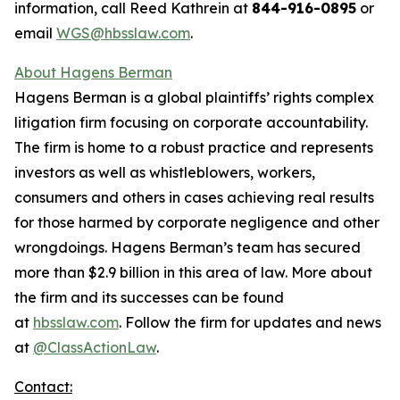
information, call Reed Kathrein at
844-916-0895
or
email
WGS@hbsslaw.com
.
About Hagens Berman
Hagens Berman is a global plaintiffs’ rights complex
litigation firm focusing on corporate accountability.
The firm is home to a robust practice and represents
investors as well as whistleblowers, workers,
consumers and others in cases achieving real results
for those harmed by corporate negligence and other
wrongdoings. Hagens Berman’s team has secured
more than $2.9 billion in this area of law. More about
the firm and its successes can be found
at
hbsslaw.com
. Follow the firm for updates and news
at
@ClassActionLaw
.
Contact: