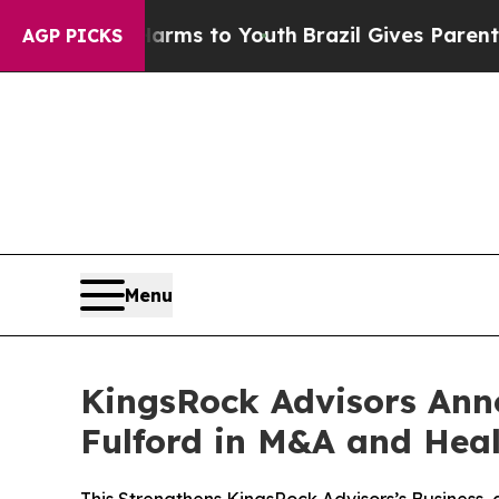
e Harms to Youth
Brazil Gives Parents Social Med
AGP PICKS
Menu
KingsRock Advisors Anno
Fulford in M&A and Hea