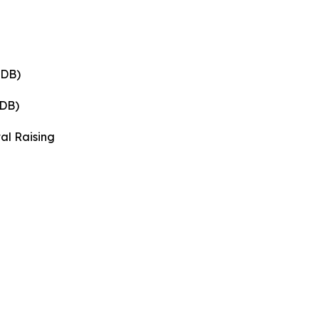
 DB)
 DB)
tal Raising