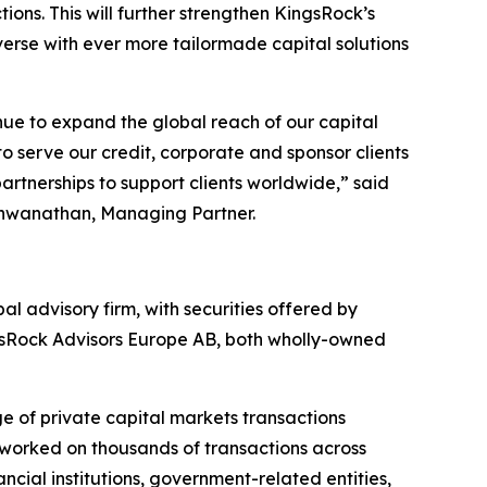
ions. This will further strengthen KingsRock’s
niverse with ever more tailormade capital solutions
ue to expand the global reach of our capital
to serve our credit, corporate and sponsor clients
artnerships to support clients worldwide,” said
shwanathan, Managing Partner.
 advisory firm, with securities offered by
gsRock Advisors Europe AB, both wholly-owned
e of private capital markets transactions
s worked on thousands of transactions across
ancial institutions, government-related entities,