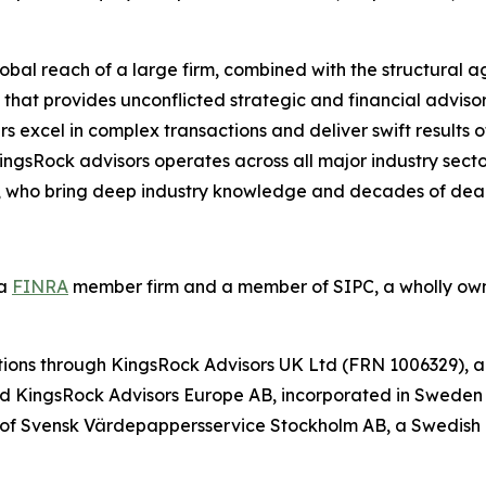
bal reach of a large firm, combined with the structural agi
that provides unconflicted strategic and financial advisor
ers excel in complex transactions and deliver swift results
KingsRock advisors operates across all major industry sect
s, who bring deep industry knowledge and decades of dea
 a
FINRA
member firm and a member of SIPC, a wholly own
ictions through KingsRock Advisors UK Ltd (FRN 1006329), 
d KingsRock Advisors Europe AB, incorporated in Sweden (
 of Svensk Värdepappersservice Stockholm AB, a Swedish 