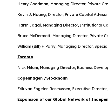
Henry Goodman, Managing Director, Private Cred
Kevin J. Huang, Director, Private Capital Adviso
Harsh Jaggi, Managing Director, Institutional Ca
Bruce McDermott, Managing Director, Private Capi
William (Bill) F. Parry, Managing Director, Specia
Toronto
Nick Milani, Managing Director, Business Devel
Copenhagen /Stockholm
Erik van Engelen Rasmussen, Executive Director, C
Expansion of our Global Network of Indepen