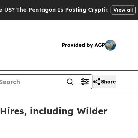
ntagon Is Posting Cryptic Biblical Messages on 
View all
Provided by AGP
Share
Hires, including Wilder