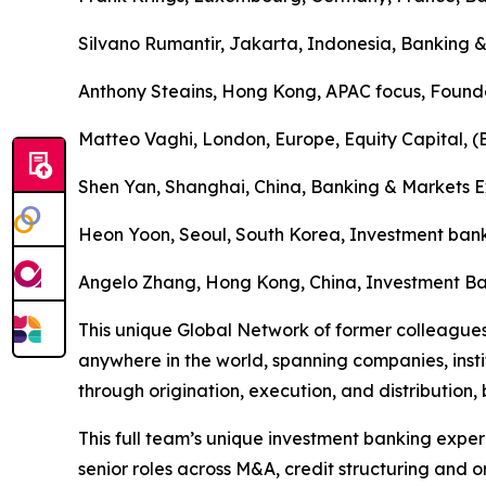
Silvano Rumantir, Jakarta, Indonesia, Banking &
Anthony Steains, Hong Kong, APAC focus, Found
Matteo Vaghi, London, Europe, Equity Capital, 
Shen Yan, Shanghai, China, Banking & Markets E
Heon Yoon, Seoul, South Korea, Investment bank
Angelo Zhang, Hong Kong, China, Investment Ba
This unique Global Network of former colleagues
anywhere in the world, spanning companies, institu
through origination, execution, and distribution, 
This full team’s unique investment banking exper
senior roles across M&A, credit structuring and o