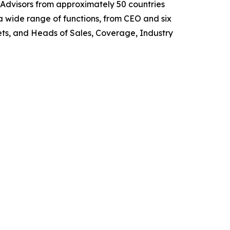
 Advisors from approximately 50 countries
 wide range of functions, from CEO and six
s, and Heads of Sales, Coverage, Industry