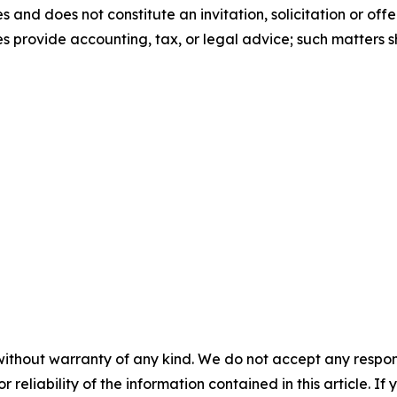
and does not constitute an invitation, solicitation or offer
tes provide accounting, tax, or legal advice; such matters
without warranty of any kind. We do not accept any responsib
r reliability of the information contained in this article. I