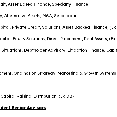
it, Asset Based Finance, Specialty Finance
ry, Alternative Assets, M&A, Secondaries
pital, Private Credit, Solutions, Asset Backed Finance, (Ex
tal, Equity Solutions, Direct Placement, Real Assets, (Ex
l Situations, Debtholder Advisory, Litigation Finance, Capi
opment, Origination Strategy, Marketing & Growth Systems
apital Raising, Distribution, (Ex DB)
dent Senior Advisors