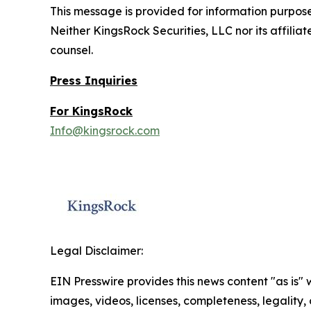
This message is provided for information purposes 
Neither KingsRock Securities, LLC nor its affilia
counsel.
Press Inquiries
For KingsRock
Info@kingsrock.com
Legal Disclaimer:
EIN Presswire provides this news content "as is" 
images, videos, licenses, completeness, legality, o