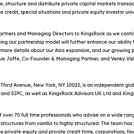
, structure and distribute private capital markets transact
ate credit, special situations and private equity investor u
rtners and Managing Directors to KingsRock as we contin
ng our partnership model will further enhance our ability 
e more details about our Asia expansion, and our growing p
is Jaffe, Co-Founder & Managing Partner, and Venky Vi
hird Avenue, New York, NY 10022, is an independent global
 and SIPC, as well as KingsRock Advisors UK Ltd and Kin
over 70 full time professionals who advise on a wide rang
structures from vanilla to highly structured. The team ha
e private equity and private credit firms, corporations, fin