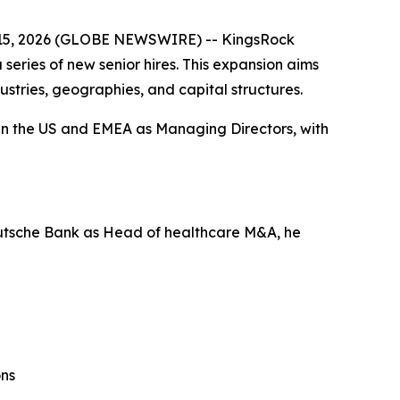
5, 2026 (GLOBE NEWSWIRE) -- KingsRock
series of new senior hires. This expansion aims
ustries, geographies, and capital structures.
in the US and EMEA as Managing Directors, with
eutsche Bank as Head of healthcare M&A, he
ons