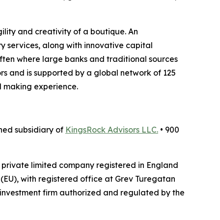
lity and creativity of a boutique. An
y services, along with innovative capital
 often where large banks and traditional sources
ors and is supported by a global network of 125
l making experience.
ed subsidiary of
KingsRock Advisors LLC.
• 900
a private limited company registered in England
EU), with registered office at Grev Turegatan
investment firm authorized and regulated by the