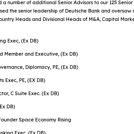
a number of additional Senior Advisors to our 125 Senior
sed the senior leadership of Deutsche Bank and oversaw a
ntry Heads and Divisional Heads of M&A, Capital Market
ing Exec, (Ex DB)
rd Member and Executive, (Ex DB)
vernance, Diplomacy, PE, (Ex DB)
ts Exec, PE, (EX DB)
tor, C Suite Exec. (Ex DB)
(Ex DB)
, Founder Space Economy Rising
nking Exec, (Ex DB)