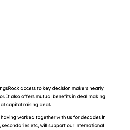
ingsRock access to key decision makers nearly
or. It also offers mutual benefits in deal making
al capital raising deal.
, having worked together with us for decades in
 secondaries etc, will support our international