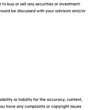
 to buy or sell any securities or investment.
 should be discussed with your advisors and/or
ility or liability for the accuracy, content,
f you have any complaints or copyright issues