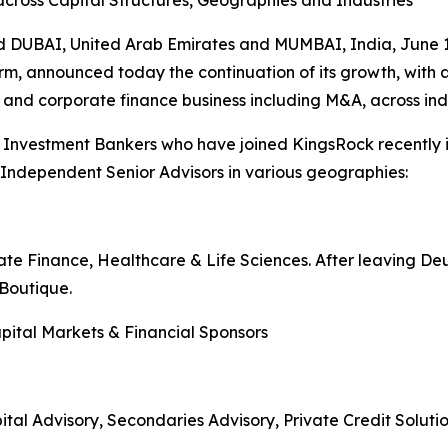
across Capital Structures, Geographies and Industries
AI, United Arab Emirates and MUMBAI, India, June 1
m, announced today the continuation of its growth, with a 
s and corporate finance business including M&A, across ind
 Investment Bankers who have joined KingsRock recently 
l Independent Senior Advisors in various geographies:
ate Finance, Healthcare & Life Sciences. After leaving D
Boutique.
pital Markets & Financial Sponsors
tal Advisory, Secondaries Advisory, Private Credit Soluti