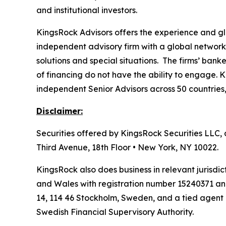
and institutional investors.
KingsRock Advisors offers the experience and glo
independent advisory firm with a global network 
solutions and special situations. The firms’ bank
of financing do not have the ability to engage. 
independent Senior Advisors across 50 countrie
Disclaimer:
Securities offered by KingsRock Securities LLC,
Third Avenue, 18th Floor • New York, NY 10022.
KingsRock also does business in relevant jurisd
and Wales with registration number 15240371 an
14, 114 46 Stockholm, Sweden, and a tied agent
Swedish Financial Supervisory Authority.