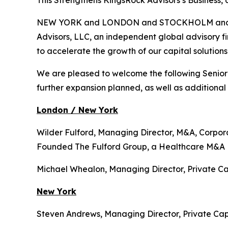
This Strengthens KingsRock Advisors’s Business, 
NEW YORK and LONDON and STOCKHOLM and DUB
Advisors, LLC, an independent global advisory fir
to accelerate the growth of our capital solution
We are pleased to welcome the following Senior
further expansion planned, as well as additiona
London / New York
Wilder Fulford, Managing Director, M&A, Corpor
Founded The Fulford Group, a Healthcare M&A 
Michael Whealon, Managing Director, Private Ca
New York
Steven Andrews, Managing Director, Private Capi