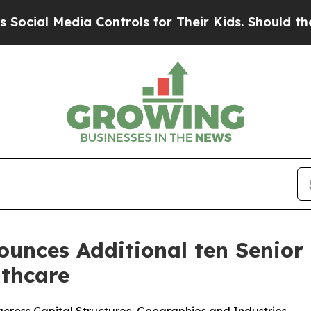
ia Controls for Their Kids. Should the US?
The Pe
unces Additional ten Senior 
lthcare