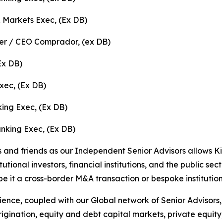
 Markets Exec, (Ex DB)
er / CEO Comprador, (ex DB)
(Ex DB)
xec, (Ex DB)
ing Exec, (Ex DB)
nking Exec, (Ex DB)
 and friends as our Independent Senior Advisors allows K
tional investors, financial institutions, and the public sect
be it a cross-border M&A transaction or bespoke institution
ience, coupled with our Global network of Senior Advisors
rigination, equity and debt capital markets, private equity,