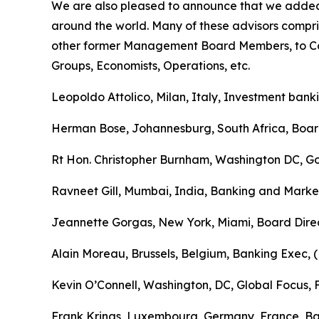
We are also pleased to announce that we added 
around the world. Many of these advisors compri
other former Management Board Members, to Cou
Groups, Economists, Operations, etc.
Leopoldo Attolico, Milan, Italy, Investment bank
Herman Bose, Johannesburg, South Africa, Boa
Rt Hon. Christopher Burnham, Washington DC, Go
Ravneet Gill, Mumbai, India, Banking and Marke
Jeannette Gorgas, New York, Miami, Board Direc
Alain Moreau, Brussels, Belgium, Banking Exec, 
Kevin O’Connell, Washington, DC, Global Focus
Frank Krings, Luxembourg, Germany, France, Ba