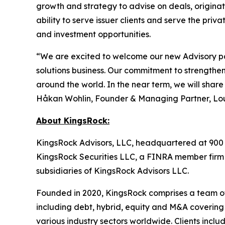
growth and strategy to advise on deals, originate
ability to serve issuer clients and serve the priv
and investment opportunities.
“We are excited to welcome our new Advisory pa
solutions business. Our commitment to strengtheni
around the world. In the near term, we will shar
Håkan Wohlin, Founder & Managing Partner, Lou
About KingsRock:
KingsRock Advisors, LLC, headquartered at 900 T
KingsRock Securities LLC, a FINRA member firm
subsidiaries of KingsRock Advisors LLC.
Founded in 2020, KingsRock comprises a team of 
including debt, hybrid, equity and M&A covering 
various industry sectors worldwide. Clients includ