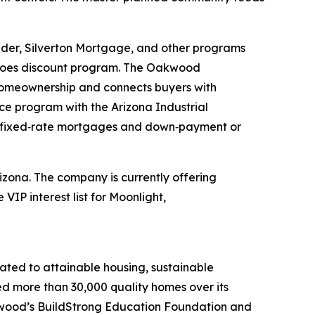
der, Silverton Mortgage, and other programs
roes discount program. The Oakwood
 homeownership and connects buyers with
 program with the Arizona Industrial
 fixed‑rate mortgages and down‑payment or
zona. The company is currently offering
IP interest list for Moonlight,
ated to attainable housing, sustainable
d more than 30,000 quality homes over its
kwood’s BuildStrong Education Foundation and