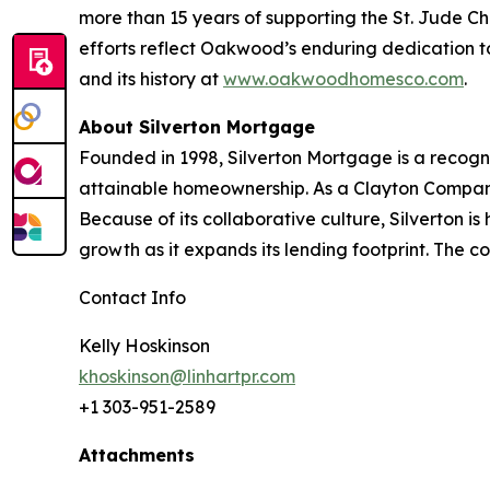
more than 15 years of supporting the St. Jude C
efforts reflect Oakwood’s enduring dedication 
and its history at
www.oakwoodhomesco.com
.
About Silverton Mortgage
Founded in 1998, Silverton Mortgage is a recogn
attainable homeownership. As a Clayton Company,
Because of its collaborative culture, Silverton i
growth as it expands its lending footprint. The
Contact Info
Kelly Hoskinson
khoskinson@linhartpr.com
+1 303-951-2589
Attachments