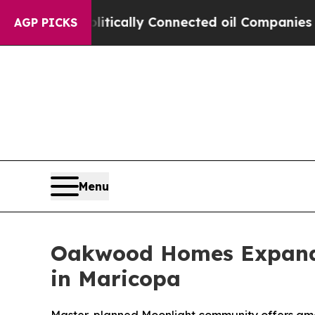
e Politically Connected oil Companies — not Tax
AGP PICKS
Menu
Oakwood Homes Expands
in Maricopa