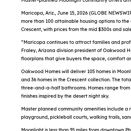
Master-planned Moonlight community offers ameni
Maricopa, Ariz., June 15, 2026 (GLOBE NEWSWIR
more than 100 attainable housing options to the
Crescent, with prices from the mid $300s and sa
“Maricopa continues to attract families and pro
Fraley, Arizona division president of Oakwood H
floorplans that give buyers the space, comfort a
Oakwood Homes will deliver 105 homes in Moonlig
and 36 homes in the Crescent collection. The tota
three-and-a-half bathrooms. Homes range from a
finishes inspired by the desert night sky.
Master planned community amenities include a res
playground, pickleball courts, walking trails, sa
Moonlight is less than 35 miles from downtown 