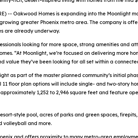
ty-rich, desert-inspired living with homes from the mid 
E) -- Oakwood Homes is expanding into the Moonlight ma
 growing greater Phoenix metro area. The company is offer
les are already underway.
fessionals looking for more space, strong amenities and a
omes. “At Moonlight, we’re focused on delivering more ho
nd value they’ve been looking for all set within a connec
ht as part of the master planned community’s initial phas
l 11 floor plan options will include single- and two-story 
pproximately 1,252 to 2,946 square feet and feature open
ort-style pool, acres of parks and green spaces, firepits
nd volleyball and more.
Phoenix and offers proximity to many metro-area employm