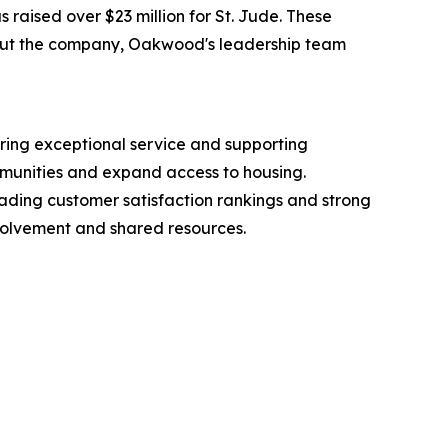
raised over $23 million for St. Jude. These
bout the company, Oakwood's leadership team
ring exceptional service and supporting
mmunities and expand access to housing.
leading customer satisfaction rankings and strong
nvolvement and shared resources.