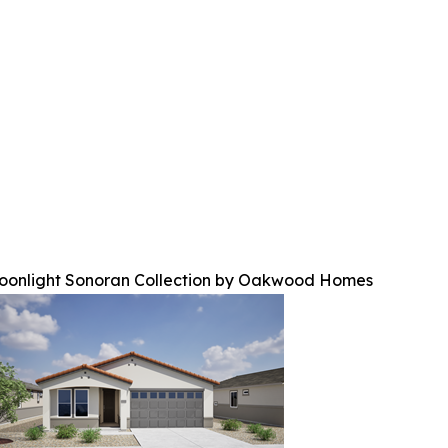
oonlight Sonoran Collection by Oakwood Homes