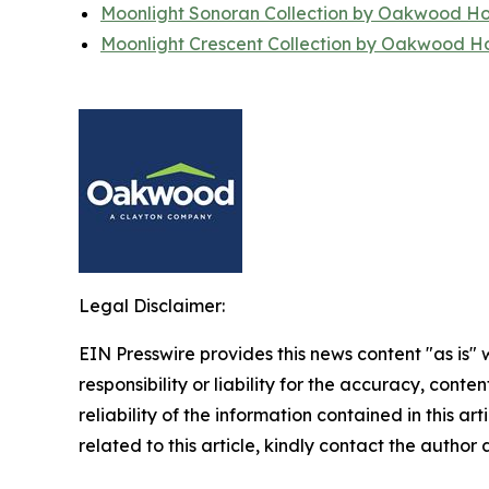
Moonlight Sonoran Collection by Oakwood H
Moonlight Crescent Collection by Oakwood 
Legal Disclaimer:
EIN Presswire provides this news content "as is"
responsibility or liability for the accuracy, conte
reliability of the information contained in this ar
related to this article, kindly contact the author