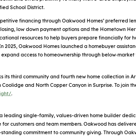
ied School District.
petitive financing through Oakwood Homes’ preferred len
 closing, low down payment options and the Hometown He
cational resources to help buyers prepare financially for
In 2025, Oakwood Homes launched a homebuyer assistance
 expand access to homeownership through below‑market
ts third community and fourth new home collection in Ari
Coolidge and North Copper Canyon in Surprise. To join the V
ight/
.
 leading single-family, values-driven home builder dedic
ce for customers and team members. Oakwood has delivere
ong-standing commitment to community giving. Through Oa