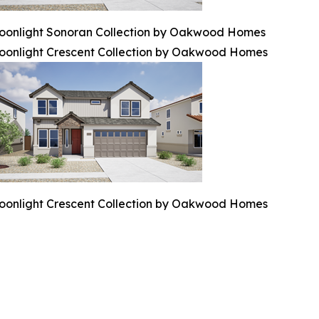
oonlight Sonoran Collection by Oakwood Homes
oonlight Crescent Collection by Oakwood Homes
oonlight Crescent Collection by Oakwood Homes