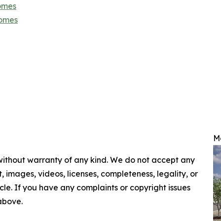
omes
Homes
M
 without warranty of any kind. We do not accept any
nt, images, videos, licenses, completeness, legality, or
ticle. If you have any complaints or copyright issues
 above.