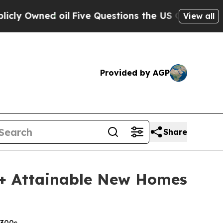
d oil
Five Questions the US Government Should 
View all
Provided by AGP
Share
+ Attainable New Homes