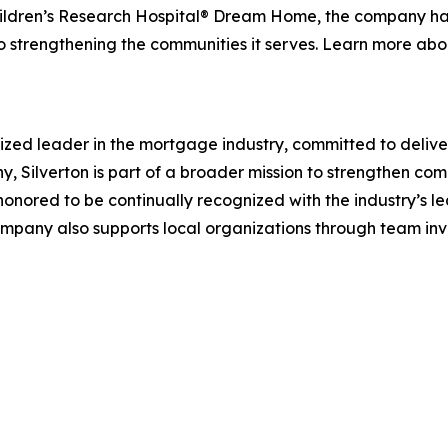
hildren’s Research Hospital® Dream Home, the company has 
to strengthening the communities it serves. Learn more a
ized leader in the mortgage industry, committed to delive
 Silverton is part of a broader mission to strengthen co
s honored to be continually recognized with the industry’s 
 company also supports local organizations through team i