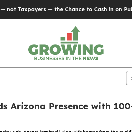
payers — the Chance to Cash in on Publicly Owne
 Arizona Presence with 100