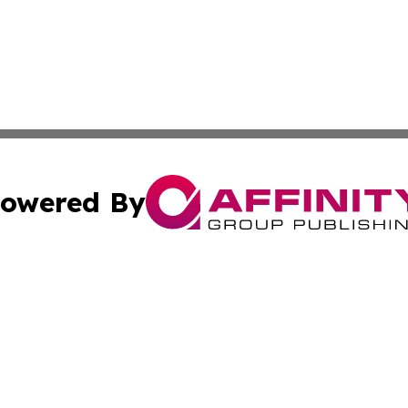
owered By
ubmit Press Release
Terms & Conditions
Copyright/DMCA
 dba Affinity Group Publishing & Growing Businesses in th
Cookie Settings / Your Privacy Choices