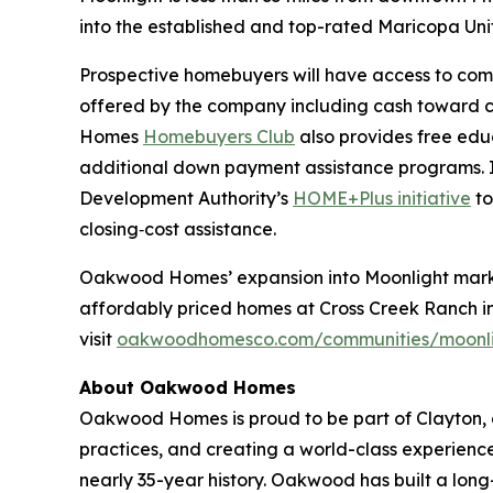
into the established and top-rated Maricopa Unif
Prospective homebuyers will have access to com
offered by the company including cash toward
Homes
Homebuyers Club
also provides free edu
additional down payment assistance programs. 
Development Authority’s
HOME+Plus initiative
to
closing‑cost assistance.
Oakwood Homes’ expansion into Moonlight marks i
affordably priced homes at Cross Creek Ranch in 
visit
oakwoodhomesco.com/communities/moonl
About Oakwood Homes
Oakwood Homes is proud to be part of Clayton, a
practices, and creating a world-class experien
nearly 35-year history. Oakwood has built a l