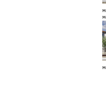
M
M
M