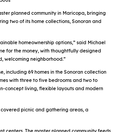
$300s
ster planned community in Maricopa, bringing
ing two of its home collections, Sonoran and
ttainable homeownership options,” said Michael
me for the money, with thoughtfully designed
ted, welcoming neighborhood.”
e, including 69 homes in the Sonoran collection
homes with three to five bedrooms and two to
-concept living, flexible layouts and modern
, covered picnic and gathering areas, a
ent centers. The master planned community feeds