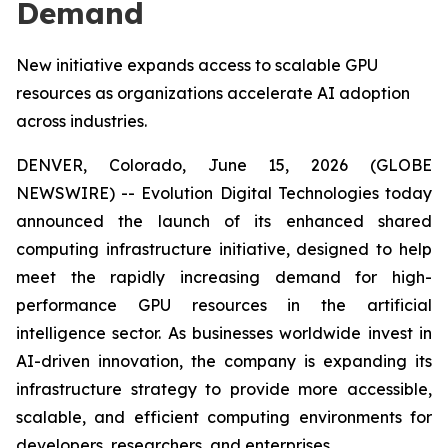
Demand
New initiative expands access to scalable GPU
resources as organizations accelerate AI adoption
across industries.
DENVER, Colorado, June 15, 2026 (GLOBE
NEWSWIRE) -- Evolution Digital Technologies today
announced the launch of its enhanced shared
computing infrastructure initiative, designed to help
meet the rapidly increasing demand for high-
performance GPU resources in the artificial
intelligence sector. As businesses worldwide invest in
AI-driven innovation, the company is expanding its
infrastructure strategy to provide more accessible,
scalable, and efficient computing environments for
developers, researchers, and enterprises.