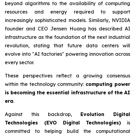
beyond algorithms to the availability of computing
resources and energy required to support
increasingly sophisticated models. Similarly, NVIDIA
founder and CEO Jensen Huang has described AI
infrastructure as the foundation of the next industrial
revolution, stating that future data centers will
evolve into "AI factories" powering innovation across
every sector.
These perspectives reflect a growing consensus
within the technology community:
computing power
is becoming the essential infrastructure of the AI
era
.
Against this backdrop,
Evolution Digital
Technologies (EVO Digital Technologies)
is
committed to helping build the computational