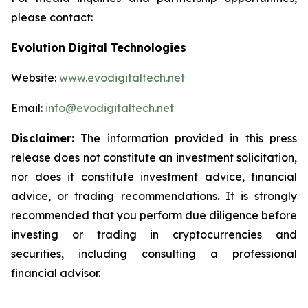
please contact:
Evolution Digital Technologies
Website:
www.evodigitaltech.net
Email:
info@evodigitaltech.net
Disclaimer:
The information provided in this press
release does not constitute an investment solicitation,
nor does it constitute investment advice, financial
advice, or trading recommendations. It is strongly
recommended that you perform due diligence before
investing or trading in cryptocurrencies and
securities, including consulting a professional
financial advisor.