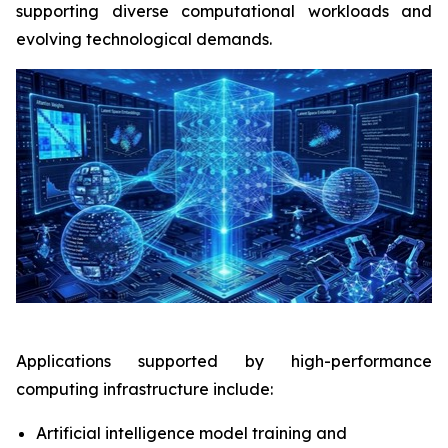
supporting diverse computational workloads and
evolving technological demands.
Applications supported by high-performance
computing infrastructure include:
Artificial intelligence model training and