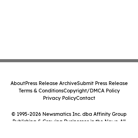
About
Press Release Archive
Submit Press Release
Terms & Conditions
Copyright/DMCA Policy
Privacy Policy
Contact
© 1995-2026 Newsmatics Inc. dba Affinity Group
Publishing & Growing Businesses in the News. All
Rights Reserved.