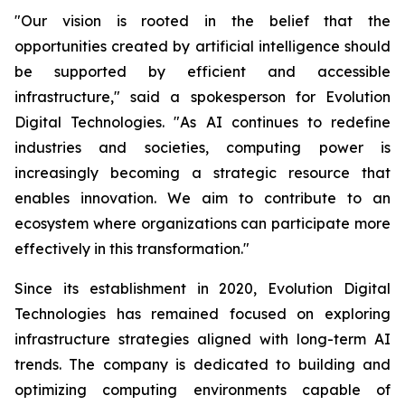
"Our vision is rooted in the belief that the
opportunities created by artificial intelligence should
be supported by efficient and accessible
infrastructure," said a spokesperson for Evolution
Digital Technologies. "As AI continues to redefine
industries and societies, computing power is
increasingly becoming a strategic resource that
enables innovation. We aim to contribute to an
ecosystem where organizations can participate more
effectively in this transformation."
Since its establishment in 2020, Evolution Digital
Technologies has remained focused on exploring
infrastructure strategies aligned with long-term AI
trends. The company is dedicated to building and
optimizing computing environments capable of