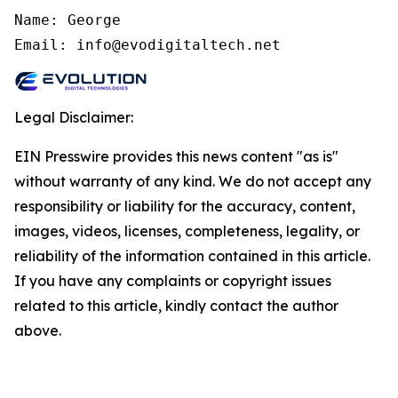
Name: George

Email: info@evodigitaltech.net
Legal Disclaimer:
EIN Presswire provides this news content "as is"
without warranty of any kind. We do not accept any
responsibility or liability for the accuracy, content,
images, videos, licenses, completeness, legality, or
reliability of the information contained in this article.
If you have any complaints or copyright issues
related to this article, kindly contact the author
above.