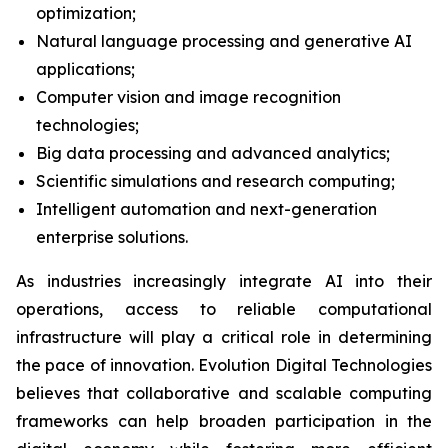
optimization;
Natural language processing and generative AI
applications;
Computer vision and image recognition
technologies;
Big data processing and advanced analytics;
Scientific simulations and research computing;
Intelligent automation and next-generation
enterprise solutions.
As industries increasingly integrate AI into their
operations, access to reliable computational
infrastructure will play a critical role in determining
the pace of innovation. Evolution Digital Technologies
believes that collaborative and scalable computing
frameworks can help broaden participation in the