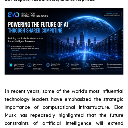
In recent years, some of the world's most influential
technology leaders have emphasized the strategic
importance of computational infrastructure. Elon
Musk has repeatedly highlighted that the future
constraints of artificial intelligence will extend