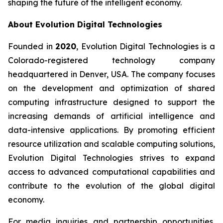
shaping the future of the intelligent economy.
About Evolution Digital Technologies
Founded in
2020
, Evolution Digital Technologies is a
Colorado-registered technology company
headquartered in Denver, USA. The company focuses
on the development and optimization of shared
computing infrastructure designed to support the
increasing demands of artificial intelligence and
data-intensive applications. By promoting efficient
resource utilization and scalable computing solutions,
Evolution Digital Technologies strives to expand
access to advanced computational capabilities and
contribute to the evolution of the global digital
economy.
For media inquiries and partnership opportunities,