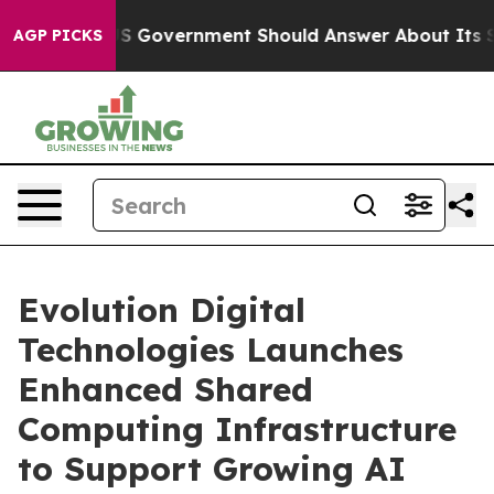
the US Government Should Answer About Its Secretive
AGP PICKS
Evolution Digital
Technologies Launches
Enhanced Shared
Computing Infrastructure
to Support Growing AI