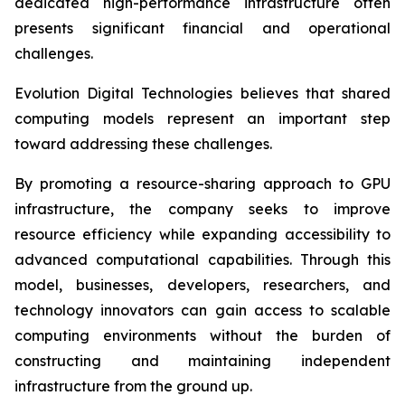
dedicated high-performance infrastructure often
presents significant financial and operational
challenges.
Evolution Digital Technologies believes that shared
computing models represent an important step
toward addressing these challenges.
By promoting a resource-sharing approach to GPU
infrastructure, the company seeks to improve
resource efficiency while expanding accessibility to
advanced computational capabilities. Through this
model, businesses, developers, researchers, and
technology innovators can gain access to scalable
computing environments without the burden of
constructing and maintaining independent
infrastructure from the ground up.