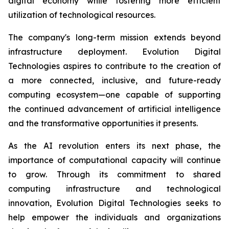
digital economy while fostering more efficient
utilization of technological resources.
The company's long-term mission extends beyond
infrastructure deployment. Evolution Digital
Technologies aspires to contribute to the creation of
a more connected, inclusive, and future-ready
computing ecosystem—one capable of supporting
the continued advancement of artificial intelligence
and the transformative opportunities it presents.
As the AI revolution enters its next phase, the
importance of computational capacity will continue
to grow. Through its commitment to shared
computing infrastructure and technological
innovation, Evolution Digital Technologies seeks to
help empower the individuals and organizations