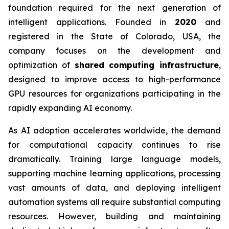
foundation required for the next generation of
intelligent applications. Founded in
2020
and
registered in the State of Colorado, USA, the
company focuses on the development and
optimization of
shared computing infrastructure
,
designed to improve access to high-performance
GPU resources for organizations participating in the
rapidly expanding AI economy.
As AI adoption accelerates worldwide, the demand
for computational capacity continues to rise
dramatically. Training large language models,
supporting machine learning applications, processing
vast amounts of data, and deploying intelligent
automation systems all require substantial computing
resources. However, building and maintaining