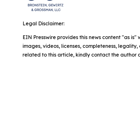
Legal Disclaimer:
EIN Presswire provides this news content "as is" 
images, videos, licenses, completeness, legality, o
related to this article, kindly contact the author