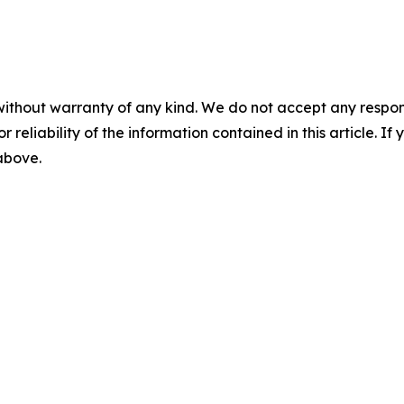
without warranty of any kind. We do not accept any responsib
r reliability of the information contained in this article. I
 above.