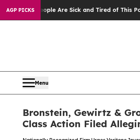
in: “People Are Sick and Tired of This Politics 
AGP PICKS
Menu
Bronstein, Gewirtz & Gro
Class Action Filed Alle