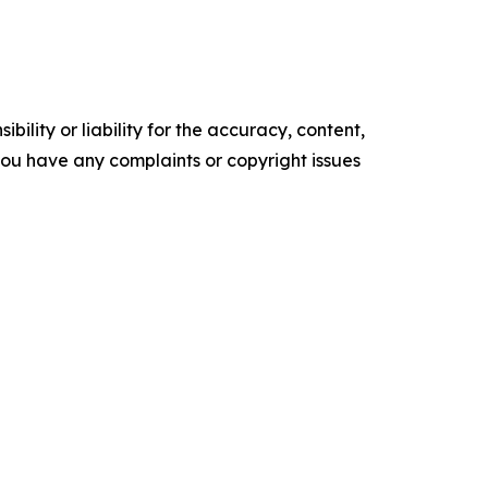
ility or liability for the accuracy, content,
f you have any complaints or copyright issues