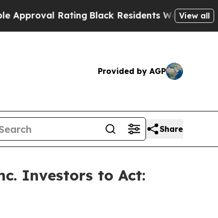
roval Rating
Black Residents Warned of Abusive C
View all
Provided by AGP
Share
c. Investors to Act: