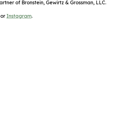
artner of Bronstein, Gewirtz & Grossman, LLC.
 or
Instagram
.