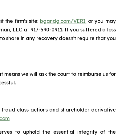
 the firm’s site:
bgandg.com/VERI.
or you may
ssman, LLC at
917-590-0911
. If you suffered a loss
y to share in any recovery doesn't require that you
t means we will ask the court to reimburse us for
essful.
s fraud class actions and shareholder derivative
.com
erves to uphold the essential integrity of the