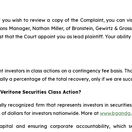
f you wish to review a copy of the Complaint, you can visit
ations Manager, Nathan Miller, of Bronstein, Gewirtz & Gro
st that the Court appoint you as lead plaintiff. Your abilit
 investors in class actions on a contingency fee basis. Tha
lly a percentage of the total recovery, only if we are succ
Veritone Securities Class Action?
lly recognized firm that represents investors in securitie
s of dollars for investors nationwide. More at
www.bgandg
apital and ensuring corporate accountability, which s