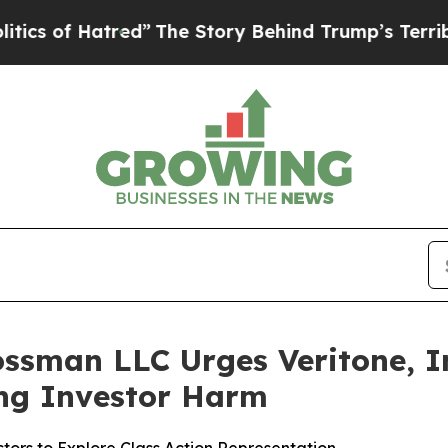
of Hatred”
The Story Behind Trump’s Terrible App
ssman LLC Urges Veritone, In
ging Investor Harm