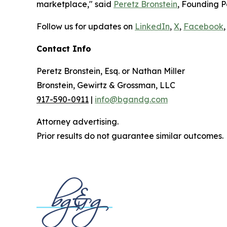
marketplace," said
Peretz Bronstein
, Founding P
Follow us for updates on
LinkedIn
,
X
,
Facebook
,
Contact Info
Peretz Bronstein, Esq. or Nathan Miller
Bronstein, Gewirtz & Grossman, LLC
917-590-0911
|
info@bgandg.com
Attorney advertising.
Prior results do not guarantee similar outcomes.