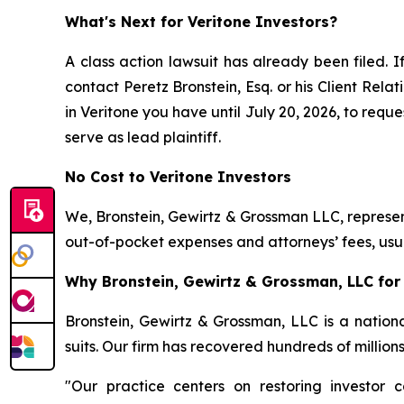
What's Next for Veritone Investors?
A class action lawsuit has already been filed. I
contact Peretz Bronstein, Esq. or his Client Rel
in Veritone you have until July 20, 2026, to reque
serve as lead plaintiff.
No Cost to Veritone Investors
We, Bronstein, Gewirtz & Grossman LLC, represent
out-of-pocket expenses and attorneys’ fees, usua
Why Bronstein, Gewirtz & Grossman, LLC for 
Bronstein, Gewirtz & Grossman, LLC is a nationa
suits. Our firm has recovered hundreds of million
"Our practice centers on restoring investor c