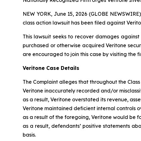
Nationally Recognized Firm Urges Veritone Inves
NEW YORK, June 15, 2026 (GLOBE NEWSWIRE) -- B
class action lawsuit has been filed against Verito
This lawsuit seeks to recover damages against D
purchased or otherwise acquired Veritone securit
are encouraged to join this case by visiting the fi
Veritone Case Details
The Complaint alleges that throughout the Class
Veritone inaccurately recorded and/or misclassi
as a result, Veritone overstated its revenue, as
Veritone maintained deficient internal controls 
as a result of the foregoing, Veritone would be fo
as a result, defendants’ positive statements ab
basis.