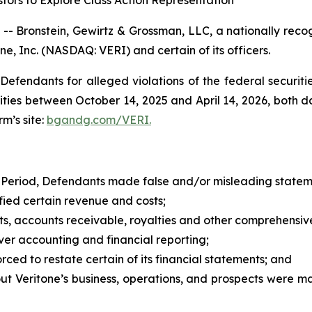
tors to Explore Class Action Representation
ronstein, Gewirtz & Grossman, LLC, a nationally recogni
ne, Inc. (NASDAQ: VERI) and certain of its officers.
efendants for alleged violations of the federal securities
ies between October 14, 2025 and April 14, 2026, both dat
rm’s site:
bgandg.com/VERI.
 Period, Defendants made false and/or misleading statemen
fied certain revenue and costs;
sets, accounts receivable, royalties and other comprehensi
over accounting and financial reporting;
rced to restate certain of its financial statements; and
out Veritone’s business, operations, and prospects were 