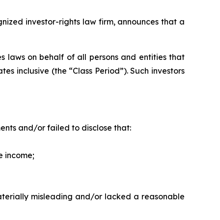
zed investor-rights law firm, announces that a
 laws on behalf of all persons and entities that
es inclusive (the “Class Period”). Such investors
ts and/or failed to disclose that:
ve income;
materially misleading and/or lacked a reasonable